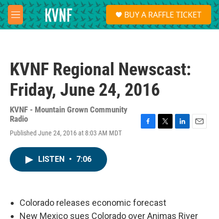
Skip to main content
S
BUY A RAFFLE TICKET
e
M
a
e
r
n
c
u
h
KVNF Regional Newscast:
u
e
Friday, June 24, 2016
r
y
KVNF - Mountain Grown Community
Radio
F
T
L
E
Published June 24, 2016 at 8:03 AM MDT
a
w
i
m
c
i
n
a
e
t
k
i
LISTEN
•
7:06
b
t
e
l
o
e
d
o
r
I
k
n
Colorado releases economic forecast
New Mexico sues Colorado over Animas River