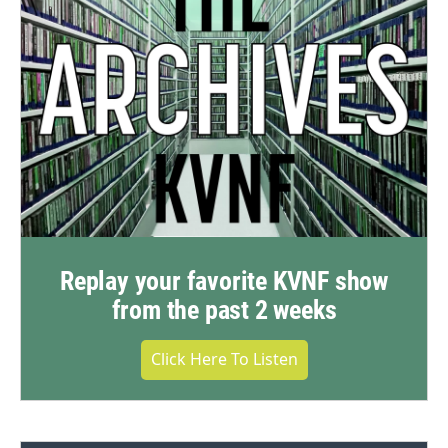
Replay your favorite KVNF show
from the past 2 weeks
Click Here To Listen