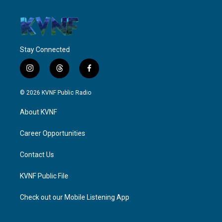
Stay Connected
i
t
f
n
h
a
s
r
c
© 2026 KVNF Public Radio
t
e
e
a
a
b
About KVNF
g
d
o
r
s
o
a
k
Career Opportunities
m
Contact Us
KVNF Public File
Check out our Mobile Listening App