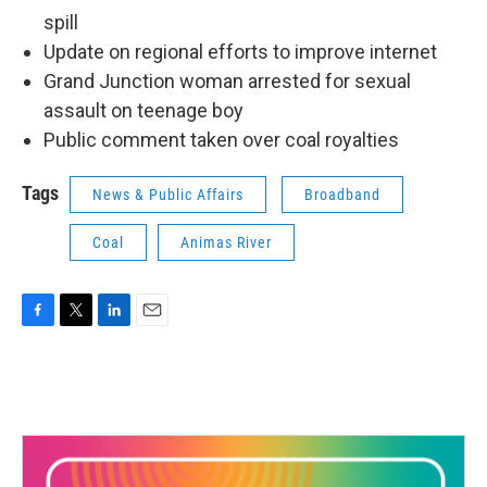
spill
Update on regional efforts to improve internet
Grand Junction woman arrested for sexual
assault on teenage boy
Public comment taken over coal royalties
Tags
News & Public Affairs
Broadband
Coal
Animas River
F
T
L
E
a
w
i
m
c
i
n
a
e
t
k
i
b
t
e
l
o
e
d
o
r
I
k
n