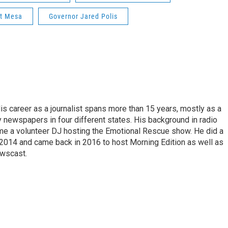
t Mesa
Governor Jared Polis
is career as a journalist spans more than 15 years, mostly as a
y newspapers in four different states. His background in radio
e a volunteer DJ hosting the Emotional Rescue show. He did a
 2014 and came back in 2016 to host Morning Edition as well as
wscast.