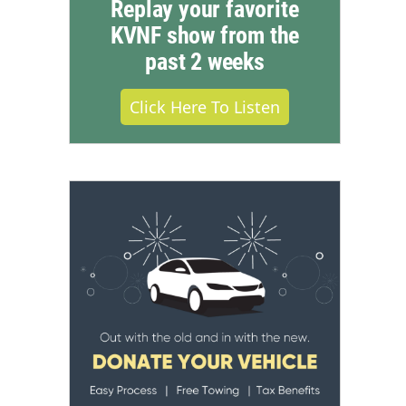
Replay your favorite
KVNF show from the
past 2 weeks
Click Here To Listen