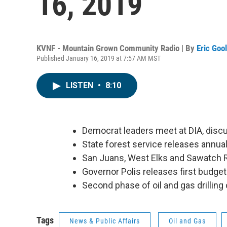
16, 2019
KVNF - Mountain Grown Community Radio | By
Eric Goo
Published January 16, 2019 at 7:57 AM MST
LISTEN
•
8:10
Democrat leaders meet at DIA, dis
State forest service releases annual
San Juans, West Elks and Sawatch 
Governor Polis releases first budget 
Second phase of oil and gas drillin
Tags
News & Public Affairs
Oil and Gas