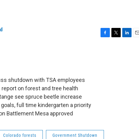
ld
F
T
L
E
a
w
i
m
c
i
n
a
e
t
k
i
b
t
e
l
o
e
d
o
r
I
cuss shutdown with TSA employees
k
n
 report on forest and tree health
Range see spruce beetle increase
goals, full time kindergarten a priority
g on Battlement Mesa approved
Colorado forests
Government Shutdown