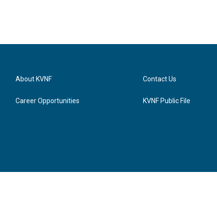
About KVNF
Contact Us
Career Opportunities
KVNF Public File