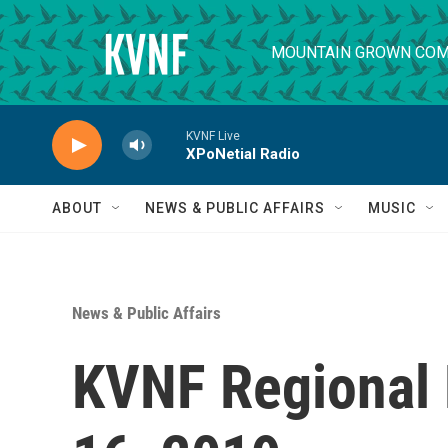
Skip to main content
MOUNTAIN GROWN COM
KVNF Live
XPoNetial Radio
ABOUT
NEWS & PUBLIC AFFAIRS
MUSIC
News & Public Affairs
KVNF Regional 