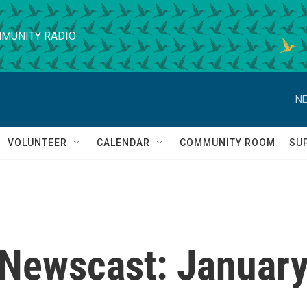
MUNITY RADIO
NE
VOLUNTEER
CALENDAR
COMMUNITY ROOM
SU
Newscast: Januar