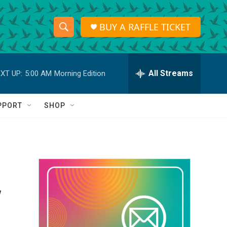
BUY A RAFFLE TICKET
S
S
e
h
a
r
All Streams
XT UP:
5:00 AM
Morning Edition
o
c
h
w
Q
PPORT
SHOP
u
S
e
r
e
y
a
r
y
c
h