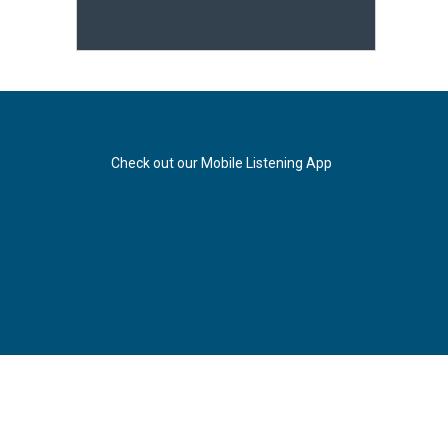
Check out our Mobile Listening App