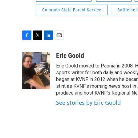
Colorado State Forest Service
Battlemen
F
T
L
E
a
w
i
m
c
i
n
a
Eric Goold
e
t
k
i
Eric Goold moved to Paonia in 2008. H
b
t
e
l
o
e
d
sports writer for both daily and weekl
o
r
I
began at KVNF in 2012 when he becam
k
n
stint as KVNF's morning news host in
produce and host KVNF's Regional Ne
See stories by Eric Goold