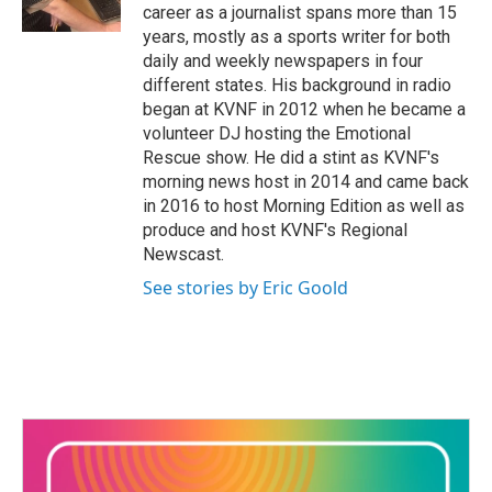
k
n
career as a journalist spans more than 15
years, mostly as a sports writer for both
daily and weekly newspapers in four
different states. His background in radio
began at KVNF in 2012 when he became a
volunteer DJ hosting the Emotional
Rescue show. He did a stint as KVNF's
morning news host in 2014 and came back
in 2016 to host Morning Edition as well as
produce and host KVNF's Regional
Newscast.
See stories by Eric Goold