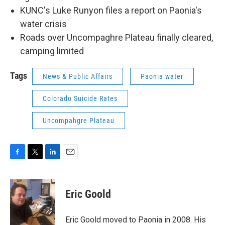
KUNC's Luke Runyon files a report on Paonia's
water crisis
Roads over Uncompaghre Plateau finally cleared,
camping limited
Tags
News & Public Affairs
Paonia water
Colorado Suicide Rates
Uncompahgre Plateau
F
T
L
E
a
w
i
m
c
i
n
a
e
t
k
i
Eric Goold
b
t
e
l
o
e
d
o
r
I
Eric Goold moved to Paonia in 2008. His