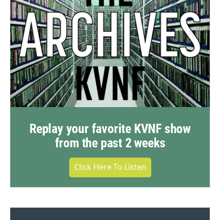
Replay your favorite KVNF show
from the past 2 weeks
Click Here To Listen