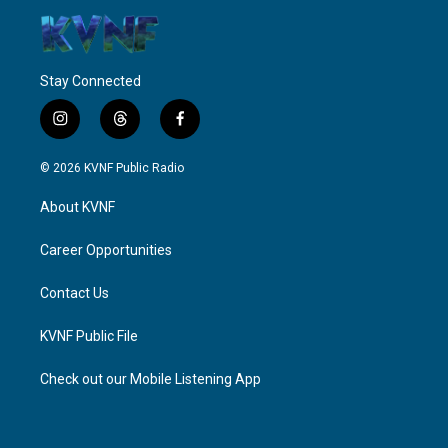
Stay Connected
i
t
f
n
h
a
s
r
c
© 2026 KVNF Public Radio
t
e
e
a
a
b
About KVNF
g
d
o
r
s
o
a
k
Career Opportunities
m
Contact Us
KVNF Public File
Check out our Mobile Listening App