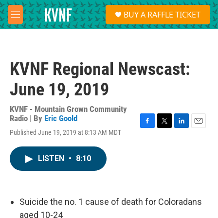
Skip to main content
S
BUY A RAFFLE TICKET
e
M
a
e
r
n
c
u
h
KVNF Regional Newscast:
u
e
June 19, 2019
r
y
KVNF - Mountain Grown Community
Radio | By
Eric Goold
F
T
L
E
Published June 19, 2019 at 8:13 AM MDT
a
w
i
m
c
i
n
a
e
t
k
i
LISTEN
•
8:10
b
t
e
l
o
e
d
o
r
I
k
n
Suicide the no. 1 cause of death for Coloradans
aged 10-24