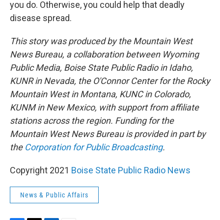
you do. Otherwise, you could help that deadly
disease spread.
This story was produced by the Mountain West
News Bureau, a collaboration between Wyoming
Public Media, Boise State Public Radio in Idaho,
KUNR in Nevada, the O'Connor Center for the Rocky
Mountain West in Montana, KUNC in Colorado,
KUNM in New Mexico, with support from affiliate
stations across the region. Funding for the
Mountain West News Bureau is provided in part by
the
Corporation for Public Broadcasting
.
Copyright 2021
Boise State Public Radio News
News & Public Affairs