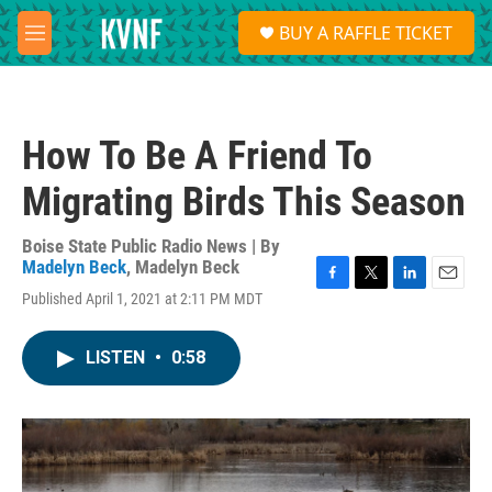
Skip to main content
S
BUY A RAFFLE TICKET
e
M
a
e
r
n
c
u
h
How To Be A Friend To
u
e
Migrating Birds This Season
r
y
Boise State Public Radio News | By
Madelyn Beck
,
Madelyn Beck
F
T
L
E
Published April 1, 2021 at 2:11 PM MDT
a
w
i
m
c
i
n
a
e
t
k
i
LISTEN
•
0:58
b
t
e
l
o
e
d
o
r
I
k
n