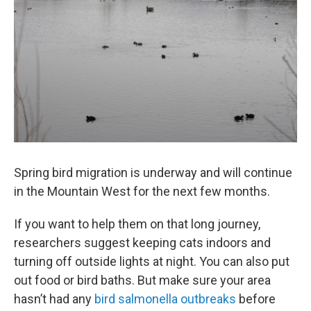
Spring bird migration is underway and will continue
in the Mountain West for the next few months.
If you want to help them on that long journey,
researchers suggest keeping cats indoors and
turning off outside lights at night. You can also put
out food or bird baths. But make sure your area
hasn’t had any
bird salmonella outbreaks
before