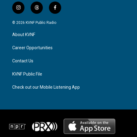
i
t
f
n
h
a
s
r
c
© 2026 KVNF Public Radio
t
e
e
a
a
b
About KVNF
g
d
o
r
s
o
a
k
Career Opportunities
m
Contact Us
KVNF Public File
Check out our Mobile Listening App