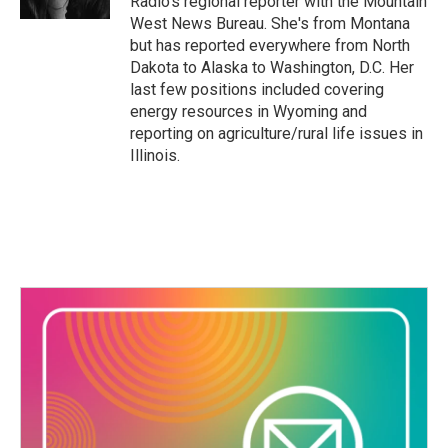
Radio's regional reporter with the Mountain
West News Bureau. She's from Montana
but has reported everywhere from North
Dakota to Alaska to Washington, D.C. Her
last few positions included covering
energy resources in Wyoming and
reporting on agriculture/rural life issues in
Illinois.