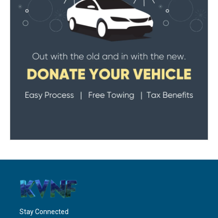
Stay Connected