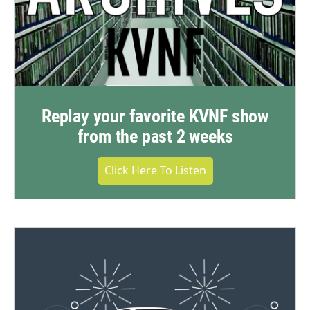
Replay your favorite KVNF show
from the past 2 weeks
Click Here To Listen