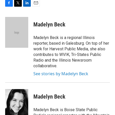
F
T
L
E
a
w
i
m
c
i
n
a
e
t
k
i
Madelyn Beck
b
t
e
l
o
e
d
o
r
I
Madelyn Beck is a regional Illinois
k
n
reporter, based in Galesburg. On top of her
work for Harvest Public Media, she also
contributes to WVIK, Tri-States Public
Radio and the Illinois Newsroom
collaborative.
See stories by Madelyn Beck
Madelyn Beck
Madelyn Beck is Boise State Public