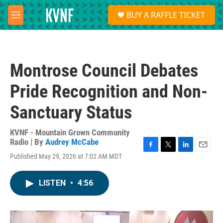
Skip to main content
S
BUY A RAFFLE TICKET
e
M
a
e
r
n
c
u
h
Montrose Council Debates
u
e
Pride Recognition and Non-
r
y
Sanctuary Status
KVNF - Mountain Grown Community
Radio | By
Audrey McCabe
F
T
L
E
Published May 29, 2026 at 7:02 AM MDT
a
w
i
m
c
i
n
a
e
t
k
i
LISTEN
•
4:56
b
t
e
l
o
e
d
o
r
I
k
n