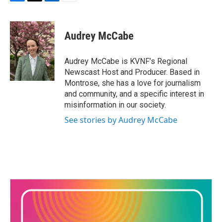
F
T
L
E
a
w
i
m
c
i
n
a
e
t
k
i
Audrey McCabe
b
t
e
l
o
e
d
o
r
I
Audrey McCabe is KVNF’s Regional
k
n
Newscast Host and Producer. Based in
Montrose, she has a love for journalism
and community, and a specific interest in
misinformation in our society.
See stories by Audrey McCabe