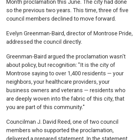
Month proclamation this June. The city had done
so the previous two years. This time, three of five
council members declined to move forward.
Evelyn Greenman-Baird, director of Montrose Pride,
addressed the council directly.
Greenman-Baird argued the proclamation wasn't
about policy, but recognition: "It is the city of
Montrose saying to over 1,400 residents — your
neighbors, your healthcare providers, your
business owners and veterans — residents who
are deeply woven into the fabric of this city, that
you are part of this community."
Councilman J. David Reed, one of two council
members who supported the proclamation,
delivered a prepared statement. In the statement,