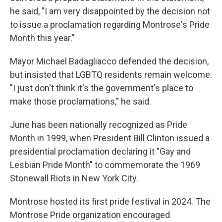
he said, "I am very disappointed by the decision not
to issue a proclamation regarding Montrose's Pride
Month this year."
Mayor Michael Badagliacco defended the decision,
but insisted that LGBTQ residents remain welcome.
"I just don't think it's the government's place to
make those proclamations,” he said.
June has been nationally recognized as Pride
Month in 1999, when President Bill Clinton issued a
presidential proclamation declaring it "Gay and
Lesbian Pride Month" to commemorate the 1969
Stonewall Riots in New York City.
Montrose hosted its first pride festival in 2024. The
Montrose Pride organization encouraged