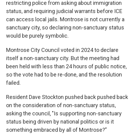
restricting police from asking about immigration
status, and requiring judicial warrants before ICE
can access local jails. Montrose is not currently a
sanctuary city, so declaring non-sanctuary status
would be purely symbolic.
Montrose City Council voted in 2024 to declare
itself a non-sanctuary city. But the meeting had
been held with less than 24 hours of public notice,
so the vote had to be re-done, and the resolution
failed.
Resident Dave Stockton pushed back pushed back
on the consideration of non-sanctuary status,
asking the council, "Is supporting non-sanctuary
status being driven by national politics or is it
something embraced by all of Montrose?”