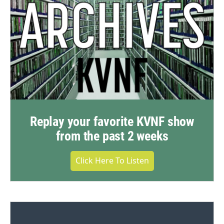
Replay your favorite KVNF show
from the past 2 weeks
Click Here To Listen