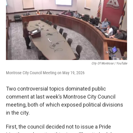
City Of Montrose | YouTube
Montrose City Council Meeting on May 19, 2026
Two controversial topics dominated public
comment at last week’s Montrose City Council
meeting, both of which exposed political divisions
in the city.
First, the council decided not to issue a Pride