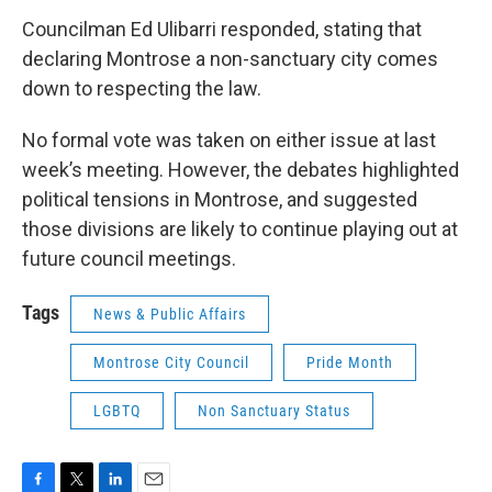
Councilman Ed Ulibarri responded, stating that
declaring Montrose a non-sanctuary city comes
down to respecting the law.
No formal vote was taken on either issue at last
week’s meeting. However, the debates highlighted
political tensions in Montrose, and suggested
those divisions are likely to continue playing out at
future council meetings.
Tags
News & Public Affairs
Montrose City Council
Pride Month
LGBTQ
Non Sanctuary Status