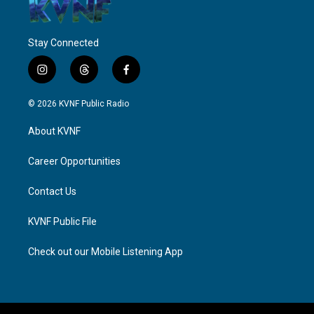
Stay Connected
i
t
f
n
h
a
s
r
c
© 2026 KVNF Public Radio
t
e
e
a
a
b
About KVNF
g
d
o
r
s
o
a
k
Career Opportunities
m
Contact Us
KVNF Public File
Check out our Mobile Listening App