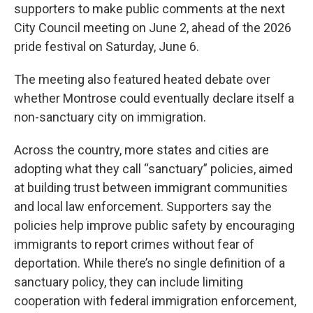
supporters to make public comments at the next
City Council meeting on June 2, ahead of the 2026
pride festival on Saturday, June 6.
The meeting also featured heated debate over
whether Montrose could eventually declare itself a
non-sanctuary city on immigration.
Across the country, more states and cities are
adopting what they call “sanctuary” policies, aimed
at building trust between immigrant communities
and local law enforcement. Supporters say the
policies help improve public safety by encouraging
immigrants to report crimes without fear of
deportation. While there’s no single definition of a
sanctuary policy, they can include limiting
cooperation with federal immigration enforcement,