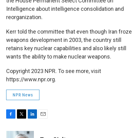
the House Permanent Select Committee on
Intelligence about intelligence consolidation and
reorganization.
Kerr told the committee that even though Iran froze
weapons development in 2003, the country still
retains key nuclear capabilities and also likely still
wants the ability to make nuclear weapons.
Copyright 2023 NPR. To see more, visit
https://www.npr.org.
NPR News
F
T
L
E
a
w
i
m
c
i
n
a
e
t
k
i