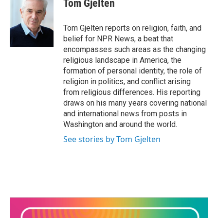
Tom Gjelten
b
t
e
l
o
e
d
o
r
I
Tom Gjelten reports on religion, faith, and
k
n
belief for NPR News, a beat that
encompasses such areas as the changing
religious landscape in America, the
formation of personal identity, the role of
religion in politics, and conflict arising
from religious differences. His reporting
draws on his many years covering national
and international news from posts in
Washington and around the world.
See stories by Tom Gjelten