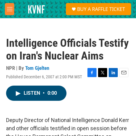
Skip to main content
S
BUY A RAFFLE TICKET
e
M
a
e
r
n
c
u
h
Intelligence Officials Testify
u
e
on Iran's Nuclear Aims
r
y
NPR | By
Tom Gjelten
Published December 6, 2007 at 2:00 PM MST
F
T
L
E
a
w
i
m
c
i
n
a
LISTEN
•
0:00
e
t
k
i
b
t
e
l
o
e
d
o
r
I
k
n
Deputy Director of National Intelligence Donald Kerr
and other officials testified in open session before