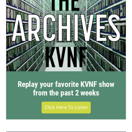
Replay your favorite KVNF show
from the past 2 weeks
Click Here To Listen