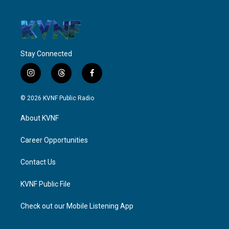
Stay Connected
i
t
f
n
h
a
s
r
c
© 2026 KVNF Public Radio
t
e
e
a
a
b
About KVNF
g
d
o
r
s
o
a
k
Career Opportunities
m
Contact Us
KVNF Public File
Check out our Mobile Listening App