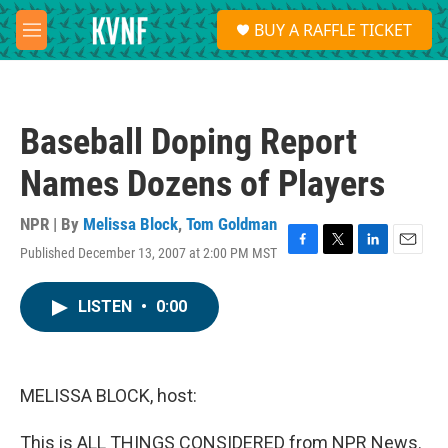
Skip to main content
S
BUY A RAFFLE TICKET
e
M
a
e
r
n
c
u
h
Baseball Doping Report
u
e
Names Dozens of Players
r
y
NPR | By
Melissa Block
,
Tom Goldman
Published December 13, 2007 at 2:00 PM MST
F
T
L
E
a
w
i
m
c
i
n
a
LISTEN
•
0:00
e
t
k
i
b
t
e
l
o
e
d
o
r
I
k
n
MELISSA BLOCK, host:
This is ALL THINGS CONSIDERED from NPR News.