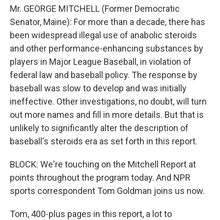
Mr. GEORGE MITCHELL (Former Democratic
Senator, Maine): For more than a decade, there has
been widespread illegal use of anabolic steroids
and other performance-enhancing substances by
players in Major League Baseball, in violation of
federal law and baseball policy. The response by
baseball was slow to develop and was initially
ineffective. Other investigations, no doubt, will turn
out more names and fill in more details. But that is
unlikely to significantly alter the description of
baseball's steroids era as set forth in this report.
BLOCK: We're touching on the Mitchell Report at
points throughout the program today. And NPR
sports correspondent Tom Goldman joins us now.
Tom, 400-plus pages in this report, a lot to