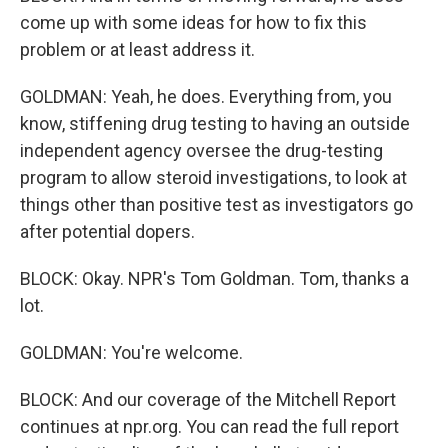
come up with some ideas for how to fix this
problem or at least address it.
GOLDMAN: Yeah, he does. Everything from, you
know, stiffening drug testing to having an outside
independent agency oversee the drug-testing
program to allow steroid investigations, to look at
things other than positive test as investigators go
after potential dopers.
BLOCK: Okay. NPR's Tom Goldman. Tom, thanks a
lot.
GOLDMAN: You're welcome.
BLOCK: And our coverage of the Mitchell Report
continues at npr.org. You can read the full report