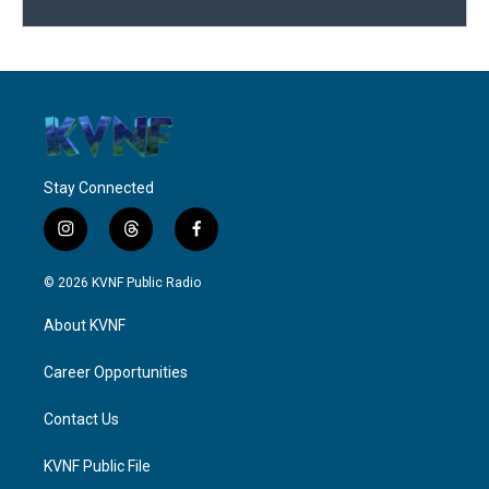
Stay Connected
i
t
f
n
h
a
s
r
c
© 2026 KVNF Public Radio
t
e
e
a
a
b
About KVNF
g
d
o
r
s
o
a
k
Career Opportunities
m
Contact Us
KVNF Public File