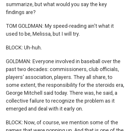
summarize, but what would you say the key
findings are?
TOM GOLDMAN: My speed-reading ain't what it
used to be, Melissa, but I will try.
BLOCK: Uh-huh.
GOLDMAN: Everyone involved in baseball over the
past two decades: commissioners, club officials,
players' association, players. They all share, to
some extent, the responsibility for the steroids era,
George Mitchell said today. There was, he said, a
collective failure to recognize the problem as it
emerged and deal with it early on.
BLOCK: Now, of course, we mention some of the
names that were popping up. And that is one of the