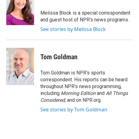
b
t
e
l
o
e
d
o
r
I
Melissa Block is a special correspondent
k
n
and guest host of NPR's news programs.
See stories by Melissa Block
Tom Goldman
Tom Goldman is NPR's sports
correspondent. His reports can be heard
throughout NPR's news programming,
including
Morning Edition
and
All Things
Considered
, and on NPR.org.
See stories by Tom Goldman