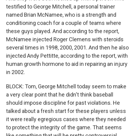
testified to George Mitchell, a personal trainer
named Brian McNamee, who is a strength and
conditioning coach for a couple of teams where
these guys played. And according to the report,
McNamee injected Roger Clemens with steroids
several times in 1998, 2000, 2001. And then he also
injected Andy Pettitte, according to the report, with
human growth hormone to aid in repairing an injury
in 2002.
BLOCK: Tom, George Mitchell today seem to make
a very clear point that he didn't think baseball
should impose discipline for past violations. He
talked about a fresh start for these players unless
it were really egregious cases where they needed
to protect the integrity of the game. That seems
like something that will be pretty controversial.