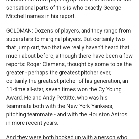
sensational parts of this is who exactly George
Mitchell names in his report.
GOLDMAN: Dozens of players, and they range from
superstars to marginal players. But certainly two
that jump out, two that we really haven't heard that
much about before, although there have been a few
reports: Roger Clemens, thought by some to be the
greater - perhaps the greatest pitcher ever,
certainly the greatest pitcher of his generation, an
11-time all-star, seven times won the Cy Young
Award. He and Andy Pettitte, who was his
teammate both with the New York Yankees,
pitching teammate - and with the Houston Astros
in more recent years.
And they were both hooked up with a person who