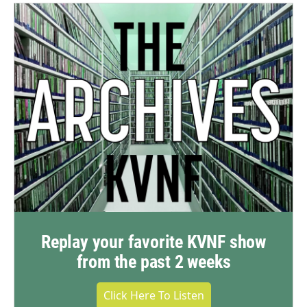
Replay your favorite KVNF show
from the past 2 weeks
Click Here To Listen