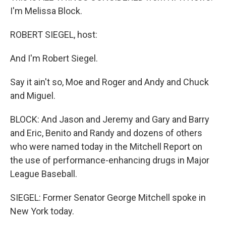
I'm Melissa Block.
ROBERT SIEGEL, host:
And I'm Robert Siegel.
Say it ain't so, Moe and Roger and Andy and Chuck
and Miguel.
BLOCK: And Jason and Jeremy and Gary and Barry
and Eric, Benito and Randy and dozens of others
who were named today in the Mitchell Report on
the use of performance-enhancing drugs in Major
League Baseball.
SIEGEL: Former Senator George Mitchell spoke in
New York today.