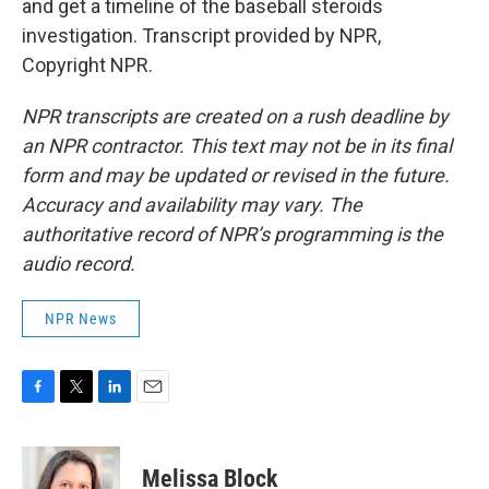
and get a timeline of the baseball steroids
investigation. Transcript provided by NPR,
Copyright NPR.
NPR transcripts are created on a rush deadline by
an NPR contractor. This text may not be in its final
form and may be updated or revised in the future.
Accuracy and availability may vary. The
authoritative record of NPR’s programming is the
audio record.
NPR News
F
T
L
E
a
w
i
m
c
i
n
a
e
t
k
i
Melissa Block