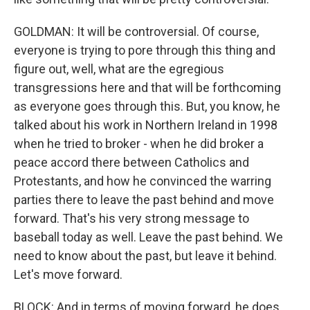
GOLDMAN: It will be controversial. Of course,
everyone is trying to pore through this thing and
figure out, well, what are the egregious
transgressions here and that will be forthcoming
as everyone goes through this. But, you know, he
talked about his work in Northern Ireland in 1998
when he tried to broker - when he did broker a
peace accord there between Catholics and
Protestants, and how he convinced the warring
parties there to leave the past behind and move
forward. That's his very strong message to
baseball today as well. Leave the past behind. We
need to know about the past, but leave it behind.
Let's move forward.
BLOCK: And in terms of moving forward, he does