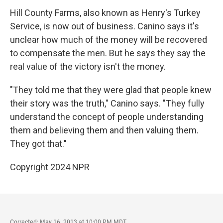
Hill County Farms, also known as Henry's Turkey
Service, is now out of business. Canino says it's
unclear how much of the money will be recovered
to compensate the men. But he says they say the
real value of the victory isn't the money.
"They told me that they were glad that people knew
their story was the truth," Canino says. "They fully
understand the concept of people understanding
them and believing them and then valuing them.
They got that."
Copyright 2024 NPR
Corrected: May 16, 2013 at 10:00 PM MDT