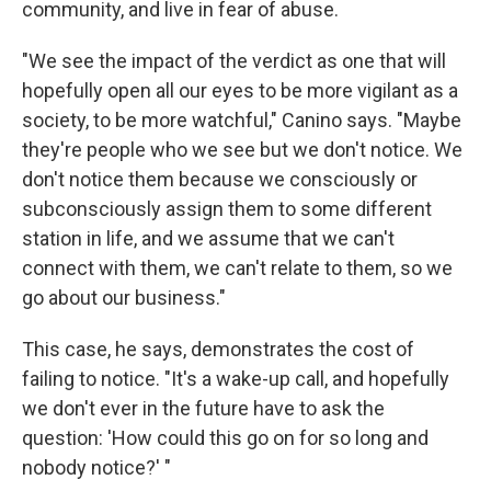
community, and live in fear of abuse.
"We see the impact of the verdict as one that will
hopefully open all our eyes to be more vigilant as a
society, to be more watchful," Canino says. "Maybe
they're people who we see but we don't notice. We
don't notice them because we consciously or
subconsciously assign them to some different
station in life, and we assume that we can't
connect with them, we can't relate to them, so we
go about our business."
This case, he says, demonstrates the cost of
failing to notice. "It's a wake-up call, and hopefully
we don't ever in the future have to ask the
question: 'How could this go on for so long and
nobody notice?' "