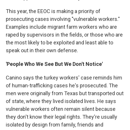
This year, the EEOC is making a priority of
prosecuting cases involving "vulnerable workers."
Examples include migrant farm workers who are
raped by supervisors in the fields, or those who are
the most likely to be exploited and least able to
speak out in their own defense.
'People Who We See But We Don't Notice'
Canino says the turkey workers' case reminds him
of human-trafficking cases he's prosecuted. The
men were originally from Texas but transported out
of state, where they lived isolated lives. He says
vulnerable workers often remain silent because
they don't know their legal rights. They're usually
isolated by design from family, friends and