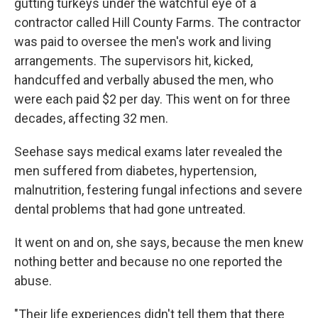
gutting turkeys under the watchful eye of a
contractor called Hill County Farms. The contractor
was paid to oversee the men's work and living
arrangements. The supervisors hit, kicked,
handcuffed and verbally abused the men, who
were each paid $2 per day. This went on for three
decades, affecting 32 men.
Seehase says medical exams later revealed the
men suffered from diabetes, hypertension,
malnutrition, festering fungal infections and severe
dental problems that had gone untreated.
It went on and on, she says, because the men knew
nothing better and because no one reported the
abuse.
"Their life experiences didn't tell them that there