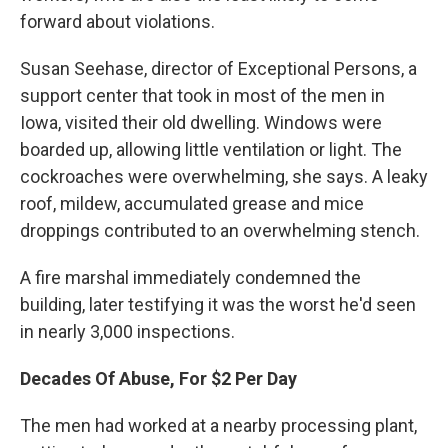
forward about violations.
Susan Seehase, director of Exceptional Persons, a
support center that took in most of the men in
Iowa, visited their old dwelling. Windows were
boarded up, allowing little ventilation or light. The
cockroaches were overwhelming, she says. A leaky
roof, mildew, accumulated grease and mice
droppings contributed to an overwhelming stench.
A fire marshal immediately condemned the
building, later testifying it was the worst he'd seen
in nearly 3,000 inspections.
Decades Of Abuse, For $2 Per Day
The men had worked at a nearby processing plant,