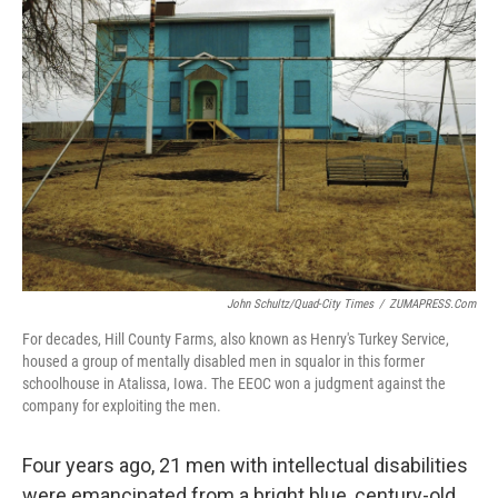
John Schultz/Quad-City Times
/
ZUMAPRESS.com
For decades, Hill County Farms, also known as Henry's Turkey Service,
housed a group of mentally disabled men in squalor in this former
schoolhouse in Atalissa, Iowa. The EEOC won a judgment against the
company for exploiting the men.
Four years ago, 21 men with intellectual disabilities
were emancipated from a bright blue, century-old