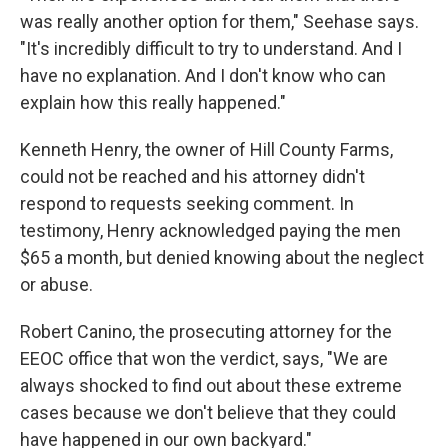
was really another option for them," Seehase says.
"It's incredibly difficult to try to understand. And I
have no explanation. And I don't know who can
explain how this really happened."
Kenneth Henry, the owner of Hill County Farms,
could not be reached and his attorney didn't
respond to requests seeking comment. In
testimony, Henry acknowledged paying the men
$65 a month, but denied knowing about the neglect
or abuse.
Robert Canino, the prosecuting attorney for the
EEOC office that won the verdict, says, "We are
always shocked to find out about these extreme
cases because we don't believe that they could
have happened in our own backyard."