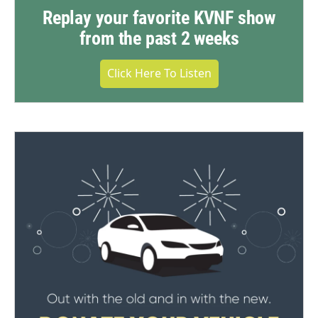
Replay your favorite KVNF show
from the past 2 weeks
Click Here To Listen