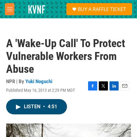
Skip to main content
S
BUY A RAFFLE TICKET
e
M
a
e
r
n
c
u
h
A 'Wake-Up Call' To Protect
u
e
Vulnerable Workers From
r
y
Abuse
NPR | By
Yuki Noguchi
Published May 16, 2013 at 2:29 PM MDT
F
T
L
E
a
w
i
m
c
i
n
a
LISTEN
•
4:51
e
t
k
i
b
t
e
l
o
e
d
o
r
I
k
n