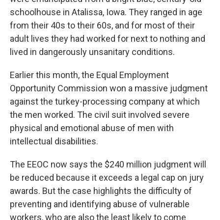
schoolhouse in Atalissa, Iowa. They ranged in age
from their 40s to their 60s, and for most of their
adult lives they had worked for next to nothing and
lived in dangerously unsanitary conditions.
Earlier this month, the Equal Employment
Opportunity Commission won a massive judgment
against the turkey-processing company at which
the men worked. The civil suit involved severe
physical and emotional abuse of men with
intellectual disabilities.
The EEOC now says the $240 million judgment will
be reduced because it exceeds a legal cap on jury
awards. But the case highlights the difficulty of
preventing and identifying abuse of vulnerable
workers, who are also the least likely to come