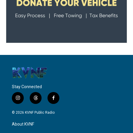
Stay Connected
i
t
f
n
h
a
s
r
c
© 2026 KVNF Public Radio
t
e
e
a
a
b
About KVNF
g
d
o
r
s
o