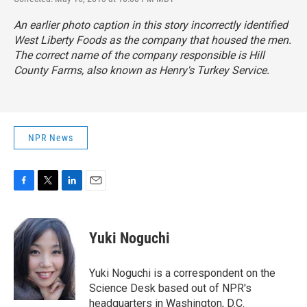
An earlier photo caption in this story incorrectly identified
West Liberty Foods as the company that housed the men.
The correct name of the company responsible is Hill
County Farms, also known as Henry's Turkey Service.
NPR News
F
T
L
E
a
w
i
m
c
i
n
a
e
t
k
i
Yuki Noguchi
b
t
e
l
o
e
d
o
r
I
Yuki Noguchi is a correspondent on the
k
n
Science Desk based out of NPR's
headquarters in Washington, D.C.