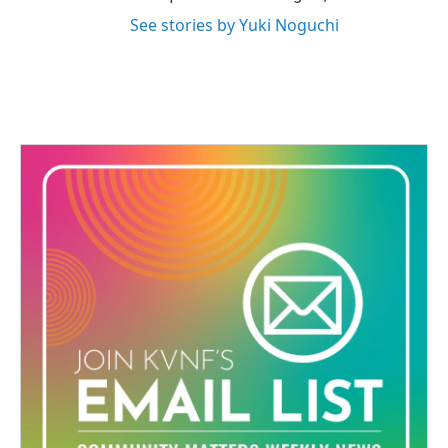
See stories by Yuki Noguchi