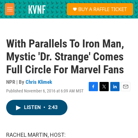
Skip to main content
S
BUY A RAFFLE TICKET
e
M
a
e
r
n
c
u
h
With Parallels To Iron Man,
u
e
Mystic 'Dr. Strange' Comes
r
y
Full Circle For Marvel Fans
NPR | By
Chris Klimek
Published November 6, 2016 at 6:09 AM MST
F
T
L
E
a
w
i
m
c
i
n
a
LISTEN
•
2:43
e
t
k
i
b
t
e
l
o
e
d
o
r
I
k
n
RACHEL MARTIN, HOST: