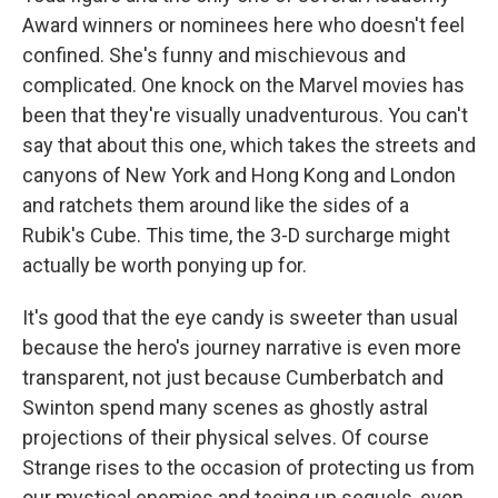
Award winners or nominees here who doesn't feel
confined. She's funny and mischievous and
complicated. One knock on the Marvel movies has
been that they're visually unadventurous. You can't
say that about this one, which takes the streets and
canyons of New York and Hong Kong and London
and ratchets them around like the sides of a
Rubik's Cube. This time, the 3-D surcharge might
actually be worth ponying up for.
It's good that the eye candy is sweeter than usual
because the hero's journey narrative is even more
transparent, not just because Cumberbatch and
Swinton spend many scenes as ghostly astral
projections of their physical selves. Of course
Strange rises to the occasion of protecting us from
our mystical enemies and teeing up sequels, even