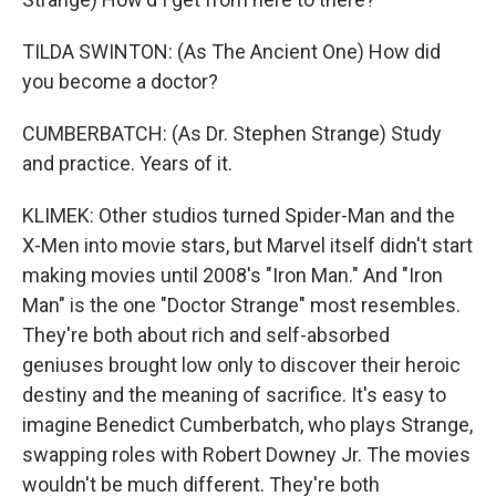
TILDA SWINTON: (As The Ancient One) How did
you become a doctor?
CUMBERBATCH: (As Dr. Stephen Strange) Study
and practice. Years of it.
KLIMEK: Other studios turned Spider-Man and the
X-Men into movie stars, but Marvel itself didn't start
making movies until 2008's "Iron Man." And "Iron
Man" is the one "Doctor Strange" most resembles.
They're both about rich and self-absorbed
geniuses brought low only to discover their heroic
destiny and the meaning of sacrifice. It's easy to
imagine Benedict Cumberbatch, who plays Strange,
swapping roles with Robert Downey Jr. The movies
wouldn't be much different. They're both