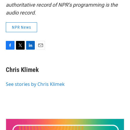
authoritative record of NPR’s programming is the
audio record.
NPR News
F
T
L
E
a
w
i
m
c
i
n
a
e
t
k
i
Chris Klimek
b
t
e
l
o
e
d
o
r
I
See stories by Chris Klimek
k
n