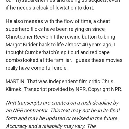
if he needs a cloak of levitation to do it.
He also messes with the flow of time, a cheat
superhero flicks have been relying on since
Christopher Reeve hit the rewind button to bring
Margot Kidder back to life almost 40 years ago. I
thought Cumberbatch's spit curl and red cape
combo looked a little familiar. I guess these movies
really have come full circle.
MARTIN: That was independent film critic Chris
Klimek. Transcript provided by NPR, Copyright NPR.
NPR transcripts are created on a rush deadline by
an NPR contractor. This text may not be in its final
form and may be updated or revised in the future.
Accuracy and availability may vary. The