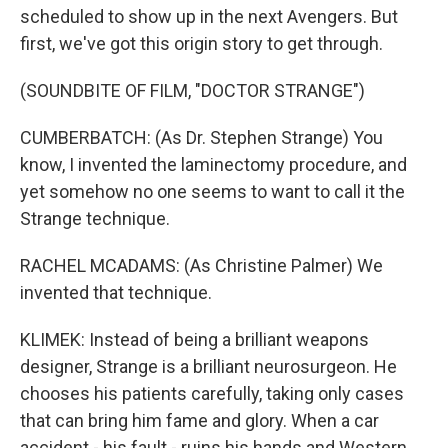
scheduled to show up in the next Avengers. But
first, we've got this origin story to get through.
(SOUNDBITE OF FILM, "DOCTOR STRANGE")
CUMBERBATCH: (As Dr. Stephen Strange) You
know, I invented the laminectomy procedure, and
yet somehow no one seems to want to call it the
Strange technique.
RACHEL MCADAMS: (As Christine Palmer) We
invented that technique.
KLIMEK: Instead of being a brilliant weapons
designer, Strange is a brilliant neurosurgeon. He
chooses his patients carefully, taking only cases
that can bring him fame and glory. When a car
accident - his fault - ruins his hands and Western