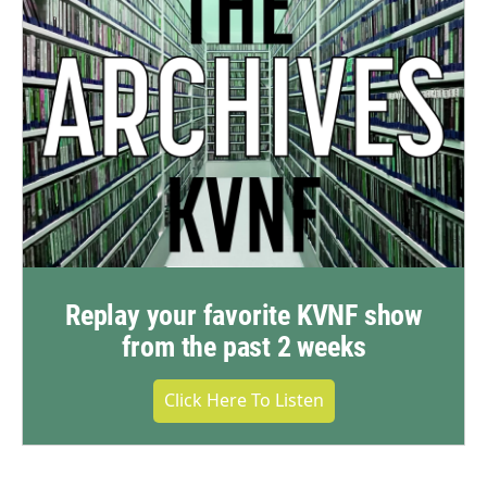
Replay your favorite KVNF show
from the past 2 weeks
Click Here To Listen