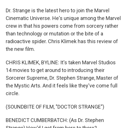
Dr. Strange is the latest hero to join the Marvel
Cinematic Universe. He's unique among the Marvel
crew in that his powers come from sorcery rather
than technology or mutation or the bite of a
radioactive spider. Chris Klimek has this review of
the new film.
CHRIS KLIMEK, BYLINE: It's taken Marvel Studios
14 movies to get around to introducing their
Sorcerer Supreme, Dr. Stephen Strange, Master of
the Mystic Arts. And it feels like they've come full
circle.
(SOUNDBITE OF FILM, "DOCTOR STRANGE")
BENEDICT CUMBERBATCH: (As Dr. Stephen
Strange) How'd I get from here to there?