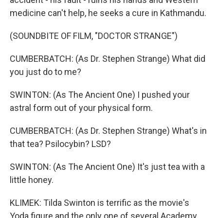
medicine can't help, he seeks a cure in Kathmandu.
(SOUNDBITE OF FILM, "DOCTOR STRANGE")
CUMBERBATCH: (As Dr. Stephen Strange) What did
you just do to me?
SWINTON: (As The Ancient One) I pushed your
astral form out of your physical form.
CUMBERBATCH: (As Dr. Stephen Strange) What's in
that tea? Psilocybin? LSD?
SWINTON: (As The Ancient One) It's just tea with a
little honey.
KLIMEK: Tilda Swinton is terrific as the movie's
Yoda figure and the only one of several Academy