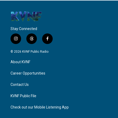
Stay Connected
i
t
f
n
h
a
s
r
c
© 2026 KVNF Public Radio
t
e
e
a
a
b
About KVNF
g
d
o
r
s
o
a
k
Career Opportunities
m
Contact Us
KVNF Public File
Check out our Mobile Listening App