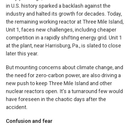
in U.S. history sparked a backlash against the
industry and halted its growth for decades. Today,
the remaining working reactor at Three Mile Island,
Unit 1, faces new challenges, including cheaper
competition in a rapidly shifting energy grid. Unit 1
at the plant, near Harrisburg, Pa., is slated to close
later this year.
But mounting concerns about climate change, and
the need for zero-carbon power, are also driving a
new push to keep Three Mile Island and other
nuclear reactors open. It's a turnaround few would
have foreseen in the chaotic days after the
accident.
Confusion and fear