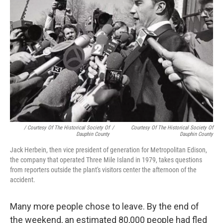
/ Courtesy Of The Historical Society Of
/
Courtesy Of The Historical Society Of
Dauphin County
Dauphin County
Jack Herbein, then vice president of generation for Metropolitan Edison,
the company that operated Three Mile Island in 1979, takes questions
from reporters outside the plant's visitors center the afternoon of the
accident.
Many more people chose to leave. By the end of
the weekend, an estimated 80,000 people had fled