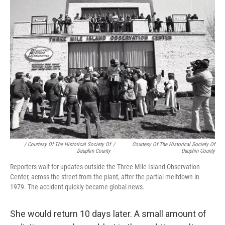
/ Courtesy Of The Historical Society Of
/
Courtesy Of The Historical Society Of
Dauphin County
Dauphin County
Reporters wait for updates outside the Three Mile Island Observation
Center, across the street from the plant, after the partial meltdown in
1979. The accident quickly became global news.
She would return 10 days later. A small amount of