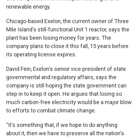
renewable energy.
Chicago-based Exelon, the current owner of Three
Mile Island's still-functional Unit 1 reactor, says the
plant has been losing money for years. The
company plans to close it this fall, 15 years before
its operating license expires.
David Fein, Exelon's senior vice president of state
governmental and regulatory affairs, says the
company is still hoping the state government can
step in to keep it open. He argues that losing so
much carbon-free electricity would be a major blow
to efforts to combat climate change.
"It's something that, if we hope to do anything
about it, then we have to preserve all the nation's