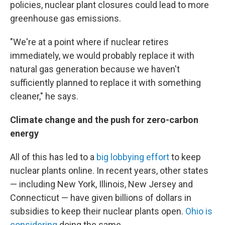
policies, nuclear plant closures could lead to more
greenhouse gas emissions.
"We're at a point where if nuclear retires
immediately, we would probably replace it with
natural gas generation because we haven't
sufficiently planned to replace it with something
cleaner," he says.
Climate change and the push for zero-carbon
energy
All of this has led to a
big lobbying effort
to keep
nuclear plants online. In recent years, other states
— including New York, Illinois, New Jersey and
Connecticut — have given billions of dollars in
subsidies to keep their nuclear plants open.
Ohio is
considering
doing the same.