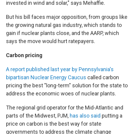
invested in wind and solar," says Mehaffie.
But his bill faces major opposition, from groups like
the growing natural gas industry, which stands to
gain if nuclear plants close, and the AARP, which
says the move would hurt ratepayers.
Carbon pricing
A report published last year by Pennsylvania's
bipartisan Nuclear Energy Caucus
called carbon
pricing the best "long-term" solution for the state to
address the economic woes of nuclear plants.
The regional grid operator for the Mid-Atlantic and
parts of the Midwest, PJM,
has also said
putting a
price on carbon is the best way for state
governments to address the climate change