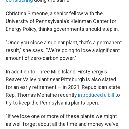
Christina Simeone, a senior fellow with the
University of Pennsylvania's Kleinman Center for
Energy Policy, thinks governments should step in.
"Once you close a nuclear plant, that's a permanent
result," she says. "We're going to lose a significant
amount of zero-carbon power."
In addition to Three Mile Island, FirstEnergy's
Beaver Valley plant near Pittsburgh is also slated
for an early retirement — in 2021. Republican state
Rep. Thomas Mehaffie recently
introduced a bill
to
try to keep the Pennsylvania plants open.
"If we lose one or more of these plants we might
as well forget about all the time and money we've