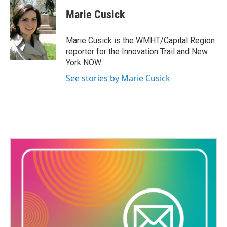
c
i
n
a
e
t
k
i
Marie Cusick
b
t
e
l
o
e
d
o
r
I
Marie Cusick is the WMHT/Capital Region
k
n
reporter for the Innovation Trail and New
York NOW.
See stories by Marie Cusick