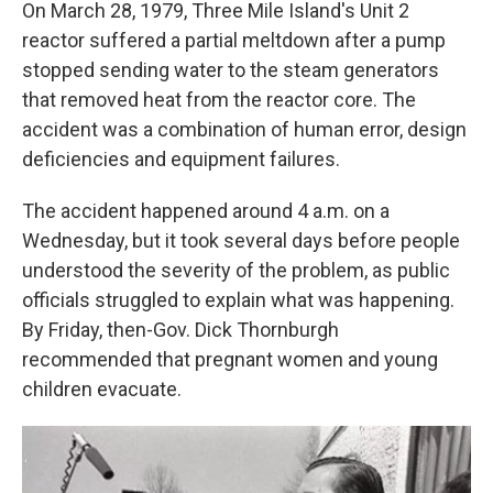
On March 28, 1979, Three Mile Island's Unit 2
reactor suffered a partial meltdown after a pump
stopped sending water to the steam generators
that removed heat from the reactor core. The
accident was a combination of human error, design
deficiencies and equipment failures.
The accident happened around 4 a.m. on a
Wednesday, but it took several days before people
understood the severity of the problem, as public
officials struggled to explain what was happening.
By Friday, then-Gov. Dick Thornburgh
recommended that pregnant women and young
children evacuate.