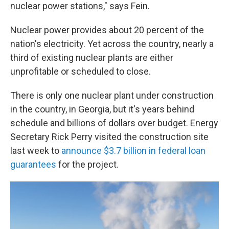
nuclear power stations," says Fein.
Nuclear power provides about 20 percent of the
nation's electricity. Yet across the country, nearly a
third of existing nuclear plants are either
unprofitable or scheduled to close.
There is only one nuclear plant under construction
in the country, in Georgia, but it's years behind
schedule and billions of dollars over budget. Energy
Secretary Rick Perry visited the construction site
last week to
announce $3.7 billion in federal loan
guarantees
for the project.