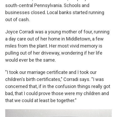
south-central Pennsylvania. Schools and
businesses closed. Local banks started running
out of cash.
Joyce Corradi was a young mother of four, running
a day care out of her home in Middletown, a few
miles from the plant. Her most vivid memory is
pulling out of her driveway, wondering if her life
would ever be the same.
"I took our marriage certificate and I took our
children's birth certificates," Corradi says. "I was
concerned that, if in the confusion things really got
bad, that I could prove those were my children and
that we could at least be together."