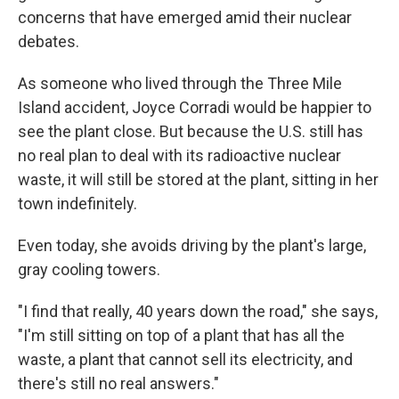
concerns that have emerged amid their nuclear
debates.
As someone who lived through the Three Mile
Island accident, Joyce Corradi would be happier to
see the plant close. But because the U.S. still has
no real plan to deal with its radioactive nuclear
waste, it will still be stored at the plant, sitting in her
town indefinitely.
Even today, she avoids driving by the plant's large,
gray cooling towers.
"I find that really, 40 years down the road," she says,
"I'm still sitting on top of a plant that has all the
waste, a plant that cannot sell its electricity, and
there's still no real answers."