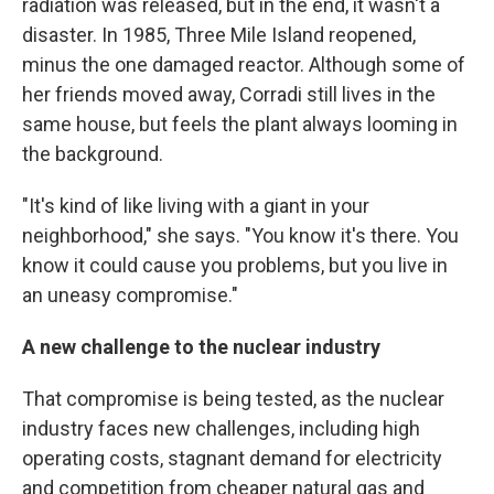
radiation was released, but in the end, it wasn't a
disaster. In 1985, Three Mile Island reopened,
minus the one damaged reactor. Although some of
her friends moved away, Corradi still lives in the
same house, but feels the plant always looming in
the background.
"It's kind of like living with a giant in your
neighborhood," she says. "You know it's there. You
know it could cause you problems, but you live in
an uneasy compromise."
A new challenge to the nuclear industry
That compromise is being tested, as the nuclear
industry faces new challenges, including high
operating costs, stagnant demand for electricity
and competition from cheaper natural gas and