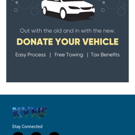
Stay Connected