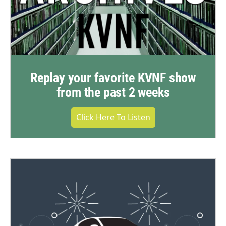
Replay your favorite KVNF show
from the past 2 weeks
Click Here To Listen