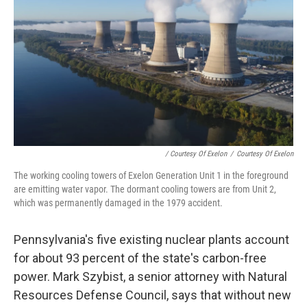
/ Courtesy Of Exelon
/
Courtesy Of Exelon
The working cooling towers of Exelon Generation Unit 1 in the foreground
are emitting water vapor. The dormant cooling towers are from Unit 2,
which was permanently damaged in the 1979 accident.
Pennsylvania's five existing nuclear plants account
for about 93 percent of the state's carbon-free
power. Mark Szybist, a senior attorney with Natural
Resources Defense Council, says that without new