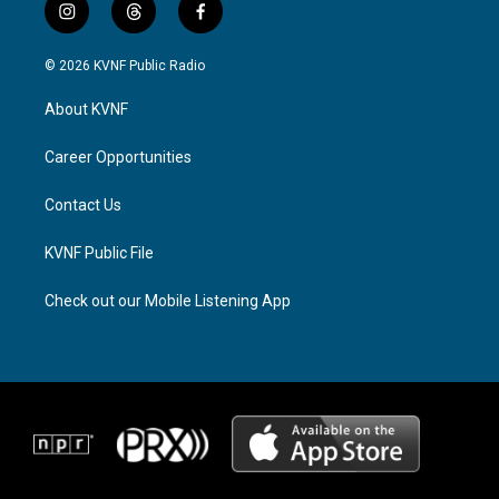
i
t
f
n
h
a
s
r
c
© 2026 KVNF Public Radio
t
e
e
a
a
b
About KVNF
g
d
o
r
s
o
a
k
Career Opportunities
m
Contact Us
KVNF Public File
Check out our Mobile Listening App