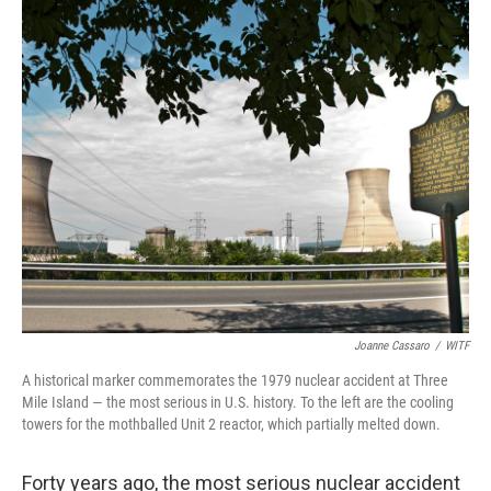
o
r
I
k
n
Joanne Cassaro
/
WITF
A historical marker commemorates the 1979 nuclear accident at Three
Mile Island — the most serious in U.S. history. To the left are the cooling
towers for the mothballed Unit 2 reactor, which partially melted down.
Forty years ago, the most serious nuclear accident