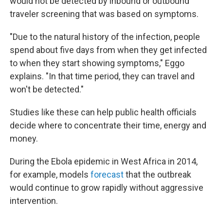
would not be detected by inbound or outbound
traveler screening that was based on symptoms.
"Due to the natural history of the infection, people
spend about five days from when they get infected
to when they start showing symptoms," Eggo
explains. "In that time period, they can travel and
won't be detected."
Studies like these can help public health officials
decide where to concentrate their time, energy and
money.
During the Ebola epidemic in West Africa in 2014,
for example, models
forecast
that the outbreak
would continue to grow rapidly without aggressive
intervention.