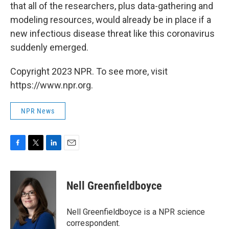
that all of the researchers, plus data-gathering and
modeling resources, would already be in place if a
new infectious disease threat like this coronavirus
suddenly emerged.
Copyright 2023 NPR. To see more, visit
https://www.npr.org.
NPR News
F
T
L
E
a
w
i
m
c
i
n
a
e
t
k
i
Nell Greenfieldboyce
b
t
e
l
o
e
d
o
r
I
Nell Greenfieldboyce is a NPR science
k
n
correspondent.