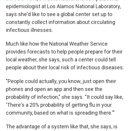
epidemiologist at Los Alamos National Laboratory,
says she'd like to see a global center set up to
constantly collect information about circulating
infectious illnesses.
Much like how the National Weather Service
provides forecasts to help people prepare for their
local weather, she says, such a center could tell
people about their local risk of infectious diseases.
"People could actually, you know, just open their
phones and open an app and then see the
probability of infection," she says. "It could say like,
'There's a 20% probability of getting flu in your
community, based on what is spreading there.'"
The advantage of a system like that, she says, is