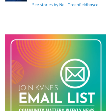
See stories by Nell Greenfieldboyce