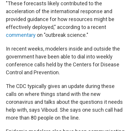
"These forecasts likely contributed to the
acceleration of the international response and
provided guidance for how resources might be
effectively deployed," according to a recent
commentary
on "outbreak science."
In recent weeks, modelers inside and outside the
government have been able to dial into weekly
conference calls held by the Centers for Disease
Control and Prevention.
The CDC typically gives an update during these
calls on where things stand with the new
coronavirus and talks about the questions it needs
help with, says Viboud. She says one such call had
more than 80 people on the line.