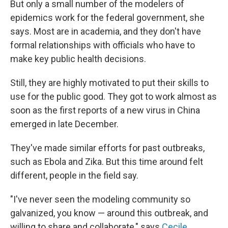
But only a small number of the
modelers of
epidemics work for the federal government, she
says. Most are in academia, and they don't have
formal relationships with officials who have to
make key public health decisions.
Still, they are highly motivated to put their skills to
use for the public good. They got to work almost as
soon as the first reports of a new virus in China
emerged in late December.
They've made similar efforts for past outbreaks,
such as Ebola and Zika. But this time around felt
different, people in the field say.
"I've never seen the modeling community so
galvanized, you know — around this outbreak, and
willing to share and collaborate," says
Cecile