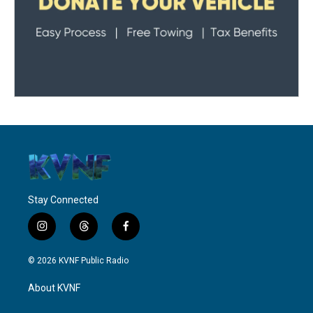
Stay Connected
i
t
f
n
h
a
s
r
c
© 2026 KVNF Public Radio
t
e
e
a
a
b
About KVNF
g
d
o
r
s
o