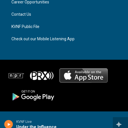
a
k
Career Opportunities
m
Contact Us
KVNF Public File
Check out our Mobile Listening App
KVNF Live
Under the Influence