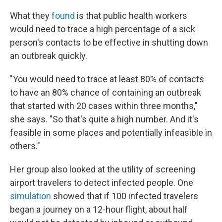
What they
found
is that public health workers
would need to trace a high percentage of a sick
person's contacts to be effective in shutting down
an outbreak quickly.
"You would need to trace at least 80% of contacts
to have an 80% chance of containing an outbreak
that started with 20 cases within three months,"
she says. "So that's quite a high number. And it's
feasible in some places and potentially infeasible in
others."
Her group also looked at the utility of screening
airport travelers to detect infected people. One
simulation
showed that if 100 infected travelers
began a journey on a 12-hour flight, about half