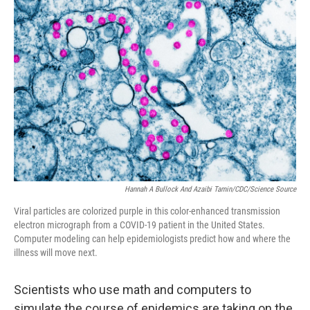
Hannah A Bullock And Azaibi Tamin/CDC/Science Source
Viral particles are colorized purple in this color-enhanced transmission
electron micrograph from a COVID-19 patient in the United States.
Computer modeling can help epidemiologists predict how and where the
illness will move next.
Scientists who use math and computers to
simulate the course of epidemics are taking on the