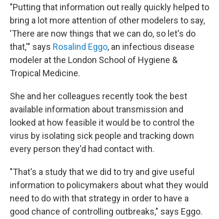
"Putting that information out really quickly helped to
bring a lot more attention of other modelers to say,
'There are now things that we can do, so let's do
that,'" says
Rosalind Eggo
, an infectious disease
modeler at the London School of Hygiene &
Tropical Medicine.
She and her colleagues recently took the best
available information about transmission and
looked at how feasible it would be to control the
virus by isolating sick people and tracking down
every person they'd had contact with.
"That's a study that we did to try and give useful
information to policymakers about what they would
need to do with that strategy in order to have a
good chance of controlling outbreaks," says Eggo.