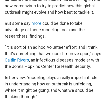
new coronavirus to try to predict how this global
outbreak might evolve and how best to tackle it.
But some say
more
could be done to take
advantage of these modeling tools and the
researchers' findings.
"It is sort of an ad hoc, volunteer effort, and I think
that's something that we could improve upon," says
Caitlin Rivers
, an infectious diseases modeler with
the Johns Hopkins Center for Health Security.
In her view, "modeling plays a really important role
in understanding how an outbreak is unfolding,
where it might be going, and what we should be
thinking through."