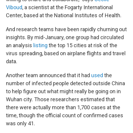
Viboud
, a scientist at the Fogarty International
Center, based at the National Institutes of Health.
And research teams have been rapidly churning out
insights. By mid-January, one group had circulated
an analysis
listing
the top 15 cities at risk of the
virus spreading, based on airplane flights and travel
data.
Another team announced that it had
used
the
number of infected people detected outside China
to help figure out what might really be going on in
Wuhan city. Those researchers estimated that
there were actually more than 1,700 cases at the
time, though the official count of confirmed cases
was only 41.