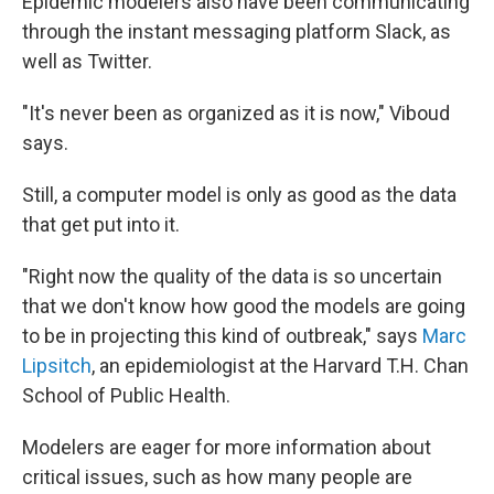
Epidemic modelers also have been communicating
through the instant messaging platform Slack, as
well as Twitter.
"It's never been as organized as it is now," Viboud
says.
Still, a computer model is only as good as the data
that get put into it.
"Right now the quality of the data is so uncertain
that we don't know how good the models are going
to be in projecting this kind of outbreak," says
Marc
Lipsitch
, an epidemiologist at the Harvard T.H. Chan
School of Public Health.
Modelers are eager for more information about
critical issues, such as how many people are