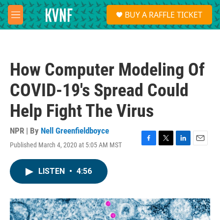
Skip to main content
S
BUY A RAFFLE TICKET
e
M
a
e
r
n
c
u
h
How Computer Modeling Of
u
e
COVID-19's Spread Could
r
y
Help Fight The Virus
NPR | By
Nell Greenfieldboyce
Published March 4, 2020 at 5:05 AM MST
F
T
L
E
a
w
i
m
c
i
n
a
LISTEN
•
4:56
e
t
k
i
b
t
e
l
o
e
d
o
r
I
k
n