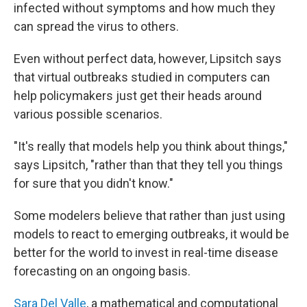
infected without symptoms and how much they
can spread the virus to others.
Even without perfect data, however, Lipsitch says
that virtual outbreaks studied in computers can
help policymakers just get their heads around
various possible scenarios.
"It's really that models help you think about things,"
says Lipsitch, "rather than that they tell you things
for sure that you didn't know."
Some modelers believe that rather than just using
models to react to emerging outbreaks, it would be
better for the world to invest in real-time disease
forecasting on an ongoing basis.
Sara Del Valle
, a mathematical and computational