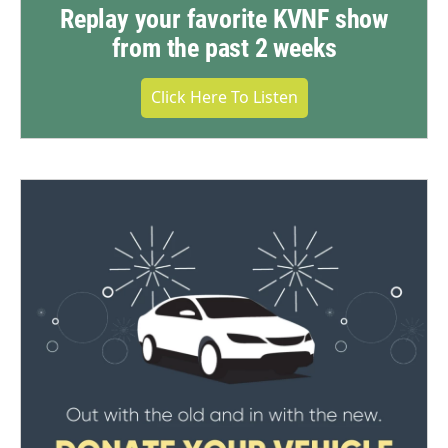
Replay your favorite KVNF show
from the past 2 weeks
Click Here To Listen