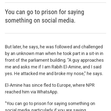
You can go to prison for saying
something on social media.
But later, he says, he was followed and challenged
by an unknown man when he took part in a sit-in in
front of the parliament building. "A guy approaches
me and asks me if I am Rabih El-Amine, and I said
yes. He attacked me and broke my nose," he says.
El-Amine has since fled to Europe, where NPR
reached him via WhatsApp.
"You can go to prison for saying something on
social media, particularly if you are saying