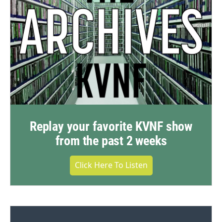
Replay your favorite KVNF show
from the past 2 weeks
Click Here To Listen