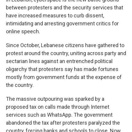
between protesters and the security services that
have increased measures to curb dissent,
intimidating and arresting government critics for
online speech.
Since October, Lebanese citizens have gathered to
protest around the country, uniting across party and
sectarian lines against an entrenched political
oligarchy that protesters say
has made fortunes
mostly from government funds at the expense of
the country.
The massive outpouring was sparked by a
proposed tax on calls made through Internet
services such as WhatsApp. The government
abandoned the tax after protesters paralyzed the
country, forcing banks and schools to close. Now,