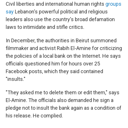
Civil liberties and international human rights
groups
say
Lebanon's powerful political and religious
leaders also use the country's broad defamation
laws to intimidate and stifle critics.
In December, the authorities in Beirut summoned
filmmaker and activist Rabih El-Amine for criticizing
the policies of a local bank on the Internet. He says
officials questioned him for hours over 25
Facebook posts, which they said contained
"insults."
"They asked me to delete them or edit them," says
El-Amine. The officials also demanded he sign a
pledge not to insult the bank again as a condition of
his release. He complied.