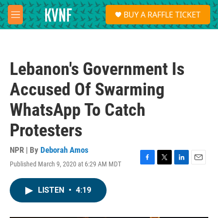
Skip to main content
S
BUY A RAFFLE TICKET
e
M
a
e
r
n
c
u
h
Lebanon's Government Is
u
e
Accused Of Swarming
r
y
WhatsApp To Catch
Protesters
NPR | By
Deborah Amos
Published March 9, 2020 at 6:29 AM MDT
F
T
L
E
a
w
i
m
c
i
n
a
LISTEN
•
4:19
e
t
k
i
b
t
e
l
o
e
d