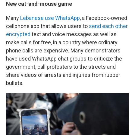
New cat-and-mouse game
Many
Lebanese use WhatsApp
, a Facebook-owned
cellphone app that allows users to
send each other
encrypted
text and voice messages as well as
make calls for free, in a country where ordinary
phone calls are expensive. Many demonstrators
have used WhatsApp chat groups to criticize the
government, call protesters to the streets and
share videos of arrests and injuries from rubber
bullets.