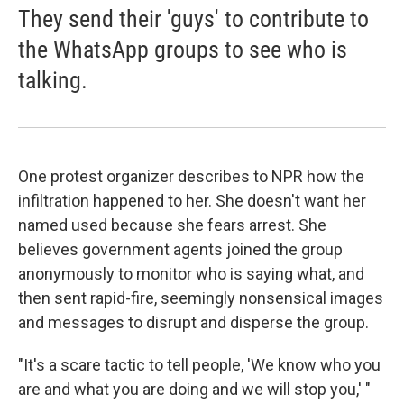
They send their 'guys' to contribute to
the WhatsApp groups to see who is
talking.
One protest organizer describes to NPR how the
infiltration happened to her. She doesn't want her
named used because she fears arrest. She
believes government agents joined the group
anonymously to monitor who is saying what, and
then sent rapid-fire, seemingly nonsensical images
and messages to disrupt and disperse the group.
"It's a scare tactic to tell people, 'We know who you
are and what you are doing and we will stop you,' "