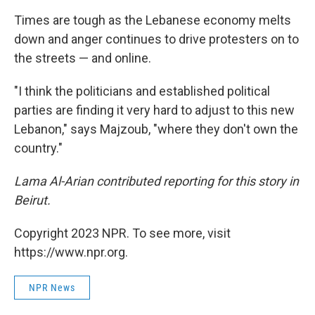
Times are tough as the Lebanese economy melts
down and anger continues to drive protesters on to
the streets — and online.
"I think the politicians and established political
parties are finding it very hard to adjust to this new
Lebanon," says Majzoub, "where they don't own the
country."
Lama Al-Arian contributed reporting for this story in
Beirut.
Copyright 2023 NPR. To see more, visit
https://www.npr.org.
NPR News