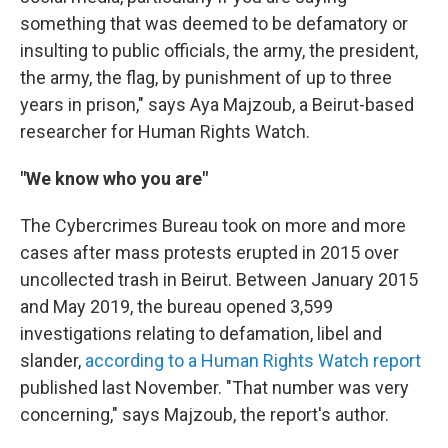
something that was deemed to be defamatory or
insulting to public officials, the army, the president,
the army, the flag, by punishment of up to three
years in prison," says Aya Majzoub, a Beirut-based
researcher for Human Rights Watch.
"We know who you are"
The Cybercrimes Bureau took on more and more
cases after mass protests erupted in 2015 over
uncollected trash in Beirut. Between January 2015
and May 2019, the bureau opened 3,599
investigations relating to defamation, libel and
slander,
according to a Human Rights Watch report
published last November. "That number was very
concerning," says Majzoub, the report's author.