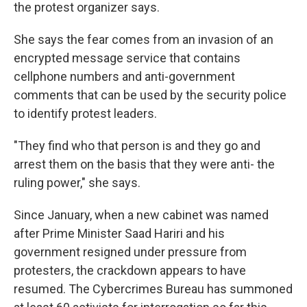
the protest organizer says.
She says the fear comes from an invasion of an
encrypted message service that contains
cellphone numbers and anti-government
comments that can be used by the security police
to identify protest leaders.
"They find who that person is and they go and
arrest them on the basis that they were anti- the
ruling power," she says.
Since January, when a new cabinet was named
after Prime Minister Saad Hariri and his
government resigned under pressure from
protesters, the crackdown appears to have
resumed. The Cybercrimes Bureau has summoned