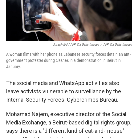
Joseph Eid / AFP Via Getty Images
/
AFP Via Getty Images
A woman films with her phone as Lebanese security forces detain an anti-
government protester during clashes in a demonstration in Beirut in
January.
The social media and WhatsApp activities also
leave activists vulnerable to surveillance by the
Internal Security Forces' Cybercrimes Bureau.
Mohamad Najem, executive director of the Social
Media Exchange, a Beirut-based digital rights group,
says there is a "different kind of cat-and-mouse"