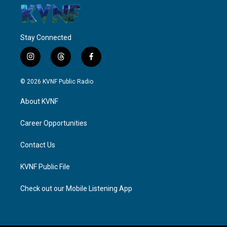
Stay Connected
i
t
f
n
h
a
s
r
c
© 2026 KVNF Public Radio
t
e
e
a
a
b
About KVNF
g
d
o
r
s
o
a
k
Career Opportunities
m
Contact Us
KVNF Public File
Check out our Mobile Listening App