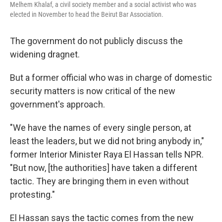
Melhem Khalaf, a civil society member and a social activist who was
elected in November to head the Beirut Bar Association.
The government do not publicly discuss the
widening dragnet.
But a former official who was in charge of domestic
security matters is now critical of the new
government's approach.
"We have the names of every single person, at
least the leaders, but we did not bring anybody in,"
former Interior Minister Raya El Hassan tells NPR.
"But now, [the authorities]
have taken a different
tactic. They are bringing them in even without
protesting."
El Hassan says the tactic comes from the new