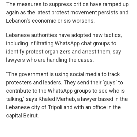
The measures to suppress critics have ramped up
again as the latest protest movement persists and
Lebanon's economic crisis worsens.
Lebanese authorities have adopted new tactics,
including infiltrating WhatsApp chat groups to
identify protest organizers and arrest them, say
lawyers who are handling the cases.
"The government is using social media to track
protesters and leaders. They send their 'guys' to
contribute to the WhatsApp groups to see who is
talking," says Khaled Merheb, a lawyer based in the
Lebanese city of Tripoli and with an office in the
capital Beirut.