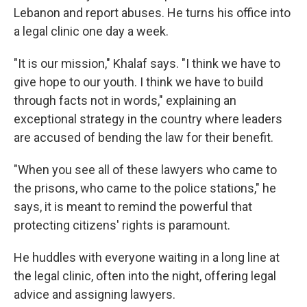
Lebanon and report abuses. He turns his office into
a legal clinic one day a week.
"It is our mission," Khalaf says. "I think we have to
give hope to our youth. I think we have to build
through facts not in words," explaining an
exceptional strategy in the country where leaders
are accused of bending the law for their benefit.
"When you see all of these lawyers who came to
the prisons, who came to the police stations," he
says, it is meant to remind the powerful that
protecting citizens' rights is paramount.
He huddles with everyone waiting in a long line at
the legal clinic, often into the night, offering legal
advice and assigning lawyers.