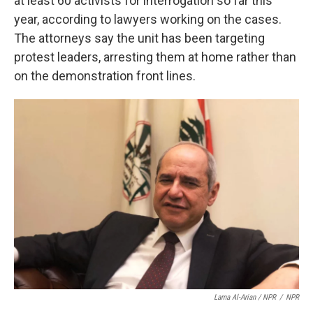
at least 60 activists for interrogation so far this
year, according to lawyers working on the cases.
The attorneys say the unit has been targeting
protest leaders, arresting them at home rather than
on the demonstration front lines.
Lama Al-Arian / NPR
/
NPR