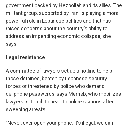
government backed by Hezbollah and its allies. The
militant group, supported by Iran, is playing a more
powerful role in Lebanese politics and that has
raised concerns about the country's ability to
address an impending economic collapse, she
says.
Legal resistance
A committee of lawyers set up a hotline to help
those detained, beaten by Lebanese security
forces or threatened by police who demand
cellphone passwords, says Merheb, who mobilizes
lawyers in Tripoli to head to police stations after
sweeping arrests.
"Never, ever open your phone; it's illegal, we can