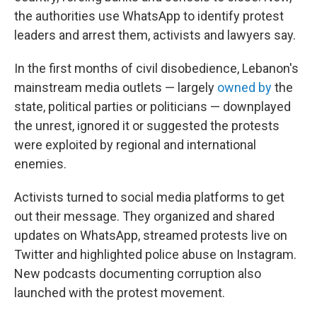
the authorities use WhatsApp to identify protest
leaders and arrest them, activists and lawyers say.
In the first months of civil disobedience, Lebanon's
mainstream media outlets — largely
owned by
the
state, political parties or politicians — downplayed
the unrest, ignored it or suggested the protests
were exploited by regional and international
enemies.
Activists turned to social media platforms to get
out their message. They organized and shared
updates on WhatsApp, streamed protests live on
Twitter and highlighted police abuse on Instagram.
New podcasts documenting corruption also
launched with the protest movement.