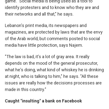
game. "Social media is being used as a tool to
identify protesters and to know who they are and
their networks and all that," he says.
Lebanon's print media, its newspapers and
magazines, are protected by laws that are the envy
of the Arab world, but comments posted to social
media have little protection, says Najem.
"The law is bad, it's a lot of gray area. It really
depends on the mood of the general prosecutor,
what he's doing, what kind of whiskey he is drinking
at night, who is talking to him," he says. "All these
issues are really how the decisions processes are
made in this country."
Caught "insulting" a bank on Facebook