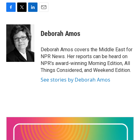
F
T
L
E
a
w
i
m
c
i
n
a
e
t
k
i
Deborah Amos
b
t
e
l
o
e
d
o
r
I
Deborah Amos covers the Middle East for
k
n
NPR News. Her reports can be heard on
NPR's award-winning Morning Edition, All
Things Considered, and Weekend Edition.
See stories by Deborah Amos