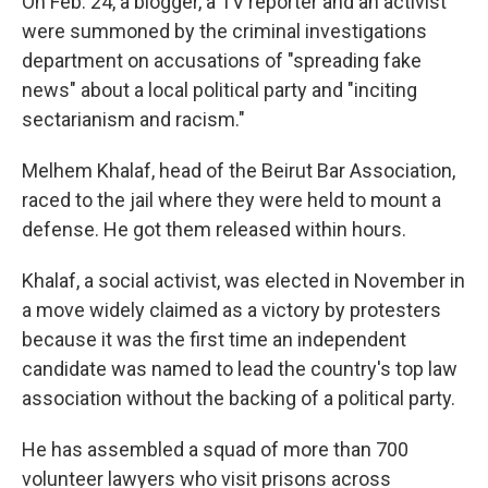
On Feb. 24,
a blogger, a TV reporter and an activist
were summoned by the criminal investigations
department on accusations of "spreading fake
news" about a local political party and "inciting
sectarianism and racism."
Melhem Khalaf, head of the Beirut Bar Association,
raced to the jail where they were held to mount a
defense. He got them released within hours.
Khalaf, a social activist, was elected in November in
a move widely claimed as a victory by protesters
because it was the first time an independent
candidate was named to lead the country's top law
association without the backing of a political party.
He has assembled a squad of more than 700
volunteer lawyers who visit prisons across