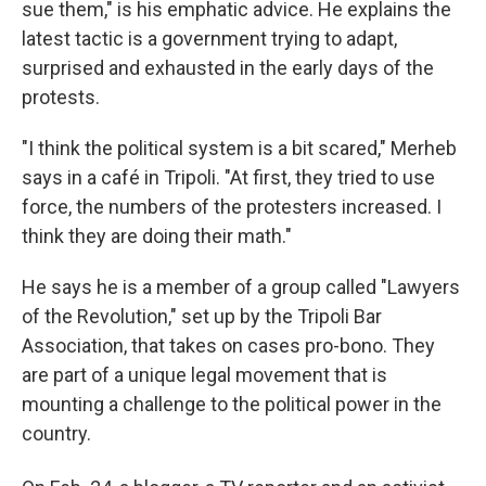
sue them," is his emphatic advice. He explains the
latest tactic is a government trying to adapt,
surprised and exhausted in the early days of the
protests.
"I think the political system is a bit scared," Merheb
says in a café in Tripoli. "At first, they tried to use
force, the numbers of the protesters increased. I
think they are doing their math."
He says he is a member of a group called "Lawyers
of the Revolution," set up by the Tripoli Bar
Association, that takes on cases pro-bono. They
are part of a unique legal movement that is
mounting a challenge to the political power in the
country.