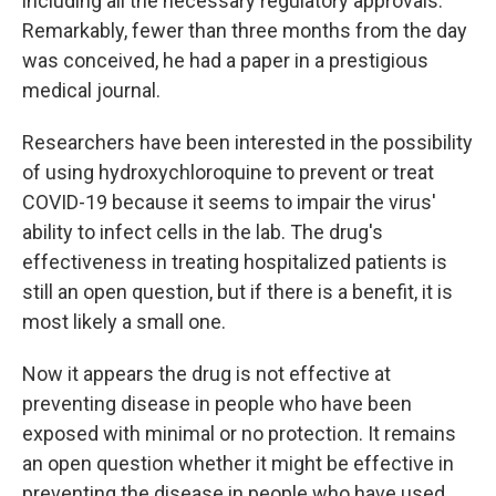
including all the necessary regulatory approvals."
Remarkably, fewer than three months from the day
was conceived, he had a paper in a prestigious
medical journal.
Researchers have been interested in the possibility
of using hydroxychloroquine to prevent or treat
COVID-19 because it seems to impair the virus'
ability to infect cells in the lab. The drug's
effectiveness in treating hospitalized patients is
still an open question, but if there is a benefit, it is
most likely a small one.
Now it appears the drug is not effective at
preventing disease in people who have been
exposed with minimal or no protection. It remains
an open question whether it might be effective in
preventing the disease in people who have used