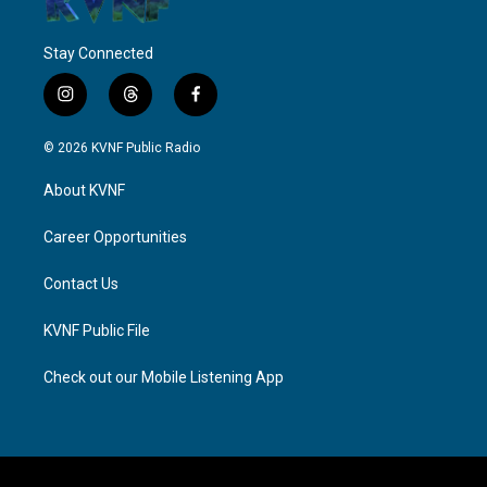
Stay Connected
i
t
f
n
h
a
s
r
c
© 2026 KVNF Public Radio
t
e
e
a
a
b
About KVNF
g
d
o
r
s
o
a
k
Career Opportunities
m
Contact Us
KVNF Public File
Check out our Mobile Listening App