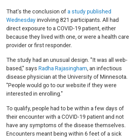
That's the conclusion of
a study published
Wednesday
involving 821 participants. All had
direct exposure to a COVID-19 patient, either
because they lived with one, or were a health care
provider or first responder.
The study had an unusual design. "It was all web-
based," says
Radha Rajasingham
, an infectious
disease physician at the University of Minnesota.
"People would go to our website if they were
interested in enrolling."
To qualify, people had to be within a few days of
their encounter with a COVID-19 patient and not
have any symptoms of the disease themselves.
Encounters meant being within 6 feet of a sick