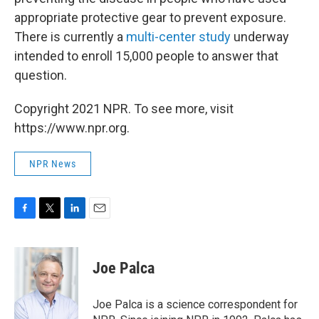
appropriate protective gear to prevent exposure.
There is currently a
multi-center study
underway
intended to enroll 15,000 people to answer that
question.
Copyright 2021 NPR. To see more, visit
https://www.npr.org.
NPR News
F
T
L
E
a
w
i
m
c
i
n
a
e
t
k
i
Joe Palca
b
t
e
l
o
e
d
o
r
I
Joe Palca is a science correspondent for
k
n