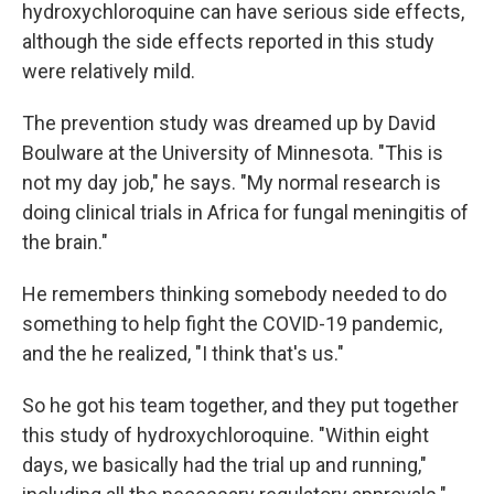
hydroxychloroquine can have serious side effects,
although the side effects reported in this study
were relatively mild.
The prevention study was dreamed up by David
Boulware at the University of Minnesota. "This is
not my day job," he says. "My normal research is
doing clinical trials in Africa for fungal meningitis of
the brain."
He remembers thinking somebody needed to do
something to help fight the COVID-19 pandemic,
and the he realized, "I think that's us."
So he got his team together, and they put together
this study of hydroxychloroquine. "Within eight
days, we basically had the trial up and running,"