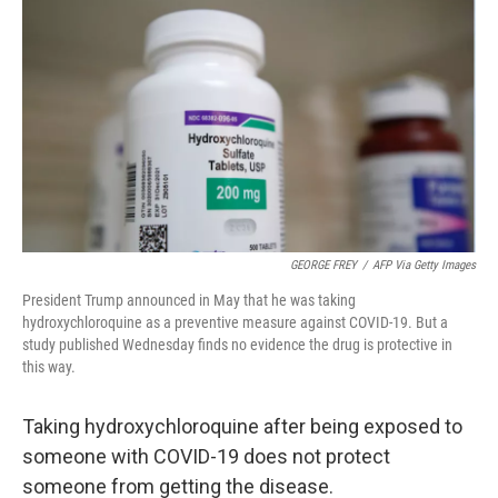
o
r
I
k
n
GEORGE FREY
/
AFP Via Getty Images
President Trump announced in May that he was taking
hydroxychloroquine as a preventive measure against COVID-19. But a
study published Wednesday finds no evidence the drug is protective in
this way.
Taking hydroxychloroquine after being exposed to
someone with COVID-19 does not protect
someone from getting the disease.