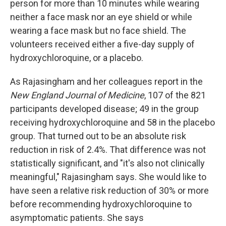
person for more than 10 minutes while wearing
neither a face mask nor an eye shield or while
wearing a face mask but no face shield. The
volunteers received either a five-day supply of
hydroxychloroquine, or a placebo.
As Rajasingham and her colleagues report in the
New England Journal of Medicine
, 107 of the 821
participants developed disease; 49 in the group
receiving hydroxychloroquine and 58 in the placebo
group. That turned out to be an absolute risk
reduction in risk of 2.4%. That difference was not
statistically significant, and "it's also not clinically
meaningful," Rajasingham says. She would like to
have seen a relative risk reduction of 30% or more
before recommending hydroxychloroquine to
asymptomatic patients. She says