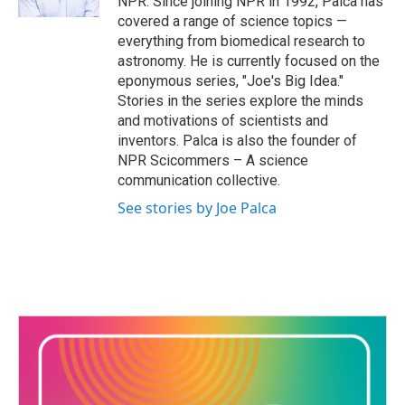
NPR. Since joining NPR in 1992, Palca has
covered a range of science topics —
everything from biomedical research to
astronomy. He is currently focused on the
eponymous series, "Joe's Big Idea."
Stories in the series explore the minds
and motivations of scientists and
inventors. Palca is also the founder of
NPR Scicommers – A science
communication collective.
See stories by Joe Palca