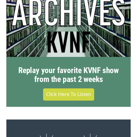
Replay your favorite KVNF show
from the past 2 weeks
Click Here To Listen