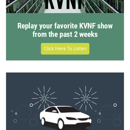
Replay your favorite KVNF show
from the past 2 weeks
Click Here To Listen