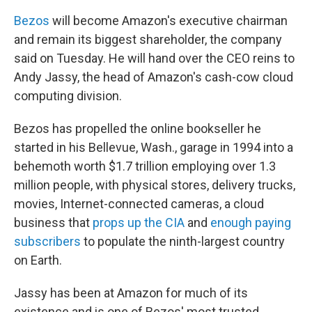
Bezos
will become Amazon's executive chairman
and remain its biggest shareholder, the company
said on Tuesday. He will hand over the CEO reins to
Andy Jassy, the head of Amazon's cash-cow
cloud
computing division.
Bezos has propelled the online bookseller he
started in his Bellevue, Wash., garage in 1994 into a
behemoth worth $1.7 trillion employing over 1.3
million people, with physical stores, delivery trucks,
movies, Internet-connected cameras, a cloud
business that
props up the CIA
and
enough paying
subscribers
to populate the ninth-largest country
on Earth.
Jassy has been at Amazon for much of its
existence and is one of Bezos' most trusted