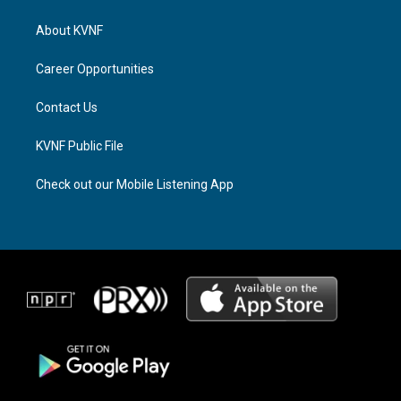
t
e
e
a
a
b
About KVNF
g
d
o
r
s
o
a
k
Career Opportunities
m
Contact Us
KVNF Public File
Check out our Mobile Listening App