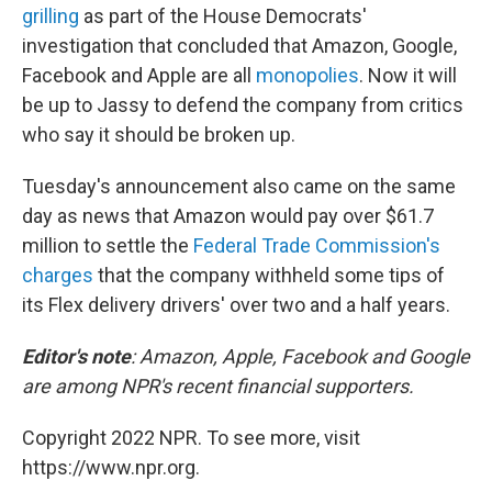
grilling
as part of the House Democrats'
investigation that concluded that Amazon, Google,
Facebook and Apple are all
monopolies
. Now it will
be up to Jassy to defend the company from critics
who say it should be broken up.
Tuesday's announcement also came on the same
day as news that Amazon would pay over $61.7
million to settle the
Federal Trade Commission's
charges
that the company withheld some tips of
its Flex delivery drivers' over two and a half years.
Editor's note
: Amazon, Apple, Facebook and Google
are among NPR's recent financial supporters.
Copyright 2022 NPR. To see more, visit
https://www.npr.org.