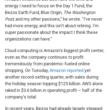
energy I need to focus on the Day 1 Fund, the
Bezos Earth Fund, Blue Origin,
The Washington
Post
, and my other passions," he wrote. "I've never
had more energy, and this isn't about retiring. I'm
super passionate about the impact I think these
organizations can have."
Cloud computing is Amazon's biggest profit center,
even as the company continues to profit
tremendously from pandemic-fueled online
shopping. On Tuesday,
Amazon reported
yet
another record-setting quarter, with sales during
the holiday season topping $125 billion. AWS alone
raked in $3.6 billion in operating profit — half of the
company's total.
In recent years, Bezos had already largely stepped