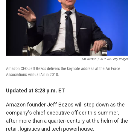
Jim Watson
/
AFP Via Getty Images
Amazon CEO Jeff Bezos delivers the keynote address at the Air Force
Association's Annual Air in 2018.
Updated at 8:28 p.m. ET
Amazon founder Jeff Bezos will step down as the
company's chief executive officer this summer,
after more than a quarter-century at the helm of the
retail, logistics and tech powerhouse.