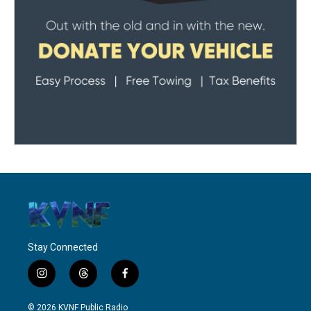
Stay Connected
i
t
f
n
h
a
s
r
c
© 2026 KVNF Public Radio