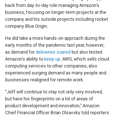
back from day-to-day role managing Amazon's
business, focusing on longer-term projects at the
company and his outside projects including rocket
company Blue Origin.
He did take a more hands-on approach during the
early months of the pandemic last year, however,
as demand for
deliveries soared
but also tested
Amazon's ability to
keep up
. AWS, which sells cloud
computing services to other companies, also
experienced surging demand as many people and
businesses realigned for remote work.
"Jeff will continue to stay not only very involved,
but have his fingerprints on a lot of areas of
product development and innovation," Amazon
Chief Financial Officer Brian Olsavsky told reporters