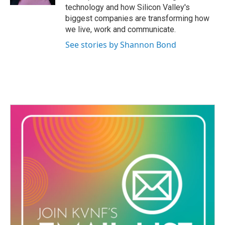
technology and how Silicon Valley's
biggest companies are transforming how
we live, work and communicate.
See stories by Shannon Bond