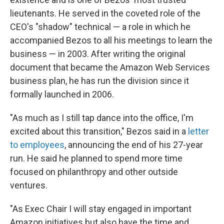
lieutenants. He served in the coveted role of the
CEO's "shadow" technical — a role in which he
accompanied Bezos to all his meetings to learn the
business — in 2003. After writing the original
document that became the Amazon Web Services
business plan, he has run the division since it
formally launched in 2006.
"As much as I still tap dance into the office, I'm
excited about this transition," Bezos said in a
letter
to employees
, announcing the end of his 27-year
run. He said he planned to spend more time
focused on philanthropy and other outside
ventures.
"As Exec Chair I will stay engaged in important
Amazon initiatives but also have the time and