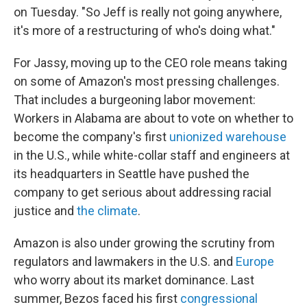
on Tuesday. "So Jeff is really not going anywhere,
it's more of a restructuring of who's doing what."
For Jassy, moving up to the CEO role means taking
on some of Amazon's most pressing challenges.
That includes a burgeoning labor movement:
Workers in Alabama are about to vote on whether to
become the company's first
unionized warehouse
in the U.S., while white-collar staff and engineers at
its headquarters in Seattle have pushed the
company to get serious about addressing racial
justice and
the climate
.
Amazon is also under growing the scrutiny from
regulators and lawmakers in the U.S. and
Europe
who worry about its market dominance. Last
summer, Bezos faced his first
congressional