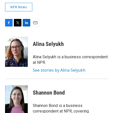
NPR News
F
T
L
E
a
w
i
m
c
i
n
a
e
t
k
i
Alina Selyukh
b
t
e
l
o
e
d
o
r
I
Alina Selyukh is a business correspondent
k
n
at NPR.
See stories by Alina Selyukh
Shannon Bond
Shannon Bond is a business
correspondent at NPR, covering