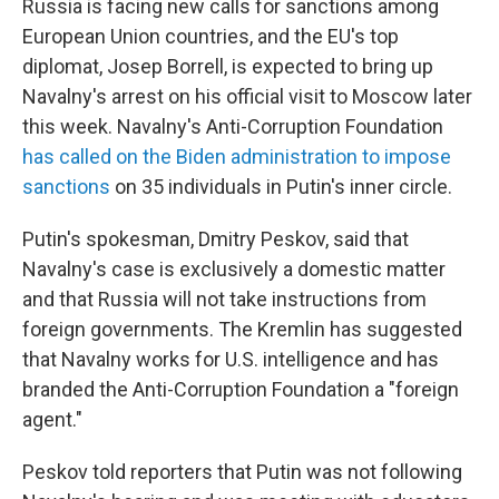
Russia is facing new calls for sanctions among
European Union countries, and the EU's top
diplomat, Josep Borrell, is expected to bring up
Navalny's arrest on his official visit to Moscow later
this week. Navalny's Anti-Corruption Foundation
has called on the Biden administration to impose
sanctions
on 35 individuals in Putin's inner circle.
Putin's spokesman, Dmitry Peskov, said that
Navalny's case is exclusively a domestic matter
and that Russia will not take instructions from
foreign governments. The Kremlin has suggested
that Navalny works for U.S. intelligence and has
branded the Anti-Corruption Foundation a "foreign
agent."
Peskov told reporters that Putin was not following