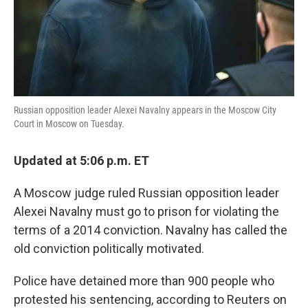
Russian opposition leader Alexei Navalny appears in the Moscow City
Court in Moscow on Tuesday.
Updated at 5:06 p.m. ET
A Moscow judge ruled Russian opposition leader
Alexei Navalny must go to prison for violating the
terms of a 2014 conviction. Navalny has called the
old conviction politically motivated.
Police have detained more than 900 people who
protested his sentencing, according to Reuters on