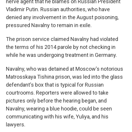
nerve agent that he blames on Russian President
Vladimir Putin. Russian authorities, who have
denied any involvement in the August poisoning,
pressured Navalny to remain in exile.
The prison service claimed Navalny had violated
the terms of his 2014 parole by not checking in
while he was undergoing treatment in Germany.
Navalny, who was detained at Moscow's notorious
Matrosskaya Tishina prison, was led into the glass
defendant's box that is typical for Russian
courtrooms. Reporters were allowed to take
pictures only before the hearing began, and
Navalny, wearing a blue hoodie, could be seen
communicating with his wife, Yuliya, and his
lawyers.