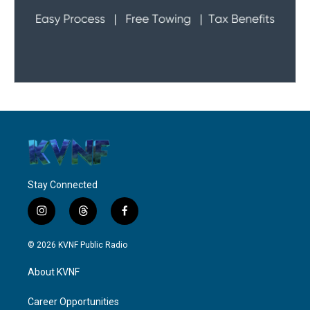
Stay Connected
i
t
f
n
h
a
s
r
c
© 2026 KVNF Public Radio
t
e
e
a
a
b
About KVNF
g
d
o
r
s
o
a
k
Career Opportunities