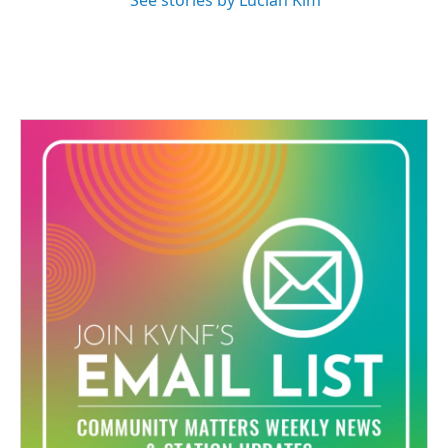
See stories by Lucian Kim