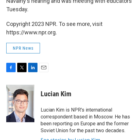
Navalny's hearing and was meeting with educators
Tuesday.
Copyright 2023 NPR. To see more, visit
https://www.npr.org.
NPR News
F
T
L
E
a
w
i
m
c
i
n
a
e
t
k
i
Lucian Kim
b
t
e
l
o
e
d
o
r
I
Lucian Kim is NPR's international
k
n
correspondent based in Moscow. He has
been reporting on Europe and the former
Soviet Union for the past two decades.