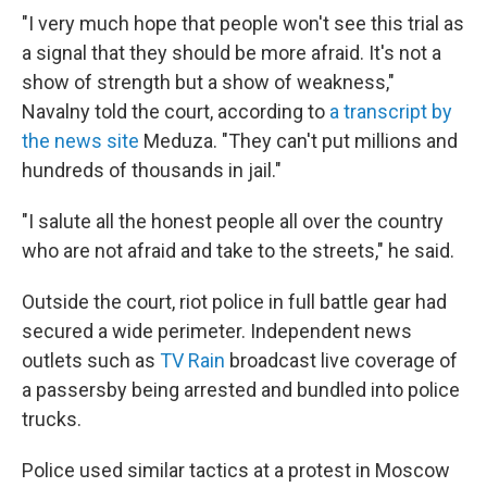
"I very much hope that people won't see this trial as
a signal that they should be more afraid. It's not a
show of strength but a show of weakness,"
Navalny told the court, according to
a transcript by
the news site
Meduza. "They can't put millions and
hundreds of thousands in jail."
"I salute all the honest people all over the country
who are not afraid and take to the streets," he said.
Outside the court, riot police in full battle gear had
secured a wide perimeter. Independent news
outlets such as
TV Rain
broadcast live coverage of
a passersby being arrested and bundled into police
trucks.
Police used similar tactics at a protest in Moscow