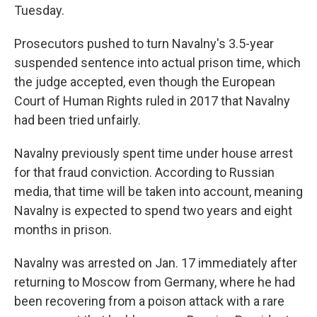
Tuesday.
Prosecutors pushed to turn Navalny's 3.5-year
suspended sentence into actual prison time, which
the judge accepted, even though the European
Court of Human Rights ruled in 2017 that Navalny
had been tried unfairly.
Navalny previously spent time under house arrest
for that fraud conviction. According to Russian
media, that time will be taken into account, meaning
Navalny is expected to spend two years and eight
months in prison.
Navalny was arrested on Jan. 17 immediately after
returning to Moscow from Germany, where he had
been recovering from a poison attack with a rare