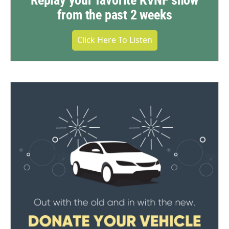
Replay your favorite KVNF show
from the past 2 weeks
Click Here To Listen