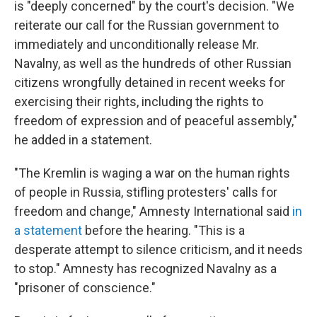
is "deeply concerned" by the court's decision. "We
reiterate our call for the Russian government to
immediately and unconditionally release Mr.
Navalny, as well as the hundreds of other Russian
citizens wrongfully detained in recent weeks for
exercising their rights, including the rights to
freedom of expression and of peaceful assembly,"
he added in a statement.
"The Kremlin is waging a war on the human rights
of people in Russia, stifling protesters' calls for
freedom and change," Amnesty International said
in
a statement
before the hearing. "This is a
desperate attempt to silence criticism, and it needs
to stop." Amnesty has recognized Navalny as a
"prisoner of conscience."