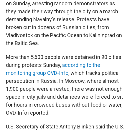
on Sunday, arresting random demonstrators as
they made their way through the city on a march
demanding Navalny's release. Protests have
broken out in dozens of Russian cities, from
Vladivostok on the Pacific Ocean to Kaliningrad on
the Baltic Sea.
More than 5,600 people were detained in 90 cities
during protests Sunday,
according to the
monitoring group OVD-Info
, which tracks political
persecution in Russia. In Moscow, where almost
1,900 people were arrested, there was not enough
space in city jails and detainees were forced to sit
for hours in crowded buses without food or water,
OVD-Info reported.
U.S. Secretary of State Antony Blinken said the U.S.