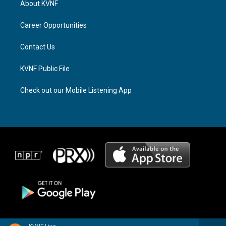
About KVNF
g
d
o
r
s
o
a
k
Career Opportunities
m
Contact Us
KVNF Public File
Check out our Mobile Listening App