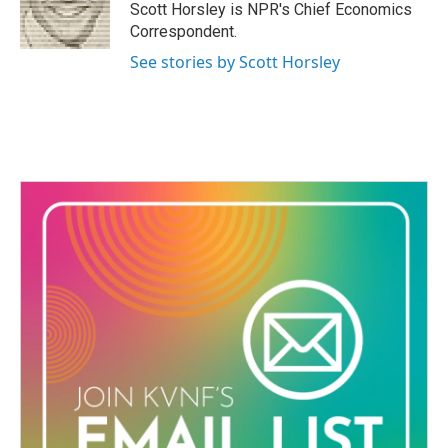
o
r
I
Scott Horsley is NPR's Chief Economics
k
n
Correspondent.
See stories by Scott Horsley