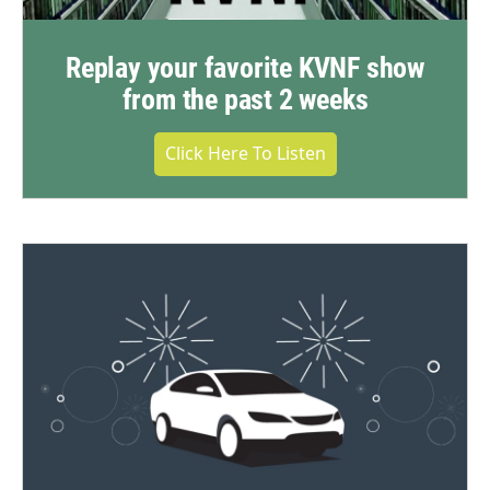
Replay your favorite KVNF show
from the past 2 weeks
Click Here To Listen