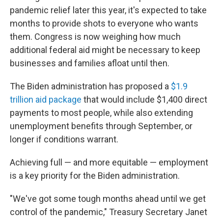
pandemic relief later this year, it's expected to take
months to provide shots to everyone who wants
them. Congress is now weighing how much
additional federal aid might be necessary to keep
businesses and families afloat until then.
The Biden administration has proposed a
$1.9
trillion aid package
that would include $1,400 direct
payments to most people, while also extending
unemployment benefits through September, or
longer if conditions warrant.
Achieving full — and more equitable — employment
is a key priority for the Biden administration.
"We've got some tough months ahead until we get
control of the pandemic," Treasury Secretary Janet