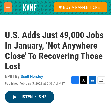
Skip to main content
S
BUY A RAFFLE TICKET
e
M
a
e
r
n
c
u
h
U.S. Adds Just 49,000 Jobs
u
e
In January, 'Not Anywhere
r
y
Close' To Recovering Those
Lost
NPR | By
Scott Horsley
Published February 5, 2021 at 6:38 AM MST
F
T
L
E
a
w
i
m
c
i
n
a
LISTEN
•
3:42
e
t
k
i
b
t
e
l
o
e
d