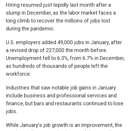
Hiring resumed just tepidly last month after a
slump in December, as the labor market faces a
long climb to recover the millions of jobs lost
during the pandemic.
U.S. employers added 49,000 jobs in January, after
a revised drop of 227,000 the month before.
Unemployment fell to 6.3%, from 6.7% in December,
as hundreds of thousands of people left the
workforce.
Industries that saw notable job gains in January
include business and professional services and
finance, but bars and restaurants continued to lose
jobs.
While January's job growth is an improvement, the