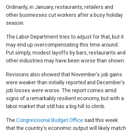
Ordinarily, in January, restaurants, retailers and
other businesses cut workers after a busy holiday
season.
The Labor Department tries to adjust for that, but it
may end up overcompensating this time around.
Put simply, modest layoffs by bars, restaurants and
other industries may have been worse than shown.
Revisions also showed that November's job gains
were weaker than initially reported and December's
job losses were worse. The report comes amid
signs of a remarkably resilient economy, but with a
labor market that still has a big hill to climb.
The
Congressional Budget Office
said this week
that the country's economic output will likely match