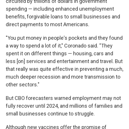
circuited by trillions of dollars in government
spending — including enhanced unemployment
benefits, forgivable loans to small businesses and
direct payments to most Americans.
"You put money in people's pockets and they found
a way to spend a lot of it," Coronado said. "They
spent it on different things — housing, cars and
less [on] services and entertainment and travel. But
that really was quite effective in preventing a much,
much deeper recession and more transmission to
other sectors."
But CBO forecasters warned employment may not
fully recover until 2024, and millions of families and
small businesses continue to struggle.
Although new vaccines offer the promise of