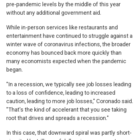
pre-pandemic levels by the middle of this year
without any additional government aid.
While in-person services like restaurants and
entertainment have continued to struggle against a
winter wave of coronavirus infections, the broader
economy has bounced back more quickly than
many economists expected when the pandemic
began.
"In a recession, we typically see job losses leading
to a loss of confidence, leading to increased
caution, leading to more job losses," Coronado said.
"That's the kind of accelerant that you see taking
root that drives and spreads a recession."
In this case, that downward spiral was partly short-