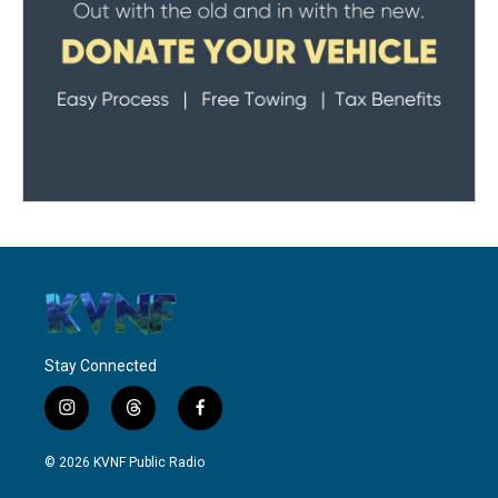
Stay Connected
i
t
f
n
h
a
s
r
c
© 2026 KVNF Public Radio
t
e
e
a
a
b