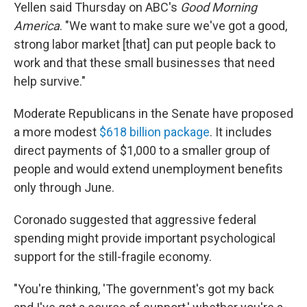
Yellen said Thursday on ABC's
Good Morning
America
. "We want to make sure we've got a good,
strong labor market [that] can put people back to
work and that these small businesses that need
help survive."
Moderate Republicans in the Senate have proposed
a more modest
$618 billion package
. It includes
direct payments of $1,000 to a smaller group of
people and would extend unemployment benefits
only through June.
Coronado suggested that aggressive federal
spending might provide important psychological
support for the still-fragile economy.
"You're thinking, 'The government's got my back