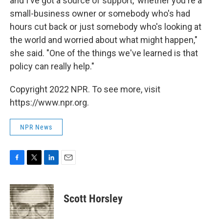
and I've got a source of support,' whether you're a
small-business owner or somebody who's had
hours cut back or just somebody who's looking at
the world and worried about what might happen,"
she said. "One of the things we've learned is that
policy can really help."
Copyright 2022 NPR. To see more, visit
https://www.npr.org.
NPR News
F
T
L
E
a
w
i
m
c
i
n
a
e
t
k
i
Scott Horsley
b
t
e
l
o
e
d