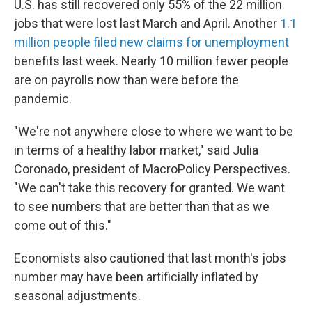
U.S. has still recovered only 55% of the 22 million
jobs that were lost last March and April. Another
1.1
million people filed new claims for unemployment
benefits last week. Nearly 10 million fewer people
are on payrolls now than were before the
pandemic.
"We're not anywhere close to where we want to be
in terms of a healthy labor market," said Julia
Coronado, president of MacroPolicy Perspectives.
"We can't take this recovery for granted. We want
to see numbers that are better than that as we
come out of this."
Economists also cautioned that last month's jobs
number may have been artificially inflated by
seasonal adjustments.