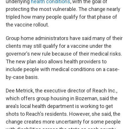
underlying
health conditions
, with the goal of
protecting the most vulnerable. The change nearly
tripled how many people qualify for that phase of
the vaccine rollout.
Group home administrators have said many of their
clients may still qualify for a vaccine under the
governor's new rule because of their medical risks.
The new plan also allows health providers to
include people with medical conditions on a case-
by-case basis.
Dee Metrick, the executive director of Reach Inc.,
which offers group housing in Bozeman, said the
area's local health department is working to get
shots to Reach's residents. However, she said, the
change creates more uncertainty for some people