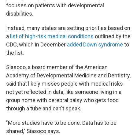
focuses on patients with developmental
disabilities.
Instead, many states are setting priorities based on
a
list of high-risk medical conditions
outlined by the
CDC, which in December
added Down syndrome
to
the list.
Siasoco, a board member of the American
Academy of Developmental Medicine and Dentistry,
said that likely misses people with medical risks
not yet reflected in data, like someone living in a
group home with cerebral palsy who gets food
through a tube and can't speak.
"More studies have to be done. Data has to be
shared," Siasoco says.