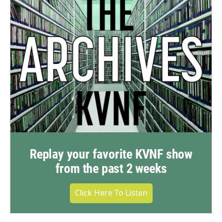
Replay your favorite KVNF show
from the past 2 weeks
Click Here To Listen