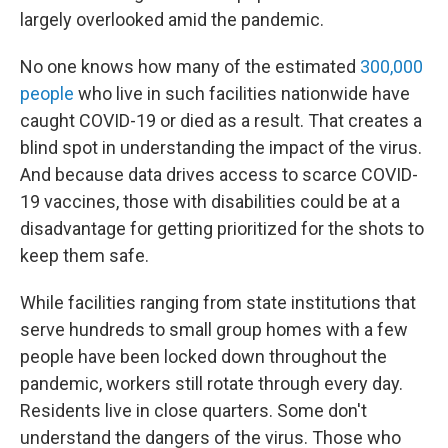
largely overlooked amid the pandemic.
No one knows how many of the estimated
300,000
people
who live in such facilities nationwide have
caught COVID-19 or died as a result. That creates a
blind spot in understanding the impact of the virus.
And because data drives access to scarce COVID-
19 vaccines, those with disabilities could be at a
disadvantage for getting prioritized for the shots to
keep them safe.
While facilities ranging from state institutions that
serve hundreds to small group homes with a few
people have been locked down throughout the
pandemic, workers still rotate through every day.
Residents live in close quarters. Some don't
understand the dangers of the virus. Those who