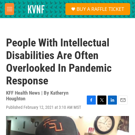
Skip to main content
S
BUY A RAFFLE TICKET
e
M
a
e
r
n
c
u
h
People With Intellectual
u
e
Disabilities Are Often
r
y
Overlooked In Pandemic
Response
KFF Health News | By
Katheryn
Houghton
F
T
L
E
Published February 12, 2021 at 3:10 AM MST
a
w
i
m
c
i
n
a
e
t
k
i
b
t
e
l
o
e
d