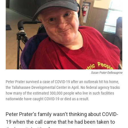
o
r
I
k
n
Susan Prater-DeBeaugrine
Peter Prater survived a case of COVID-19 after an outbreak hit his home,
the Tallahassee Developmental Center in April. No federal agency tracks
how many of the estimated 300,000 people who live in such facilities
nationwide have caught COVID-19 or died as a result.
Peter Prater's family wasn't thinking about COVID-
19 when the call came that he had been taken to