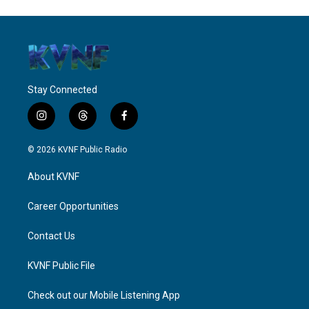
Stay Connected
i
t
f
n
h
a
s
r
c
© 2026 KVNF Public Radio
t
e
e
a
a
b
About KVNF
g
d
o
r
s
o
a
k
Career Opportunities
m
Contact Us
KVNF Public File
Check out our Mobile Listening App