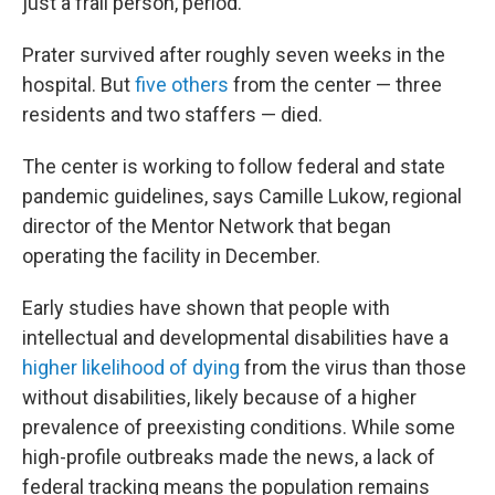
just a frail person, period."
Prater survived after roughly seven weeks in the
hospital. But
five others
from the center — three
residents and two staffers — died.
The center is working to follow federal and state
pandemic guidelines, says Camille Lukow, regional
director of the Mentor Network that began
operating the facility in December.
Early studies have shown that people with
intellectual and developmental disabilities have a
higher likelihood of dying
from the virus than those
without disabilities, likely because of a higher
prevalence of preexisting conditions. While some
high-profile outbreaks made the news, a lack of
federal tracking means the population remains