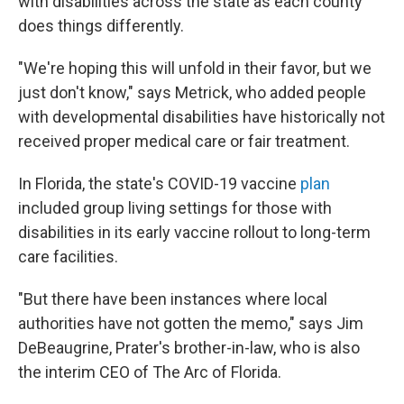
with disabilities across the state as each county
does things differently.
"We're hoping this will unfold in their favor, but we
just don't know," says Metrick, who added people
with developmental disabilities have historically not
received proper medical care or fair treatment.
In Florida, the state's COVID-19 vaccine
plan
included group living settings for those with
disabilities in its early vaccine rollout to long-term
care facilities.
"But there have been instances where local
authorities have not gotten the memo," says Jim
DeBeaugrine, Prater's brother-in-law, who is also
the interim CEO of The Arc of Florida.