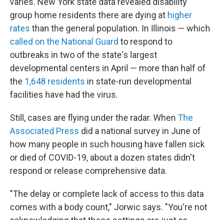
varies. New York state data revealed disability
group home residents there are dying at
higher
rates
than the general population. In Illinois — which
called on the National Guard
to respond to
outbreaks in two of the state's largest
developmental centers in April — more than half of
the
1,648 residents
in state-run developmental
facilities have had the virus.
Still, cases are flying under the radar. When
The
Associated Press
did a national survey in June of
how many people in such housing have fallen sick
or died of COVID-19, about a dozen states didn't
respond or release comprehensive data.
"The delay or complete lack of access to this data
comes with a body count," Jorwic says. "You're not