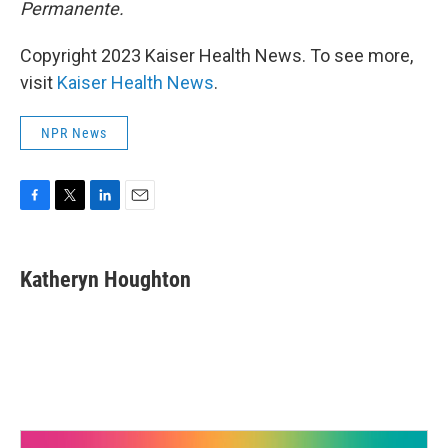
Permanente.
Copyright 2023 Kaiser Health News. To see more,
visit
Kaiser Health News
.
NPR News
F
T
L
E
a
w
i
m
c
i
n
a
e
t
k
i
Katheryn Houghton
b
t
e
l
o
e
d
o
r
I
k
n