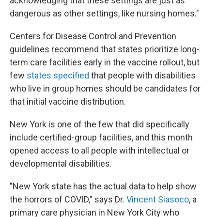
acknowledging that these settings are just as
dangerous as other settings, like nursing homes."
Centers for Disease Control and Prevention
guidelines recommend that states prioritize long-
term care facilities early in the vaccine rollout, but
few
states specified
that people with disabilities
who live in group homes should be candidates for
that initial vaccine distribution.
New York is one of the few that did specifically
include certified-group facilities, and this month
opened access to all people with intellectual or
developmental disabilities.
"New York state has the actual data to help show
the horrors of COVID," says Dr.
Vincent Siasoco
, a
primary care physician in New York City who