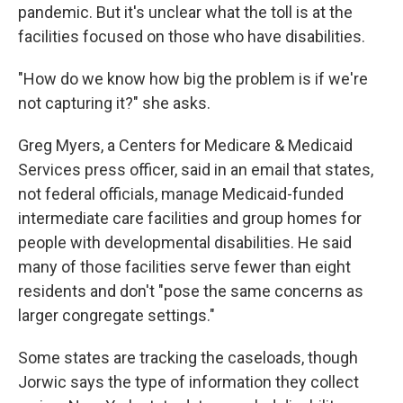
pandemic. But it's unclear what the toll is at the
facilities focused on those who have disabilities.
"How do we know how big the problem is if we're
not capturing it?" she asks.
Greg Myers, a Centers for Medicare & Medicaid
Services press officer, said in an email that states,
not federal officials, manage Medicaid-funded
intermediate care facilities and group homes for
people with developmental disabilities. He said
many of those facilities serve fewer than eight
residents and don't "pose the same concerns as
larger congregate settings."
Some states are tracking the caseloads, though
Jorwic says the type of information they collect