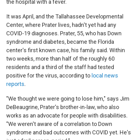
the hospital with a fever.
It was April, and the Tallahassee Developmental
Center, where Prater lives, hadn't yet had any
COVID-19 diagnoses. Prater, 55, who has Down
syndrome and diabetes, became the Florida
center's first known case, his family said. Within
two weeks, more than half of the roughly 60
residents and a third of the staff had tested
positive for the virus, according to
local news
reports
.
"We thought we were going to lose him," says Jim
DeBeaugrine, Prater's brother-in-law, who also
works as an advocate for people with disabilities.
"We weren't aware of a correlation to Down
syndrome and bad outcomes with COVID yet. He's