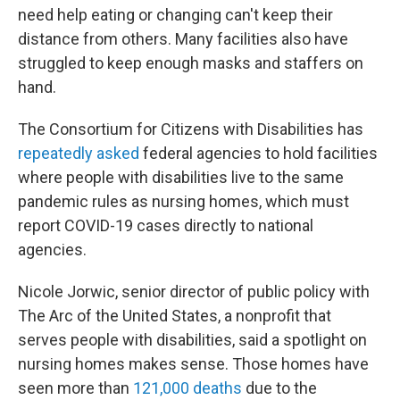
need help eating or changing can't keep their
distance from others. Many facilities also have
struggled to keep enough masks and staffers on
hand.
The Consortium for Citizens with Disabilities has
repeatedly asked
federal agencies to hold facilities
where people with disabilities live to the same
pandemic rules as nursing homes, which must
report COVID-19 cases directly to national
agencies.
Nicole Jorwic, senior director of public policy with
The Arc of the United States, a nonprofit that
serves people with disabilities, said a spotlight on
nursing homes makes sense. Those homes have
seen more than
121,000 deaths
due to the