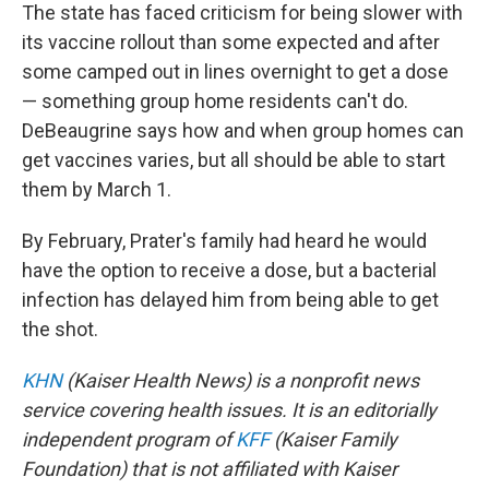
The state has faced criticism for being slower with
its vaccine rollout than some expected and after
some camped out in lines overnight to get a dose
— something group home residents can't do.
DeBeaugrine says how and when group homes can
get vaccines varies, but all should be able to start
them by March 1.
By February, Prater's family had heard he would
have the option to receive a dose, but a bacterial
infection has delayed him from being able to get
the shot.
KHN
(Kaiser Health News) is a nonprofit news
service covering health issues. It is an editorially
independent program of
KFF
(Kaiser Family
Foundation) that is not affiliated with Kaiser