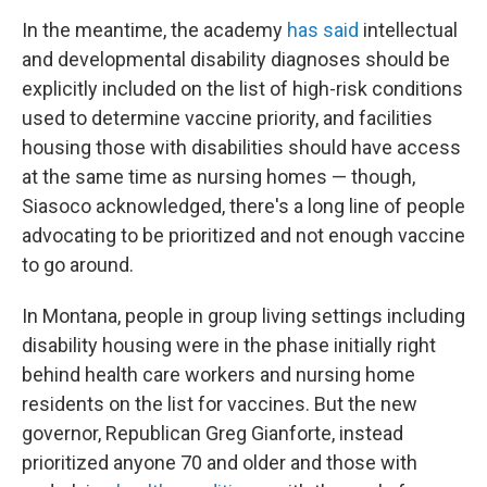
In the meantime, the academy
has said
intellectual
and developmental disability diagnoses should be
explicitly included on the list of high-risk conditions
used to determine vaccine priority, and facilities
housing those with disabilities should have access
at the same time as nursing homes — though,
Siasoco acknowledged, there's a long line of people
advocating to be prioritized and not enough vaccine
to go around.
In Montana, people in group living settings including
disability housing were in the phase initially right
behind health care workers and nursing home
residents on the list for vaccines. But the new
governor, Republican Greg Gianforte, instead
prioritized anyone 70 and older and those with