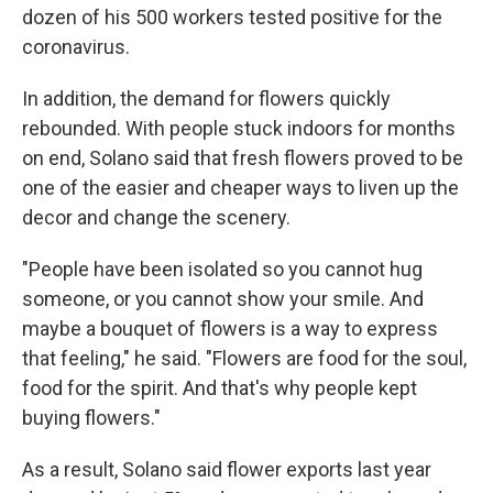
dozen of his 500 workers tested positive for the
coronavirus.
In addition, the demand for flowers quickly
rebounded. With people stuck indoors for months
on end, Solano said that fresh flowers proved to be
one of the easier and cheaper ways to liven up the
decor and change the scenery.
"People have been isolated so you cannot hug
someone, or you cannot show your smile. And
maybe a bouquet of flowers is a way to express
that feeling," he said. "Flowers are food for the soul,
food for the spirit. And that's why people kept
buying flowers."
As a result, Solano said flower exports last year