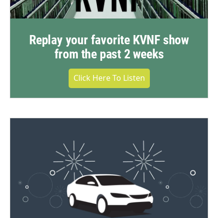
Replay your favorite KVNF show
from the past 2 weeks
Click Here To Listen