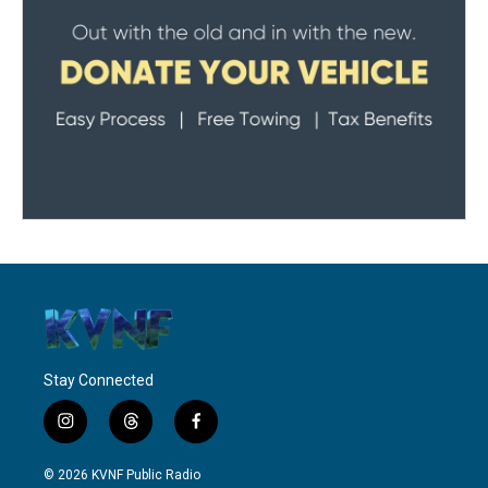
Stay Connected
i
t
f
n
h
a
s
r
c
© 2026 KVNF Public Radio