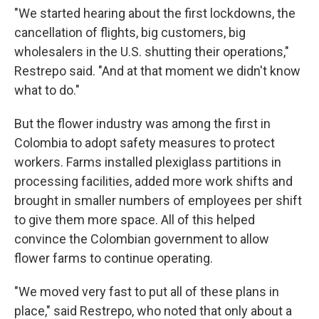
"We started hearing about the first lockdowns, the
cancellation of flights, big customers, big
wholesalers in the U.S. shutting their operations,"
Restrepo said. "And at that moment we didn't know
what to do."
But the flower industry was among the first in
Colombia to adopt safety measures to protect
workers. Farms installed plexiglass partitions in
processing facilities, added more work shifts and
brought in smaller numbers of employees per shift
to give them more space. All of this helped
convince the Colombian government to allow
flower farms to continue operating.
"We moved very fast to put all of these plans in
place," said Restrepo, who noted that only about a