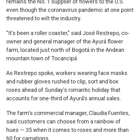
remains the No. 1 supplier of flowers to the U.S.
even though the coronavirus pandemic at one point
threatened to wilt the industry.
"It's been a roller coaster," said José Restrepo, co-
owner and general manager of the Ayurá flower
farm, located just north of Bogotá in the Andean
mountain town of Tocancipá.
As Restrepo spoke, workers wearing face masks
and rubber gloves rushed to clip, sort and box
roses ahead of Sunday's romantic holiday that
accounts for one-third of Ayurá's annual sales.
The farm's commercial manager, Claudia Fuentes,
said customers can choose from a rainbow of
hues — 35 when it comes to roses and more than
60 for carnations.