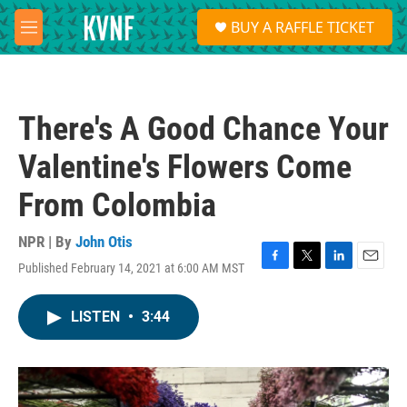
Skip to main content
S
BUY A RAFFLE TICKET
e
M
a
e
r
n
c
u
h
There's A Good Chance Your
u
e
Valentine's Flowers Come
r
y
From Colombia
NPR | By
John Otis
Published February 14, 2021 at 6:00 AM MST
F
T
L
E
a
w
i
m
c
i
n
a
LISTEN
•
3:44
e
t
k
i
b
t
e
l
o
e
d
o
r
I
k
n