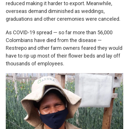
reduced making it harder to export. Meanwhile,
overseas demand diminished as weddings,
graduations and other ceremonies were canceled.
As COVID-19 spread — so far more than 56,000
Colombians have died from the disease —
Restrepo and other farm owners feared they would
have to rip up most of their flower beds and lay off
thousands of employees.