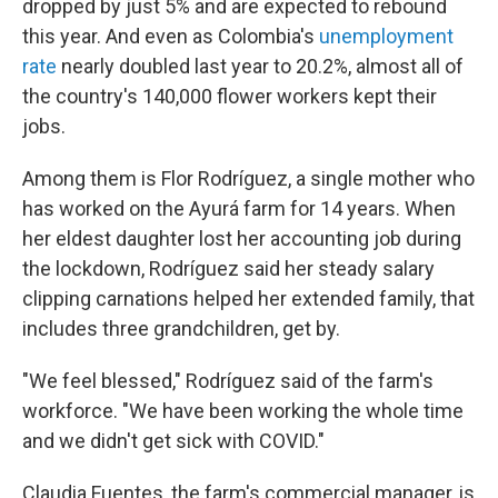
dropped by just 5% and are expected to rebound
this year. And even as Colombia's
unemployment
rate
nearly doubled last year to 20.2%, almost all of
the country's 140,000 flower workers kept their
jobs.
Among them is Flor Rodríguez, a single mother who
has worked on the Ayurá farm for 14 years. When
her eldest daughter lost her accounting job during
the lockdown, Rodríguez said her steady salary
clipping carnations helped her extended family, that
includes three grandchildren, get by.
"We feel blessed," Rodríguez said of the farm's
workforce. "We have been working the whole time
and we didn't get sick with COVID."
Claudia Fuentes, the farm's commercial manager, is