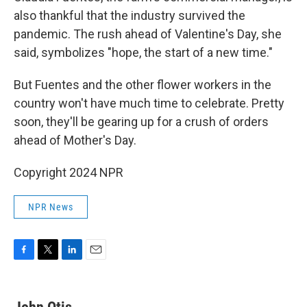
also thankful that the industry survived the
pandemic. The rush ahead of Valentine's Day, she
said, symbolizes "hope, the start of a new time."
But Fuentes and the other flower workers in the
country won't have much time to celebrate. Pretty
soon, they'll be gearing up for a crush of orders
ahead of Mother's Day.
Copyright 2024 NPR
NPR News
F
T
L
E
a
w
i
m
c
i
n
a
e
t
k
i