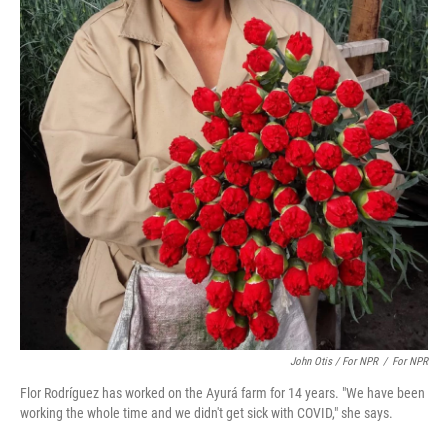
John Otis / For NPR
/
For NPR
Flor Rodríguez has worked on the Ayurá farm for 14 years. "We have been
working the whole time and we didn't get sick with COVID," she says.