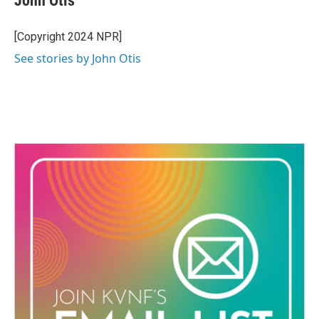
John Otis
b
t
e
l
o
e
d
o
r
I
[Copyright 2024 NPR]
k
n
See stories by John Otis