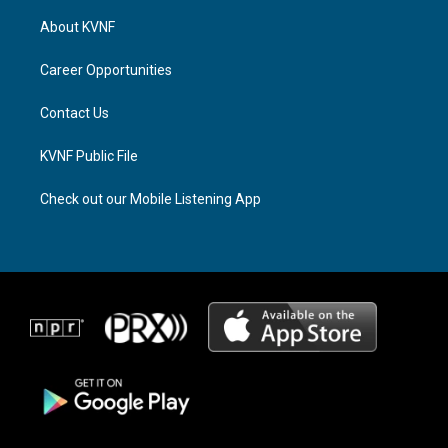
t
e
e
a
a
b
About KVNF
g
d
o
r
s
o
a
k
Career Opportunities
m
Contact Us
KVNF Public File
Check out our Mobile Listening App