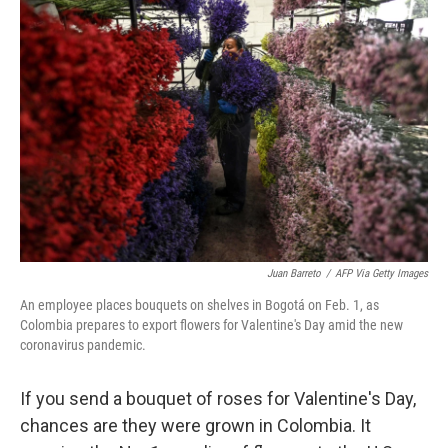
Juan Barreto
/
AFP Via Getty Images
An employee places bouquets on shelves in Bogotá on Feb. 1, as
Colombia prepares to export flowers for Valentine's Day amid the new
coronavirus pandemic.
If you send a bouquet of roses for Valentine's Day,
chances are they were grown in Colombia. It