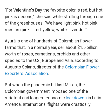
"For Valentine's Day the favorite color is red, but hot
pink is second," she said while strolling through one
of the greenhouses. "We have light pink, hot pink,
medium pink ... red, yellow, white, lavender."
Ayurá is one of hundreds of Colombian flower
farms that, in a normal year, sell about $1.5 billion
worth of roses, carnations, orchids and other
species to the U.S., Europe and Asia, according to
Augusto Solano, director of the
Colombian Flower
Exporters' Association
.
But when the pandemic hit last March, the
Colombian government imposed one of the
strictest and longest economic
lockdowns
in Latin
America. International flights were drastically