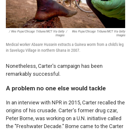
/ Wes Pope/Chicago Tribune/MCT Via Getty
/
Wes Pope/Chicago Tribune/MCT Via Getty
Images
Images
Medical worker Abaare Hussein extracts a Guinea worm from a child's leg
in Savelugu Village in northern Ghana in 2007.
Nonetheless, Carter's campaign has been
remarkably successful.
A problem no one else would tackle
In an interview with NPR in 2015, Carter recalled the
origins of his crusade. Carter's former drug czar,
Peter Borne, was working on a U.N. initiative called
the "Freshwater Decade." Borne came to the Carter