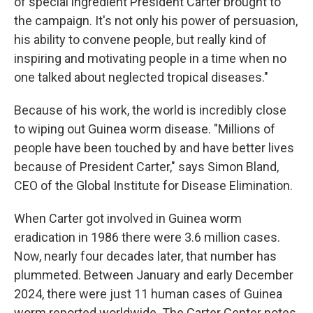
of special ingredient President Carter brought to
the campaign. It's not only his power of persuasion,
his ability to convene people, but really kind of
inspiring and motivating people in a time when no
one talked about neglected tropical diseases."
Because of his work, the world is incredibly close
to wiping out Guinea worm disease. "Millions of
people have been touched by and have better lives
because of President Carter," says Simon Bland,
CEO of the Global Institute for Disease Elimination.
When Carter got involved in Guinea worm
eradication in 1986 there were 3.6 million cases.
Now, nearly four decades later, that number has
plummeted. Between January and early December
2024, there were just 11 human cases of Guinea
worm reported worldwide. The Carter Center notes