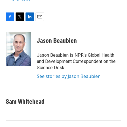
F
T
L
E
a
w
i
m
c
i
n
a
e
t
k
i
Jason Beaubien
b
t
e
l
o
e
d
o
r
I
Jason Beaubien is NPR's Global Health
k
n
and Development Correspondent on the
Science Desk.
See stories by Jason Beaubien
Sam Whitehead