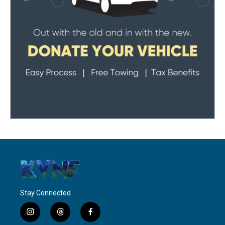
Stay Connected
i
t
f
n
h
a