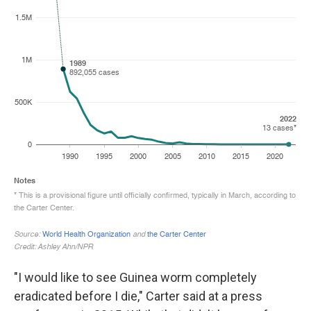
"I would like to see Guinea worm completely
eradicated before I die," Carter said at a press