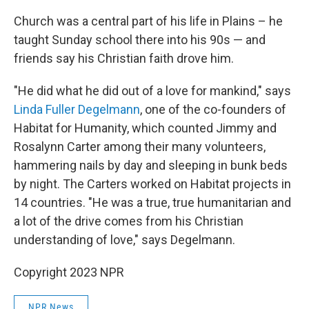
Church was a central part of his life in Plains – he
taught Sunday school there into his 90s — and
friends say his Christian faith drove him.
"He did what he did out of a love for mankind," says
Linda Fuller Degelmann
, one of the co-founders of
Habitat for Humanity, which counted Jimmy and
Rosalynn Carter among their many volunteers,
hammering nails by day and sleeping in bunk beds
by night. The Carters worked on Habitat projects in
14 countries. "He was a true, true humanitarian and
a lot of the drive comes from his Christian
understanding of love," says Degelmann.
Copyright 2023 NPR
NPR News