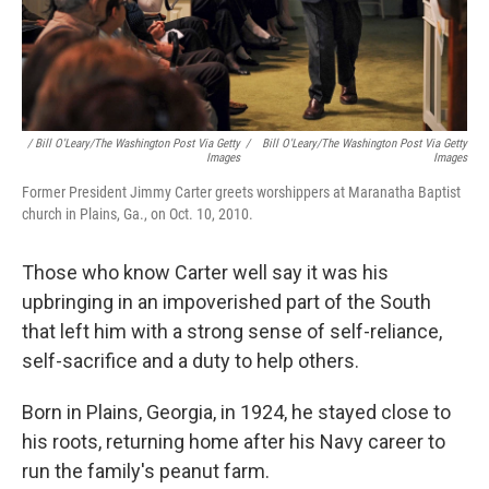
/ Bill O'Leary/The Washington Post Via Getty
/
Bill O'Leary/The Washington Post Via Getty
Images
Images
Former President Jimmy Carter greets worshippers at Maranatha Baptist
church in Plains, Ga., on Oct. 10, 2010.
Those who know Carter well say it was his
upbringing in an impoverished part of the South
that left him with a strong sense of self-reliance,
self-sacrifice and a duty to help others.
Born in Plains, Georgia, in 1924, he stayed close to
his roots, returning home after his Navy career to
run the family's peanut farm.