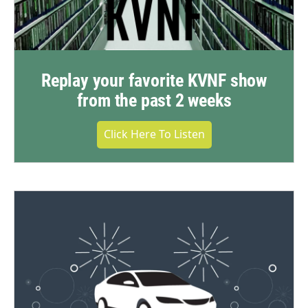
Replay your favorite KVNF show
from the past 2 weeks
Click Here To Listen