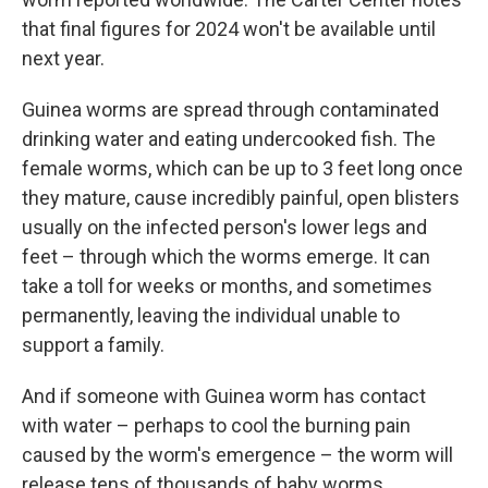
that final figures for 2024 won't be available until
next year.
Guinea worms are spread through contaminated
drinking water and eating undercooked fish. The
female worms, which can be up to 3 feet long once
they mature, cause incredibly painful, open blisters
usually on the infected person's lower legs and
feet – through which the worms emerge. It can
take a toll for weeks or months, and sometimes
permanently, leaving the individual unable to
support a family.
And if someone with Guinea worm has contact
with water – perhaps to cool the burning pain
caused by the worm's emergence – the worm will
release tens of thousands of baby worms,