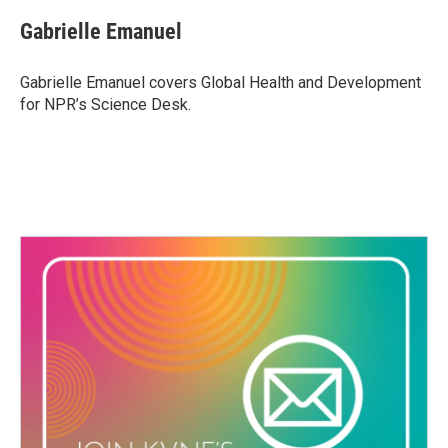
Gabrielle Emanuel
Gabrielle Emanuel covers Global Health and Development
for NPR’s Science Desk.