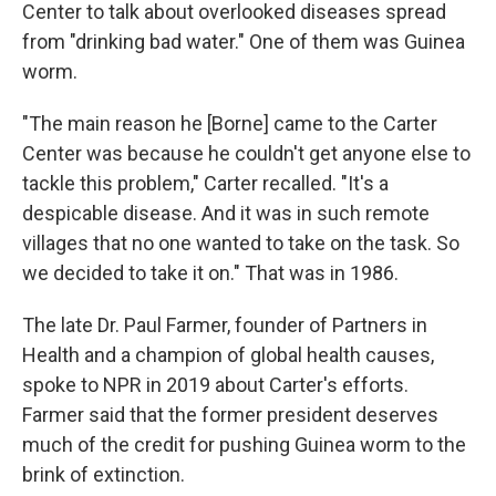
Center to talk about overlooked diseases spread
from "drinking bad water." One of them was Guinea
worm.
"The main reason he [Borne] came to the Carter
Center was because he couldn't get anyone else to
tackle this problem," Carter recalled. "It's a
despicable disease. And it was in such remote
villages that no one wanted to take on the task. So
we decided to take it on." That was in 1986.
The late Dr. Paul Farmer, founder of Partners in
Health and a champion of global health causes,
spoke to NPR in 2019 about Carter's efforts.
Farmer said that the former president deserves
much of the credit for pushing Guinea worm to the
brink of extinction.