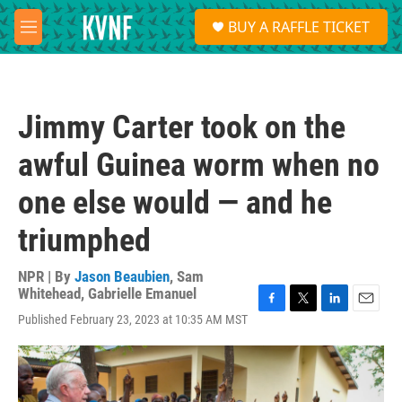
Skip to main content
S
BUY A RAFFLE TICKET
e
M
a
e
r
n
c
u
h
Jimmy Carter took on the
u
e
awful Guinea worm when no
r
y
one else would — and he
triumphed
NPR | By
Jason Beaubien
,
Sam
Whitehead
,
Gabrielle Emanuel
F
T
L
E
Published February 23, 2023 at 10:35 AM MST
a
w
i
m
c
i
n
a
e
t
k
i
b
t
e
l
o
e
d