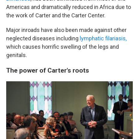
Americas and dramatically reduced in Africa due to
the work of Carter and the Carter Center.
Major inroads have also been made against other
neglected diseases including
lymphatic filariasis,
which causes horrific swelling of the legs and
genitals.
The power of Carter's roots