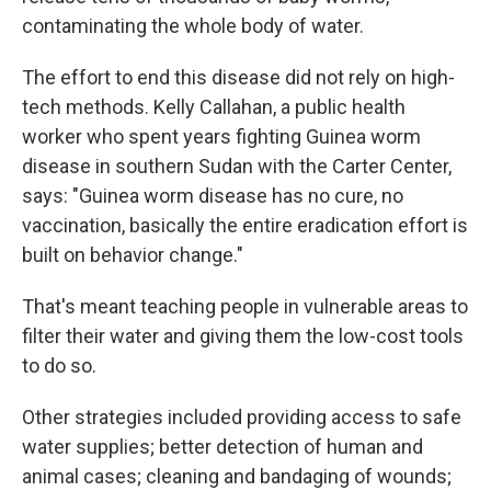
contaminating the whole body of water.
The effort to end this disease did not rely on high-
tech methods. Kelly Callahan, a public health
worker who spent years fighting Guinea worm
disease in southern Sudan with the Carter Center,
says: "Guinea worm disease has no cure, no
vaccination, basically the entire eradication effort is
built on behavior change."
That's meant teaching people in vulnerable areas to
filter their water and giving them the low-cost tools
to do so.
Other strategies included providing access to safe
water supplies; better detection of human and
animal cases; cleaning and bandaging of wounds;