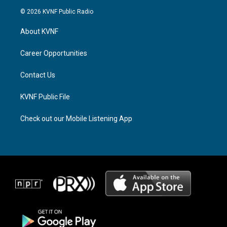
s
r
c
© 2026 KVNF Public Radio
t
e
e
a
a
b
About KVNF
g
d
o
r
s
o
a
k
Career Opportunities
m
Contact Us
KVNF Public File
Check out our Mobile Listening App