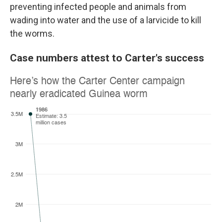
preventing infected people and animals from
wading into water and the use of a larvicide to kill
the worms.
Case numbers attest to Carter's success