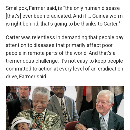
Smallpox, Farmer said, is "the only human disease
[that's] ever been eradicated. And if ... Guinea worm
is right behind, that's going to be thanks to Carter."
Carter was relentless in demanding that people pay
attention to diseases that primarily affect poor
people in remote parts of the world. And that's a
tremendous challenge. It's not easy to keep people
committed to action at every level of an eradication
drive, Farmer said.