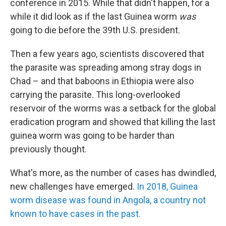
conference in 2015. While that didn't happen, for a
while it did look as if the last Guinea worm
was
going to die before the 39th U.S. president.
Then a few years ago, scientists discovered that
the parasite was spreading among stray dogs in
Chad – and that baboons in Ethiopia were also
carrying the parasite. This long-overlooked
reservoir of the worms was a setback for the global
eradication program and showed that killing the last
guinea worm was going to be harder than
previously thought.
What's more, as the number of cases has dwindled,
new challenges have emerged.
In 2018, Guinea
worm disease was found in Angola, a country not
known to have cases in the past.