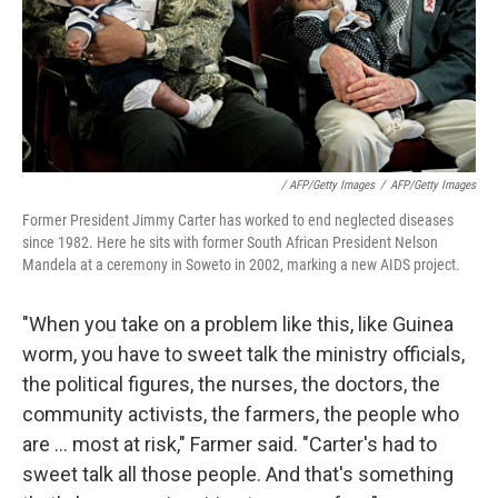
/ AFP/Getty Images
/
AFP/Getty Images
Former President Jimmy Carter has worked to end neglected diseases
since 1982. Here he sits with former South African President Nelson
Mandela at a ceremony in Soweto in 2002, marking a new AIDS project.
"When you take on a problem like this, like Guinea
worm, you have to sweet talk the ministry officials,
the political figures, the nurses, the doctors, the
community activists, the farmers, the people who
are ... most at risk," Farmer said. "Carter's had to
sweet talk all those people. And that's something