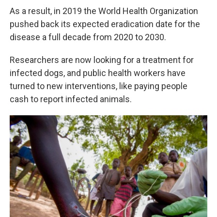
As a result, in 2019 the World Health Organization
pushed back its expected eradication date for the
disease a full decade from 2020 to 2030.
Researchers are now looking for a treatment for
infected dogs, and public health workers have
turned to new interventions, like paying people
cash to report infected animals.