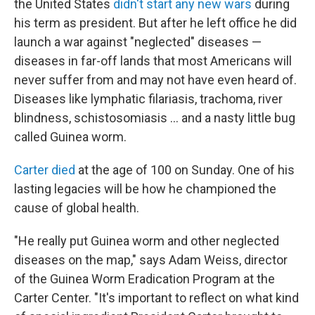
the United States
didn't start any new wars
during
his term as president. But after he left office he did
launch a war against "neglected" diseases —
diseases in far-off lands that most Americans will
never suffer from and may not have even heard of.
Diseases like lymphatic filariasis, trachoma, river
blindness, schistosomiasis ... and a nasty little bug
called Guinea worm.
Carter died
at the age of 100 on Sunday. One of his
lasting legacies will be how he championed the
cause of global health.
"He really put Guinea worm and other neglected
diseases on the map," says Adam Weiss, director
of the Guinea Worm Eradication Program at the
Carter Center. "It's important to reflect on what kind