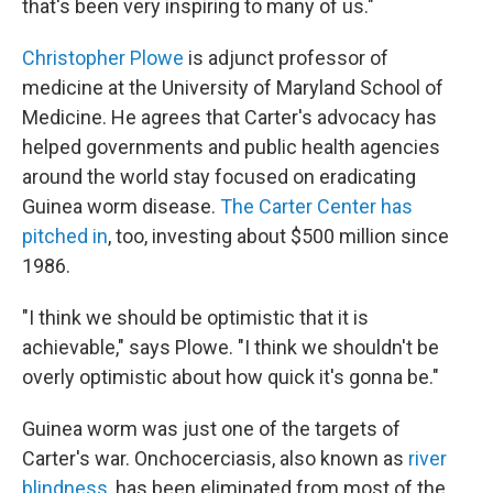
that's been very inspiring to many of us."
Christopher Plowe
is adjunct professor of
medicine at the University of Maryland School of
Medicine. He agrees that Carter's advocacy has
helped governments and public health agencies
around the world stay focused on eradicating
Guinea worm disease.
The Carter Center has
pitched in
, too, investing about $500 million since
1986.
"I think we should be optimistic that it is
achievable," says Plowe. "I think we shouldn't be
overly optimistic about how quick it's gonna be."
Guinea worm was just one of the targets of
Carter's war. Onchocerciasis, also known as
river
blindness
, has been eliminated from most of the