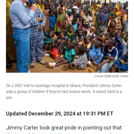
o
r
I
k
n
Louise Gubb/Carter Center
On a 2007 visit to Savelugu Hospital in Ghana, President Jimmy Carter
asks a group of children if they've had Guinea worm. A raised hand is a
yes.
Updated December 29, 2024 at 19:31 PM ET
Jimmy Carter took great pride in pointing out that