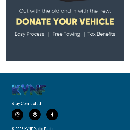
Stay Connected
i
t
f
n
h
a
s
r
c
© 2026 KVNF Public Radio