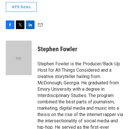
NPR News
F
T
L
E
a
w
i
m
c
i
n
a
e
t
k
i
Stephen Fowler
b
t
e
l
o
e
d
o
r
I
Stephen Fowler is the Producer/Back-Up
k
n
Host for All Things Considered and a
creative storyteller hailing from
McDonough, Georgia. He graduated from
Emory University with a degree in
Interdisciplinary Studies. The program
combined the best parts of journalism,
marketing, digital media and music into a
thesis on the rise of the internet rapper via
the intersectionality of social media and
hip-hop. He served as the first-ever