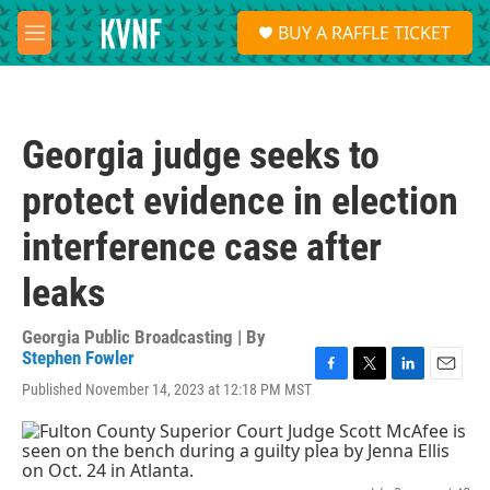
Skip to main content
S
BUY A RAFFLE TICKET
e
M
a
e
r
n
c
u
h
Georgia judge seeks to
u
e
protect evidence in election
r
y
interference case after
leaks
Georgia Public Broadcasting | By
Stephen Fowler
F
T
L
E
Published November 14, 2023 at 12:18 PM MST
a
w
i
m
c
i
n
a
e
t
k
i
b
t
e
l
o
e
d