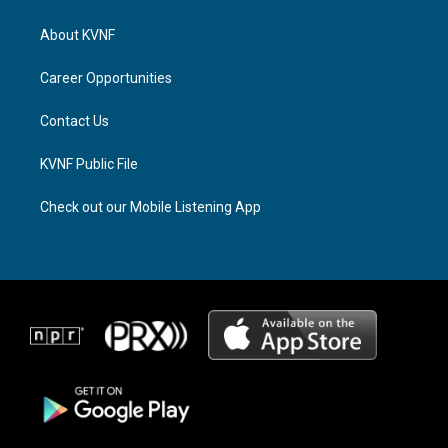
t
e
e
a
a
b
About KVNF
g
d
o
r
s
o
a
k
Career Opportunities
m
Contact Us
KVNF Public File
Check out our Mobile Listening App