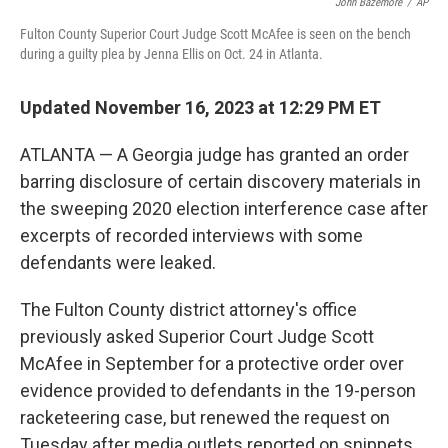
John Bazemore
/
AP
o
r
I
k
n
Fulton County Superior Court Judge Scott McAfee is seen on the bench
during a guilty plea by Jenna Ellis on Oct. 24 in Atlanta.
Updated November 16, 2023 at 12:29 PM ET
ATLANTA — A Georgia judge has granted an order
barring disclosure of certain discovery materials in
the sweeping 2020 election interference case after
excerpts of recorded interviews with some
defendants were leaked.
The Fulton County district attorney's office
previously asked Superior Court Judge Scott
McAfee in September for a protective order over
evidence provided to defendants in the 19-person
racketeering case, but renewed the request on
Tuesday after media outlets reported on snippets