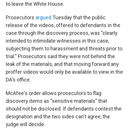
to leave the White House.
Prosecutors
argued
Tuesday that the public
release of the videos, offered to defendants in the
case through the discovery process, was "clearly
intended to intimidate witnesses in this case,
subjecting them to harassment and threats prior to
trial." Prosecutors said they were not behind the
leak of the materials, and that moving forward any
proffer videos would only be available to view in the
DA's office.
McAfee's order allows prosecutors to flag
discovery items as "sensitive materials" that
should not be disclosed. If defendants contest the
designation and the two sides can't agree, the
judge will decide.