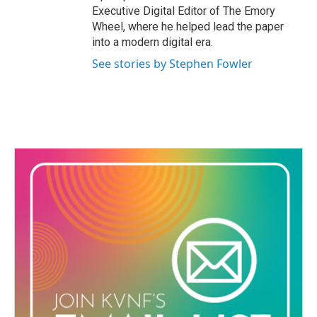
Executive Digital Editor of The Emory
Wheel, where he helped lead the paper
into a modern digital era.
See stories by Stephen Fowler