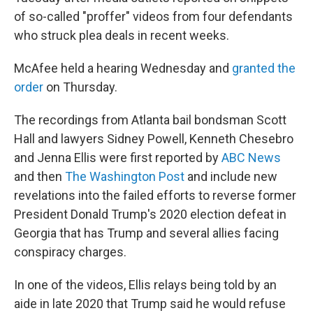
of so-called "proffer" videos from four defendants
who struck plea deals in recent weeks.
McAfee held a hearing Wednesday and
granted the
order
on Thursday.
The recordings from Atlanta bail bondsman Scott
Hall and lawyers Sidney Powell, Kenneth Chesebro
and Jenna Ellis were first reported by
ABC News
and then
The Washington Post
and include new
revelations into the failed efforts to reverse former
President Donald Trump's 2020 election defeat in
Georgia that has Trump and several allies facing
conspiracy charges.
In one of the videos, Ellis relays being told by an
aide in late 2020 that Trump said he would refuse