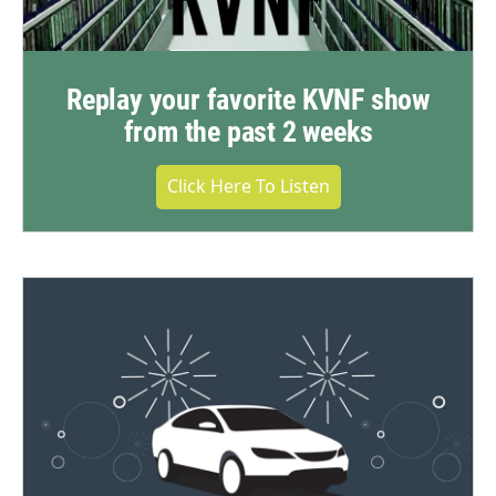
Replay your favorite KVNF show
from the past 2 weeks
Click Here To Listen