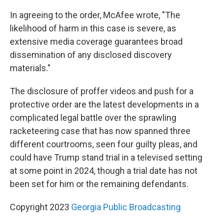
In agreeing to the order, McAfee wrote, "The
likelihood of harm in this case is severe, as
extensive media coverage guarantees broad
dissemination of any disclosed discovery
materials."
The disclosure of proffer videos and push for a
protective order are the latest developments in a
complicated legal battle over the sprawling
racketeering case that has now spanned three
different courtrooms, seen four guilty pleas, and
could have Trump stand trial in a televised setting
at some point in 2024, though a trial date has not
been set for him or the remaining defendants.
Copyright 2023
Georgia Public Broadcasting