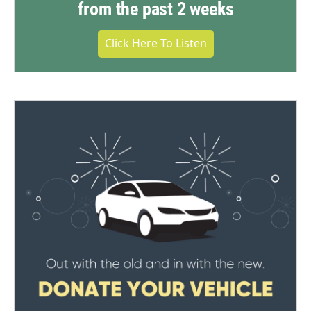
from the past 2 weeks
Click Here To Listen