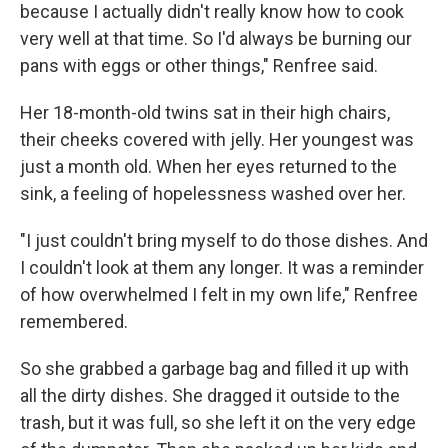
because I actually didn't really know how to cook
very well at that time. So I'd always be burning our
pans with eggs or other things," Renfree said.
Her 18-month-old twins sat in their high chairs,
their cheeks covered with jelly. Her youngest was
just a month old. When her eyes returned to the
sink, a feeling of hopelessness washed over her.
"I just couldn't bring myself to do those dishes. And
I couldn't look at them any longer. It was a reminder
of how overwhelmed I felt in my own life," Renfree
remembered.
So she grabbed a garbage bag and filled it up with
all the dirty dishes. She dragged it outside to the
trash, but it was full, so she left it on the very edge