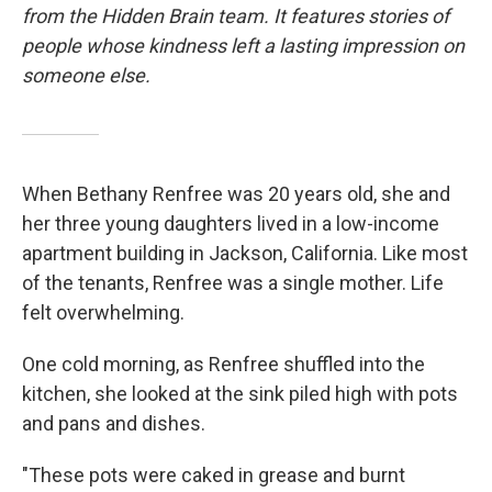
from the Hidden Brain team. It features stories of
people whose kindness left a lasting impression on
someone else.
When Bethany Renfree was 20 years old, she and
her three young daughters lived in a low-income
apartment building in Jackson, California. Like most
of the tenants, Renfree was a single mother. Life
felt overwhelming.
One cold morning, as Renfree shuffled into the
kitchen, she looked at the sink piled high with pots
and pans and dishes.
"These pots were caked in grease and burnt