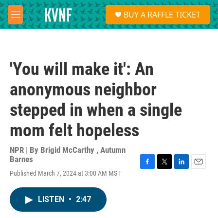
Skip to main content
S
BUY A RAFFLE TICKET
e
M
a
e
r
n
c
u
h
'You will make it': An
u
e
anonymous neighbor
r
y
stepped in when a single
mom felt hopeless
NPR | By
Brigid McCarthy
,
Autumn
Barnes
F
T
L
E
Published March 7, 2024 at 3:00 AM MST
a
w
i
m
c
i
n
a
e
t
k
i
LISTEN
•
2:47
b
t
e
l
o
e
d