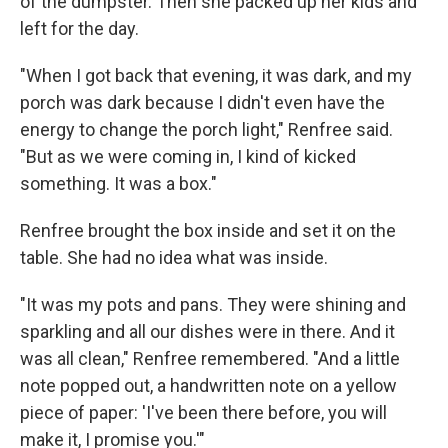
of the dumpster. Then she packed up her kids and
left for the day.
"When I got back that evening, it was dark, and my
porch was dark because I didn't even have the
energy to change the porch light," Renfree said.
"But as we were coming in, I kind of kicked
something. It was a box."
Renfree brought the box inside and set it on the
table. She had no idea what was inside.
"It was my pots and pans. They were shining and
sparkling and all our dishes were in there. And it
was all clean," Renfree remembered. "And a little
note popped out, a handwritten note on a yellow
piece of paper: 'I've been there before, you will
make it, I promise you.'"