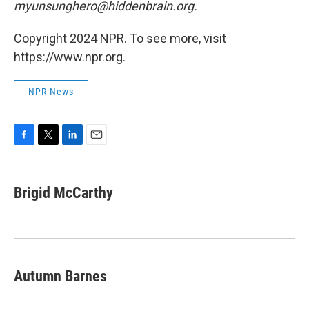
myunsunghero@hiddenbrain.org.
Copyright 2024 NPR. To see more, visit
https://www.npr.org.
NPR News
F
T
L
E
a
w
i
m
c
i
n
a
e
t
k
i
Brigid McCarthy
b
t
e
l
o
e
d
o
r
I
k
n
Autumn Barnes