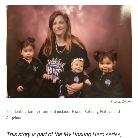
o
r
I
k
n
Bethany Renfree
The Renfree family (from left) includes Eliana, Bethany, Hateya and
Angelina.
This story is part of the My Unsung Hero series,