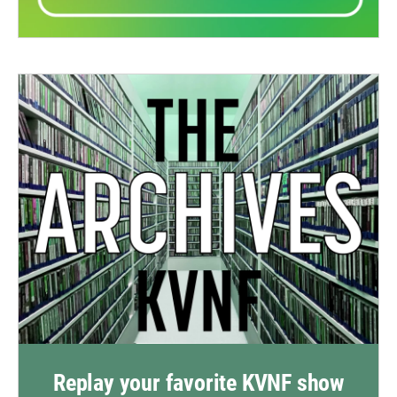
Replay your favorite KVNF show