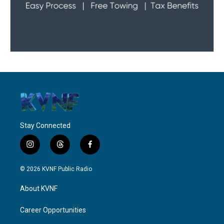
Stay Connected
i
t
f
n
h
a
s
r
c
© 2026 KVNF Public Radio
t
e
e
a
a
b
About KVNF
g
d
o
r
s
o
a
k
Career Opportunities
m