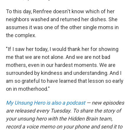
To this day, Renfree doesn't know which of her
neighbors washed and returned her dishes. She
assumes it was one of the other single moms in
the complex.
"If I saw her today, I would thank her for showing
me that we are not alone. And we are not bad
mothers, even in our hardest moments. We are
surrounded by kindness and understanding. And I
am so grateful to have learned that lesson so early
on in motherhood."
My Unsung Hero is also a podcast
— new episodes
are released every Tuesday. To share the story of
your unsung hero with the Hidden Brain team,
record a voice memo on your phone and send it to