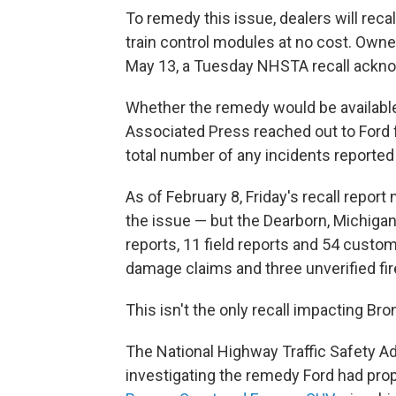
To remedy this issue, dealers will rec
train control modules at no cost. Owner
May 13, a Tuesday NHSTA recall ack
Whether the remedy would be availabl
Associated Press reached out to Ford 
total number of any incidents reported 
As of February 8, Friday's recall report
the issue — but the Dearborn, Michiga
reports, 11 field reports and 54 custo
damage claims and three unverified fir
This isn't the only recall impacting Br
The National Highway Traffic Safety Ad
investigating the remedy Ford had prop