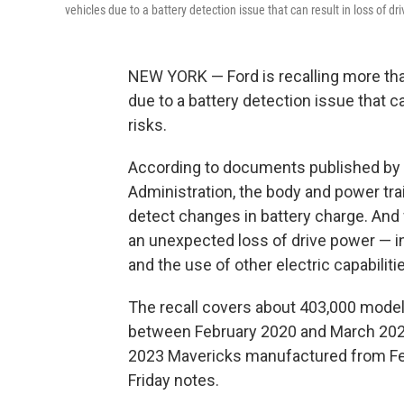
vehicles due to a battery detection issue that can result in loss of dr
NEW YORK — Ford is recalling more th
due to a battery detection issue that c
risks.
According to documents published by t
Administration, the body and power tra
detect changes in battery charge. And
an unexpected loss of drive power — inc
and the use of other electric capabilitie
The recall covers about 403,000 mode
between February 2020 and March 2024
2023 Mavericks manufactured from Fe
Friday notes.