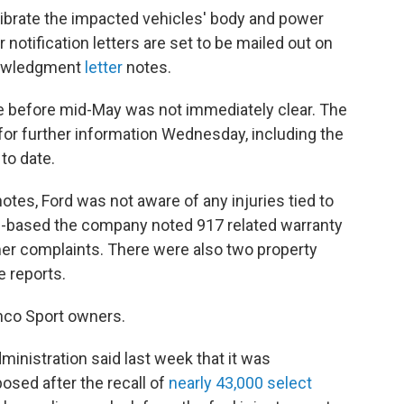
alibrate the impacted vehicles' body and power
 notification letters are set to be mailed out on
nowledgment
letter
notes.
e before mid-May was not immediately clear. The
for further information Wednesday, including the
to date.
 notes, Ford was not aware of any injuries tied to
n-based the company noted 917 related warranty
mer complaints. There were also two property
e reports.
onco Sport owners.
ministration said last week that it was
osed after the recall of
nearly 43,000 select