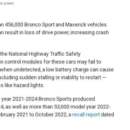
ive power.
an 456,000 Bronco Sport and Maverick vehicles
an result in loss of drive power, increasing crash
he National Highway Traffic Safety
in control modules for these cars may fail to
 when undetected, a low battery charge can cause
luding sudden stalling or inability to restart —
s like hazard lights.
l year 2021-2024 Bronco Sports produced
, as well as more than 53,000 model year 2022-
bruary 2021 to October 2022, a
recall report
dated