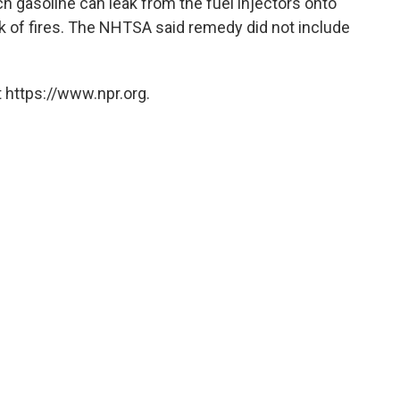
ich gasoline can leak from the fuel injectors onto
sk of fires. The NHTSA said remedy did not include
 https://www.npr.org.