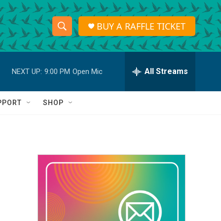
BUY A RAFFLE TICKET
S
S
e
h
a
r
All Streams
NEXT UP:
9:00 PM
Open Mic
o
c
h
w
Q
PPORT
SHOP
u
S
e
r
e
y
a
r
c
h