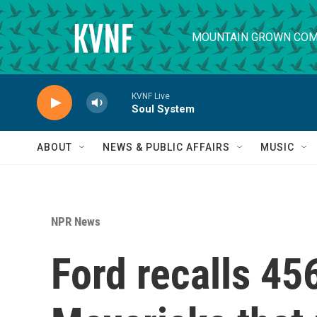
Skip to main content
MOUNTAIN GROWN COM
KVNF Live
Soul System
ABOUT
NEWS & PUBLIC AFFAIRS
MUSIC
NPR News
Ford recalls 45