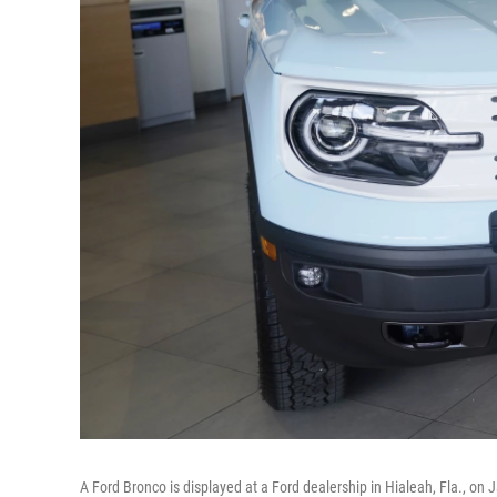
A Ford Bronco is displayed at a Ford dealership in Hialeah, Fla., on