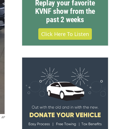
Replay your favorite
KVNF show from the
past 2 weeks
Click Here To Listen
AP