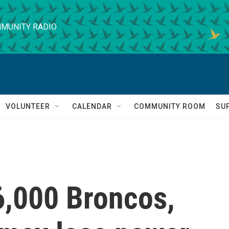
MUNITY RADIO
VOLUNTEER
CALENDAR
COMMUNITY ROOM
SU
6,000 Broncos,