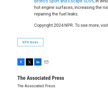
Bronco Sport and Escape SUVs
, in wh
hot engine surfaces, increasing the ri
repairing the fuel leaks.
Copyright 2024 NPR. To see more, visit
NPR News
F
T
L
E
a
w
i
m
c
i
n
a
The Associated Press
e
t
k
i
The Associated Press
b
t
e
l
o
e
d
o
r
I
k
n