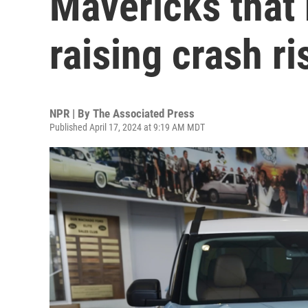
Mavericks that
raising crash ri
NPR | By
The Associated Press
Published April 17, 2024 at 9:19 AM MDT