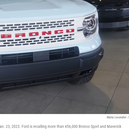
Marta Lavandier
/
 Jan. 23, 2023. Ford is recalling more than 456,000 Bronco Sport and Maverick