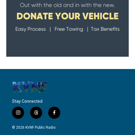
Stay Connected
i
t
f
n
h
a
s
r
c
© 2026 KVNF Public Radio
t
e
e