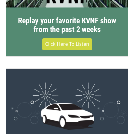
Replay your favorite KVNF show
from the past 2 weeks
Click Here To Listen