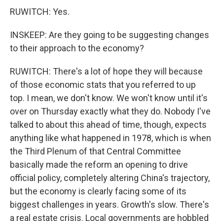
RUWITCH: Yes.
INSKEEP: Are they going to be suggesting changes
to their approach to the economy?
RUWITCH: There's a lot of hope they will because
of those economic stats that you referred to up
top. I mean, we don't know. We won't know until it's
over on Thursday exactly what they do. Nobody I've
talked to about this ahead of time, though, expects
anything like what happened in 1978, which is when
the Third Plenum of that Central Committee
basically made the reform an opening to drive
official policy, completely altering China's trajectory,
but the economy is clearly facing some of its
biggest challenges in years. Growth's slow. There's
a real estate crisis. Local governments are hobbled