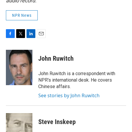
audio record.
NPR News
F
T
L
E
a
w
i
m
c
i
n
a
e
t
k
i
John Ruwitch
b
t
e
l
o
e
d
o
r
I
John Ruwitch is a correspondent with
k
n
NPR's international desk. He covers
Chinese affairs.
See stories by John Ruwitch
Steve Inskeep