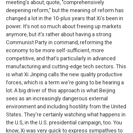
meeting's about, quote, "comprehensively
deepening reform," but the meaning of reform has
changed a lot in the 10-plus years that Xi's been in
power. It's not so much about freeing up markets
anymore, but it's rather about having a strong
Communist Party in command, reforming the
economy to be more self-sufficient, more
competitive, and that's particularly in advanced
manufacturing and cutting-edge tech sectors. This
is what Xi Jinping calls the new quality productive
forces, which is a term we're going to be hearing a
lot. A big driver of this approach is what Beijing
sees as an increasingly dangerous external
environment and including hostility from the United
States. They're certainly watching what happens in
the U.S, in the U.S. presidential campaign, too. You
know, Xi was very quick to express sympathies to