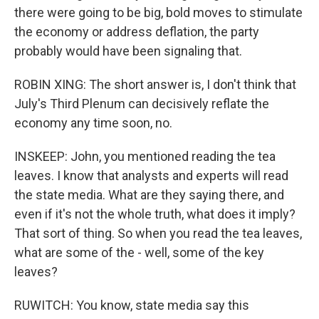
there were going to be big, bold moves to stimulate
the economy or address deflation, the party
probably would have been signaling that.
ROBIN XING: The short answer is, I don't think that
July's Third Plenum can decisively reflate the
economy any time soon, no.
INSKEEP: John, you mentioned reading the tea
leaves. I know that analysts and experts will read
the state media. What are they saying there, and
even if it's not the whole truth, what does it imply?
That sort of thing. So when you read the tea leaves,
what are some of the - well, some of the key
leaves?
RUWITCH: You know, state media say this