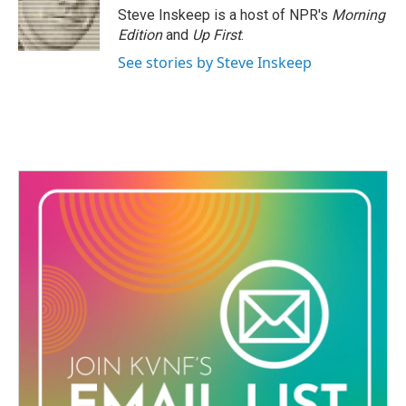
Steve Inskeep is a host of NPR's
Morning
Edition
and
Up First
.
See stories by Steve Inskeep