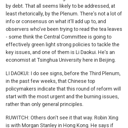
by debt. That all seems likely to be addressed, at
least rhetorically, by the Plenum. There's not a lot of
info or consensus on what it'll add up to, and
observers who've been trying to read the tea leaves
- some think the Central Committee is going to
effectively green light strong policies to tackle the
key issues, and one of them is Li Daokui. He's an
economist at Tsinghua University here in Beijing.
LI DAOKUI: I do see signs, before the Third Plenum,
in the past few weeks, that Chinese top
policymakers indicate that this round of reform will
start with the most urgent and the burning issues,
rather than only general principles.
RUWITCH: Others don't see it that way. Robin Xing
is with Morgan Stanley in Hong Kong. He says if