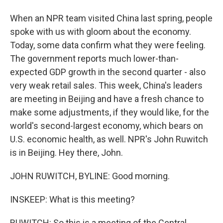
When an NPR team visited China last spring, people
spoke with us with gloom about the economy.
Today, some data confirm what they were feeling.
The government reports much lower-than-
expected GDP growth in the second quarter - also
very weak retail sales. This week, China's leaders
are meeting in Beijing and have a fresh chance to
make some adjustments, if they would like, for the
world's second-largest economy, which bears on
U.S. economic health, as well. NPR's John Ruwitch
is in Beijing. Hey there, John.
JOHN RUWITCH, BYLINE: Good morning.
INSKEEP: What is this meeting?
RUWITCH: So this is a meeting of the Central