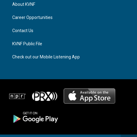
a
a
b
About KVNF
g
d
o
r
s
o
a
k
Career Opportunities
m
Contact Us
KVNF Public File
Check out our Mobile Listening App