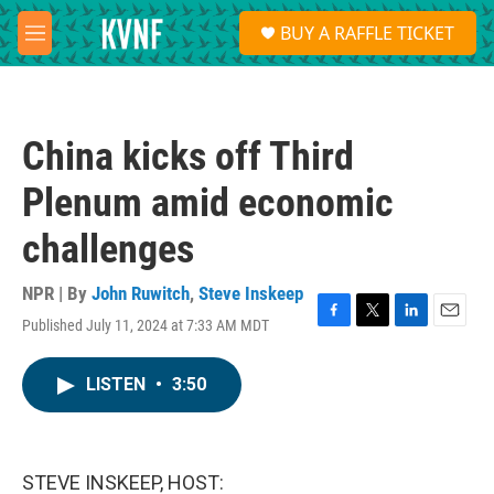
Skip to main content
S
BUY A RAFFLE TICKET
e
M
a
e
r
n
c
u
h
China kicks off Third
u
e
Plenum amid economic
r
y
challenges
NPR | By
John Ruwitch
,
Steve Inskeep
Published July 11, 2024 at 7:33 AM MDT
F
T
L
E
a
w
i
m
c
i
n
a
LISTEN
•
3:50
e
t
k
i
b
t
e
l
o
e
d
o
r
I
k
n
STEVE INSKEEP, HOST: