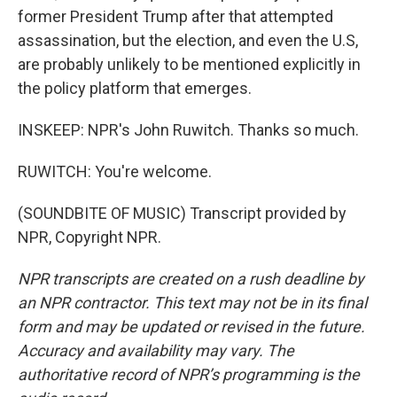
former President Trump after that attempted
assassination, but the election, and even the U.S,
are probably unlikely to be mentioned explicitly in
the policy platform that emerges.
INSKEEP: NPR's John Ruwitch. Thanks so much.
RUWITCH: You're welcome.
(SOUNDBITE OF MUSIC) Transcript provided by
NPR, Copyright NPR.
NPR transcripts are created on a rush deadline by
an NPR contractor. This text may not be in its final
form and may be updated or revised in the future.
Accuracy and availability may vary. The
authoritative record of NPR’s programming is the