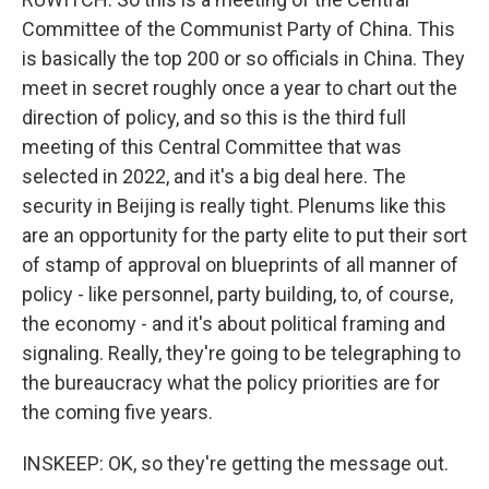
Committee of the Communist Party of China. This
is basically the top 200 or so officials in China. They
meet in secret roughly once a year to chart out the
direction of policy, and so this is the third full
meeting of this Central Committee that was
selected in 2022, and it's a big deal here. The
security in Beijing is really tight. Plenums like this
are an opportunity for the party elite to put their sort
of stamp of approval on blueprints of all manner of
policy - like personnel, party building, to, of course,
the economy - and it's about political framing and
signaling. Really, they're going to be telegraphing to
the bureaucracy what the policy priorities are for
the coming five years.
INSKEEP: OK, so they're getting the message out.