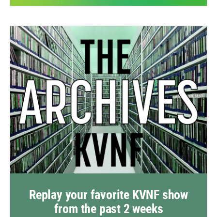
Replay your favorite KVNF show
from the past 2 weeks