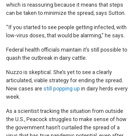
which is reassuring because it means that steps
can be taken to minimize the spread, says Sutton.
“If you started to see people getting infected, with
low-virus doses, that would be alarming,” he says.
Federal health officials maintain it’s still possible to
quash the outbreak in dairy cattle.
Nuzzo is skeptical. She’s yet to see a clearly
articulated, viable strategy for ending the spread.
New cases are
still popping up
in dairy herds every
week.
As a scientist tracking the situation from outside
the U.S., Peacock struggles to make sense of how
the government hasn’t curtailed the spread of a
virus that has true pandemic potential, even after