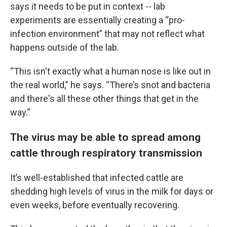
says it needs to be put in context -- lab
experiments are essentially creating a “pro-
infection environment” that may not reflect what
happens outside of the lab.
“This isn't exactly what a human nose is like out in
the real world,” he says. “There’s snot and bacteria
and there's all these other things that get in the
way.”
The virus may be able to spread among
cattle through respiratory transmission
It’s well-established that infected cattle are
shedding high levels of virus in the milk for days or
even weeks, before eventually recovering.