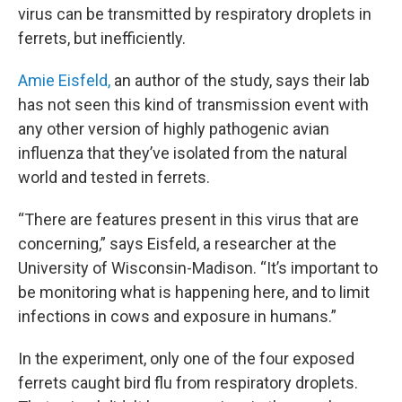
virus can be transmitted by respiratory droplets in
ferrets, but inefficiently.
Amie Eisfeld,
an author of the study, says their lab
has not seen this kind of transmission event with
any other version of highly pathogenic avian
influenza that they’ve isolated from the natural
world and tested in ferrets.
“There are features present in this virus that are
concerning,” says Eisfeld, a researcher at the
University of Wisconsin-Madison. “It’s important to
be monitoring what is happening here, and to limit
infections in cows and exposure in humans.”
In the experiment, only one of the four exposed
ferrets caught bird flu from respiratory droplets.