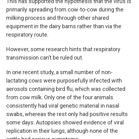
This has supported the hypothesis that the virus is
primarily spreading from cow-to-cow during the
milking process and through other shared
equipment in the dairy barns rather than via the
respiratory route.
However, some research hints that respiratory
transmission can’t be ruled out.
In one recent study, a small number of non-
lactating cows were purposefully infected with
aerosols containing bird flu, which was collected
from cow milk. Only one of the four animals
consistently had viral genetic material in nasal
swabs, whereas the rest only had positive results
some days. Autopsies showed evidence of viral
replication in their lungs, although none of the