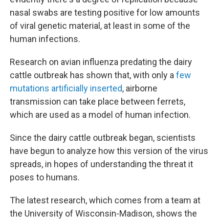
nasal swabs are testing positive for low amounts
of viral genetic material, at least in some of the
human infections.
Research on avian influenza predating the dairy
cattle outbreak has shown that, with only a
few
mutations artificially inserted
, airborne
transmission can take place between ferrets,
which are used as a model of human infection.
Since the dairy cattle outbreak began, scientists
have begun to analyze how this version of the virus
spreads, in hopes of understanding the threat it
poses to humans.
The latest research, which comes from a team at
the University of Wisconsin-Madison, shows the