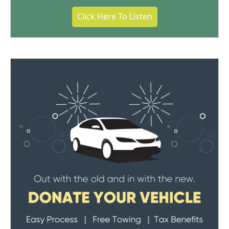
Click Here To Listen