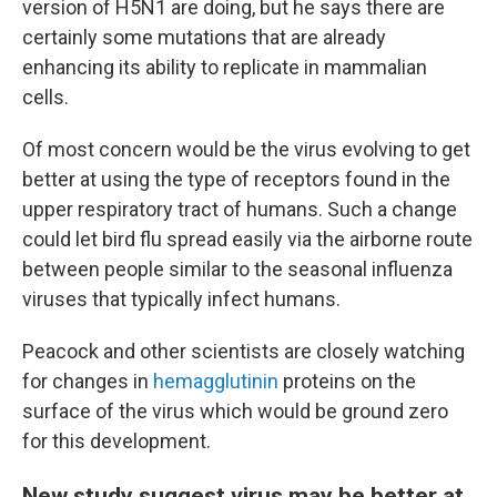
version of H5N1 are doing, but he says there are
certainly some mutations that are already
enhancing its ability to replicate in mammalian
cells.
Of most concern would be the virus evolving to get
better at using the type of receptors found in the
upper respiratory tract of humans. Such a change
could let bird flu spread easily via the airborne route
between people similar to the seasonal influenza
viruses that typically infect humans.
Peacock and other scientists are closely watching
for changes in
hemagglutinin
proteins on the
surface of the virus which would be ground zero
for this development.
New study suggest virus may be better at