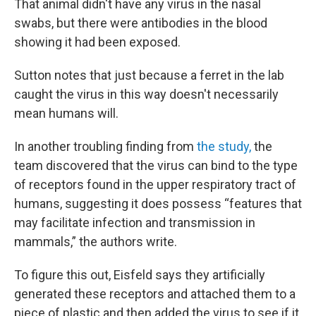
That animal didn't have any virus in the nasal
swabs, but there were antibodies in the blood
showing it had been exposed.
Sutton notes that just because a ferret in the lab
caught the virus in this way doesn't necessarily
mean humans will.
In another troubling finding from
the study,
the
team discovered that the virus can bind to the type
of receptors found in the upper respiratory tract of
humans, suggesting it does possess “features that
may facilitate infection and transmission in
mammals,” the authors write.
To figure this out, Eisfeld says they artificially
generated these receptors and attached them to a
piece of plastic and then added the virus to see if it