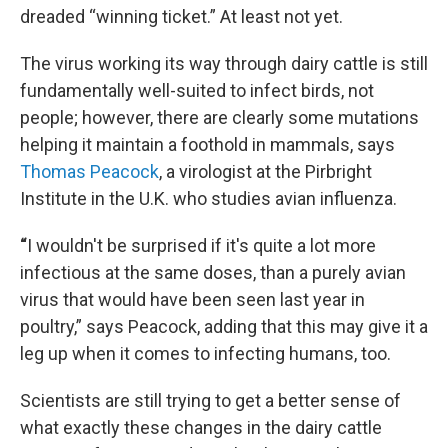
dreaded “winning ticket.” At least not yet.
The virus working its way through dairy cattle is still
fundamentally well-suited to infect birds, not
people; however, there are clearly some mutations
helping it maintain a foothold in mammals, says
Thomas Peacock
, a virologist at the Pirbright
Institute in the U.K. who studies avian influenza.
“
I wouldn't be surprised if it's quite a lot more
infectious at the same doses, than a purely avian
virus that would have been seen last year in
poultry,” says Peacock, adding that this may give it a
leg up when it comes to infecting humans, too.
Scientists are still trying to get a better sense of
what exactly these changes in the dairy cattle