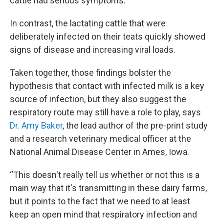
cattle had serious symptoms.
In contrast, the lactating cattle that were
deliberately infected on their teats quickly showed
signs of disease and increasing viral loads.
Taken together, those findings bolster the
hypothesis that contact with infected milk is a key
source of infection, but they also suggest the
respiratory route may still have a role to play, says
Dr. Amy Baker
, the lead author of the pre-print study
and a research veterinary medical officer at the
National Animal Disease Center in Ames, Iowa.
“This doesn't really tell us whether or not this is a
main way that it's transmitting in these dairy farms,
but it points to the fact that we need to at least
keep an open mind that respiratory infection and