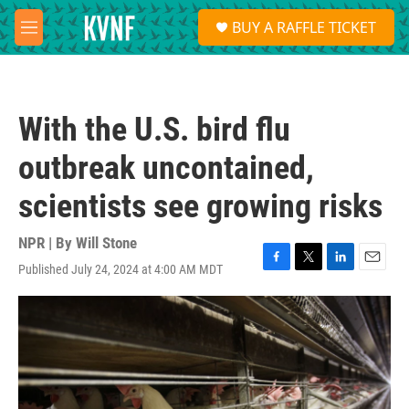
Skip to main content
S
BUY A RAFFLE TICKET
e
M
a
e
r
n
c
u
h
With the U.S. bird flu
u
e
outbreak uncontained,
r
y
scientists see growing risks
NPR | By
Will Stone
Published July 24, 2024 at 4:00 AM MDT
F
T
L
E
a
w
i
m
c
i
n
a
e
t
k
i
b
t
e
l
o
e
d
o
r
I
k
n