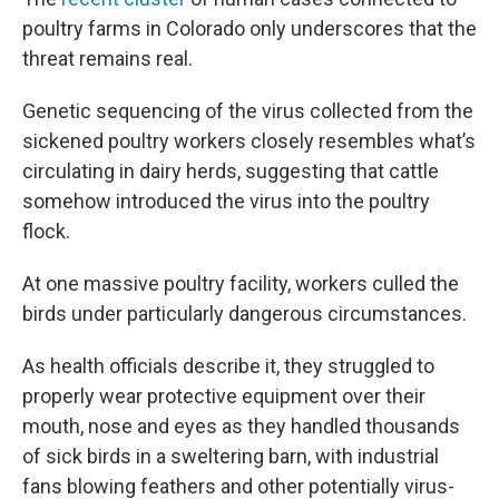
poultry farms in Colorado only underscores that the
threat remains real.
Genetic sequencing of the virus collected from the
sickened poultry workers closely resembles what’s
circulating in dairy herds, suggesting that cattle
somehow introduced the virus into the poultry
flock.
At one massive poultry facility, workers culled the
birds under particularly dangerous circumstances.
As health officials describe it, they struggled to
properly wear protective equipment over their
mouth, nose and eyes as they handled thousands
of sick birds in a sweltering barn, with industrial
fans blowing feathers and other potentially virus-