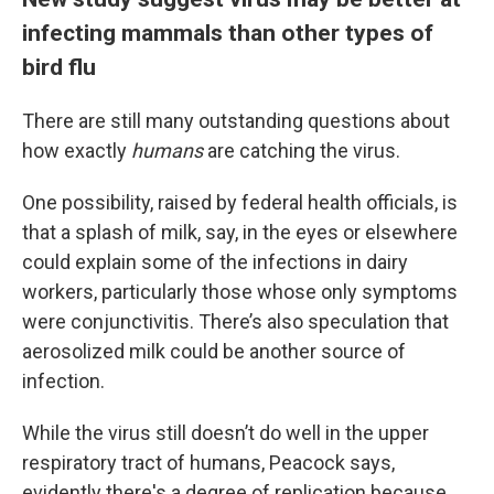
infecting mammals than other types of
bird flu
There are still many outstanding questions about
how exactly
humans
are catching the virus.
One possibility, raised by federal health officials, is
that a splash of milk, say, in the eyes or elsewhere
could explain some of the infections in dairy
workers, particularly those whose only symptoms
were conjunctivitis. There’s also speculation that
aerosolized milk could be another source of
infection.
While the virus still doesn’t do well in the upper
respiratory tract of humans, Peacock says,
evidently there's a degree of replication because