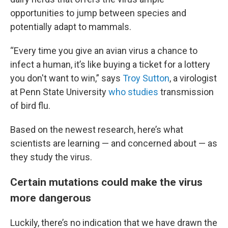
opportunities to jump between species and
potentially adapt to mammals.
“Every time you give an avian virus a chance to
infect a human, it’s like buying a ticket for a lottery
you don't want to win,” says
Troy Sutton
, a virologist
at Penn State University
who studies
transmission
of bird flu.
Based on the newest research, here’s what
scientists are learning — and concerned about — as
they study the virus.
Certain mutations could make the virus
more dangerous
Luckily, there’s no indication that we have drawn the