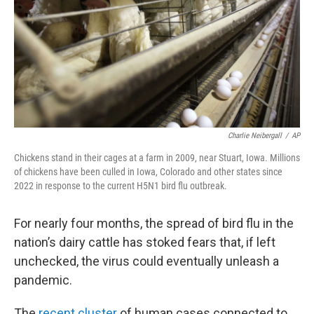
Charlie Neibergall
/
AP
Chickens stand in their cages at a farm in 2009, near Stuart, Iowa. Millions
of chickens have been culled in Iowa, Colorado and other states since
2022 in response to the current H5N1 bird flu outbreak.
For nearly four months, the spread of bird flu in the
nation’s dairy cattle has stoked fears that, if left
unchecked, the virus could eventually unleash a
pandemic.
The
recent cluster
of human cases connected to