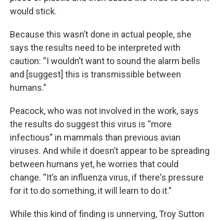
would stick.
Because this wasn’t done in actual people, she
says the results need to be interpreted with
caution: “I wouldn’t want to sound the alarm bells
and [suggest] this is transmissible between
humans.”
Peacock, who was not involved in the work, says
the results do suggest this virus is “more
infectious” in mammals than previous avian
viruses. And while it doesn’t appear to be spreading
between humans yet, he worries that could
change. “It’s an influenza virus, if there's pressure
for it to do something, it will learn to do it.”
While this kind of finding is unnerving, Troy Sutton