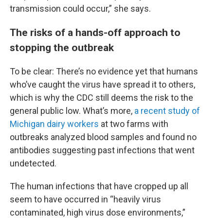
transmission could occur,” she says.
The risks of a hands-off approach to
stopping the outbreak
To be clear: There’s no evidence yet that humans
who’ve caught the virus have spread it to others,
which is why the CDC still deems the risk to the
general public low. What’s more,
a recent study of
Michigan dairy workers
at two farms with
outbreaks analyzed blood samples and found no
antibodies suggesting past infections that went
undetected.
The human infections that have cropped up all
seem to have occurred in “heavily virus
contaminated, high virus dose environments,”