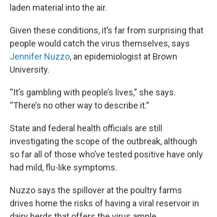
laden material into the air.
Given these conditions, it’s far from surprising that
people would catch the virus themselves, says
Jennifer Nuzzo
, an epidemiologist at Brown
University.
“It’s gambling with people’s lives,” she says.
“There’s no other way to describe it.”
State and federal health officials are still
investigating the scope of the outbreak, although
so far all of those who’ve tested positive have only
had mild, flu-like symptoms.
Nuzzo says the spillover at the poultry farms
drives home the risks of having a viral reservoir in
dairy herds that offers the virus ample