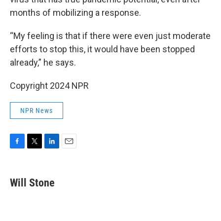
months of mobilizing a response.
“My feeling is that if there were even just moderate
efforts to stop this, it would have been stopped
already,” he says.
Copyright 2024 NPR
NPR News
F
T
L
E
a
w
i
m
c
i
n
a
e
t
k
i
Will Stone
b
t
e
l
o
e
d
o
r
I
k
n