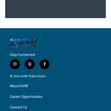
Stay Connected
i
t
f
n
h
a
s
r
c
© 2026 KVNF Public Radio
t
e
e
a
a
b
About KVNF
g
d
o
r
s
o
a
k
Career Opportunities
m
Contact Us