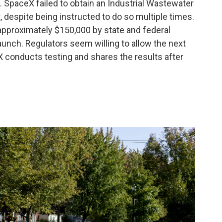
 SpaceX failed to obtain an Industrial Wastewater
, despite being instructed to do so multiple times.
approximately $150,000 by state and federal
 launch. Regulators seem willing to allow the next
 conducts testing and shares the results after