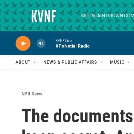
Skip to main content
MOUNTAIN GROWN COM
KVNF Live
XPoNetial Radio
ABOUT
NEWS & PUBLIC AFFAIRS
MUSIC
NPR News
The documents 