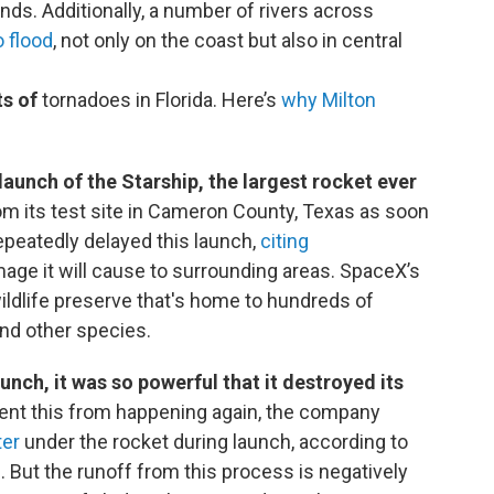
nds. Additionally, a number of rivers across
o flood
, not only on the coast but also in central
s of
tornadoes in Florida. Here’s
why Milton
launch of the Starship, the largest rocket ever
om its test site in Cameron County, Texas as soon
epeatedly delayed this launch,
citing
age it will cause to surrounding areas. SpaceX’s
wildlife preserve that's home to hundreds of
and other species.
launch, it was so powerful that it destroyed its
vent this from happening again, the company
ter
under the rocket during launch, according to
 But the runoff from this process is negatively