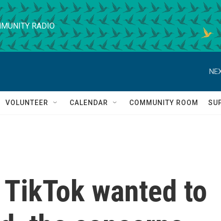
MUNITY RADIO
NEX
VOLUNTEER
CALENDAR
COMMUNITY ROOM
SU
TikTok wanted to