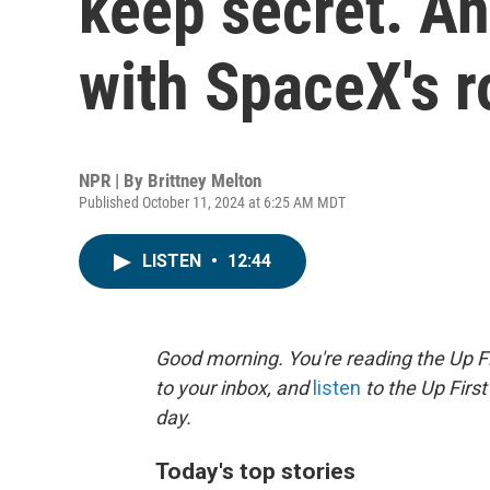
keep secret. An
with SpaceX's r
NPR | By
Brittney Melton
Published October 11, 2024 at 6:25 AM MDT
LISTEN
•
12:44
Good morning. You're reading the Up Fi
to your inbox, and
listen
to the Up First
day.
Today's top stories