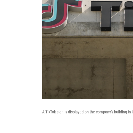
A TikTok sign is displayed on the company's building in C