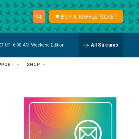
BUY A RAFFLE TICKET
S
S
e
h
a
r
All Streams
T UP:
6:00 AM
Weekend Edition
o
c
h
w
Q
PPORT
SHOP
u
S
e
r
e
y
a
r
c
h