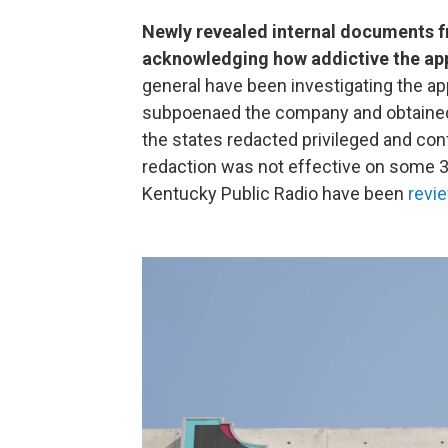
Newly revealed internal documents 
acknowledging how addictive the app
general have been investigating the ap
subpoenaed the company and obtained 
the states redacted privileged and confi
redaction was not effective on some 
Kentucky Public Radio have been
revi