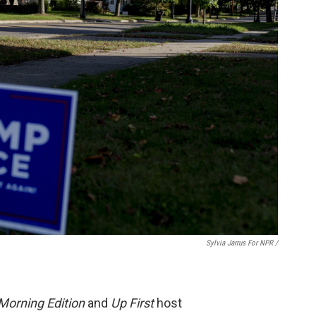
Sylvia Jarrus For NPR /
Morning Edition
and
Up First
host