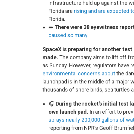
infrastructure held up against the wi
Florida are
rising and are expected t
Florida.
➡️
There were 38 eyewitness report
caused so many
.
SpaceX is preparing for another test 
made.
The company aims to lift off fr
as Sunday. However, regulators have r
environmental concerns about
the dam
launchpad is in the middle of a major 
thousands of shore birds, sea turtles 
🎧
During the rocket's initial test 
own launch pad.
In an effort to pre
sprays nearly 200,000 gallons of wa
reporting from NPR’s Geoff Brumfiel.