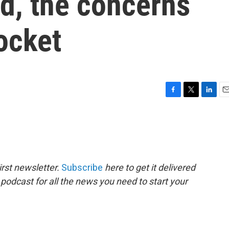
d, the concerns
ocket
F
T
L
E
a
w
i
m
c
i
n
a
e
t
k
i
b
t
e
l
o
e
d
o
r
I
rst newsletter.
Subscribe
here to get it delivered
k
n
 podcast for all the news you need to start your