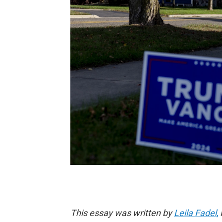
This essay was written by
Leila Fadel
,