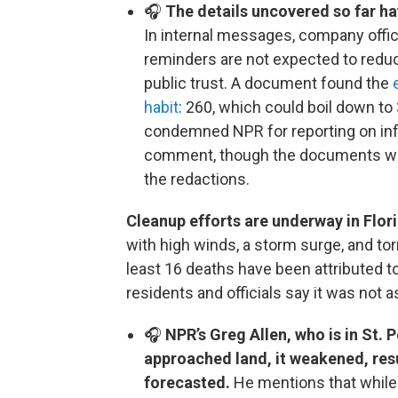
🎧
The details uncovered so far ha
In internal messages, company offic
reminders are not expected to reduc
public trust. A document found the
habit
: 260, which could boil down 
condemned NPR for reporting on inf
comment, though the documents wer
the redactions.
Cleanup efforts are underway in Flori
with high winds, a storm surge, and torre
least 16 deaths have been attributed t
residents and officials say it was not 
🎧
NPR’s Greg Allen, who is in St. 
approached land, it weakened, res
forecasted.
He mentions that while