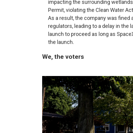
impacting the surrounding wetlands.
Permit, violating the Clean Water Act
As a result, the company was fined 
regulators, leading to a delay in the
launch to proceed as long as SpaceX
the launch.
We, the voters