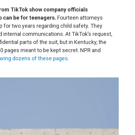
from TikTok show company officials
 can be for teenagers.
Fourteen attorneys
p for two years regarding child safety. They
internal communications. At TikTok’s request,
dential parts of the suit, but in Kentucky, the
30 pages meant to be kept secret. NPR and
ewing dozens of these pages
.