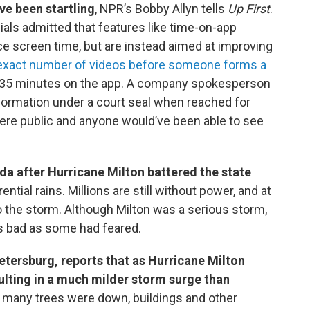
ve been startling
, NPR’s Bobby Allyn tells
Up First
.
ials admitted that features like time-on-app
e screen time, but are instead aimed at improving
exact number of videos before someone forms a
to 35 minutes on the app. A company spokesperson
ormation under a court seal when reached for
e public and anyone would’ve been able to see
da after Hurricane Milton battered the state
ntial rains. Millions are still without power, and at
o the storm. Although Milton was a serious storm,
as bad as some had feared.
Petersburg, reports that as Hurricane Milton
ulting in a much milder storm surge than
 many trees were down, buildings and other