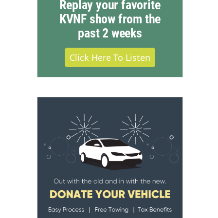
Replay your favorite
KVNF show from the
past 2 weeks
Click Here To Listen