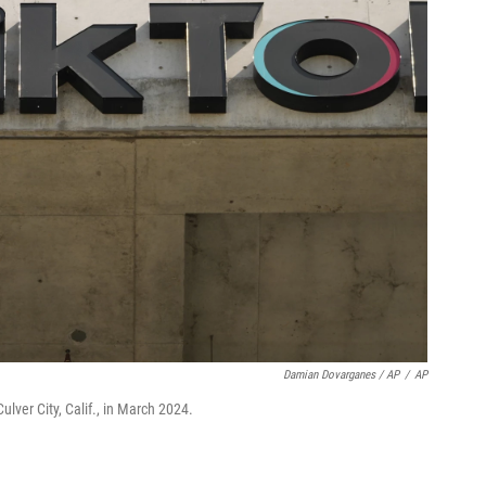
Damian Dovarganes / AP
/
AP
ulver City, Calif., in March 2024.