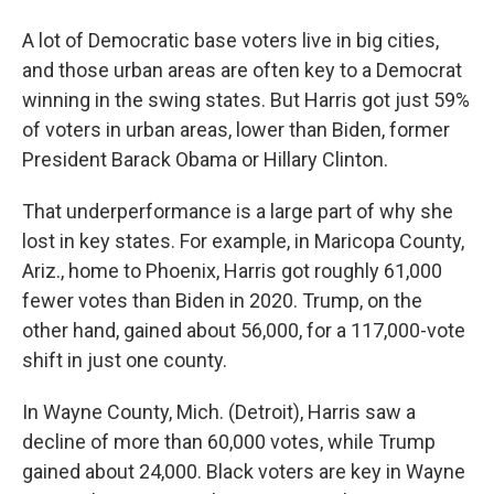
A lot of Democratic base voters live in big cities,
and those urban areas are often key to a Democrat
winning in the swing states. But Harris got just 59%
of voters in urban areas, lower than Biden, former
President Barack Obama or Hillary Clinton.
That underperformance is a large part of why she
lost in key states. For example, in Maricopa County,
Ariz., home to Phoenix, Harris got roughly 61,000
fewer votes than Biden in 2020. Trump, on the
other hand, gained about 56,000, for a 117,000-vote
shift in just one county.
In Wayne County, Mich. (Detroit), Harris saw a
decline of more than 60,000 votes, while Trump
gained about 24,000. Black voters are key in Wayne