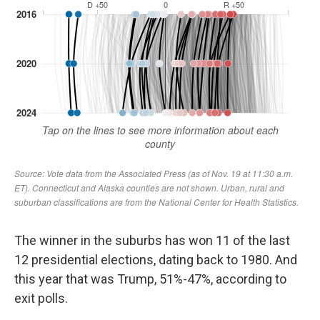
The winner in the suburbs has won 11 of the last
12 presidential elections, dating back to 1980. And
this year that was Trump, 51%-47%, according to
exit polls.