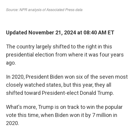
Updated November 21, 2024 at 08:40 AM ET
The country largely shifted to the right in this
presidential election from where it was four years
ago.
In 2020, President Biden won six of the seven most
closely watched states, but this year, they all
shifted toward President-elect Donald Trump.
What's more, Trump is on track to win the popular
vote this time, when Biden won it by 7 million in
2020.