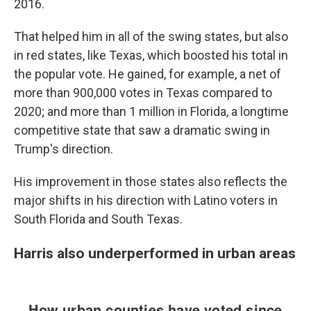
2016.
That helped him in all of the swing states, but also
in red states, like Texas, which boosted his total in
the popular vote. He gained, for example, a net of
more than 900,000 votes in Texas compared to
2020; and more than 1 million in Florida, a longtime
competitive state that saw a dramatic swing in
Trump's direction.
His improvement in those states also reflects the
major shifts in his direction with Latino voters in
South Florida and South Texas.
Harris also underperformed in urban areas