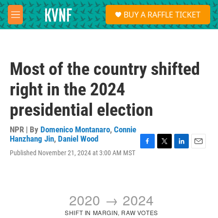
Skip to main content
S
BUY A RAFFLE TICKET
e
M
a
e
r
n
c
u
h
Most of the country shifted
u
e
right in the 2024
r
y
presidential election
NPR | By
Domenico Montanaro
,
Connie
Hanzhang Jin
,
Daniel Wood
F
T
L
E
Published November 21, 2024 at 3:00 AM MST
a
w
i
m
c
i
n
a
e
t
k
i
b
t
e
l
o
e
d
o
r
I
k
n