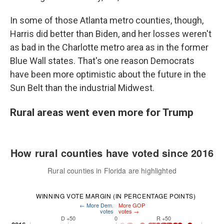
In some of those Atlanta metro counties, though,
Harris did better than Biden, and her losses weren't
as bad in the Charlotte metro area as in the former
Blue Wall states. That's one reason Democrats
have been more optimistic about the future in the
Sun Belt than the industrial Midwest.
Rural areas went even more for Trump