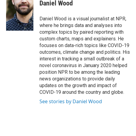
Daniel Wood
Daniel Wood is a visual journalist at NPR,
where he brings data and analyses into
complex topics by paired reporting with
custom charts, maps and explainers. He
focuses on data-rich topics like COVID-19
outcomes, climate change and politics. His
interest in tracking a small outbreak of a
novel coronavirus in January 2020 helped
position NPR to be among the leading
news organizations to provide daily
updates on the growth and impact of
COVID-19 around the country and globe.
See stories by Daniel Wood