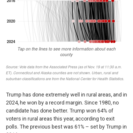
Trump has done extremely well in rural areas, and in
2024, he won by a record margin. Since 1980, no
candidate has done better. Trump won 64% of
voters in rural areas this year, according to exit
polls. The previous best was 61% – set by Trump in