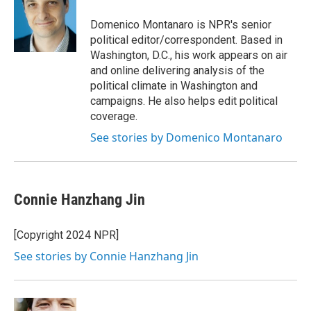
o
e
d
o
r
I
Domenico Montanaro is NPR's senior
k
n
political editor/correspondent. Based in
Washington, D.C., his work appears on air
and online delivering analysis of the
political climate in Washington and
campaigns. He also helps edit political
coverage.
See stories by Domenico Montanaro
Connie Hanzhang Jin
[Copyright 2024 NPR]
See stories by Connie Hanzhang Jin