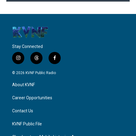
Stay Connected
i
t
f
n
h
a
s
r
c
© 2026 KVNF Public Radio
t
e
e
a
a
b
About KVNF
g
d
o
r
s
o
a
k
Career Opportunities
m
Contact Us
KVNF Public File