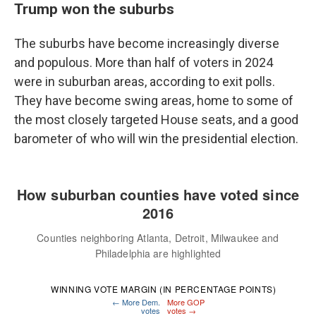
Trump won the suburbs
The suburbs have become increasingly diverse
and populous. More than half of voters in 2024
were in suburban areas, according to exit polls.
They have become swing areas, home to some of
the most closely targeted House seats, and a good
barometer of who will win the presidential election.