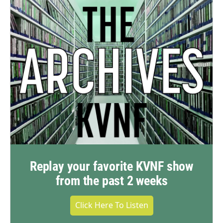
Replay your favorite KVNF show
from the past 2 weeks
Click Here To Listen