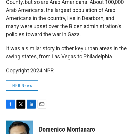
County, but so are Arab Americans. About 100,000
Arab Americans, the largest population of Arab
Americans in the country, live in Dearborn, and
many were upset over the Biden administration's
policies toward the war in Gaza.
It was a similar story in other key urban areas in the
swing states, from Las Vegas to Philadelphia.
Copyright 2024 NPR
NPR News
F
T
L
E
a
w
i
m
c
i
n
a
e
t
k
i
Domenico Montanaro
b
t
e
l