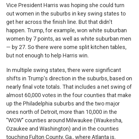
Vice President Harris was hoping she could turn
out women in the suburbs in key swing states to
get her across the finish line. But that didn't
happen. Trump, for example, won white suburban
women by 7 points, as well as white suburban men
— by 27. So there were some split kitchen tables,
but not enough to help Harris win.
In multiple swing states, there were significant
shifts in Trump's direction in the suburbs, based on
nearly final vote totals. That includes a net swing of
almost 60,000 votes in the four counties that make
up the Philadelphia suburbs and the two major
ones north of Detroit, more than 10,000 in the
"WOW" counties around Milwaukee (Waukesha,
Ozaukee and Washington) and in the counties
touching Fulton County, Ga., where Atlanta is.