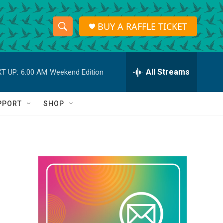
BUY A RAFFLE TICKET
S
S
e
h
a
r
All Streams
T UP:
6:00 AM
Weekend Edition
o
c
h
w
Q
PPORT
SHOP
u
S
e
r
e
y
a
r
c
h