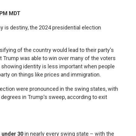
0 PM MDT
is destiny, the 2024 presidential election
ifying of the country would lead to their party's
t Trump was able to win over many of the voters
 showing identity is less important when people
arty on things like prices and immigration.
lection were pronounced in the swing states, with
t degrees in Trump's sweep, according to exit
 under 30
in nearly every swing state – with the