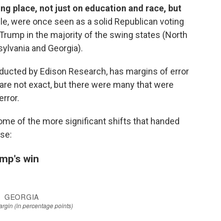
ing place, not just on education and race, but
le, were once seen as a solid Republican voting
 Trump in the majority
of the swing states (North
sylvania and Georgia).
onducted by Edison Research, has margins of error
ts are not exact, but there were many that were
error.
some of the more significant shifts that handed
se:
ump's win