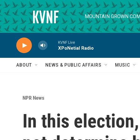
Skip to main content
MOUNTAIN GROWN COM
KVNF Live
XPoNetial Radio
ABOUT
NEWS & PUBLIC AFFAIRS
MUSIC
NPR News
In this electio