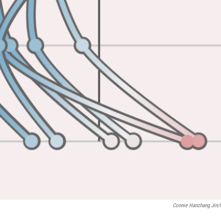
Connie Hanzhang Jin