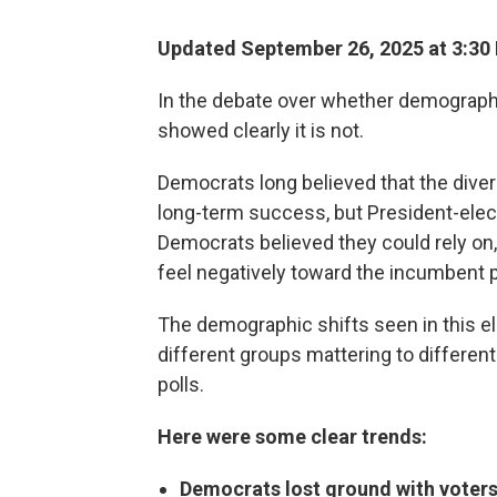
Updated September 26, 2025 at 3:3
In the debate over whether demography 
showed clearly it is not.
Democrats long believed that the divers
long-term success, but President-elec
Democrats believed they could rely on,
feel negatively toward the incumbent p
The demographic shifts seen in this e
different groups mattering to differen
polls.
Here were some clear trends:
Democrats lost ground with voters