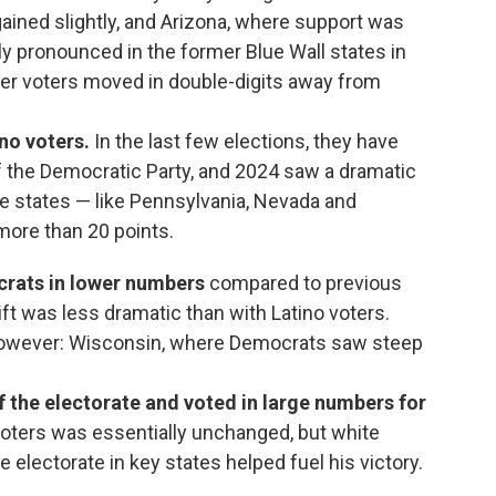
ained slightly, and Arizona, where support was
y pronounced in the former Blue Wall states in
ger voters moved in double-digits away from
ino voters.
In the last few elections, they have
of the Democratic Party, and 2024 saw a dramatic
me states — like Pennsylvania, Nevada and
 more than 20 points.
crats in lower numbers
compared to previous
ift was less dramatic than with Latino voters.
however: Wisconsin, where Democrats saw steep
f the electorate and voted in large numbers for
oters was essentially unchanged, but white
 electorate in key states helped fuel his victory.