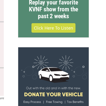
Replay your favorite
KVNF show from the
past 2 weeks
Click Here To Listen
/NPR