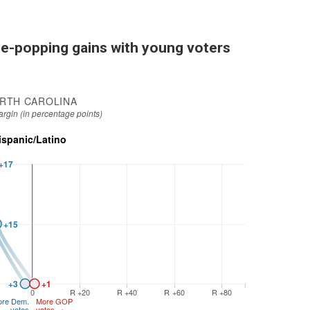
e-popping gains with young voters