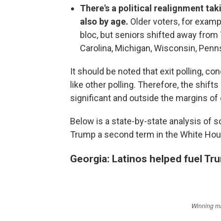
There's a political realignment tak
also by age.
Older voters, for examp
bloc, but seniors shifted away from
Carolina, Michigan, Wisconsin, Penn
It should be noted that exit polling, c
like other polling. Therefore, the shif
significant and outside the margins of 
Below is a state-by-state analysis of 
Trump a second term in the White Hou
Georgia: Latinos helped fuel Tr