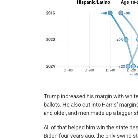
Trump increased his margin with white
ballots. He also cut into Harris' margi
and older, and men made up a bigger sh
All of that helped him win the state d
Biden four years ago, the only swing s