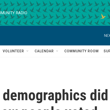
MUNITY RADIO
NEX
VOLUNTEER
CALENDAR
COMMUNITY ROOM
SU
n, demographics did