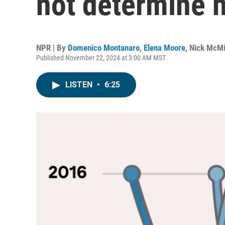
not determine 
NPR | By
Domenico Montanaro
,
Elena Moore
,
Nick McMi
Published November 22, 2024 at 3:00 AM MST
LISTEN
•
6:25