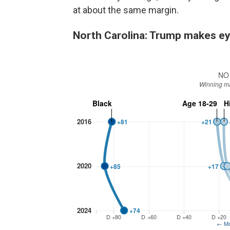
at about the same margin.
North Carolina: Trump makes ey