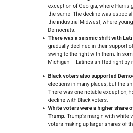
exception of Georgia, where Harris g
the same. The decline was especiall
the industrial Midwest, where youn
Democrats.
There was a seismic shift with Lat
gradually declined in their support 
swing to the right with them. In so
Michigan — Latinos shifted right by
Black voters also supported Demo
elections in many places, but the sh
There was one notable exception, 
decline with Black voters.
White voters were a higher share o
Trump.
Trump's margin with white v
voters making up larger shares of the