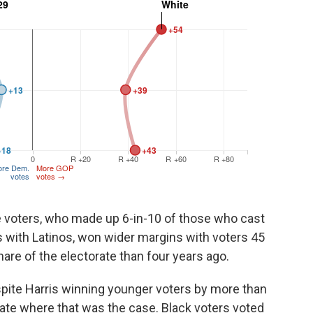
 voters, who made up 6-in-10 of those who cast
ns with Latinos, won wider margins with voters 45
are of the electorate than four years ago.
espite Harris winning younger voters by more than
tate where that was the case. Black voters voted