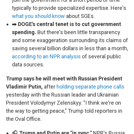
typically to provide specialized expertise. Here's
what you should know
about SGEs.
➡️
DOGE's central tenet is to cut government
spending.
But there's been little transparency
and some exaggeration surrounding its claims of
saving several billion dollars in less than a month,
according to an NPR analysis
of several public
data sources.
Trump says he will meet with Russian President
Vladimir Putin,
after
holding separate phone calls
yesterday with the Russian leader and Ukrainian
President Volodymyr Zelenskyy. "I think we're on
the way to getting peace," Trump told reporters in
the Oval Office.
🎧
Trump and Putin are "in sync,"
NPR's Russia