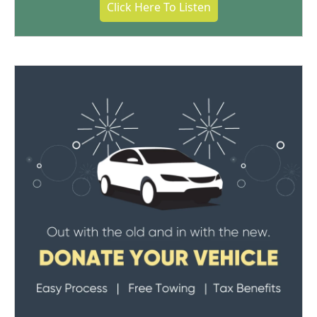
Click Here To Listen