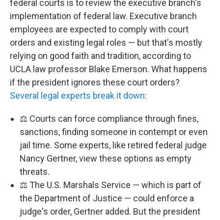
federal courts is to review the executive branch's
implementation of federal law. Executive branch
employees are expected to comply with court
orders and existing legal roles — but that's mostly
relying on good faith and tradition, according to
UCLA law professor Blake Emerson. What happens
if the president ignores these court orders?
Several legal experts break it down
:
⚖️ Courts can force compliance through fines,
sanctions, finding someone in contempt or even
jail time. Some experts, like retired federal judge
Nancy Gertner, view these options as empty
threats.
⚖️ The U.S. Marshals Service — which is part of
the Department of Justice — could enforce a
judge's order, Gertner added. But the president