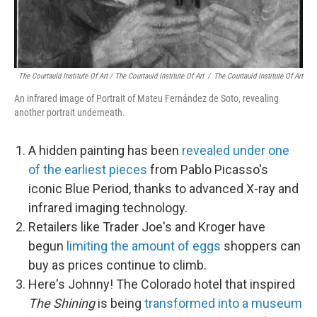
The Courtauld Institute Of Art / The Courtauld Institute Of Art
/
The Courtauld Institute Of Art
An infrared image of Portrait of Mateu Fernández de Soto, revealing
another portrait underneath.
A hidden painting has been
revealed under one
of the earliest pieces
from Pablo Picasso's
iconic Blue Period, thanks to advanced X-ray and
infrared imaging technology.
Retailers like Trader Joe's and Kroger have
begun
limiting the amount of eggs
shoppers can
buy as prices continue to climb.
Here's Johnny! The Colorado hotel that inspired
The Shining
is being
transformed into a museum