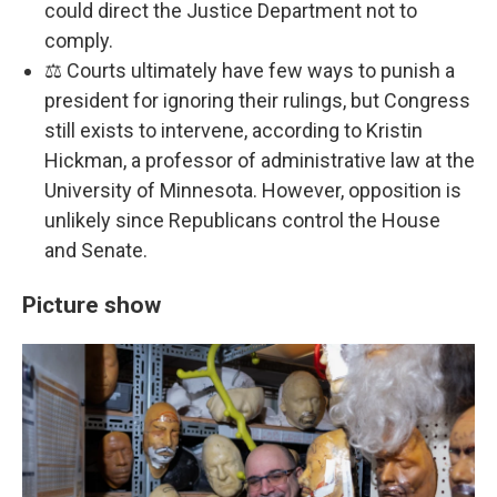
could direct the Justice Department not to
comply.
⚖️ Courts ultimately have few ways to punish a
president for ignoring their rulings, but Congress
still exists to intervene, according to Kristin
Hickman, a professor of administrative law at the
University of Minnesota. However, opposition is
unlikely since Republicans control the House
and Senate.
Picture show