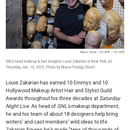
Marco Storel / For NPR
/
For NPR
SNL's head makeup & hair designer Louie Zakarian in New York, on
Thursday, Jan. 16, 2025. Photo by Marco Postigo Storel
Louie Zakarian has earned 10 Emmys and 10
Hollywood Makeup Artist Hair and Stylist Guild
Awards throughout his three decades at
Saturday
Night Live
. As head of
SNL's
makeup department,
he and his team of about 18 designers help bring
writers' and cast members' wild ideas to life.
Zakarian figures he's made "tens of thousands of