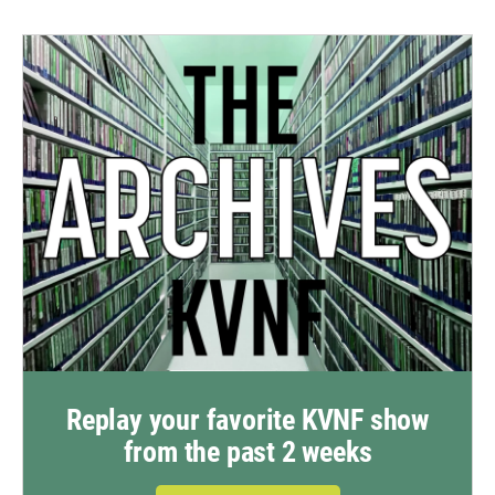
Replay your favorite KVNF show
from the past 2 weeks