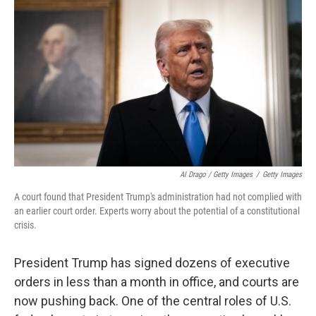
Al Drago / Getty Images
/
Getty Images
A court found that President Trump's administration had not complied with
an earlier court order. Experts worry about the potential of a constitutional
crisis.
President Trump has signed dozens of executive
orders in less than a month in office, and courts are
now pushing back. One of the central roles of U.S.