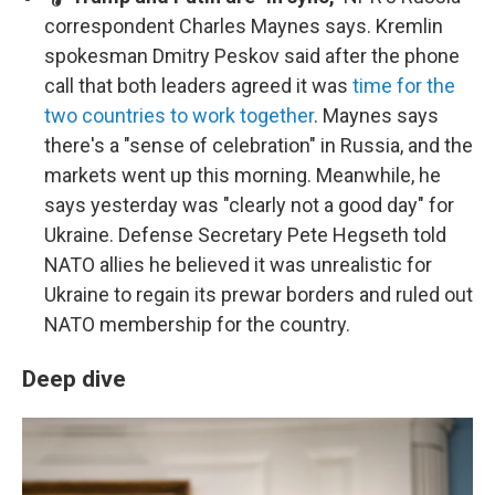
correspondent Charles Maynes says. Kremlin
spokesman Dmitry Peskov said after the phone
call that both leaders agreed it was
time for the
two countries to work together
. Maynes says
there's a "sense of celebration" in Russia, and the
markets went up this morning. Meanwhile, he
says yesterday was "clearly not a good day" for
Ukraine. Defense Secretary Pete Hegseth told
NATO allies he believed it was unrealistic for
Ukraine to regain its prewar borders and ruled out
NATO membership for the country.
Deep dive