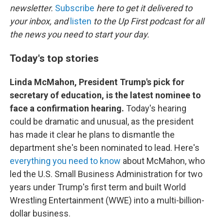
newsletter.
Subscribe
here to get it delivered to
your inbox, and
listen
to the Up First podcast for all
the news you need to start your day.
Today's top stories
Linda McMahon, President Trump's pick for
secretary of education, is the latest nominee to
face a confirmation hearing.
Today's hearing
could be dramatic and unusual, as the president
has made it clear he plans to dismantle the
department she's been nominated to lead. Here's
everything you need to know
about McMahon, who
led the U.S. Small Business Administration for two
years under Trump's first term and built World
Wrestling Entertainment (WWE) into a multi-billion-
dollar business.