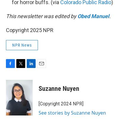
for horror buffs. (via
Colorado Public Radio
)
This newsletter was edited by
Obed Manuel
.
Copyright 2025 NPR
NPR News
F
T
L
E
a
w
i
m
c
i
n
a
e
t
k
i
Suzanne Nuyen
b
t
e
l
o
e
d
o
r
I
[Copyright 2024 NPR]
k
n
See stories by Suzanne Nuyen