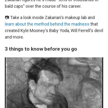
bald caps" over the course of his career.
📷 Take a look inside Zakarian's makeup lab and
learn about the method behind the madness
that
created Kyle Mooney's Baby Yoda, Will Ferrell's devil
and more.
3 things to know before you go