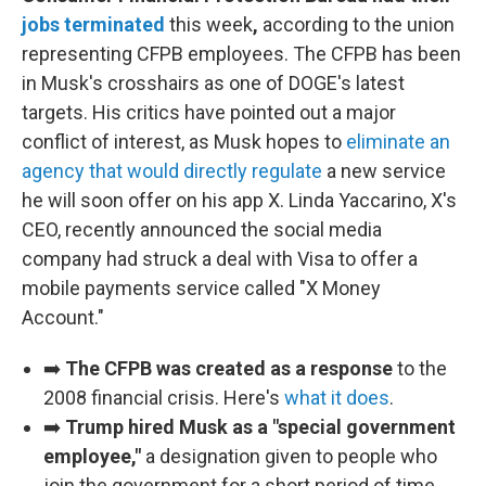
jobs terminated
this week
,
according to the union
representing CFPB employees. The CFPB has been
in Musk's crosshairs as one of DOGE's latest
targets. His critics have pointed out a major
conflict of interest, as Musk hopes to
eliminate an
agency that would directly regulate
a new service
he will soon offer on his app X. Linda Yaccarino, X's
CEO, recently announced the social media
company had struck a deal with Visa to offer a
mobile payments service called "X Money
Account."
➡️
The CFPB was created as a response
to the
2008 financial crisis. Here's
what it does
.
➡️
Trump hired Musk as a "special government
employee,"
a designation given to people who
join the government for a short period of time