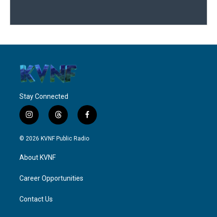
Stay Connected
i
t
f
n
h
a
s
r
c
© 2026 KVNF Public Radio
t
e
e
a
a
b
About KVNF
g
d
o
r
s
o
a
k
Career Opportunities
m
Contact Us