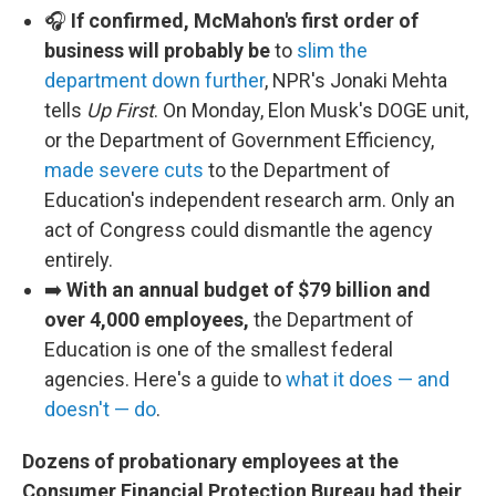
🎧
If confirmed, McMahon's first order of
business will probably be
to
slim the
department down further
, NPR's Jonaki Mehta
tells
Up First
. On Monday, Elon Musk's DOGE unit,
or the Department of Government Efficiency,
made severe cuts
to the Department of
Education's independent research arm. Only an
act of Congress could dismantle the agency
entirely.
➡️
With an annual budget of $79 billion and
over 4,000 employees,
the Department of
Education is one of the smallest federal
agencies. Here's a guide to
what it does — and
doesn't — do
.
Dozens of probationary employees at the
Consumer Financial Protection Bureau
had their