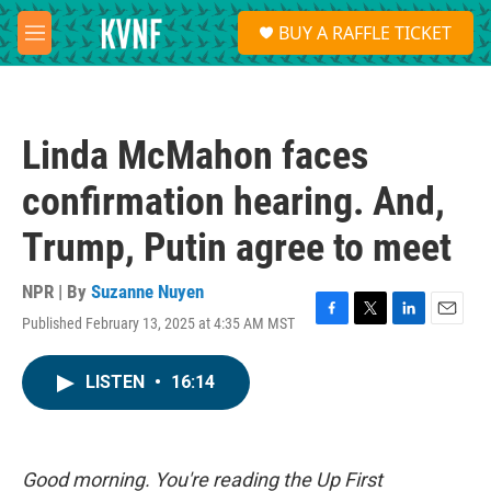
Skip to main content
S
BUY A RAFFLE TICKET
e
M
a
e
r
n
c
u
h
Linda McMahon faces
u
e
confirmation hearing. And,
r
y
Trump, Putin agree to meet
NPR | By
Suzanne Nuyen
Published February 13, 2025 at 4:35 AM MST
F
T
L
E
a
w
i
m
c
i
n
a
LISTEN
•
16:14
e
t
k
i
b
t
e
l
o
e
d
o
r
I
k
n
Good morning. You're reading the Up First