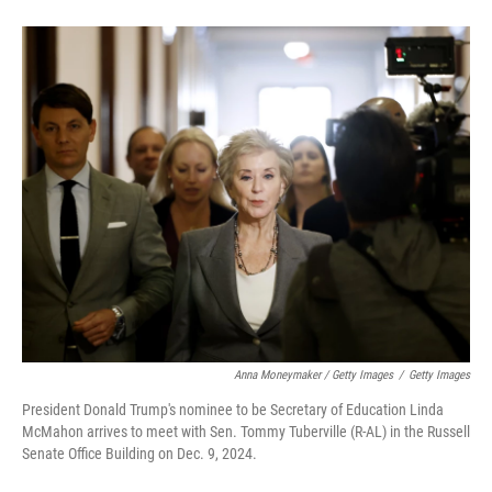
Anna Moneymaker / Getty Images
/
Getty Images
President Donald Trump's nominee to be Secretary of Education Linda
McMahon arrives to meet with Sen. Tommy Tuberville (R-AL) in the Russell
Senate Office Building on Dec. 9, 2024.