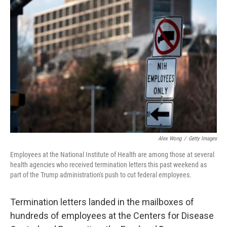
Alex Wong
/
Getty Images
Employees at the National Institute of Health are among those at several
health agencies who received termination letters this past weekend as
part of the Trump administration's push to cut federal employees.
Termination letters landed in the mailboxes of
hundreds of employees at the Centers for Disease