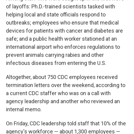
of layoffs: Ph.D.-trained scientists tasked with
helping local and state officials respond to
outbreaks; employees who ensure that medical
devices for patients with cancer and diabetes are
safe; and a public health worker stationed at an
international airport who enforces regulations to
prevent animals carrying rabies and other
infectious diseases from entering the U.S.
Altogether, about 750 CDC employees received
termination letters over the weekend, according to
a current CDC staffer who was on a call with
agency leadership and another who reviewed an
internal memo.
On Friday, CDC leadership told staff that 10% of the
agency's workforce — about 1,300 employees —