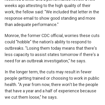
weeks ago attesting to the high quality of their
work, the fellow said: "We included that letter in the
response email to show good standing and more
than adequate performance."
Monroe, the former CDC official, worries these cuts
could "hobble" the nation's ability to respond to
outbreaks. "Losing them today means that there's
less capacity to assist states tomorrow if there's a
need for an outbreak investigation," he says.
In the longer term, the cuts may result in fewer
people getting trained or choosing to work in public
health. "A year from now, there won't be the people
that have a year and a half of experience because
we cut them loose," he says.