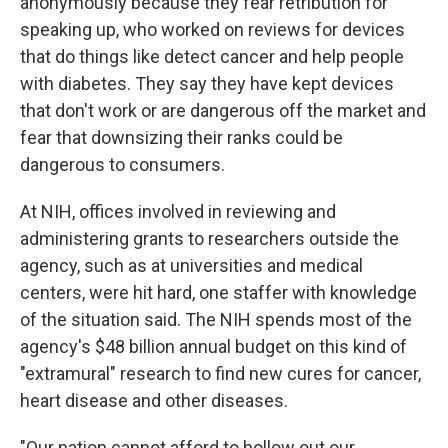
anonymously because they fear retribution for
speaking up, who worked on reviews for devices
that do things like detect cancer and help people
with diabetes. They say they have kept devices
that don't work or are dangerous off the market and
fear that downsizing their ranks could be
dangerous to consumers.
At NIH, offices involved in reviewing and
administering grants to researchers outside the
agency, such as at universities and medical
centers, were hit hard, one staffer with knowledge
of the situation said. The NIH spends most of the
agency's $48 billion annual budget on this kind of
"extramural" research to find new cures for cancer,
heart disease and other diseases.
"Our nation cannot afford to hollow out our