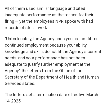
All of them used similar language and cited
inadequate performance as the reason for their
firing — yet the employees NPR spoke with had
records of stellar work.
"Unfortunately, the Agency finds you are not fit for
continued employment because your ability,
knowledge and skills do not fit the Agency's current
needs, and your performance has not been
adequate to justify further employment at the
Agency," the letters from the Office of the
Secretary of the Department of Health and Human
Services states.
The letters set a termination date effective March
14, 2025.