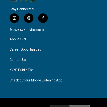
Stay Connected
i
t
f
n
h
a
s
r
c
© 2026 KVNF Public Radio
t
e
e
a
a
b
About KVNF
g
d
o
r
s
o
a
k
Career Opportunities
m
Contact Us
KVNF Public File
Check out our Mobile Listening App