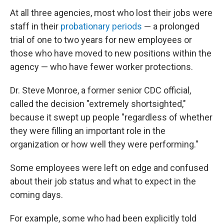
At all three agencies, most who lost their jobs were
staff in their
probationary periods
— a prolonged
trial of one to two years for new employees or
those who have moved to new positions within the
agency — who have fewer worker protections.
Dr. Steve Monroe, a former senior CDC official,
called the decision "extremely shortsighted,"
because it swept up people "regardless of whether
they were filling an important role in the
organization or how well they were performing."
Some employees were left on edge and confused
about their job status and what to expect in the
coming days.
For example, some who had been explicitly told