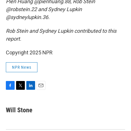
Pien Huang @pienhuang.88, Rob Stein
@robstein.22 and Sydney Lupkin
@sydneylupkin.36.
Rob Stein and Sydney Lupkin contributed to this
report.
Copyright 2025 NPR
NPR News
F
T
L
E
a
w
i
m
c
i
n
a
e
t
k
i
Will Stone
b
t
e
l
o
e
d
o
r
I
k
n