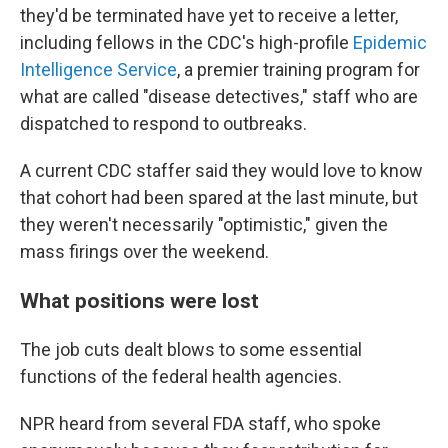
they'd be terminated have yet to receive a letter,
including fellows in the CDC's high-profile
Epidemic
Intelligence Service
, a premier training program for
what are called "disease detectives," staff who are
dispatched to respond to outbreaks.
A current CDC staffer said they would love to know
that cohort had been spared at the last minute, but
they weren't necessarily "optimistic," given the
mass firings over the weekend.
What positions were lost
The job cuts dealt blows to some essential
functions of the federal health agencies.
NPR heard from several FDA staff, who spoke