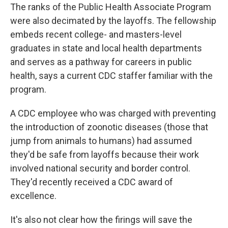
The ranks of the Public Health Associate Program
were also decimated by the layoffs. The fellowship
embeds recent college- and masters-level
graduates in state and local health departments
and serves as a pathway for careers in public
health, says a current CDC staffer familiar with the
program.
A CDC employee who was charged with preventing
the introduction of zoonotic diseases (those that
jump from animals to humans) had assumed
they'd be safe from layoffs because their work
involved national security and border control.
They'd recently received a CDC award of
excellence.
It's also not clear how the firings will save the