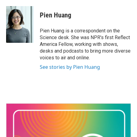
Pien Huang
Pien Huang is a correspondent on the
Science desk. She was NPR's first Reflect
America Fellow, working with shows,
desks and podcasts to bring more diverse
voices to air and online.
See stories by Pien Huang