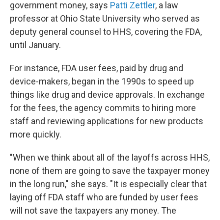
government money, says
Patti Zettler
, a law
professor at Ohio State University who served as
deputy general counsel to HHS, covering the FDA,
until January.
For instance, FDA user fees, paid by drug and
device-makers, began in the 1990s to speed up
things like drug and device approvals. In exchange
for the fees, the agency commits to hiring more
staff and reviewing applications for new products
more quickly.
"When we think about all of the layoffs across HHS,
none of them are going to save the taxpayer money
in the long run," she says. "It is especially clear that
laying off FDA staff who are funded by user fees
will not save the taxpayers any money. The