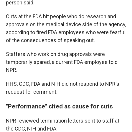
person said.
Cuts at the FDA hit people who do research and
approvals on the medical device side of the agency,
according to fired FDA employees who were fearful
of the consequences of speaking out.
Staffers who work on drug approvals were
temporarily spared, a current FDA employee told
NPR.
HHS, CDC, FDA and NIH did not respond to NPR's
request for comment.
"Performance" cited as cause for cuts
NPR reviewed termination letters sent to staff at
the CDC, NIH and FDA.