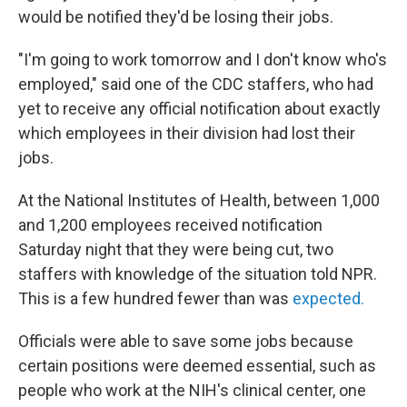
would be notified they'd be losing their jobs.
"I'm going to work tomorrow and I don't know who's
employed," said one of the CDC staffers, who had
yet to receive any official notification about exactly
which employees in their division had lost their
jobs.
At the National Institutes of Health, between 1,000
and 1,200 employees received notification
Saturday night that they were being cut, two
staffers with knowledge of the situation told NPR.
This is a few hundred fewer than was
expected.
Officials were able to save some jobs because
certain positions were deemed essential, such as
people who work at the NIH's clinical center, one