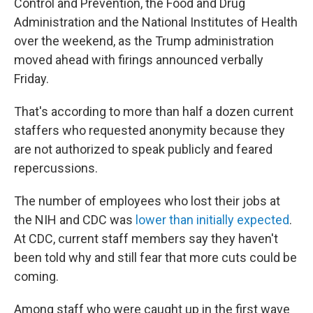
Control and Prevention, the Food and Drug
Administration and the National Institutes of Health
over the weekend, as the Trump administration
moved ahead with firings announced verbally
Friday.
That's according to more than half a dozen current
staffers who requested anonymity because they
are not authorized to speak publicly and feared
repercussions.
The number of employees who lost their jobs at
the NIH and CDC was
lower than initially expected
.
At CDC, current staff members say they haven't
been told why and still fear that more cuts could be
coming.
Among staff who were caught up in the first wave