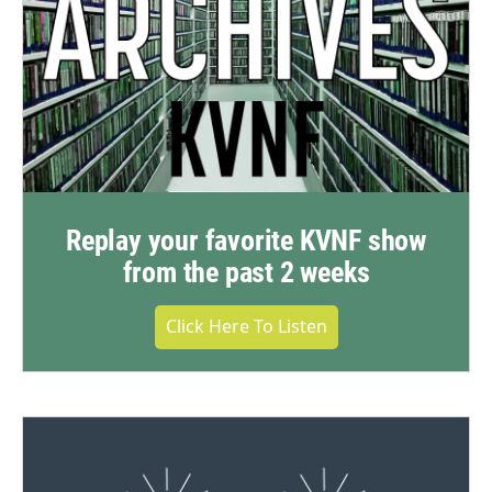
Replay your favorite KVNF show
from the past 2 weeks
Click Here To Listen