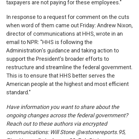
taxpayers are not paying for these employees."
In response to a request for comment on the cuts
when word of them came out Friday: Andrew Nixon,
director of communications at HHS, wrote in an
email to NPR: "HHS is following the
Administration's guidance and taking action to
support the President's broader efforts to
restructure and streamline the federal government.
This is to ensure that HHS better serves the
American people at the highest and most efficient
standard."
Have information you want to share about the
ongoing changes across the federal government?
Reach out to these authors via encrypted
communications: Will Stone @wstonereports.95,