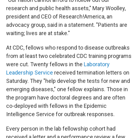
research and public health assets," Mary Woolley,
president and CEO of Research!America, an
advocacy group, said in a statement. "Patients are
waiting; lives are at stake."
At CDC, fellows who respond to disease outbreaks
from at least two celebrated CDC training programs
were cut. Twenty fellows in the
Laboratory
Leadership Service
received termination letters on
Saturday. They "help develop the tests for new and
emerging diseases," one fellow explains. Those in
the program have doctoral degrees and are often
co-deployed with fellows in the Epidemic
Intelligence Service for outbreak responses.
Every person in the lab fellowship cohort had
received a letter and a performance review a few