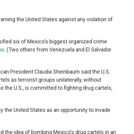
ning the United States against any violation of
ified six of Mexico's biggest organized crime
ns
. (Two others from Venezuela and El Salvador
can President Claudia Sheinbaum said the U.S.
tels as terrorist groups
unilaterally, without
e the U.S., is committed to fighting drug cartels,
y the United States as an opportunity to invade
ed the idea of bombing Mexico's drug cartels in an