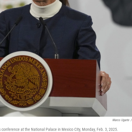
Marco Ugarte
/
conference at the National Palace in Mexico City, Monday, Feb. 3, 2025.