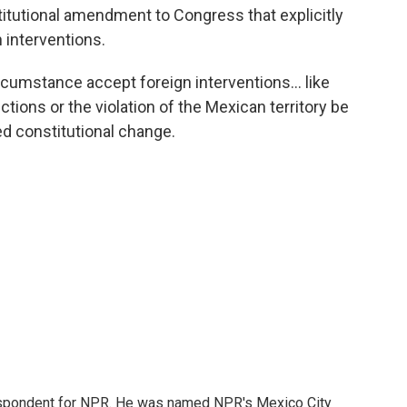
itutional amendment to Congress that explicitly
 interventions.
rcumstance accept foreign interventions... like
ctions or the violation of the Mexican territory be
sed constitutional change.
rrespondent for NPR. He was named NPR's Mexico City