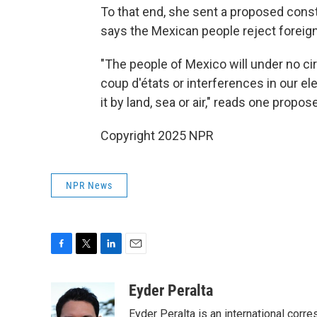
To that end, she sent a proposed const
says the Mexican people reject foreign
"The people of Mexico will under no ci
coup d'états or interferences in our ele
it by land, sea or air," reads one propo
Copyright 2025 NPR
NPR News
F
T
L
E
a
w
i
m
c
i
n
a
Eyder Peralta
e
t
k
i
Eyder Peralta is an international co