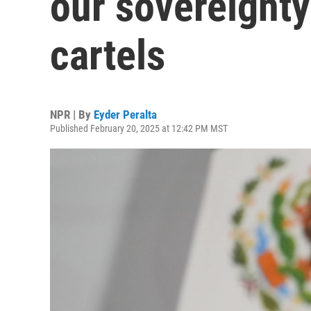
our sovereignty'
cartels
NPR | By
Eyder Peralta
Published February 20, 2025 at 12:42 PM MST