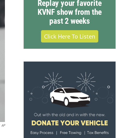
Replay your favorite
KVNF show from the
past 2 weeks
Click Here To Listen
AP