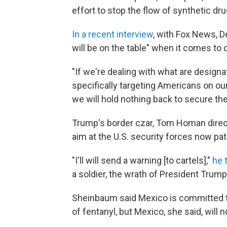
effort to stop the flow of synthetic dru
In a recent interview
, with Fox News, D
will be on the table" when it comes to d
"If we're dealing with what are designa
specifically targeting Americans on our 
we will hold nothing back to secure th
Trump's border czar, Tom Homan directl
aim at the U.S. security forces now patr
"I'll will send a warning [to cartels],"
he 
a soldier, the wrath of President Trum
Sheinbaum said Mexico is committed to
of fentanyl, but Mexico, she said, will 