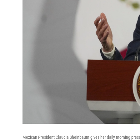
Mexican President Claudia Sheinbaum gives her daily morning press 