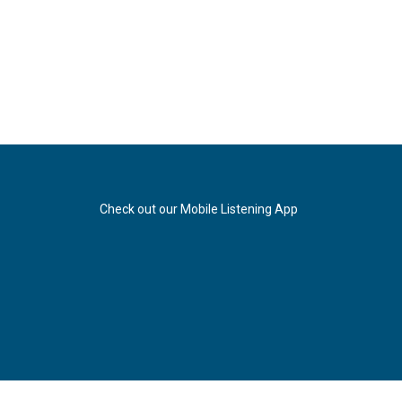
Check out our Mobile Listening App