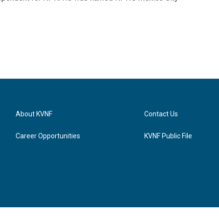
About KVNF
Contact Us
Career Opportunities
KVNF Public File