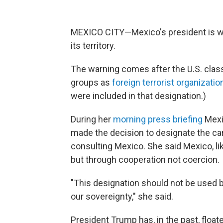
MEXICO CITY—Mexico's president is war
its territory.
The warning comes after the U.S. class
groups as
foreign terrorist organizatio
were included in that designation.)
During her
morning press briefing
Mexi
made the decision to designate the car
consulting Mexico. She said Mexico, lik
but through cooperation not coercion.
"This designation should not be used b
our sovereignty," she said.
President Trump has, in the past, float