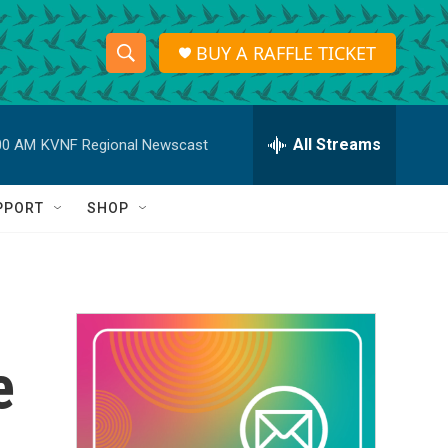
BUY A RAFFLE TICKET
S
S
e
h
a
r
All Streams
00 AM
KVNF Regional Newscast
o
c
h
w
Q
PPORT
SHOP
u
S
e
r
e
y
a
r
e
c
h