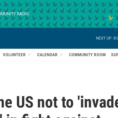
MUNITY RADIO
NEXT UP:
8:
VOLUNTEER
CALENDAR
COMMUNITY ROOM
SU
e US not to 'invad