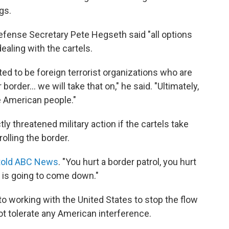
gs.
efense Secretary Pete Hegseth said "all options
ealing with the cartels.
ted to be foreign terrorist organizations who are
border… we will take that on," he said. "Ultimately,
e American people."
y threatened military action if the cartels take
olling the border.
told ABC News
. "You hurt a border patrol, you hurt
p is going to come down."
 working with the United States to stop the flow
not tolerate any American interference.