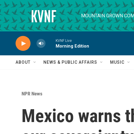
Skip to main content
MOUNTAIN GROWN COM
KVNF Live
Morning Edition
ABOUT
NEWS & PUBLIC AFFAIRS
MUSIC
NPR News
Mexico warns th