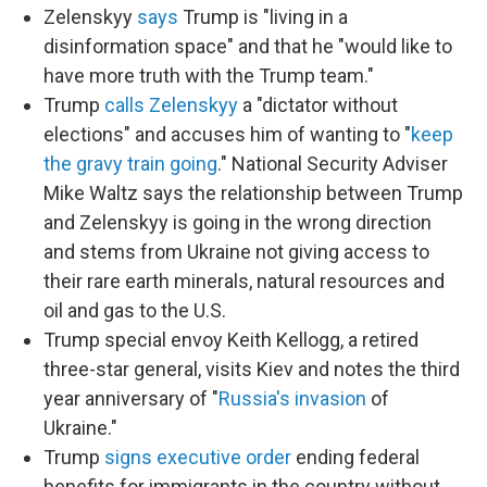
Zelenskyy
says
Trump is "living in a
disinformation space" and that he "would like to
have more truth with the Trump team."
Trump
calls Zelenskyy
a "dictator without
elections" and accuses him of wanting to "
keep
the gravy train going
." National Security Adviser
Mike Waltz says the relationship between Trump
and Zelenskyy is going in the wrong direction
and stems from Ukraine not giving access to
their rare earth minerals, natural resources and
oil and gas to the U.S.
Trump special envoy Keith Kellogg, a retired
three-star general, visits Kiev and notes the third
year anniversary of "
Russia's invasion
of
Ukraine."
Trump
signs executive order
ending federal
benefits for immigrants in the country without