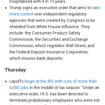
hospitalized with it in 15 years.
Trump signs an executive order that aims to
take
more control
over independent regulatory
agencies that were created by Congress to be
shielded from White House influence. They
include: the Consumer Product Safety
Commission, the Securities and Exchange
Commission, which regulates Wall Street, and
the Federal Deposit Insurance Corporation,
which insures bank deposits.
Thursday:
Layoffs
begin at the IRS with cuts of more than
6,000 jobs
in the middle of tax season. "Under an
executive order, I.R.S. has been directed to
terminate probationary employees who were not