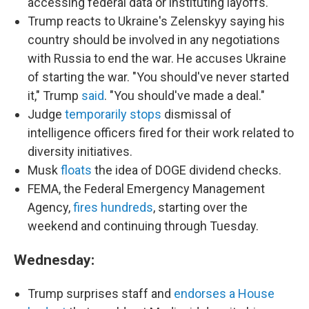
accessing federal data or instituting layoffs.
Trump reacts to Ukraine's Zelenskyy saying his
country should be involved in any negotiations
with Russia to end the war. He accuses Ukraine
of starting the war. "You should've never started
it," Trump
said
. "You should've made a deal."
Judge
temporarily stops
dismissal of
intelligence officers fired for their work related to
diversity initiatives.
Musk
floats
the idea of DOGE dividend checks.
FEMA, the Federal Emergency Management
Agency,
fires hundreds
, starting over the
weekend and continuing through Tuesday.
Wednesday:
Trump surprises staff and
endorses a House