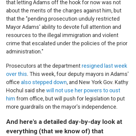
that letting Adams off the hook for now was not
about the merits of the charges against him, but
that the "pending prosecution unduly restricted
Mayor Adams' ability to devote full attention and
resources to the illegal immigration and violent
crime that escalated under the policies of the prior
administration."
Prosecutors at the department
resigned last week
over this
. This week, four deputy mayors in Adams'
office
also stepped down
, and New York Gov. Kathy
Hochul said she
will not use her powers to oust
him
from office, but will push for legislation to put
more guardrails on the mayor's independence.
And here's a detailed day-by-day look at
everything (that we know of) that