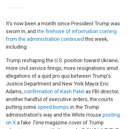
It's now been a month since President Trump was
sworn in, and
the firehose of information coming
from the administration continued
this week,
including:
Trump reshaping the U.S. position toward Ukraine,
more civil service firings, more resignations amid
allegations of a quid pro quo between Trump's
Justice Department and New York Mayor Eric
Adams,
confirmation of Kash Patel
as FBI director,
another handful of executive orders, the courts
putting some
speed
bumps
in the Trump
administration's way and the White House
posting
on X
a fake
Time
magazine cover of Trump