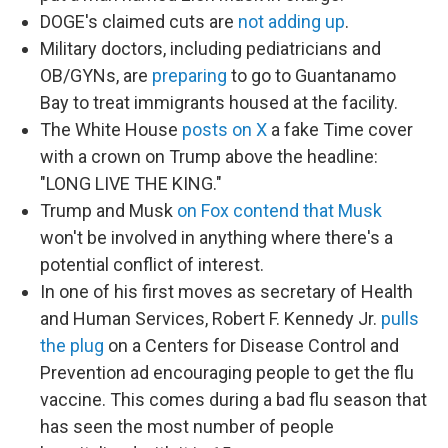
DOGE's claimed cuts are
not adding up
.
Military doctors, including pediatricians and
OB/GYNs, are
preparing
to go to Guantanamo
Bay to treat immigrants housed at the facility.
The White House
posts on X
a fake Time cover
with a crown on Trump above the headline:
"LONG LIVE THE KING."
Trump and Musk
on Fox contend that Musk
won't be involved in anything where there's a
potential conflict of interest.
In one of his first moves as secretary of Health
and Human Services, Robert F. Kennedy Jr.
pulls
the plug
on a Centers for Disease Control and
Prevention ad encouraging people to get the flu
vaccine. This comes during a bad flu season that
has seen the most number of people