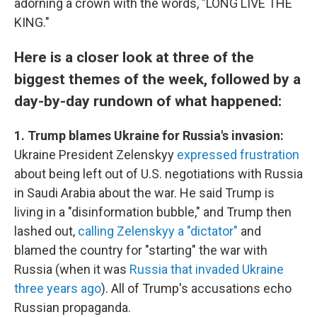
adorning a crown with the words, "LONG LIVE THE
KING."
Here is a closer look at three of the
biggest themes of the week, followed by a
day-by-day rundown of what happened:
1. Trump blames Ukraine for Russia's invasion:
Ukraine President Zelenskyy
expressed frustration
about being left out of U.S. negotiations with Russia
in Saudi Arabia about the war. He said Trump is
living in a "disinformation bubble," and Trump then
lashed out,
calling Zelenskyy a "dictator"
and
blamed the country for "starting" the war with
Russia (when it was
Russia that invaded Ukraine
three years ago
). All of Trump's accusations echo
Russian propaganda.