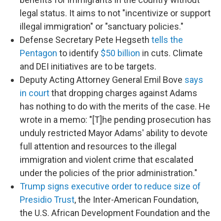
legal status. It aims to not "incentivize or support
illegal immigration" or "sanctuary policies."
Defense Secretary Pete Hegseth
tells the
Pentagon
to identify
$50 billion
in cuts. Climate
and DEI initiatives are to be targets.
Deputy Acting Attorney General Emil Bove
says
in court
that dropping charges against Adams
has nothing to do with the merits of the case. He
wrote in a memo: "[T]he pending prosecution has
unduly restricted Mayor Adams' ability to devote
full attention and resources to the illegal
immigration and violent crime that escalated
under the policies of the prior administration."
Trump signs executive order to reduce size of
Presidio Trust
, the Inter-American Foundation,
the U.S. African Development Foundation and the