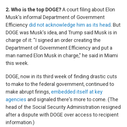
2. Who is the top DOGE?
A court filing about Elon
Musk's informal Department of Government
Efficiency
did not acknowledge him as its head
. But
DOGE was Musk's idea, and Trump said Musk is in
charge of it: "I signed an order creating the
Department of Government Efficiency and put a
man named Elon Musk in charge," he said in Miami
this week.
DOGE, now in its third week of finding drastic cuts
to make to the federal government, continued to
make abrupt firings,
embedded itself at key
agencies
and signaled there's more to come. (The
head of the Social Security Administration resigned
after a dispute with DOGE over access to recipient
information.)