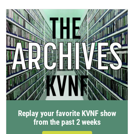
Replay your favorite KVNF show
from the past 2 weeks