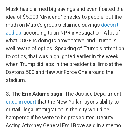
Musk has claimed big savings and even floated the
idea of $5,000 "dividend" checks to people, but the
math on Musk's group's claimed savings
doesn't
add up
, according to an NPR investigation. A lot of
what DOGE is doing is provocative, and Trump is
well aware of optics. Speaking of Trump's attention
to optics, that was highlighted earlier in the week
when Trump did laps in the presidential limo at the
Daytona 500 and flew Air Force One around the
stadium.
3. The Eric Adams saga:
The Justice Department
cited in court
that the New York mayor's ability to
curtail illegal immigration in the city would be
hampered if he were to be prosecuted. Deputy
Acting Attorney General Emil Bove said in a memo