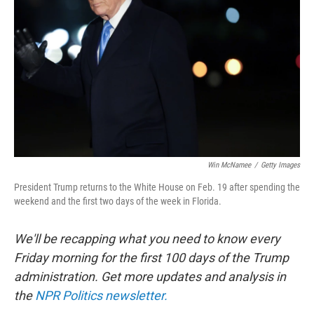
o
r
I
k
n
Win McNamee
/
Getty Images
President Trump returns to the White House on Feb. 19 after spending the
weekend and the first two days of the week in Florida.
We'll be recapping what you need to know every
Friday morning for the first 100 days of the Trump
administration. Get more updates and analysis in
the
NPR Politics newsletter.