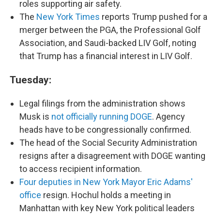
roles supporting air safety.
The
New York Times
reports Trump pushed for a
merger between the PGA, the Professional Golf
Association, and Saudi-backed LIV Golf, noting
that Trump has a financial interest in LIV Golf.
Tuesday:
Legal filings from the administration shows
Musk is
not officially running DOGE
. Agency
heads have to be congressionally confirmed.
The head of the Social Security Administration
resigns after a disagreement with DOGE wanting
to access recipient information.
Four deputies in New York Mayor Eric Adams'
office
resign. Hochul holds a meeting in
Manhattan with key New York political leaders