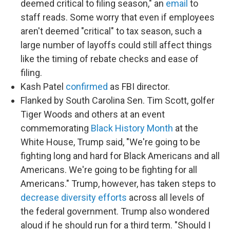
deemed critical to filing season," an
email
to
staff reads. Some worry that even if employees
aren't deemed "critical" to tax season, such a
large number of layoffs could still affect things
like the timing of rebate checks and ease of
filing.
Kash Patel
confirmed
as FBI director.
Flanked by South Carolina Sen. Tim Scott, golfer
Tiger Woods and others at an event
commemorating
Black History Month
at the
White House, Trump said, "We're going to be
fighting long and hard for Black Americans and all
Americans. We're going to be fighting for all
Americans." Trump, however, has taken steps to
decrease diversity efforts
across all levels of
the federal government. Trump also wondered
aloud if he should run for a third term. "Should I