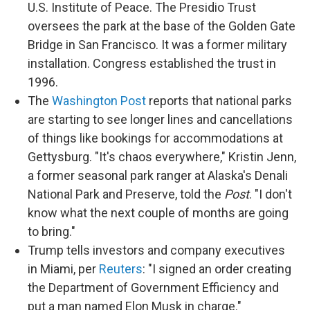
U.S. Institute of Peace. The Presidio Trust
oversees the park at the base of the Golden Gate
Bridge in San Francisco. It was a former military
installation. Congress established the trust in
1996.
The
Washington Post
reports that national parks
are starting to see longer lines and cancellations
of things like bookings for accommodations at
Gettysburg. "It's chaos everywhere," Kristin Jenn,
a former seasonal park ranger at Alaska's Denali
National Park and Preserve, told the
Post
. "I don't
know what the next couple of months are going
to bring."
Trump tells investors and company executives
in Miami, per
Reuters
: "I signed an order creating
the Department of Government Efficiency and
put a man named Elon Musk in charge."