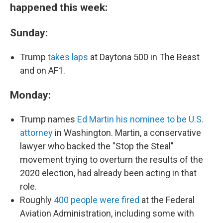
happened this week:
Sunday:
Trump
takes laps
at Daytona 500 in The Beast
and on AF1.
Monday:
Trump names
Ed Martin his nominee to be U.S.
attorney
in Washington. Martin, a conservative
lawyer who backed the "Stop the Steal"
movement trying to overturn the results of the
2020 election, had already been acting in that
role.
Roughly
400 people were fired
at the Federal
Aviation Administration, including some with