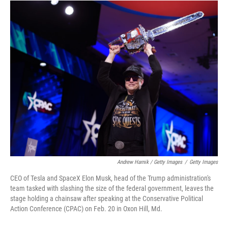
Andrew Harnik / Getty Images
/
Getty Images
CEO of Tesla and SpaceX Elon Musk, head of the Trump administration's
team tasked with slashing the size of the federal government, leaves the
stage holding a chainsaw after speaking at the Conservative Political
Action Conference (CPAC) on Feb. 20 in Oxon Hill, Md.