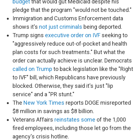
budget
that would gut Medicaid despite his
pledge that the program "would not be touched."
Immigration and Customs Enforcement data
shows it's
not just criminals
being deported.
Trump signs
executive order on IVF
seeking to
"aggressively reduce out-of-pocket and health
plan costs for such treatments." But what the
order can actually achieve is unclear. Democrats
called on Trump
to back legislation like the "Right
to IVF" bill, which Republicans have previously
blocked. Otherwise, they said it's just "lip
service" and a "PR stunt."
The
New York Times
reports DOGE misreported
$8 million in savings as $8 billion.
Veterans Affairs
reinstates some
of the 1,000
fired employees, including those let go from the
agency's crisis hotline.