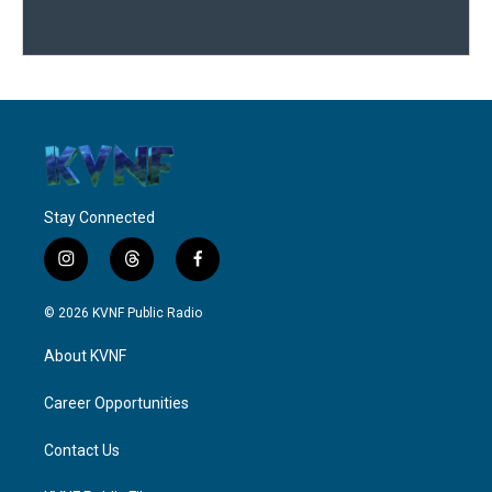
Stay Connected
i
t
f
n
h
a
s
r
c
© 2026 KVNF Public Radio
t
e
e
a
a
b
About KVNF
g
d
o
r
s
o
a
k
Career Opportunities
m
Contact Us