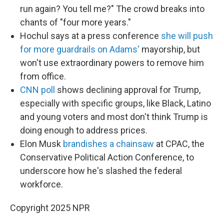
run again? You tell me?" The crowd breaks into
chants of "four more years."
Hochul says at a press conference
she will push
for more guardrails on Adams'
mayorship, but
won't use extraordinary powers to remove him
from office.
CNN poll
shows declining approval for Trump,
especially with specific groups, like Black, Latino
and young voters and most don't think Trump is
doing enough to address prices.
Elon Musk
brandishes a chainsaw
at CPAC, the
Conservative Political Action Conference, to
underscore how he's slashed the federal
workforce.
Copyright 2025 NPR