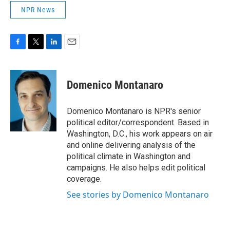
NPR News
F
T
L
E
a
w
i
m
c
i
n
a
e
t
k
i
Domenico Montanaro
b
t
e
l
o
e
d
o
r
I
Domenico Montanaro is NPR's senior
k
n
political editor/correspondent. Based in
Washington, D.C., his work appears on air
and online delivering analysis of the
political climate in Washington and
campaigns. He also helps edit political
coverage.
See stories by Domenico Montanaro