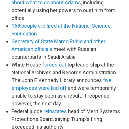
about what to do about Adams
, including
potentially using her powers to oust him from
office.
168 people are fired at the National Science
Foundation
.
Secretary of State Marco Rubio and other
American officials
meet with Russian
counterparts in Saudi Arabia.
White House
forces out
top leadership at the
National Archives and Records Administration.
The John F. Kennedy Library announces
five
employees were laid off
and were temporarily
unable to stay open as a result. It reopened,
however, the next day.
Federal judge
reinstates
head of Merit Systems
Protections Board, saying Trump's firing
exceeded his authority.