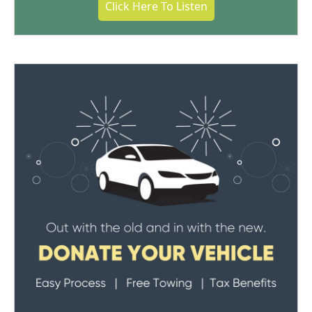
Click Here To Listen