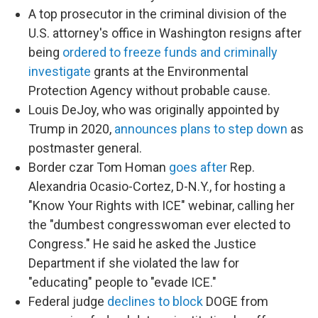
A top prosecutor in the criminal division of the
U.S. attorney's office in Washington resigns after
being
ordered to freeze funds and criminally
investigate
grants at the Environmental
Protection Agency without probable cause.
Louis DeJoy, who was originally appointed by
Trump in 2020,
announces plans to step down
as
postmaster general.
Border czar Tom Homan
goes after
Rep.
Alexandria Ocasio-Cortez, D-N.Y., for hosting a
"Know Your Rights with ICE" webinar, calling her
the "dumbest congresswoman ever elected to
Congress." He said he asked the Justice
Department if she violated the law for
"educating" people to "evade ICE."
Federal judge
declines to block
DOGE from