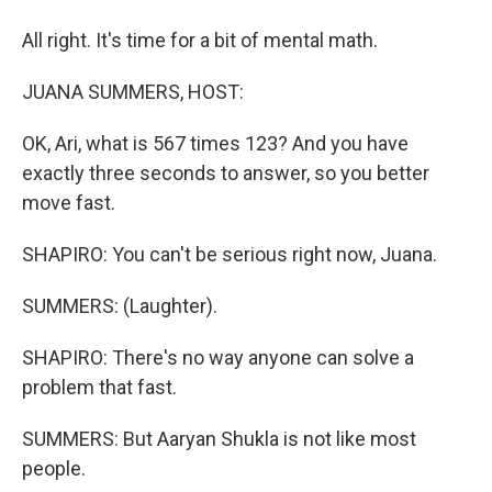
All right. It's time for a bit of mental math.
JUANA SUMMERS, HOST:
OK, Ari, what is 567 times 123? And you have
exactly three seconds to answer, so you better
move fast.
SHAPIRO: You can't be serious right now, Juana.
SUMMERS: (Laughter).
SHAPIRO: There's no way anyone can solve a
problem that fast.
SUMMERS: But Aaryan Shukla is not like most
people.