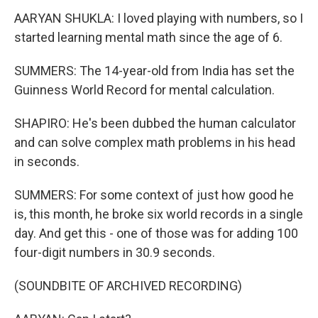
AARYAN SHUKLA: I loved playing with numbers, so I
started learning mental math since the age of 6.
SUMMERS: The 14-year-old from India has set the
Guinness World Record for mental calculation.
SHAPIRO: He's been dubbed the human calculator
and can solve complex math problems in his head
in seconds.
SUMMERS: For some context of just how good he
is, this month, he broke six world records in a single
day. And get this - one of those was for adding 100
four-digit numbers in 30.9 seconds.
(SOUNDBITE OF ARCHIVED RECORDING)