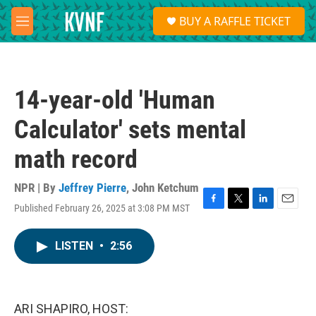
Skip to main content
S
BUY A RAFFLE TICKET
e
M
a
e
r
n
c
u
h
14-year-old 'Human
u
e
Calculator' sets mental
r
y
math record
NPR | By
Jeffrey Pierre
,
John Ketchum
Published February 26, 2025 at 3:08 PM MST
F
T
L
E
a
w
i
m
c
i
n
a
LISTEN
•
2:56
e
t
k
i
b
t
e
l
o
e
d
o
r
I
k
n
ARI SHAPIRO, HOST: