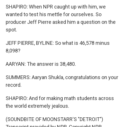
SHAPIRO: When NPR caught up with him, we
wanted to test his mettle for ourselves. So
producer Jeff Pierre asked him a question on the
spot.
JEFF PIERRE, BYLINE: So what is 46,578 minus
8,098?
AARYAN: The answer is 38,480.
SUMMERS: Aaryan Shukla, congratulations on your
record.
SHAPIRO: And for making math students across
the world extremely jealous.
(SOUNDBITE OF MOONSTARR'S "DETROIT")
Transcript provided by NPR, Copyright NPR.