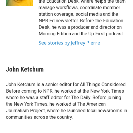
the Education Desk, where helps the team
manage workflows, coordinate member
station coverage, social media and the
NPR Ed newsletter. Before the Education
Desk, he was a producer and director on
Morning Edition and the Up First podcast.
See stories by Jeffrey Pierre
John Ketchum
John Ketchum is a senior editor for All Things Considered.
Before coming to NPR, he worked at the New York Times
where he was a staff editor for The Daily. Before joining
the New York Times, he worked at The American
Journalism Project, where he launched local newsrooms in
communities across the country.