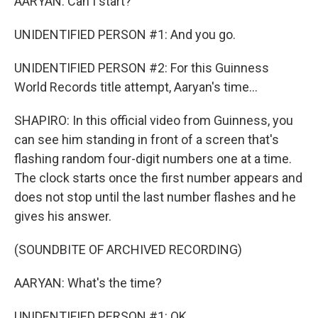
AARYAN: Can I start?
UNIDENTIFIED PERSON #1: And you go.
UNIDENTIFIED PERSON #2: For this Guinness
World Records title attempt, Aaryan's time...
SHAPIRO: In this official video from Guinness, you
can see him standing in front of a screen that's
flashing random four-digit numbers one at a time.
The clock starts once the first number appears and
does not stop until the last number flashes and he
gives his answer.
(SOUNDBITE OF ARCHIVED RECORDING)
AARYAN: What's the time?
UNIDENTIFIED PERSON #1: OK.