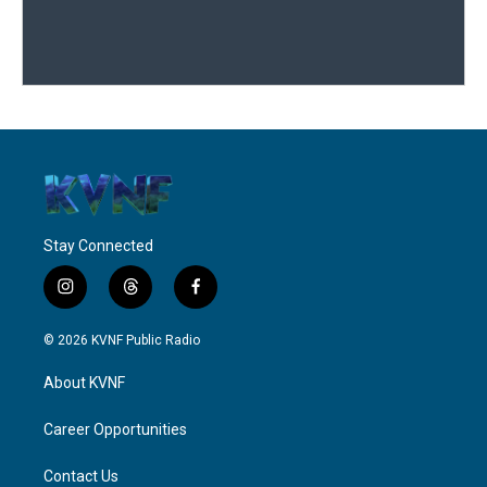
Stay Connected
i
t
f
n
h
a
s
r
c
© 2026 KVNF Public Radio
t
e
e
a
a
b
About KVNF
g
d
o
r
s
o
a
k
Career Opportunities
m
Contact Us