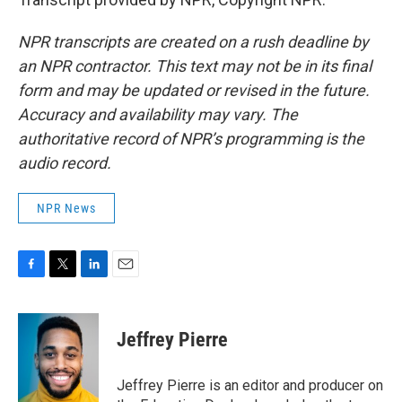
NPR transcripts are created on a rush deadline by
an NPR contractor. This text may not be in its final
form and may be updated or revised in the future.
Accuracy and availability may vary. The
authoritative record of NPR’s programming is the
audio record.
NPR News
F
T
L
E
a
w
i
m
c
i
n
a
e
t
k
i
Jeffrey Pierre
b
t
e
l
o
e
d
o
r
I
Jeffrey Pierre is an editor and producer on
k
n