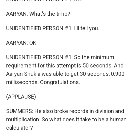
AARYAN: What's the time?
UNIDENTIFIED PERSON #1: I'll tell you.
AARYAN: OK.
UNIDENTIFIED PERSON #1: So the minimum
requirement for this attempt is 50 seconds. And
Aaryan Shukla was able to get 30 seconds, 0.900
milliseconds. Congratulations.
(APPLAUSE)
SUMMERS: He also broke records in division and
multiplication. So what does it take to be a human
calculator?