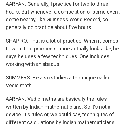
AARYAN: Generally, I practice for two to three
hours. But whenever a competition or some event
come nearby, like Guinness World Record, so I
generally do practice about five hours.
SHAPIRO: That is a lot of practice. When it comes
to what that practice routine actually looks like, he
says he uses a few techniques. One includes
working with an abacus.
SUMMERS: He also studies a technique called
Vedic math.
AARYAN: Vedic maths are basically the rules
written by Indian mathematicians. So it's not a
device. It's rules or, we could say, techniques of
different calculations by Indian mathematicians.