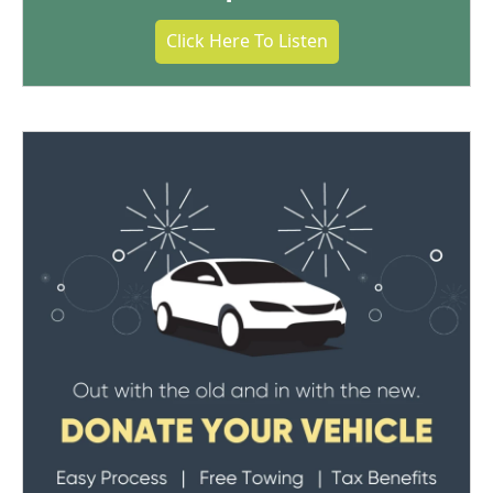
Click Here To Listen