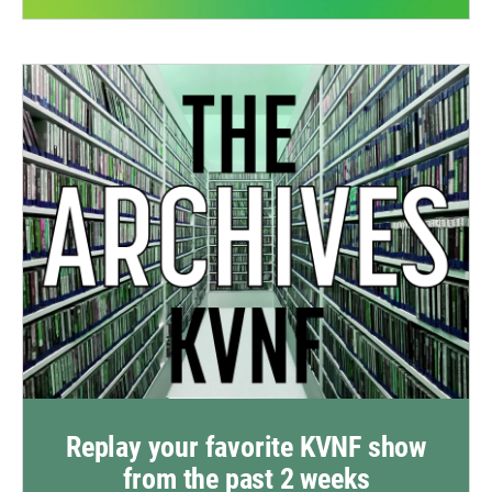
Replay your favorite KVNF show
from the past 2 weeks