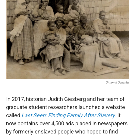
Simon & Schuster
In 2017, historian Judith Giesberg and her team of
graduate student researchers launched a website
called
Last Seen: Finding Family After Slavery
. It
now contains over 4,500 ads placed in newspapers
by formerly enslaved people who hoped to find