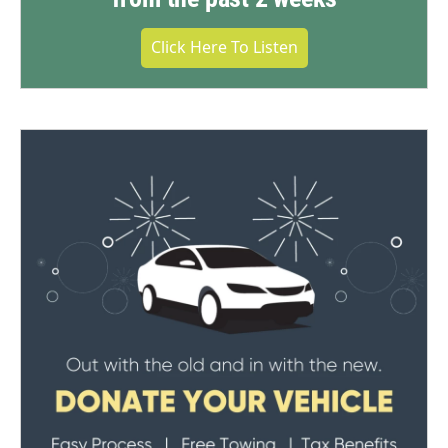
Click Here To Listen