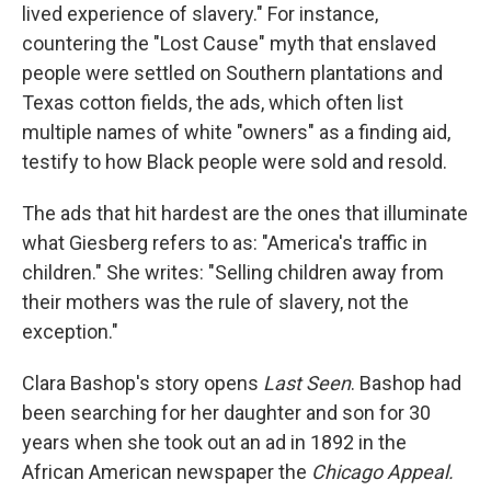
lived experience of slavery." For instance,
countering the "Lost Cause" myth that enslaved
people were settled on Southern plantations and
Texas cotton fields, the ads, which often list
multiple names of white "owners" as a finding aid,
testify to how Black people were sold and resold.
The ads that hit hardest are the ones that illuminate
what Giesberg refers to as: "America's traffic in
children." She writes: "Selling children away from
their mothers was the rule of slavery, not the
exception."
Clara Bashop's story opens
Last Seen
. Bashop had
been searching for her daughter and son for 30
years when she took out an ad in 1892 in the
African American newspaper the
Chicago Appeal.