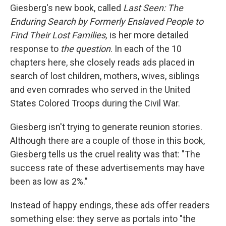
Giesberg's new book, called
Last Seen: The
Enduring Search by Formerly Enslaved People to
Find Their Lost Families,
is her more detailed
response to
the question
. In each of the 10
chapters here, she closely reads ads placed in
search of lost children, mothers, wives, siblings
and even comrades who served in the United
States Colored Troops during the Civil War.
Giesberg isn't trying to generate reunion stories.
Although there are a couple of those in this book,
Giesberg tells us the cruel reality was that: "The
success rate of these advertisements may have
been as low as 2%."
Instead of happy endings, these ads offer readers
something else: they serve as portals into "the