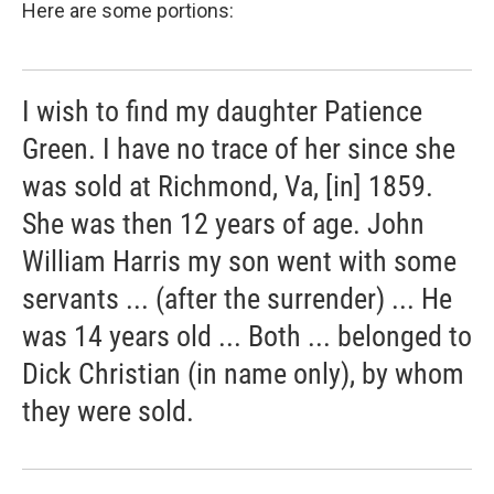
Here are some portions:
I wish to find my daughter Patience
Green. I have no trace of her since she
was sold at Richmond, Va, [in] 1859.
She was then 12 years of age. John
William Harris my son went with some
servants ... (after the surrender) ... He
was 14 years old ... Both ... belonged to
Dick Christian (in name only), by whom
they were sold.