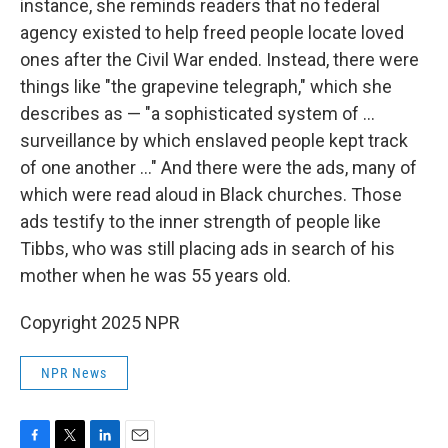
instance, she reminds readers that no federal
agency existed to help freed people locate loved
ones after the Civil War ended. Instead, there were
things like "the grapevine telegraph," which she
describes as — "a sophisticated system of ...
surveillance by which enslaved people kept track
of one another ..." And there were the ads, many of
which were read aloud in Black churches. Those
ads testify to the inner strength of people like
Tibbs, who was still placing ads in search of his
mother when he was 55 years old.
Copyright 2025 NPR
NPR News