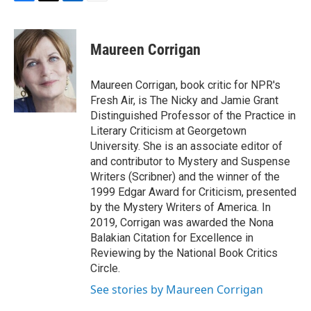
F
T
L
E
a
w
i
m
c
i
n
a
e
t
k
i
Maureen Corrigan
b
t
e
l
o
e
d
o
r
I
Maureen Corrigan, book critic for NPR's
k
n
Fresh Air, is The Nicky and Jamie Grant
Distinguished Professor of the Practice in
Literary Criticism at Georgetown
University. She is an associate editor of
and contributor to Mystery and Suspense
Writers (Scribner) and the winner of the
1999 Edgar Award for Criticism, presented
by the Mystery Writers of America. In
2019, Corrigan was awarded the Nona
Balakian Citation for Excellence in
Reviewing by the National Book Critics
Circle.
See stories by Maureen Corrigan