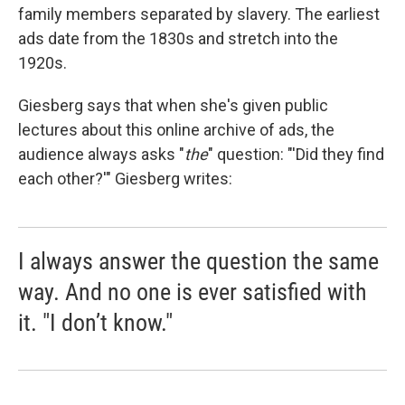
family members separated by slavery. The earliest
ads date from the 1830s and stretch into the
1920s.
Giesberg says that when she's given public
lectures about this online archive of ads, the
audience always asks "
the
"
question: "'Did they find
each other?'" Giesberg writes:
I always answer the question the same
way. And no one is ever satisfied with
it. "I don’t know."