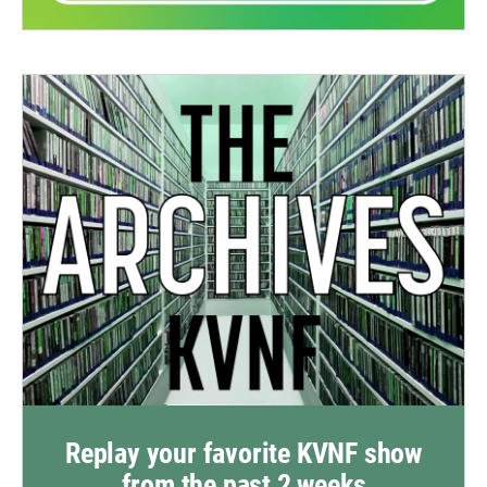
Replay your favorite KVNF show
from the past 2 weeks