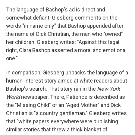
The language of Bashop's ad is direct and
somewhat defiant. Giesberg comments on the
words "in name only" that Bashop appended after
the name of Dick Christian, the man who "owned"
her children. Giesberg writes: "Against this legal
right, Clara Bashop asserted a moral and emotional
one."
In comparison, Giesberg unpacks the language of a
human-interest story aimed at white readers about
Bashop's search. That story ran in the
New
York
World
newspaper. There, Patience is described as
the "Missing Child" of an "Aged Mother" and Dick
Christian is "a country gentleman." Giesberg writes
that "white papers everywhere were publishing
similar stories that threw a thick blanket of