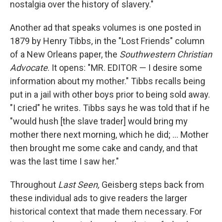
nostalgia over the history of slavery."
Another ad that speaks volumes is one posted in
1879 by Henry Tibbs, in the "Lost Friends" column
of a New Orleans paper, the
Southwestern Christian
Advocate
. It opens: "MR. EDITOR — I desire some
information about my mother." Tibbs recalls being
put in a jail with other boys prior to being sold away.
"I cried" he writes. Tibbs says he was told that if he
"would hush [the slave trader] would bring my
mother there next morning, which he did; ... Mother
then brought me some cake and candy, and that
was the last time I saw her."
Throughout
Last Seen,
Geisberg steps back from
these individual ads to give readers the larger
historical context that made them necessary. For