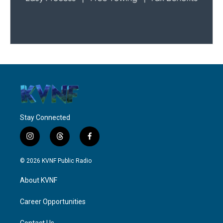
Stay Connected
i
t
f
n
h
a
s
r
c
© 2026 KVNF Public Radio
t
e
e
a
a
b
About KVNF
g
d
o
r
s
o
a
k
Career Opportunities
m
Contact Us