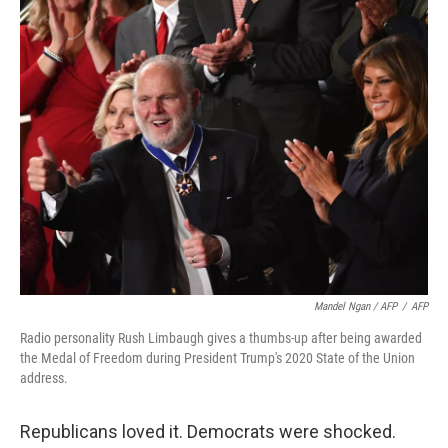
Mandel Ngan / AFP
/
AFP
Radio personality Rush Limbaugh gives a thumbs-up after being awarded
the Medal of Freedom during President Trump's 2020 State of the Union
address.
Republicans loved it. Democrats were shocked.