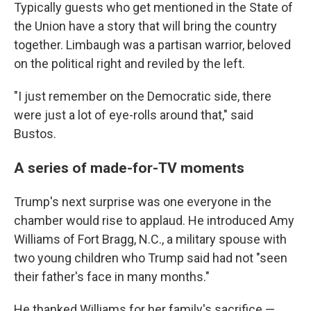
Typically guests who get mentioned in the State of
the Union have a story that will bring the country
together. Limbaugh was a partisan warrior, beloved
on the political right and reviled by the left.
"I just remember on the Democratic side, there
were just a lot of eye-rolls around that," said
Bustos.
A series of made-for-TV moments
Trump's next surprise was one everyone in the
chamber would rise to applaud. He introduced Amy
Williams of Fort Bragg, N.C., a military spouse with
two young children who Trump said had not "seen
their father's face in many months."
He thanked Williams for her family's sacrifice —