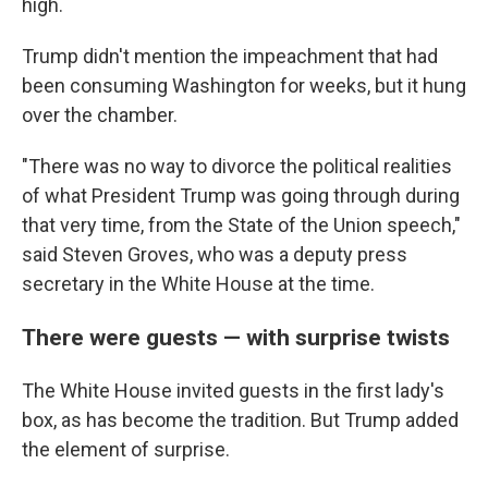
high.
Trump didn't mention the impeachment that had
been consuming Washington for weeks, but it hung
over the chamber.
"There was no way to divorce the political realities
of what President Trump was going through during
that very time, from the State of the Union speech,"
said Steven Groves, who was a deputy press
secretary in the White House at the time.
There were guests — with surprise twists
The White House invited guests in the first lady's
box, as has become the tradition. But Trump added
the element of surprise.