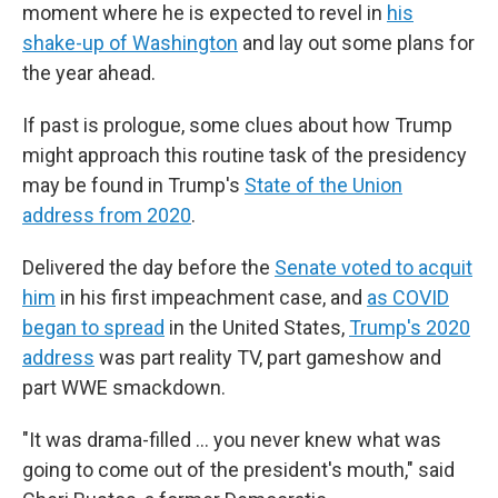
moment where he is expected to revel in
his
shake-up of Washington
and lay out some plans for
the year ahead.
If past is prologue, some clues about how Trump
might approach this routine task of the presidency
may be found in Trump's
State of the Union
address from 2020
.
Delivered the day before the
Senate voted to acquit
him
in his first impeachment case, and
as COVID
began to spread
in the United States,
Trump's 2020
address
was part reality TV, part gameshow and
part WWE smackdown.
"It was drama-filled … you never knew what was
going to come out of the president's mouth," said