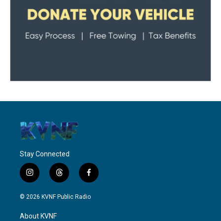
Stay Connected
i
t
f
n
h
a
s
r
c
© 2026 KVNF Public Radio
t
e
e
a
a
b
About KVNF
g
d
o