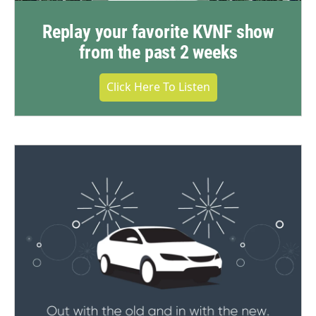
Replay your favorite KVNF show
from the past 2 weeks
Click Here To Listen