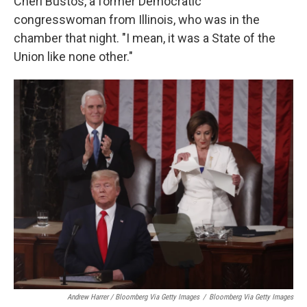
Cheri Bustos, a former Democratic
congresswoman from Illinois, who was in the
chamber that night. "I mean, it was a State of the
Union like none other."
Andrew Harrer / Bloomberg Via Getty Images
/
Bloomberg Via Getty Images