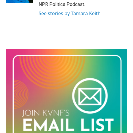
NPR Politics Podcast.
See stories by Tamara Keith