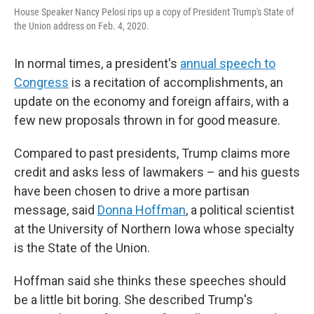
House Speaker Nancy Pelosi rips up a copy of President Trump's State of
the Union address on Feb. 4, 2020.
In normal times, a president's
annual speech to
Congress
is a recitation of accomplishments, an
update on the economy and foreign affairs, with a
few new proposals thrown in for good measure.
Compared to past presidents, Trump claims more
credit and asks less of lawmakers – and his guests
have been chosen to drive a more partisan
message, said
Donna Hoffman
, a political scientist
at the University of Northern Iowa whose specialty
is the State of the Union.
Hoffman said she thinks these speeches should
be a little bit boring. She described Trump's