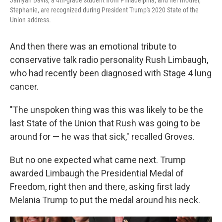
Janiyah Davis, a 4th-grade student from Philadelphia, and her mother,
Stephanie, are recognized during President Trump's 2020 State of the
Union address.
And then there was an emotional tribute to
conservative talk radio personality Rush Limbaugh,
who had recently been diagnosed with Stage 4 lung
cancer.
"The unspoken thing was this was likely to be the
last State of the Union that Rush was going to be
around for — he was that sick," recalled Groves.
But no one expected what came next. Trump
awarded Limbaugh the Presidential Medal of
Freedom, right then and there, asking first lady
Melania Trump to put the medal around his neck.