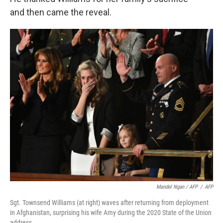
and then came the reveal.
Mandel Ngan / AFP
/
AFP
Sgt. Townsend Williams (at right) waves after returning from deployment
in Afghanistan, surprising his wife Amy during the 2020 State of the Union
address.