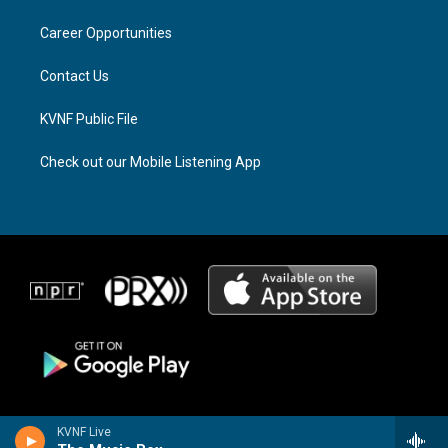
r
s
o
a
k
Career Opportunities
m
Contact Us
KVNF Public File
Check out our Mobile Listening App
KVNF Live