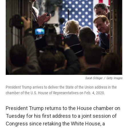
Sarah Silbiger
/
Getty Images
President Trump arrives to deliver the State of the Union address in the
chamber of the U.S. House of Representatives on Feb. 4, 2020.
President Trump returns to the House chamber on
Tuesday for his first address to a joint session of
Congress since retaking the White House, a