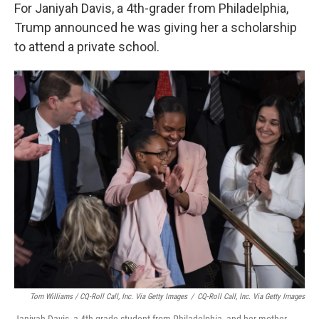
For Janiyah Davis, a 4th-grader from Philadelphia,
Trump announced he was giving her a scholarship
to attend a private school.
Tom Williams / CQ-Roll Call, Inc. Via Getty Images
/
CQ-Roll Call, Inc. Via Getty Images