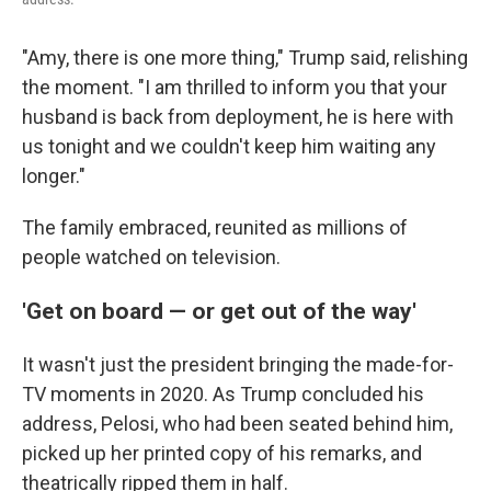
"Amy, there is one more thing," Trump said, relishing
the moment. "I am thrilled to inform you that your
husband is back from deployment, he is here with
us tonight and we couldn't keep him waiting any
longer."
The family embraced, reunited as millions of
people watched on television.
'Get on board — or get out of the way'
It wasn't just the president bringing the made-for-
TV moments in 2020. As Trump concluded his
address, Pelosi, who had been seated behind him,
picked up her printed copy of his remarks, and
theatrically ripped them in half.