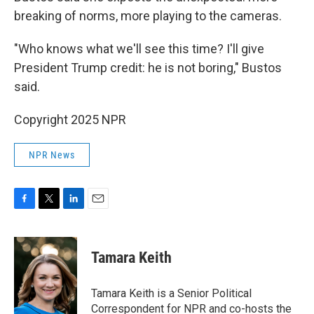
breaking of norms, more playing to the cameras.
"Who knows what we'll see this time? I'll give
President Trump credit: he is not boring," Bustos
said.
Copyright 2025 NPR
NPR News
F
T
L
E
a
w
i
m
c
i
n
a
e
t
k
i
Tamara Keith
b
t
e
l
o
e
d
o
r
I
Tamara Keith is a Senior Political
k
n
Correspondent for NPR and co-hosts the