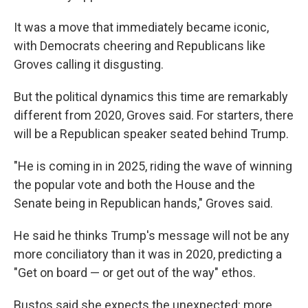
It was a move that immediately became iconic,
with Democrats cheering and Republicans like
Groves calling it disgusting.
But the political dynamics this time are remarkably
different from 2020, Groves said. For starters, there
will be a Republican speaker seated behind Trump.
"He is coming in in 2025, riding the wave of winning
the popular vote and both the House and the
Senate being in Republican hands," Groves said.
He said he thinks Trump's message will not be any
more conciliatory than it was in 2020, predicting a
"Get on board — or get out of the way" ethos.
Bustos said she expects the unexpected: more