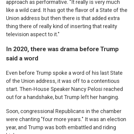
approach as performative. "It really is very much
like a wild card. It has got the flavor of a State of the
Union address but then there is that added extra
thing there of really kind of inserting that reality
television aspect to it."
In 2020, there was drama before Trump
said a word
Even before Trump spoke a word of his last State
of the Union address, it was off to a contentious
start. Then-House Speaker Nancy Pelosi reached
out for a handshake, but Trump left her hanging.
Soon, congressional Republicans in the chamber
were chanting "four more years." It was an election
year, and Trump was both embattled and riding