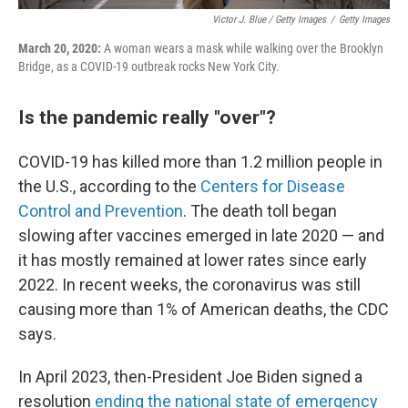
Victor J. Blue / Getty Images
/
Getty Images
March 20, 2020:
A woman wears a mask while walking over the Brooklyn
Bridge, as a COVID-19 outbreak rocks New York City.
Is the pandemic really "over"?
COVID-19 has killed more than 1.2 million people in
the U.S., according to the
Centers for Disease
Control and Prevention
. The death toll began
slowing after vaccines emerged in late 2020 — and
it has mostly remained at lower rates since early
2022. In recent weeks, the coronavirus was still
causing more than 1% of American deaths, the CDC
says.
In April 2023, then-President Joe Biden signed a
resolution
ending the national state of emergency