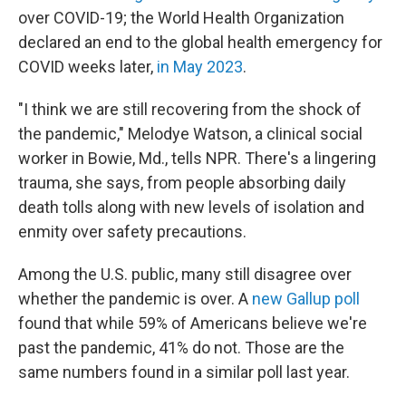
over COVID-19; the World Health Organization
declared an end to the global health emergency for
COVID weeks later,
in May 2023
.
"I think we are still recovering from the shock of
the pandemic," Melodye Watson, a clinical social
worker in Bowie, Md., tells NPR. There's a lingering
trauma, she says, from people absorbing daily
death tolls along with new levels of isolation and
enmity over safety precautions.
Among the U.S. public, many still disagree over
whether the pandemic is over. A
new Gallup poll
found that while 59% of Americans believe we're
past the pandemic, 41% do not. Those are the
same numbers found in a similar poll last year.