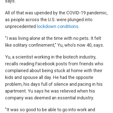
says.
All of that was upended by the COVID-19 pandemic,
as people across the U.S. were plunged into
unprecedented
lockdown conditions
.
"I was living alone at the time with no pets. It felt
like solitary confinement," Yu, who's now 40, says.
Yu, a scientist working in the biotech industry,
recalls reading Facebook posts from friends who
complained about being stuck at home with their
kids and spouse all day. He had the opposite
problem, his days full of silence and pacing in his
apartment. Yu says he was relieved when his
company was deemed an essential industry.
"It was so good to be able to go into work and