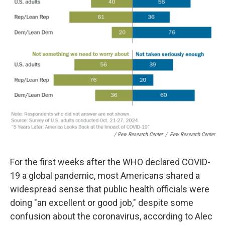
/ Pew Research Center
/
Pew Research Center
For the first weeks after the WHO declared COVID-
19 a global pandemic, most Americans shared a
widespread sense that public health officials were
doing "an excellent or good job," despite some
confusion about the coronavirus, according to Alec