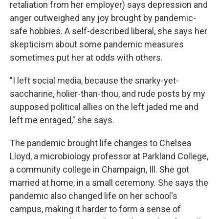
retaliation from her employer) says depression and
anger outweighed any joy brought by pandemic-
safe hobbies. A self-described liberal, she says her
skepticism about some pandemic measures
sometimes put her at odds with others.
"I left social media, because the snarky-yet-
saccharine, holier-than-thou, and rude posts by my
supposed political allies on the left jaded me and
left me enraged," she says.
The pandemic brought life changes to Chelsea
Lloyd, a microbiology professor at Parkland College,
a community college in Champaign, Ill. She got
married at home, in a small ceremony. She says the
pandemic also changed life on her school's
campus, making it harder to form a sense of