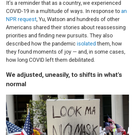
It's a reminder that as a country, we experienced
COVID-19 in a multitude of ways. In response to
an
NPR request
, Yu, Watson and hundreds of other
Americans shared their stories about reassessing
priorities and finding new pursuits. They also
described how the pandemic
isolated
them, how
they found moments of joy — and, in some cases,
how long COVID left them debilitated.
We adjusted, uneasily, to shifts in what's
normal