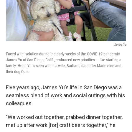
James Yu
Faced with isolation during the early weeks of the COVID-19 pandemic,
James Yu of San Diego, Calif., embraced new priorities — like starting a
family. Here, Yu is seen with his wife, Barbara, daughter Madeleine and
their dog Quilo.
Five years ago, James Yu's life in San Diego was a
seamless blend of work and social outings with his
colleagues.
"We worked out together, grabbed dinner together,
met up after work [for] craft beers together," he