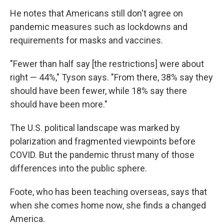
He notes that Americans still don't agree on
pandemic measures such as lockdowns and
requirements for masks and vaccines.
"Fewer than half say [the restrictions] were about
right — 44%," Tyson says. "From there, 38% say they
should have been fewer, while 18% say there
should have been more."
The U.S. political landscape was marked by
polarization and fragmented viewpoints before
COVID. But the pandemic thrust many of those
differences into the public sphere.
Foote, who has been teaching overseas, says that
when she comes home now, she finds a changed
America.