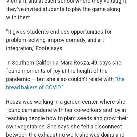
Vietnam, and at each school where they've taught,
they've invited students to play the game along
with them.
"It gives students endless opportunities for
problem-solving, improv comedy, and art
integration," Foote says.
In Southern California, Mara Rosza, 49, says she
found moments of joy at the height of the
pandemic — but she also couldn't relate with
"the
bread bakers of COVID."
Rosza was working in a garden center, where she
found camaraderie with her co-workers and joy in
teaching people how to plant seeds and grow their
own vegetables. She says she felt a disconnect
between the exhausting work she was doing and