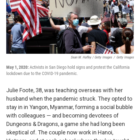
Sean M. Haffey / Getty Images
/
Getty Images
May 1, 2020:
Activists in San Diego hold signs and protest the California
lockdown due to the COVID-19 pandemic.
Julie Foote, 38, was teaching overseas with her
husband when the pandemic struck. They opted to
stay in in Yangon, Myanmar, forming a social bubble
with colleagues — and becoming devotees of
Dungeons & Dragons, a game she had long been
skeptical of. The couple now work in Hanoi,