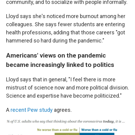
community, and to socialize with people informally.
Lloyd says she's noticed more burnout among her
colleagues. She says fewer students are entering
health professions, adding that those careers "got
hammered so hard during the pandemic."
Americans' views on the pandemic
became increasingly linked to politics
Lloyd says that in general, "I feel there is more
mistrust of science now and more political division.
Science and expertise have become politicized."
A
recent Pew study
agrees.