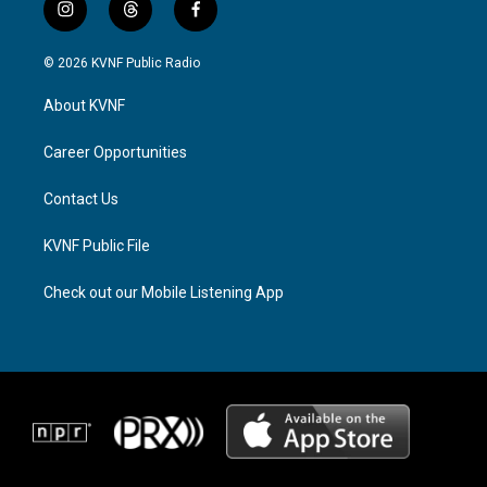
i
t
f
n
h
a
s
r
c
© 2026 KVNF Public Radio
t
e
e
a
a
b
About KVNF
g
d
o
r
s
o
a
k
Career Opportunities
m
Contact Us
KVNF Public File
Check out our Mobile Listening App