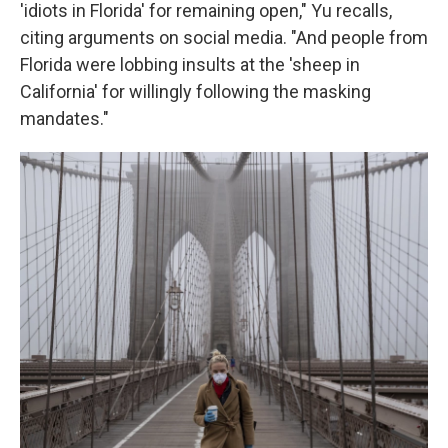
'idiots in Florida' for remaining open," Yu recalls,
citing arguments on social media. "And people from
Florida were lobbing insults at the 'sheep in
California' for willingly following the masking
mandates."