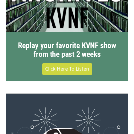
Replay your favorite KVNF show
from the past 2 weeks
Click Here To Listen