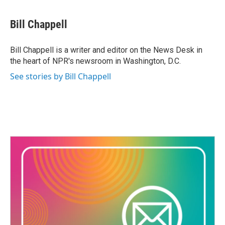
a
w
i
m
c
i
n
a
e
t
k
i
Bill Chappell
b
t
e
l
o
e
d
o
r
I
Bill Chappell is a writer and editor on the News Desk in
k
n
the heart of NPR's newsroom in Washington, D.C.
See stories by Bill Chappell