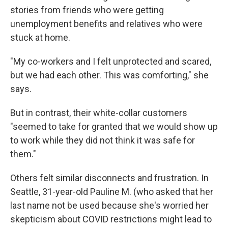
stories from friends who were getting
unemployment benefits and relatives who were
stuck at home.
"My co-workers and I felt unprotected and scared,
but we had each other. This was comforting," she
says.
But in contrast, their white-collar customers
"seemed to take for granted that we would show up
to work while they did not think it was safe for
them."
Others felt similar disconnects and frustration. In
Seattle, 31-year-old Pauline M. (who asked that her
last name not be used because she's worried her
skepticism about COVID restrictions might lead to