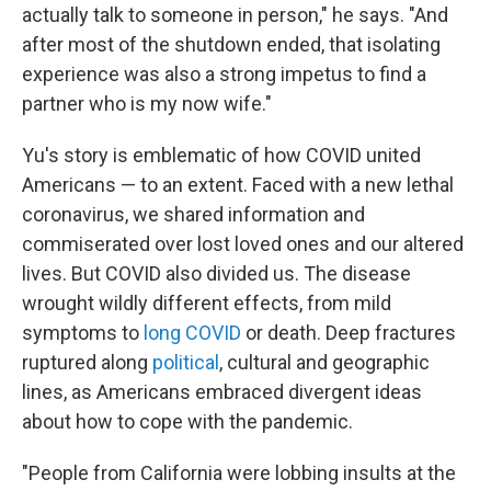
actually talk to someone in person," he says. "And
after most of the shutdown ended, that isolating
experience was also a strong impetus to find a
partner who is my now wife."
Yu's story is emblematic of how COVID united
Americans — to an extent. Faced with a new lethal
coronavirus, we shared information and
commiserated over lost loved ones and our altered
lives. But COVID also divided us. The disease
wrought wildly different effects, from mild
symptoms to
long COVID
or death. Deep fractures
ruptured along
political
, cultural and geographic
lines, as Americans embraced divergent ideas
about how to cope with the pandemic.
"People from California were lobbing insults at the