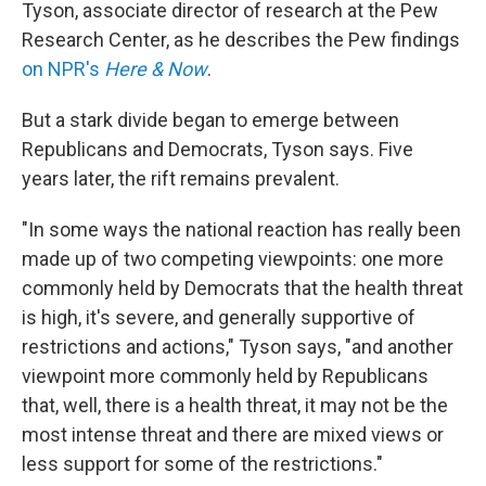
Tyson, associate director of research at the Pew
Research Center, as he describes the Pew findings
on NPR's
Here & Now
.
But a stark divide began to emerge between
Republicans and Democrats, Tyson says. Five
years later, the rift remains prevalent.
"In some ways the national reaction has really been
made up of two competing viewpoints: one more
commonly held by Democrats that the health threat
is high, it's severe, and generally supportive of
restrictions and actions," Tyson says, "and another
viewpoint more commonly held by Republicans
that, well, there is a health threat, it may not be the
most intense threat and there are mixed views or
less support for some of the restrictions."