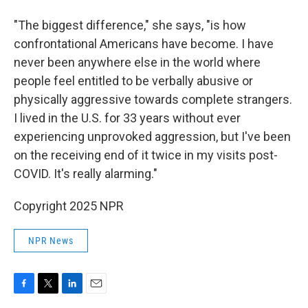
"The biggest difference," she says, "is how
confrontational Americans have become. I have
never been anywhere else in the world where
people feel entitled to be verbally abusive or
physically aggressive towards complete strangers.
I lived in the U.S. for 33 years without ever
experiencing unprovoked aggression, but I've been
on the receiving end of it twice in my visits post-
COVID. It's really alarming."
Copyright 2025 NPR
NPR News
F
T
L
E