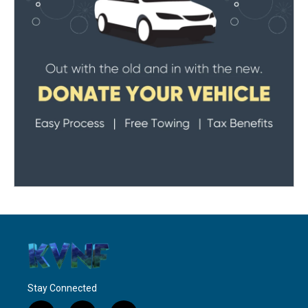
Stay Connected