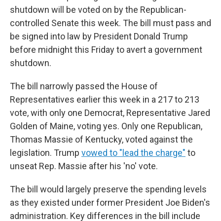
shutdown will be voted on by the Republican-
controlled Senate this week. The bill must pass and
be signed into law by President Donald Trump
before midnight this Friday to avert a government
shutdown.
The bill narrowly passed the House of
Representatives earlier this week in a 217 to 213
vote, with only one Democrat, Representative Jared
Golden of Maine, voting yes. Only one Republican,
Thomas Massie of Kentucky, voted against the
legislation. Trump
vowed to "lead the charge"
to
unseat Rep. Massie after his 'no' vote.
The bill would largely preserve the spending levels
as they existed under former President Joe Biden's
administration. Key differences in the bill include