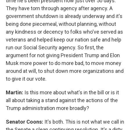
time he's been president now just over 50 days.
They have torn through agency after agency. A
government shutdown is already underway and it's
being done piecemeal, without planning, without
any kindness or decency to folks who've served as
veterans and helped keep our nation safe and help
run our Social Security agency. So first, the
argument for not giving President Trump and Elon
Musk more power to do more bad, to move money
around at will, to shut down more organizations and
to give it our vote.
Martin:
Is this more about what's in the bill or is it
all about taking a stand against the actions of the
Trump administration more broadly?
Senator Coons:
It's both. This is not what we call in
the Senate a clean continuing resolution. It's a dirty