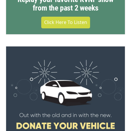
from the past 2 weeks
Click Here To Listen