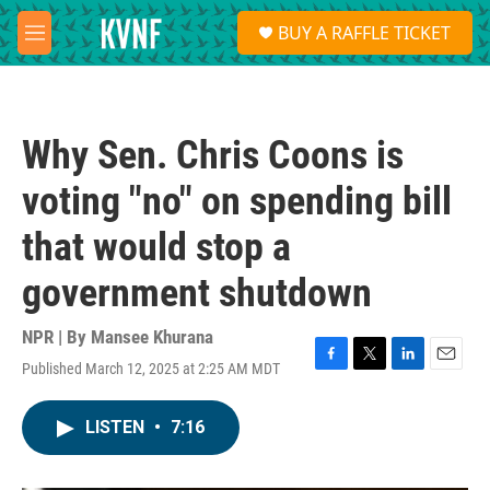
Skip to main content
S
BUY A RAFFLE TICKET
e
M
a
e
r
n
c
u
h
Why Sen. Chris Coons is
u
e
voting "no" on spending bill
r
y
that would stop a
government shutdown
NPR | By
Mansee Khurana
Published March 12, 2025 at 2:25 AM MDT
F
T
L
E
a
w
i
m
c
i
n
a
LISTEN
•
7:16
e
t
k
i
b
t
e
l
o
e
d