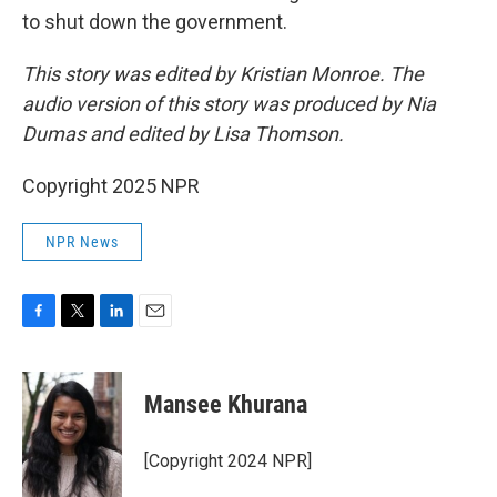
to shut down the government.
This story was edited by Kristian Monroe. The
audio version of this story was produced by Nia
Dumas and edited by Lisa Thomson.
Copyright 2025 NPR
NPR News
F
T
L
E
a
w
i
m
c
i
n
a
e
t
k
i
Mansee Khurana
b
t
e
l
o
e
d
o
r
I
[Copyright 2024 NPR]
k
n