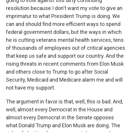
going to vote against this dirty continuing
resolution because I don't want my vote to give an
imprimatur to what President Trump is doing. We
can and should find more efficient ways to spend
federal government dollars, but the ways in which
he is cutting veterans mental health services, tens
of thousands of employees out of critical agencies
that keep us safe and support our country. And the
rising threats in recent comments from Elon Musk
and others close to Trump to go after Social
Security, Medicaid and Medicare alarm me and will
not have my support.
The argument in favor is that, well, this is bad. And,
well, almost every Democrat in the House and
almost every Democrat in the Senate opposes
what Donald Trump and Elon Musk are doing. The