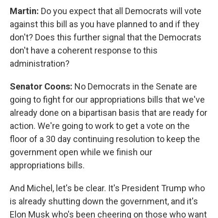
Martin:
Do you expect that all Democrats will vote
against this bill as you have planned to and if they
don't? Does this further signal that the Democrats
don't have a coherent response to this
administration?
Senator Coons:
No Democrats in the Senate are
going to fight for our appropriations bills that we've
already done on a bipartisan basis that are ready for
action. We're going to work to get a vote on the
floor of a 30 day continuing resolution to keep the
government open while we finish our
appropriations bills.
And Michel, let's be clear. It's President Trump who
is already shutting down the government, and it's
Elon Musk who's been cheering on those who want