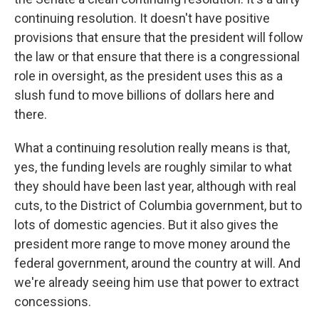
continuing resolution. It doesn't have positive
provisions that ensure that the president will follow
the law or that ensure that there is a congressional
role in oversight, as the president uses this as a
slush fund to move billions of dollars here and
there.
What a continuing resolution really means is that,
yes, the funding levels are roughly similar to what
they should have been last year, although with real
cuts, to the District of Columbia government, but to
lots of domestic agencies. But it also gives the
president more range to move money around the
federal government, around the country at will. And
we're already seeing him use that power to extract
concessions.