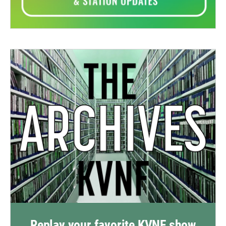
Replay your favorite KVNF show