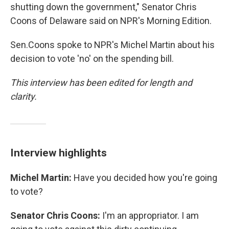
shutting down the government," Senator Chris
Coons of Delaware said on NPR's Morning Edition.
Sen.Coons spoke to NPR's Michel Martin about his
decision to vote 'no' on the spending bill.
This interview has been edited for length and
clarity.
Interview highlights
Michel Martin:
Have you decided how you're going
to vote?
Senator Chris Coons:
I'm an appropriator. I am