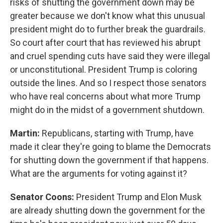
risks of shutting the government down may be
greater because we don't know what this unusual
president might do to further break the guardrails.
So court after court that has reviewed his abrupt
and cruel spending cuts have said they were illegal
or unconstitutional. President Trump is coloring
outside the lines. And so I respect those senators
who have real concerns about what more Trump
might do in the midst of a government shutdown.
Martin:
Republicans, starting with Trump, have
made it clear they're going to blame the Democrats
for shutting down the government if that happens.
What are the arguments for voting against it?
Senator Coons:
President Trump and Elon Musk
are already shutting down the government for the