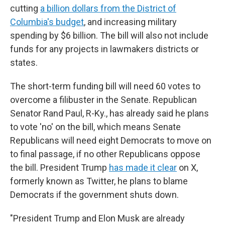
cutting
a billion dollars from the District of
Columbia's budget
, and increasing military
spending by $6 billion. The bill will also not include
funds for any projects in lawmakers districts or
states.
The short-term funding bill will need 60 votes to
overcome a filibuster in the Senate. Republican
Senator Rand Paul, R-Ky., has already said he plans
to vote 'no' on the bill, which means Senate
Republicans will need eight Democrats to move on
to final passage, if no other Republicans oppose
the bill. President Trump
has made it clear
on X,
formerly known as Twitter, he plans to blame
Democrats if the government shuts down.
"President Trump and Elon Musk are already