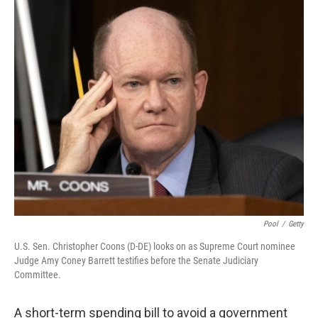
o
r
I
k
n
Pool
/
Getty
U.S. Sen. Christopher Coons (D-DE) looks on as Supreme Court nominee
Judge Amy Coney Barrett testifies before the Senate Judiciary
Committee.
A short-term spending bill to avoid a government