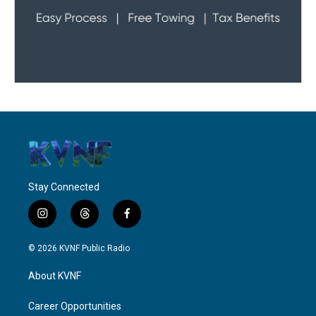
Stay Connected
i
t
f
n
h
a
s
r
c
© 2026 KVNF Public Radio
t
e
e
a
a
b
About KVNF
g
d
o
r
s
o
a
k
Career Opportunities