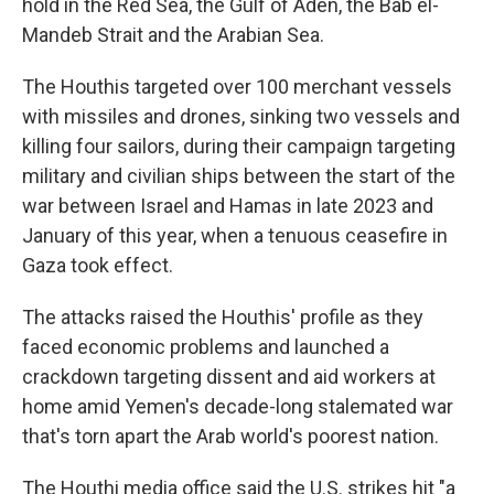
hold in the Red Sea, the Gulf of Aden, the Bab el-
Mandeb Strait and the Arabian Sea.
The Houthis targeted over 100 merchant vessels
with missiles and drones, sinking two vessels and
killing four sailors, during their campaign targeting
military and civilian ships between the start of the
war between Israel and Hamas in late 2023 and
January of this year, when a tenuous ceasefire in
Gaza took effect.
The attacks raised the Houthis' profile as they
faced economic problems and launched a
crackdown targeting dissent and aid workers at
home amid Yemen's decade-long stalemated war
that's torn apart the Arab world's poorest nation.
The Houthi media office said the U.S. strikes hit "a