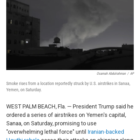
o
r
I
k
n
Osamah Abdulrahman
/
AP
Smoke rises from a location reportedly struck by U.S. airstrikes in Sanaa,
Yemen, on Saturday.
WEST PALM BEACH, Fla. — President Trump said he
ordered a series of airstrikes on Yemen's capital,
Sanaa, on Saturday, promising to use
"overwhelming lethal force" until
Iranian-backed