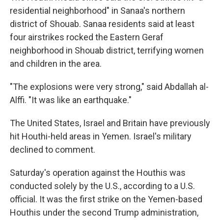
residential neighborhood" in Sanaa's northern
district of Shouab. Sanaa residents said at least
four airstrikes rocked the Eastern Geraf
neighborhood in Shouab district, terrifying women
and children in the area.
"The explosions were very strong," said Abdallah al-
Alffi. "It was like an earthquake."
The United States, Israel and Britain have previously
hit Houthi-held areas in Yemen. Israel's military
declined to comment.
Saturday's operation against the Houthis was
conducted solely by the U.S., according to a U.S.
official. It was the first strike on the Yemen-based
Houthis under the second Trump administration,