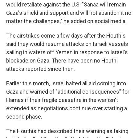
would retaliate against the U.S. "Sanaa will remain
Gaza's shield and support and will not abandon it no
matter the challenges," he added on social media.
The airstrikes come a few days after the Houthis
said they would resume attacks on Israeli vessels
sailing in waters off Yemen in response to Israel's
blockade on Gaza. There have been no Houthi
attacks reported since then.
Earlier this month, Israel halted all aid coming into
Gaza and warned of "additional consequences" for
Hamas if their fragile ceasefire in the war isn't
extended as negotiations continue over starting a
second phase.
The Houthis had described their warning as taking