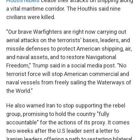
Houthi rebels
cease their attacks on shipping along
a vital maritime corridor. The Houthis said nine
civilians were killed.
"Our brave Warfighters are right now carrying out
aerial attacks on the terrorists' bases, leaders, and
missile defenses to protect American shipping, air,
and naval assets, and to restore Navigational
Freedom," Trump said in a social media post. "No
terrorist force will stop American commercial and
naval vessels from freely sailing the Waterways of
the World."
He also warned Iran to stop supporting the rebel
group, promising to hold the country "fully
accountable" for the actions of its proxy. It comes
two weeks after the U.S leader sent a letter to
Iranian leaders offering a path to restarting bilateral