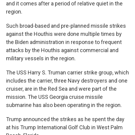
and it comes after a period of relative quiet in the
region.
Such broad-based and pre-planned missile strikes
against the Houthis were done multiple times by
the Biden administration in response to frequent
attacks by the Houthis against commercial and
military vessels in the region.
The USS Harry S. Truman carrier strike group, which
includes the carrier, three Navy destroyers and one
cruiser, are in the Red Sea and were part of the
mission. The USS Georgia cruise missile
submarine has also been operating in the region.
Trump announced the strikes as he spent the day
at his Trump International Golf Club in West Palm