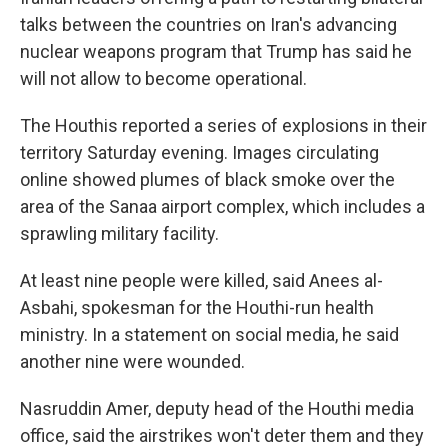
talks between the countries on Iran's advancing
nuclear weapons program that Trump has said he
will not allow to become operational.
The Houthis reported a series of explosions in their
territory Saturday evening. Images circulating
online showed plumes of black smoke over the
area of the Sanaa airport complex, which includes a
sprawling military facility.
At least nine people were killed, said Anees al-
Asbahi, spokesman for the Houthi-run health
ministry. In a statement on social media, he said
another nine were wounded.
Nasruddin Amer, deputy head of the Houthi media
office, said the airstrikes won't deter them and they