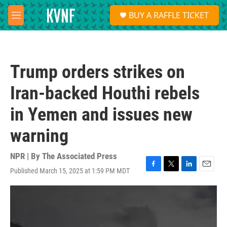
Skip to main content
S
BUY A RAFFLE TICKET
e
M
a
e
r
n
c
u
h
Trump orders strikes on
u
e
Iran-backed Houthi rebels
r
y
in Yemen and issues new
warning
NPR | By
The Associated Press
Published March 15, 2025 at 1:59 PM MDT
F
T
L
E
a
w
i
m
c
i
n
a
e
t
k
i
b
t
e
l
o
e
d