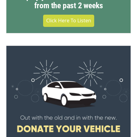
from the past 2 weeks
Click Here To Listen