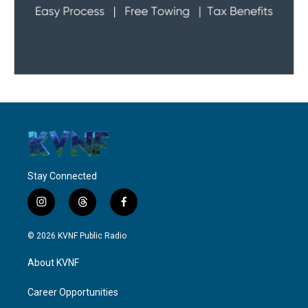
Stay Connected
i
t
f
n
h
a
s
r
c
© 2026 KVNF Public Radio
t
e
e
a
a
b
About KVNF
g
d
o
r
s
o
a
k
Career Opportunities
m