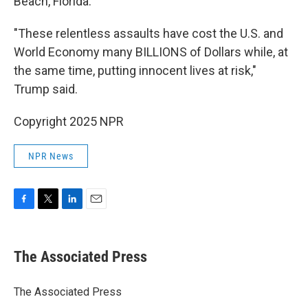
Beach, Florida.
"These relentless assaults have cost the U.S. and
World Economy many BILLIONS of Dollars while, at
the same time, putting innocent lives at risk,"
Trump said.
Copyright 2025 NPR
NPR News
F
T
L
E
a
w
i
m
c
i
n
a
e
t
k
i
The Associated Press
b
t
e
l
o
e
d
o
r
I
The Associated Press
k
n