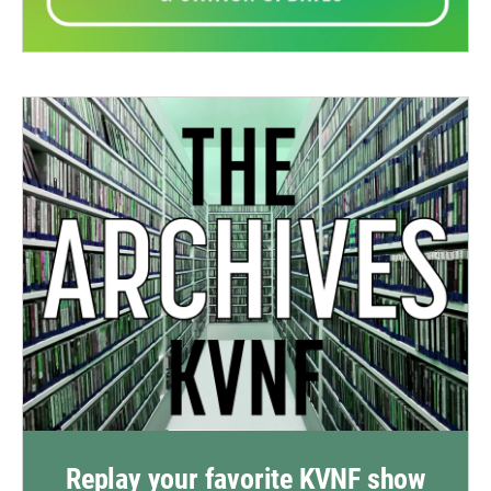
Replay your favorite KVNF show