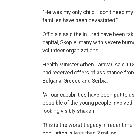
"He was my only child. I don't need my 
families have been devastated."
Officials said the injured have been ta
capital, Skopje, many with severe burn
volunteer organizations.
Health Minister Arben Taravari said 11
had received offers of assistance from
Bulgaria, Greece and Serbia.
"All our capabilities have been put to 
possible of the young people involved in
looking visibly shaken.
This is the worst tragedy in recent me
population is less than 2 million.