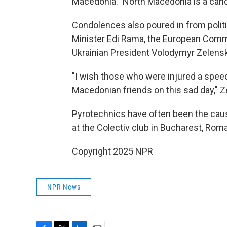
Macedonia." North Macedonia is a can
Condolences also poured in from politi
Minister Edi Rama, the European Comm
Ukrainian President Volodymyr Zelens
"I wish those who were injured a spee
Macedonian friends on this sad day," Z
Pyrotechnics have often been the cause
at the Colectiv club in Bucharest, Roma
Copyright 2025 NPR
NPR News