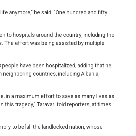
life anymore," he said. "One hundred and fifty
ken to hospitals around the country, including the
s. The effort was being assisted by multiple
8 people have been hospitalized, adding that he
 neighboring countries, including Albania,
use, in a maximum effort to save as many lives as
 this tragedy," Taravari told reporters, at times
mory to befall the landlocked nation, whose