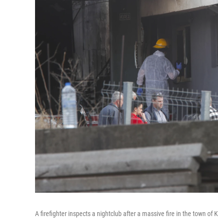
A firefighter inspects a nightclub after a massive fire in the town o