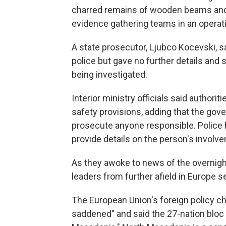
charred remains of wooden beams and d
evidence gathering teams in an operati
A state prosecutor, Ljubco Kocevski, 
police but gave no further details and 
being investigated.
Interior ministry officials said authori
safety provisions, adding that the gove
prosecute anyone responsible. Police h
provide details on the person's involv
As they awoke to news of the overnigh
leaders from further afield in Europe 
The European Union's foreign policy chi
saddened" and said the 27-nation bloc 