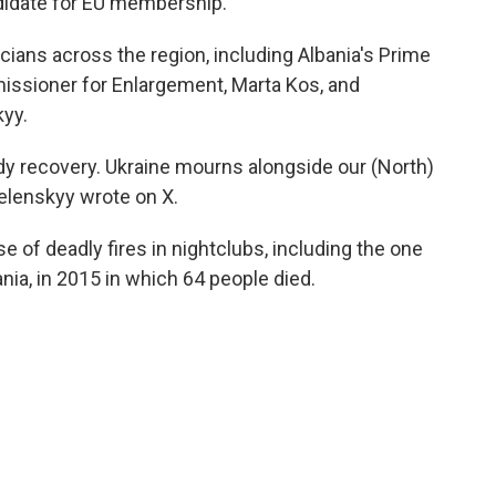
didate for EU membership.
cians across the region, including Albania's Prime
issioner for Enlargement, Marta Kos, and
kyy.
dy recovery. Ukraine mourns alongside our (North)
elenskyy wrote on X.
 of deadly fires in nightclubs, including the one
nia, in 2015 in which 64 people died.