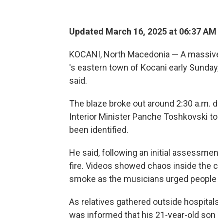
Updated March 16, 2025 at 06:37 AM
KOCANI, North Macedonia — A massive f
's eastern town of Kocani early Sunday, 
said.
The blaze broke out around 2:30 a.m. du
Interior Minister Panche Toshkovski tol
been identified.
He said, following an initial assessmen
fire. Videos showed chaos inside the c
smoke as the musicians urged people t
As relatives gathered outside hospital
was informed that his 21-year-old son 