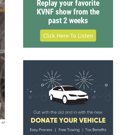
Replay your favorite
KVNF show from the
past 2 weeks
Click Here To Listen
AP