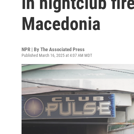
in nightclub fir
Macedonia
NPR | By
The Associated Press
Published March 16, 2025 at 4:07 AM MDT