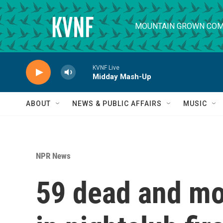
Skip to main content
MOUNTAIN GROWN COM
KVNF Live
Midday Mash-Up
ABOUT
NEWS & PUBLIC AFFAIRS
MUSIC
NPR News
59 dead and mo