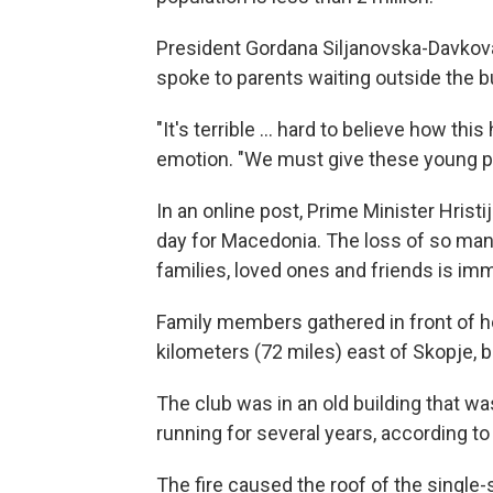
President Gordana Siljanovska-Davkova 
spoke to parents waiting outside the bu
"It's terrible ... hard to believe how th
emotion. "We must give these young p
In an online post, Prime Minister Hristi
day for Macedonia. The loss of so many 
families, loved ones and friends is im
Family members gathered in front of ho
kilometers (72 miles) east of Skopje, 
The club was in an old building that 
running for several years, according t
The fire caused the roof of the single-s