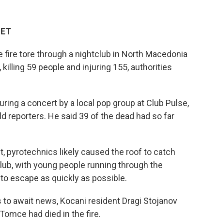
 ET
ire tore through a nightclub in North Macedonia
killing 59 people and injuring 155, authorities
ring a concert by a local pop group at Club Pulse,
d reporters. He said 39 of the dead had so far
t, pyrotechnics likely caused the roof to catch
lub, with young people running through the
o escape as quickly as possible.
s to await news, Kocani resident Dragi Stojanov
Tomce had died in the fire.