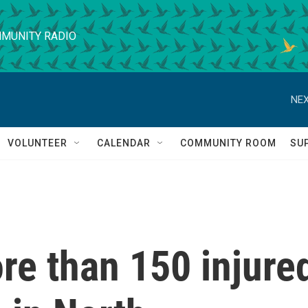
MUNITY RADIO
NEX
VOLUNTEER
CALENDAR
COMMUNITY ROOM
SU
re than 150 injure