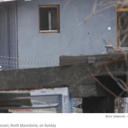
Boris Grdanoski
/
f Kocani, North Macedonia, on Sunday.