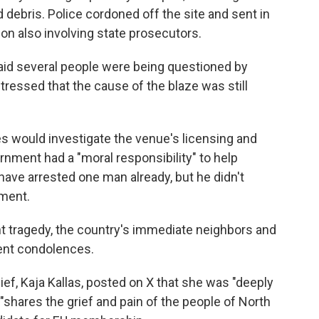
ebris. Police cordoned off the site and sent in
on also involving state prosecutors.
said several people were being questioned by
stressed that the cause of the blaze was still
ties would investigate the venue's licensing and
rnment had a "moral responsibility" to help
ave arrested one man already, but he didn't
ement.
t tragedy, the country's immediate neighbors and
sent condolences.
ef, Kaja Kallas, posted on X that she was "deeply
"shares the grief and pain of the people of North