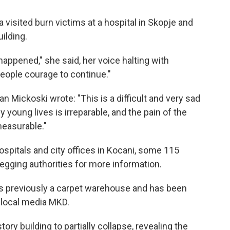
visited burn victims at a hospital in Skopje and
ilding.
is happened," she said, her voice halting with
eople courage to continue."
jan Mickoski wrote: "This is a difficult and very sad
young lives is irreparable, and the pain of the
measurable."
spitals and city offices in Kocani, some 115
begging authorities for more information.
was previously a carpet warehouse and has been
o local media MKD.
tory building to partially collapse, revealing the