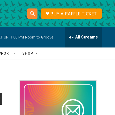
BUY A RAFFLE TICKET
S
S
e
h
a
r
All Streams
T UP:
1:00 PM
Room to Groove
o
c
h
w
Q
PPORT
SHOP
u
S
e
r
e
y
a
r
d
c
h