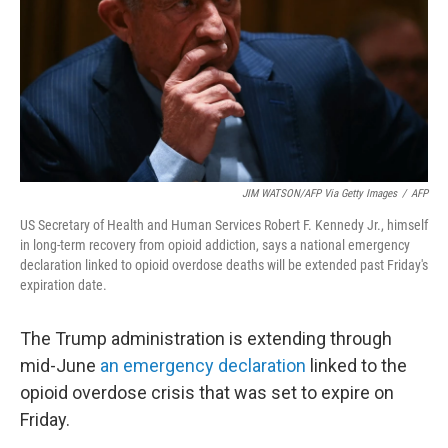
JIM WATSON/AFP Via Getty Images
/
AFP
US Secretary of Health and Human Services Robert F. Kennedy Jr., himself
in long-term recovery from opioid addiction, says a national emergency
declaration linked to opioid overdose deaths will be extended past Friday's
expiration date.
The Trump administration is extending through
mid-June
an emergency declaration
linked to the
opioid overdose crisis that was set to expire on
Friday.