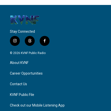
Stay Connected
i
t
f
n
h
a
s
r
c
© 2026 KVNF Public Radio
t
e
e
a
a
b
About KVNF
g
d
o
r
s
o
a
k
Career Opportunities
m
Contact Us
KVNF Public File
Check out our Mobile Listening App