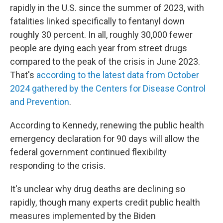
rapidly in the U.S. since the summer of 2023, with
fatalities linked specifically to fentanyl down
roughly 30 percent. In all, roughly 30,000 fewer
people are dying each year from street drugs
compared to the peak of the crisis in June 2023.
That's
according to the latest data from October
2024 gathered by the Centers for Disease Control
and Prevention
.
According to Kennedy, renewing the public health
emergency declaration for 90 days will allow the
federal government continued flexibility
responding to the crisis.
It's unclear why drug deaths are declining so
rapidly, though many experts credit public health
measures implemented by the Biden