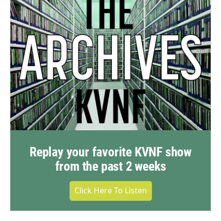
Replay your favorite KVNF show
from the past 2 weeks
Click Here To Listen