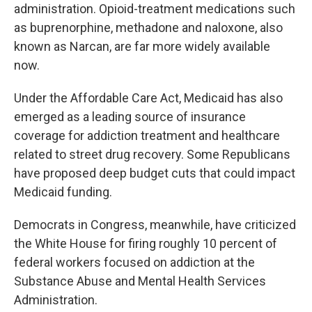
administration. Opioid-treatment medications such
as buprenorphine, methadone and naloxone, also
known as Narcan, are far more widely available
now.
Under the Affordable Care Act, Medicaid has also
emerged as a leading source of insurance
coverage for addiction treatment and healthcare
related to street drug recovery. Some Republicans
have proposed deep budget cuts that could impact
Medicaid funding.
Democrats in Congress, meanwhile, have criticized
the White House for firing roughly 10 percent of
federal workers focused on addiction at the
Substance Abuse and Mental Health Services
Administration.