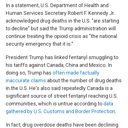
In a statement, U.S. Department of Health and
Human Services Secretary Robert F. Kennedy Jr.
acknowledged drug deaths in the U.S. "are starting
to decline" but said the Trump administration will
continue treating the opioid crisis as "the national
security emergency that it is."
President Trump has linked fentanyl smuggling to
his tariffs against Canada, China and Mexico. In
doing so, Trump has
often made factually
inaccurate claims
about the number of drug deaths
in the U.S. He's also said repeatedly Canada is a
significant source of street fentanyl reaching U.S.
communities, which is untrue according to
data
gathered by U.S. Customs and Border Protection
.
In fact, drug overdose deaths have been declining