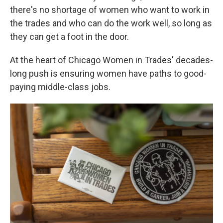
there's no shortage of women who want to work in
the trades and who can do the work well, so long as
they can get a foot in the door.
At the heart of Chicago Women in Trades' decades-
long push is ensuring women have paths to good-
paying middle-class jobs.