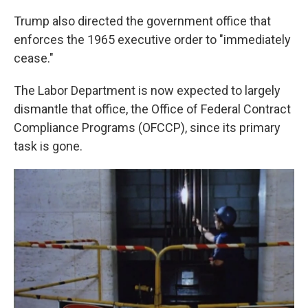
Trump also directed the government office that
enforces the 1965 executive order to "immediately
cease."
The Labor Department is now expected to largely
dismantle that office, the Office of Federal Contract
Compliance Programs (OFCCP), since its primary
task is gone.