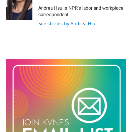
o
e
d
o
r
I
Andrea Hsu is NPR's labor and workplace
k
n
correspondent.
See stories by Andrea Hsu