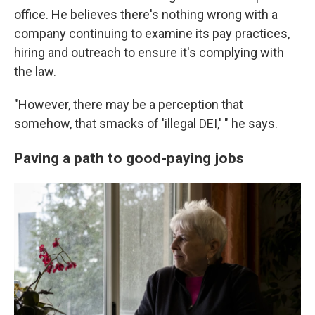
office. He believes there's nothing wrong with a
company continuing to examine its pay practices,
hiring and outreach to ensure it's complying with
the law.
"However, there may be a perception that
somehow, that smacks of 'illegal DEI,' " he says.
Paving a path to good-paying jobs