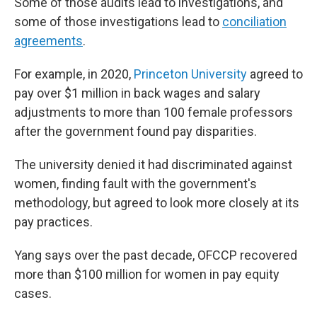
Some of those audits lead to investigations, and
some of those investigations lead to
conciliation
agreements
.
For example, in 2020,
Princeton University
agreed to
pay over $1 million in back wages and salary
adjustments to more than 100 female professors
after the government found pay disparities.
The university denied it had discriminated against
women, finding fault with the government's
methodology, but agreed to look more closely at its
pay practices.
Yang says over the past decade, OFCCP recovered
more than $100 million for women in pay equity
cases.