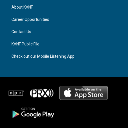
a
a
b
About KVNF
g
d
o
r
s
o
a
k
Career Opportunities
m
Contact Us
KVNF Public File
Check out our Mobile Listening App