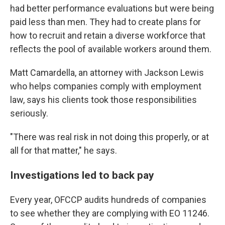
had better performance evaluations but were being
paid less than men. They had to create plans for
how to recruit and retain a diverse workforce that
reflects the pool of available workers around them.
Matt Camardella, an attorney with Jackson Lewis
who helps companies comply with employment
law, says his clients took those responsibilities
seriously.
"There was real risk in not doing this properly, or at
all for that matter," he says.
Investigations led to back pay
Every year, OFCCP audits hundreds of companies
to see whether they are complying with EO 11246.