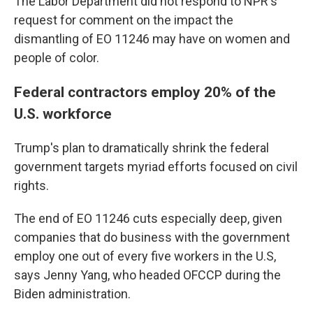
The Labor Department did not respond to NPR's
request for comment on the impact the
dismantling of EO 11246 may have on women and
people of color.
Federal contractors employ 20% of the
U.S. workforce
Trump's plan to dramatically shrink the federal
government targets myriad efforts focused on civil
rights.
The end of EO 11246 cuts especially deep, given
companies that do business with the government
employ one out of every five workers in the U.S,
says Jenny Yang, who headed OFCCP during the
Biden administration.