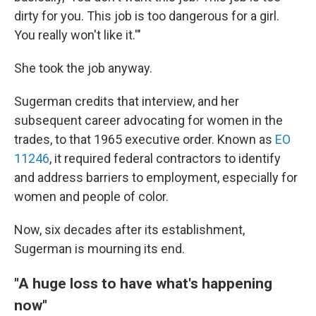
dirty for you. This job is too dangerous for a girl.
You really won't like it.'"
She took the job anyway.
Sugerman credits that interview, and her
subsequent career advocating for women in the
trades, to that 1965 executive order. Known as
EO
11246
, it required federal contractors to identify
and address barriers to employment, especially for
women and people of color.
Now, six decades after its establishment,
Sugerman is mourning its end.
"A huge loss to have what's happening
now"