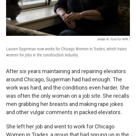
Amber N. Ford For NPR /
Lauren Sugerman now works for Chicago Women in Trades, which trains
women for jobs in the construction industry.
After six years maintaining and repairing elevators
around Chicago, Sugerman had had enough. The
work was hard, and the conditions even harder. She
was often the only woman on a job site. She recalls
men grabbing her breasts and making rape jokes
and other vulgar comments in packed elevators.
She left her job and went to work for Chicago
Women in Trades, a group that had sprung up in the