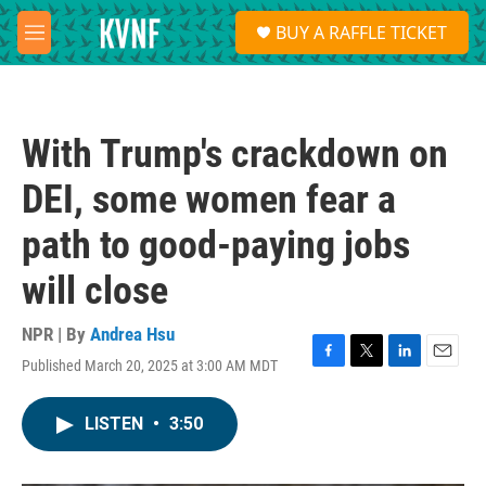
Skip to main content
S
BUY A RAFFLE TICKET
e
M
a
e
r
n
c
u
h
With Trump's crackdown on
u
e
DEI, some women fear a
r
y
path to good-paying jobs
will close
NPR | By
Andrea Hsu
Published March 20, 2025 at 3:00 AM MDT
F
T
L
E
a
w
i
m
c
i
n
a
LISTEN
•
3:50
e
t
k
i
b
t
e
l
o
e
d