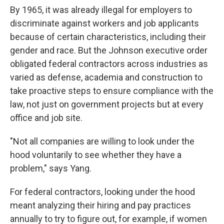
By 1965, it was already illegal for employers to
discriminate against workers and job applicants
because of certain characteristics, including their
gender and race. But the Johnson executive order
obligated federal contractors across industries as
varied as defense, academia and construction to
take proactive steps to ensure compliance with the
law, not just on government projects but at every
office and job site.
"Not all companies are willing to look under the
hood voluntarily to see whether they have a
problem," says Yang.
For federal contractors, looking under the hood
meant analyzing their hiring and pay practices
annually to try to figure out, for example, if women