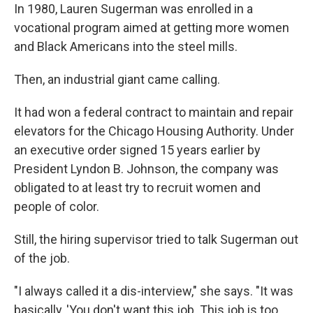
In 1980, Lauren Sugerman was enrolled in a
vocational program aimed at getting more women
and Black Americans into the steel mills.
Then, an industrial giant came calling.
It had won a federal contract to maintain and repair
elevators for the Chicago Housing Authority. Under
an executive order signed 15 years earlier by
President Lyndon B. Johnson, the company was
obligated to at least try to recruit women and
people of color.
Still, the hiring supervisor tried to talk Sugerman out
of the job.
"I always called it a dis-interview," she says. "It was
basically, 'You don't want this job. This job is too