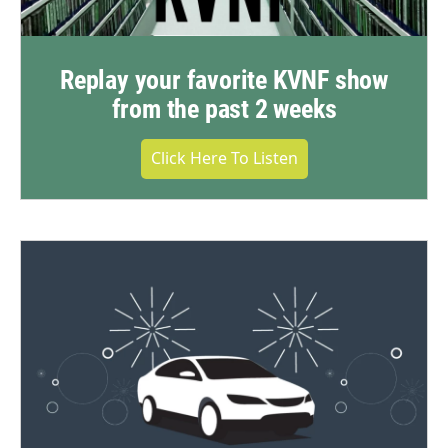
Replay your favorite KVNF show
from the past 2 weeks
Click Here To Listen