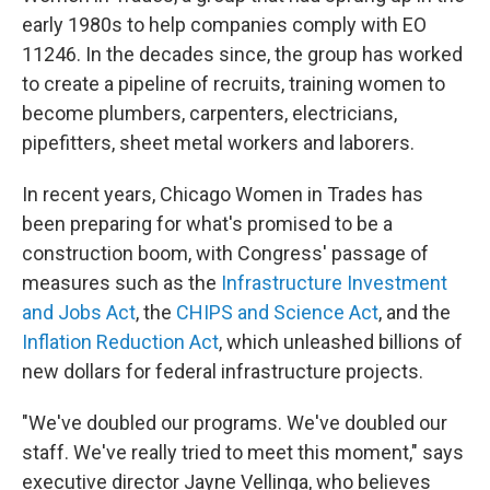
early 1980s to help companies comply with EO
11246. In the decades since, the group has worked
to create a pipeline of recruits, training women to
become plumbers, carpenters, electricians,
pipefitters, sheet metal workers and laborers.
In recent years, Chicago Women in Trades has
been preparing for what's promised to be a
construction boom, with Congress' passage of
measures such as the
Infrastructure Investment
and Jobs Act
, the
CHIPS and Science Act
, and the
Inflation Reduction Act
, which unleashed billions of
new dollars for federal infrastructure projects.
"We've doubled our programs. We've doubled our
staff. We've really tried to meet this moment," says
executive director Jayne Vellinga, who believes