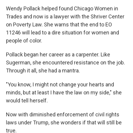
Wendy Pollack helped found Chicago Women in
Trades and now is a lawyer with the Shriver Center
on Poverty Law. She warns that the end to EO
11246 will lead to a dire situation for women and
people of color.
Pollack began her career as a carpenter. Like
Sugerman, she encountered resistance on the job.
Through it all, she had a mantra.
"You know, I might not change your hearts and
minds, but at least I have the law on my side," she
would tell herself.
Now with diminished enforcement of civil rights
laws under Trump, she wonders if that will still be
true.