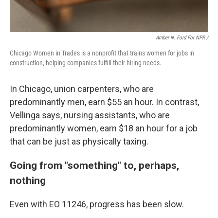
Amber N. Ford For NPR /
Chicago Women in Trades is a nonprofit that trains women for jobs in
construction, helping companies fulfill their hiring needs.
In Chicago, union carpenters, who are
predominantly men, earn $55 an hour. In contrast,
Vellinga says, nursing assistants, who are
predominantly women, earn $18 an hour for a job
that can be just as physically taxing.
Going from "something" to, perhaps,
nothing
Even with EO 11246, progress has been slow.