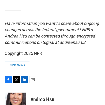
Have information you want to share about ongoing
changes across the federal government? NPR's
Andrea Hsu can be contacted through encrypted
communications on Signal at andreahsu.08.
Copyright 2025 NPR
NPR News
F
T
L
E
a
w
i
m
c
i
n
a
e
t
k
i
Andrea Hsu
b
t
e
l