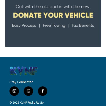
Stay Connected
i
t
f
n
h
a
s
r
c
© 2026 KVNF Public Radio
t
e
e