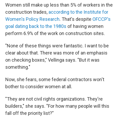
Women still make up less than 5% of workers in the
construction trades,
according to the Institute for
Women's Policy Research
. That's despite
OFCCP's
goal dating back to the 1980s
of having women
perform 6.9% of the work on construction sites.
"None of these things were fantastic. I want to be
clear about that. There was more of an emphasis
on checking boxes," Vellinga says. "But it was
something."
Now, she fears, some federal contractors won't
bother to consider women at all.
"They are not civil rights organizations. They're
builders," she says. "For how many people will this
fall off the priority list?"