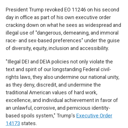
President Trump revoked EO 11246 on his second
day in office as part of his own executive order
cracking down on what he sees as widespread and
illegal use of "dangerous, demeaning, and immoral
race- and sex-based preferences" under the guise
of diversity, equity, inclusion and accessibility.
"Illegal DEI and DEIA policies not only violate the
text and spirit of our longstanding Federal civil-
rights laws, they also undermine our national unity,
as they deny, discredit, and undermine the
traditional American values of hard work,
excellence, and individual achievement in favor of
an unlawful, corrosive, and pernicious identity-
based spoils system," Trump's
Executive Order
14173
states.