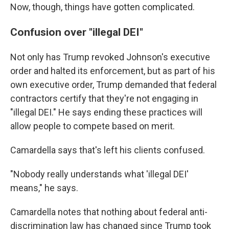
Now, though, things have gotten complicated.
Confusion over "illegal DEI"
Not only has Trump revoked Johnson's executive
order and halted its enforcement, but as part of his
own executive order, Trump demanded that federal
contractors certify that they're not engaging in
"illegal DEI." He says ending these practices will
allow people to compete based on merit.
Camardella says that's left his clients confused.
"Nobody really understands what 'illegal DEI'
means," he says.
Camardella notes that nothing about federal anti-
discrimination law has changed since Trump took