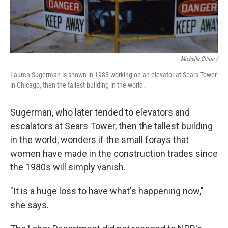
Michelle Citron /
Lauren Sugerman is shown in 1983 working on an elevator at Sears Tower
in Chicago, then the tallest building in the world.
Sugerman, who later tended to elevators and
escalators at Sears Tower, then the tallest building
in the world, wonders if the small forays that
women have made in the construction trades since
the 1980s will simply vanish.
"It is a huge loss to have what's happening now,"
she says.