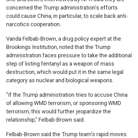
concerned the Trump administration's efforts
could cause China, in particular, to scale back anti-
narcotics cooperation.
Vanda Felbab-Brown, a drug policy expert at the
Brookings Institution, noted that the Trump
administration faces pressure to take the additional
step of listing fentanyl as a weapon of mass
destruction, which would put it in the same legal
category as nuclear and biological weapons.
"If the Trump administration tries to accuse China
of allowing WMD terrorism, or sponsoring WMD
terrorism, this would further jeopardize the
relationship," Felbab-Brown said.
Felbab-Brown said the Trump team's rapid moves