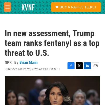
Skip to main content
S
BUY A RAFFLE TICKET
e
M
a
e
r
n
c
u
h
In new assessment, Trump
u
e
team ranks fentanyl as a top
r
y
threat to U.S.
NPR | By
Brian Mann
Published March 25, 2025 at 3:10 PM MDT
F
T
L
E
a
w
i
m
c
i
n
a
e
t
k
i
b
t
e
l
o
e
d
o
r
I
k
n