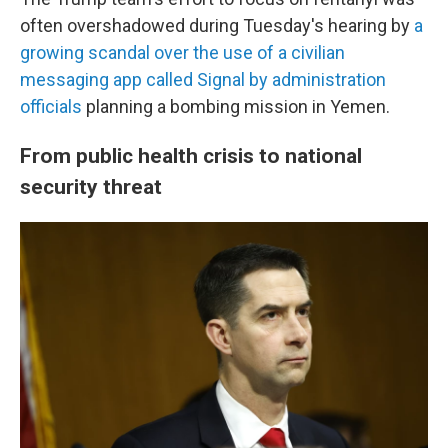
often overshadowed during Tuesday's hearing by
a
growing scandal over the use of a civilian
messaging app called Signal by administration
officials
planning a bombing mission in Yemen.
From public health crisis to national
security threat