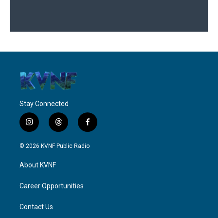
Stay Connected
i
t
f
n
h
a
s
r
c
© 2026 KVNF Public Radio
t
e
e
a
a
b
About KVNF
g
d
o
r
s
o
a
k
Career Opportunities
m
Contact Us