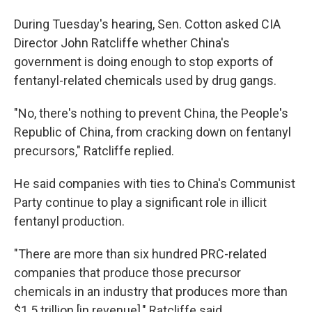
During Tuesday's hearing, Sen. Cotton asked CIA
Director John Ratcliffe whether China's
government is doing enough to stop exports of
fentanyl-related chemicals used by drug gangs.
"No, there's nothing to prevent China, the People's
Republic of China, from cracking down on fentanyl
precursors," Ratcliffe replied.
He said companies with ties to China's Communist
Party continue to play a significant role in illicit
fentanyl production.
"There are more than six hundred PRC-related
companies that produce those precursor
chemicals in an industry that produces more than
$1.5 trillion [in revenue]," Ratcliffe said.