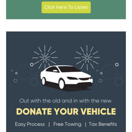
Click Here To Listen