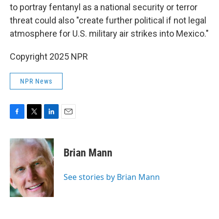
to portray fentanyl as a national security or terror
threat could also "create further political if not legal
atmosphere for U.S. military air strikes into Mexico."
Copyright 2025 NPR
NPR News
F
T
L
E
a
w
i
m
c
i
n
a
e
t
k
i
Brian Mann
b
t
e
l
o
e
d
o
r
I
See stories by Brian Mann
k
n