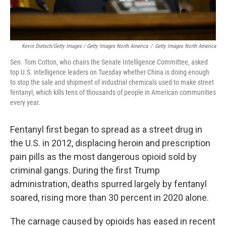
Kevin Dietsch/Getty Images / Getty Images North America
/
Getty Images North America
Sen. Tom Cotton, who chairs the Senate Intelligence Committee, asked
top U.S. intelligence leaders on Tuesday whether China is doing enough
to stop the sale and shipment of industrial chemicals used to make street
fentanyl, which kills tens of thousands of people in American communities
every year.
Fentanyl first began to spread as a street drug in
the U.S. in 2012, displacing heroin and prescription
pain pills as the most dangerous opioid sold by
criminal gangs. During the first Trump
administration, deaths spurred largely by fentanyl
soared, rising more than 30 percent in 2020 alone.
The carnage caused by opioids has eased in recent