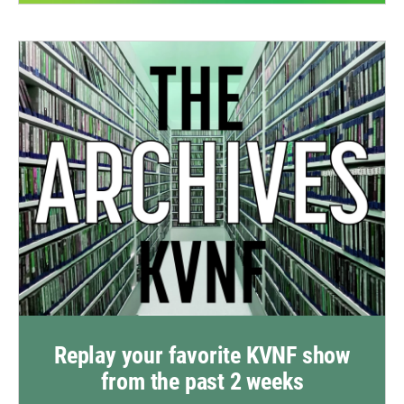
Replay your favorite KVNF show
from the past 2 weeks