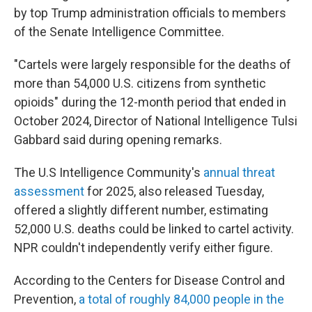
by top Trump administration officials to members
of the Senate Intelligence Committee.
"Cartels were largely responsible for the deaths of
more than 54,000 U.S. citizens from synthetic
opioids" during the 12-month period that ended in
October 2024, Director of National Intelligence Tulsi
Gabbard said
during opening remarks.
The U.S Intelligence Community's
annual threat
assessment
for 2025, also released Tuesday,
offered a slightly different number, estimating
52,000 U.S. deaths could be linked to cartel activity.
NPR couldn't independently verify either figure.
According to the Centers for Disease Control and
Prevention,
a total of roughly 84,000 people in the