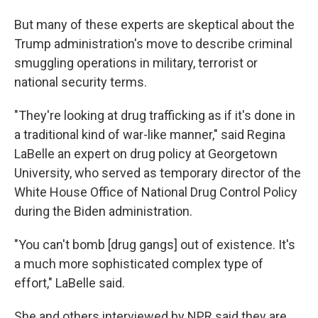
But many of these experts
are skeptical about the
Trump administration's move to describe criminal
smuggling operations in military, terrorist or
national security terms.
"They're looking at drug trafficking as if it's done in
a traditional kind of war-like manner," said Regina
LaBelle an expert on drug policy at Georgetown
University, who served as temporary director of the
White House Office of National Drug Control Policy
during the Biden administration.
"You can't bomb [drug gangs] out of existence. It's
a much more sophisticated complex type of
effort," LaBelle said.
She and others interviewed by NPR said they are