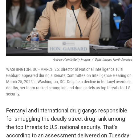
Andrew Harnik/Getty Images
/
Getty Images North America
WASHINGTON, DC - MARCH 25: Director of National Intelligence Tulsi
Gabbard appeared during a Senate Committee on Intelligence Hearing on
March 25, 2025 in Washington, DC. Despite a decline in fentanyl overdose
deaths, her team ranked smuggling and drug cartels as top threats to U.S.
security.
Fentanyl and international drug gangs responsible
for smuggling the deadly street drug rank among
the top threats to U.S. national security. That's
according to an assessment delivered on Tuesday