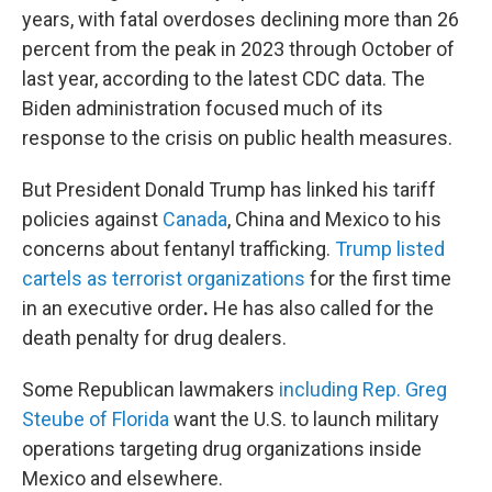
years, with fatal overdoses declining more than 26
percent from the peak in 2023 through October of
last year, according to the latest CDC data. The
Biden administration focused much of its
response to the crisis on public health measures.
But President Donald Trump has linked his tariff
policies against
Canada
, China and Mexico to his
concerns about fentanyl trafficking.
Trump listed
cartels as terrorist organizations
for the first time
in an executive order
.
He has also called for the
death penalty for drug dealers.
Some Republican lawmakers
including Rep. Greg
Steube of Florida
want the U.S. to launch military
operations targeting drug organizations inside
Mexico and elsewhere.