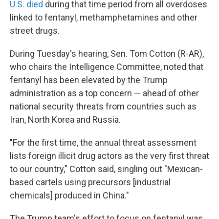
U.S. died
during that time period from all overdoses
linked to fentanyl, methamphetamines and other
street drugs.
During Tuesday's hearing, Sen. Tom Cotton (R-AR),
who chairs the Intelligence Committee, noted that
fentanyl has been elevated by the Trump
administration as a top concern — ahead of other
national security threats from countries such as
Iran, North Korea and Russia.
"For the first time, the annual threat assessment
lists foreign illicit drug actors as the very first threat
to our country," Cotton said, singling out "Mexican-
based cartels using precursors [industrial
chemicals] produced in China."
The Trump team's effort to focus on fentanyl was