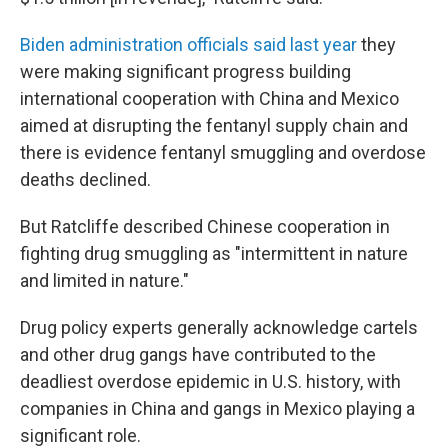
Biden administration officials said last year
they
were making significant progress building
international cooperation with China and Mexico
aimed at disrupting the fentanyl supply chain and
there is evidence fentanyl smuggling and overdose
deaths declined.
But Ratcliffe described Chinese cooperation in
fighting drug smuggling as "intermittent in nature
and limited in nature."
Drug policy experts generally acknowledge cartels
and other drug gangs have contributed to the
deadliest overdose epidemic in U.S. history, with
companies in China and gangs in Mexico playing a
significant role.