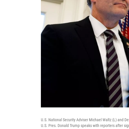
U.S. National Security Adviser Michael Waltz (L) and Dep
U.S. Pres. Donald Trump speaks with reporters after sig