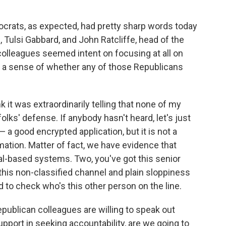
crats, as expected, had pretty sharp words today
e, Tulsi Gabbard, and John Ratcliffe, head of the
colleagues seemed intent on focusing at all on
e a sense of whether any of those Republicans
nk it was extraordinarily telling that none of my
lks' defense. If anybody hasn't heard, let's just
 a good encrypted application, but it is not a
mation. Matter of fact, we have evidence that
nal-based systems. Two, you've got this senior
this non-classified channel and plain sloppiness
 to check who's this other person on the line.
Republican colleagues are willing to speak out
pport in seeking accountability, are we going to