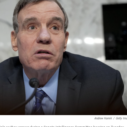
Andrew Harnik
/
Getty Im