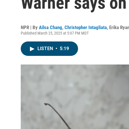
Warner says on 
NPR | By
Ailsa Chang
,
Christopher Intagliata
,
Erika Rya
Published March 25, 2025 at 5:07 PM MDT
LISTEN
•
5:19