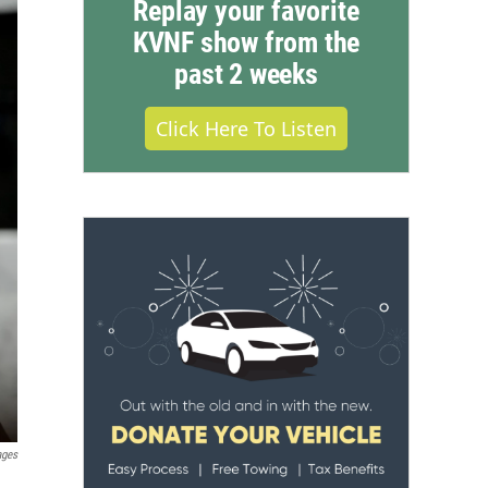
Replay your favorite
KVNF show from the
past 2 weeks
Click Here To Listen
ages