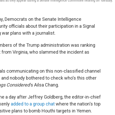
icials as they appear during a Senate Intelligence Committee hearing on Tuesday.
y, Democrats on the Senate Intelligence
ty officials about their participation in a Signal
war plans with a journalist.
bers of the Trump administration was ranking
from Virginia, who slammed the incident as
duals communicating on this non-classified channel
on and nobody bothered to check who's this other
ings Considered
's Ailsa Chang.
e a day after Jeffrey Goldberg, the editor-in-chief
akenly
added to a group chat
where the nation's top
nsitive plans to bomb Houthi targets in Yemen.