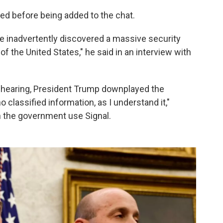
ed before being added to the chat.
 I've inadvertently discovered a massive security
of the United States," he said in an interview with
e hearing, President Trump downplayed the
classified information, as I understand it,"
n the government use Signal.