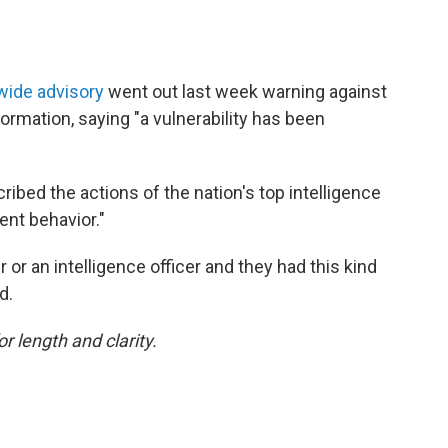
ide advisory
went out last week warning against
formation, saying "a vulnerability has been
ibed the actions of the nation's top intelligence
ent behavior."
er or an intelligence officer and they had this kind
d.
or length and clarity.