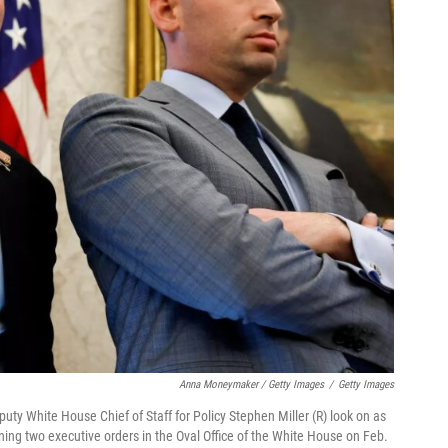
Anna Moneymaker / Getty Images
/
Getty Images
uty White House Chief of Staff for Policy Stephen Miller (R) look on as
ning two executive orders in the Oval Office of the White House on Feb.