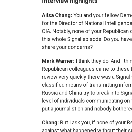
Interview highlights
Ailsa Chang:
You and your fellow Demo
for the Director of National Intelligenc
CIA. Notably, none of your Republican 
this whole Signal episode. Do you hav
share your concerns?
Mark Warner:
I think they do. And I thi
Republican colleagues came to these fo
review very quickly there was a Signal —
classified means of transmitting infor
Russia and China try to break into Sig
level of individuals communicating on 
put a journalist on and nobody bothered
Chang:
But I ask you, if none of your 
against what happened without their su