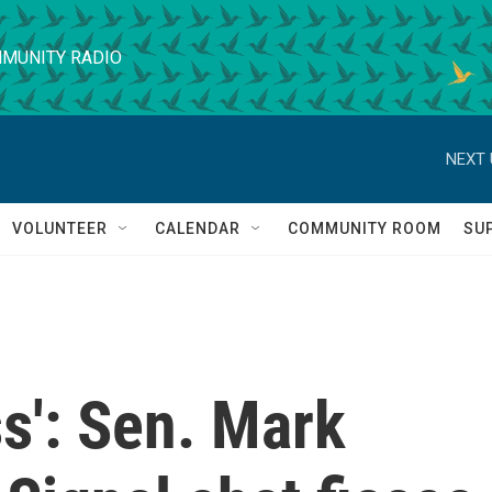
MUNITY RADIO
NEXT 
VOLUNTEER
CALENDAR
COMMUNITY ROOM
SU
ss': Sen. Mark