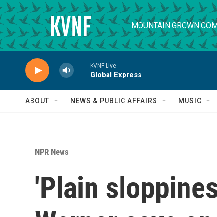
Skip to main content
MOUNTAIN GROWN COM
KVNF Live
Global Express
ABOUT
NEWS & PUBLIC AFFAIRS
MUSIC
NPR News
'Plain sloppine