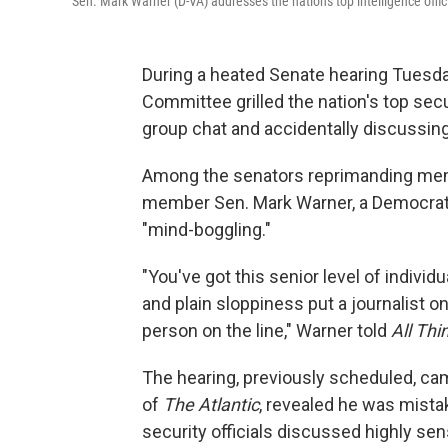
Sen. Mark Warner (D-VA) addresses the nation's top intelligence off
During a heated Senate hearing Tuesda
Committee grilled the nation's top securi
group chat and accidentally discussing 
Among the senators reprimanding mem
member Sen. Mark Warner, a Democrat 
"mind-boggling."
"You've got this senior level of indivi
and plain sloppiness put a journalist 
person on the line," Warner told
All Th
The hearing, previously scheduled, cam
of
The Atlantic
, revealed he was mist
security officials discussed highly se