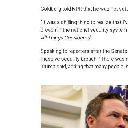
Goldberg told NPR that he was not vett
"It was a chilling thing to realize that
breach in the national security system 
All Things Considered.
Speaking to reporters after the Senat
massive security breach. "There was no 
Trump said, adding that many people i