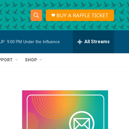
BUY A RAFFLE TICKET
S
S
e
h
a
r
All Streams
UP:
9:00 PM
Under the Influence
o
c
h
w
Q
PPORT
SHOP
u
S
e
r
e
y
a
r
c
h