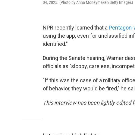
04, 2025. (Photo by Anna Moneymaker/Getty Images)
NPR recently learned that a
Pentagon-w
using the app, even for unclassified in
identified."
During the Senate hearing, Warner descr
officials as "sloppy, careless, incompet
"If this was the case of a military offic
of behavior, they would be fired," he sai
This interview has been lightly edited f