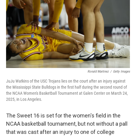
o
r
I
k
n
Ronald Martinez
/
Getty Images
JuJu Watkins of the USC Trojans lies on the court after an injury against
the Mississippi State Bulldogs in the first half during the second round of
the NCAA Women's Basketball Tournament at Galen Center on March 24,
2025, in Los Angeles.
The Sweet 16 is set for the women's field in the
NCAA basketball tournament, but not without a pall
that was cast after an injury to one of college