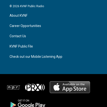
n
h
a
s
r
c
© 2026 KVNF Public Radio
t
e
e
a
a
b
About KVNF
g
d
o
r
s
o
a
k
Career Opportunities
m
Contact Us
KVNF Public File
Check out our Mobile Listening App