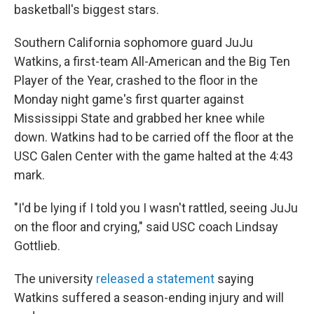
basketball's biggest stars.
Southern California sophomore guard JuJu
Watkins, a first-team All-American and the Big Ten
Player of the Year, crashed to the floor in the
Monday night game's first quarter against
Mississippi State and grabbed her knee while
down. Watkins had to be carried off the floor at the
USC Galen Center with the game halted at the 4:43
mark.
"I'd be lying if I told you I wasn't rattled, seeing JuJu
on the floor and crying," said USC coach Lindsay
Gottlieb.
The university
released a statement
saying
Watkins suffered a season-ending injury and will