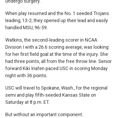
undergo surgery.
When play resumed and the No. 1 seeded Trojans
leading, 13-2, they opened up their lead and easily
handled MSU, 96-59.
Watkins, the second-leading scorer in NCAA
Division I with a 26.6 scoring average, was looking
for her first field goal at the time of the injury. She
had three points, all from the free throw line. Senior
forward Kiki Iriafen paced USC in scoring Monday
night with 36 points.
USC will travel to Spokane, Wash., for the regional
semi and play fifth-seeded Kansas State on
Saturday at 8 p.m. ET.
But without an important component.