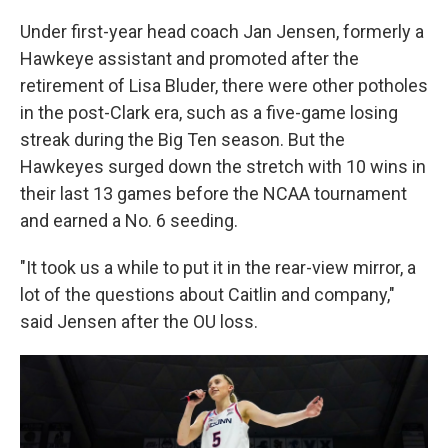
Under first-year head coach Jan Jensen, formerly a
Hawkeye assistant and promoted after the
retirement of Lisa Bluder, there were other potholes
in the post-Clark era, such as a five-game losing
streak during the Big Ten season. But the
Hawkeyes surged down the stretch with 10 wins in
their last 13 games before the NCAA tournament
and earned a No. 6 seeding.
"It took us a while to put it in the rear-view mirror, a
lot of the questions about Caitlin and company,"
said Jensen after the OU loss.