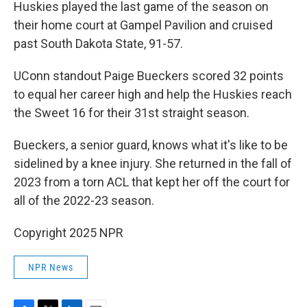
Huskies played the last game of the season on
their home court at Gampel Pavilion and cruised
past South Dakota State, 91-57.
UConn standout Paige Bueckers scored 32 points
to equal her career high and help the Huskies reach
the Sweet 16 for their 31st straight season.
Bueckers, a senior guard, knows what it's like to be
sidelined by a knee injury. She returned in the fall of
2023 from a torn ACL that kept her off the court for
all of the 2022-23 season.
Copyright 2025 NPR
NPR News