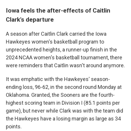
Iowa feels the after-effects of Caitlin
Clark's departure
A season after Caitlin Clark carried the Iowa
Hawkeyes women's basketball program to
unprecedented heights, a runner-up finish in the
2024 NCAA women's basketball tournament, there
were reminders that Caitlin wasn't around anymore.
It was emphatic with the Hawkeyes' season-
ending loss, 96-62, in the second round Monday at
Oklahoma. Granted, the Sooners are the fourth-
highest scoring team in Division I (85.1 points per
game), but never while Clark was with the team did
the Hawkeyes have a losing margin as large as 34
points.