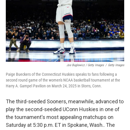
Joe Buglewicz / Getty Images
/
Getty Images
Paige Bueckers of the Connecticut Huskies speaks to fans following a
second round game of the women's NCAA basketball tournament at the
Harry A. Gampel Pavilion on March 24, 2025 in Storrs, Conn.
The third-seeded Sooners, meanwhile, advanced to
play the second-seeded UConn Huskies in one of
the tournament's most appealing matchups on
Saturday at 5:30 p.m. ET in Spokane, Wash.. The