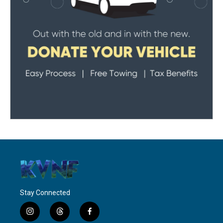
Stay Connected
i
t
f