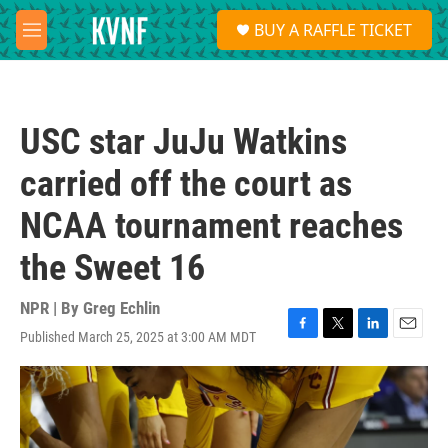
Skip to main content
S
BUY A RAFFLE TICKET
e
M
a
e
r
n
c
u
h
USC star JuJu Watkins
u
e
carried off the court as
r
y
NCAA tournament reaches
the Sweet 16
NPR | By
Greg Echlin
Published March 25, 2025 at 3:00 AM MDT
F
T
L
E
a
w
i
m
c
i
n
a
e
t
k
i
b
t
e
l
o
e
d