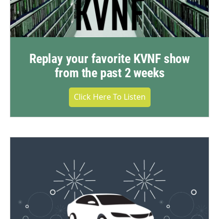
Replay your favorite KVNF show
from the past 2 weeks
Click Here To Listen