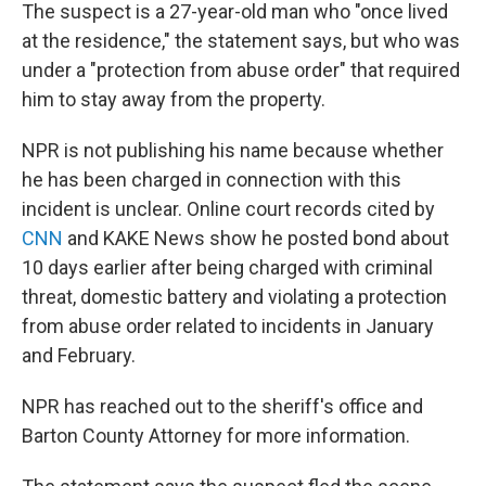
The suspect is a 27-year-old man who "once lived
at the residence," the statement says, but who was
under a "protection from abuse order" that required
him to stay away from the property.
NPR is not publishing his name because whether
he has been charged in connection with this
incident is unclear. Online court records cited by
CNN
and KAKE News show he posted bond about
10 days earlier after being charged with criminal
threat, domestic battery and violating a protection
from abuse order related to incidents in January
and February.
NPR has reached out to the sheriff's office and
Barton County Attorney for more information.