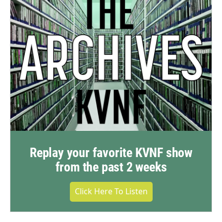
Replay your favorite KVNF show
from the past 2 weeks
Click Here To Listen