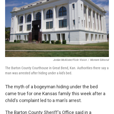
o
r
I
k
n
Jordan McAlister/Flickr Vision
/
Moment Editorial
The Barton County Courthouse in Great Bend, Kan. Authorities there say a
man was arrested after hiding under a kid's bed.
The myth of a bogeyman hiding under the bed
came true for one Kansas family this week after a
child's complaint led to a man's arrest.
The Barton County Sheriff's Office said in a