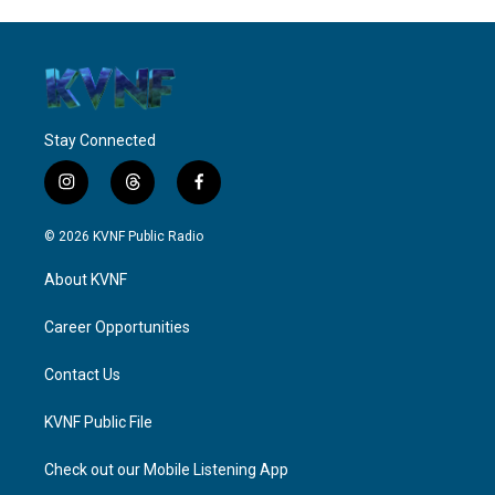
Stay Connected
i
t
f
n
h
a
s
r
c
© 2026 KVNF Public Radio
t
e
e
a
a
b
About KVNF
g
d
o
r
s
o
a
k
Career Opportunities
m
Contact Us
KVNF Public File
Check out our Mobile Listening App