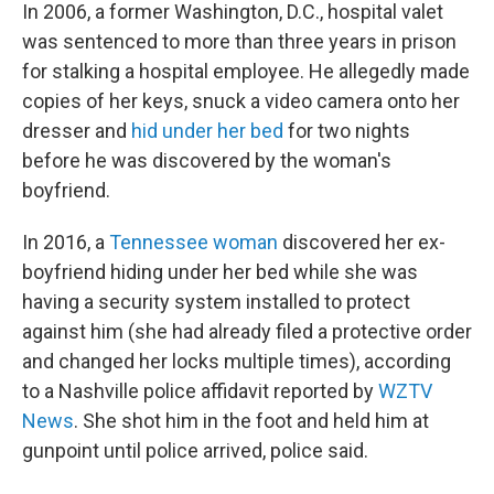
In 2006, a former Washington, D.C., hospital valet
was sentenced to more than three years in prison
for stalking a hospital employee. He allegedly made
copies of her keys, snuck a video camera onto her
dresser and
hid under her bed
for two nights
before he was discovered by the woman's
boyfriend.
In 2016, a
Tennessee woman
discovered her ex-
boyfriend hiding under her bed while she was
having a security system installed to protect
against him (she had already filed a protective order
and changed her locks multiple times), according
to a Nashville police affidavit reported by
WZTV
News
. She shot him in the foot and held him at
gunpoint until police arrived, police said.