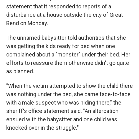
statement that it responded to reports of a
disturbance at a house outside the city of Great
Bend on Monday.
The unnamed babysitter told authorities that she
was getting the kids ready for bed when one
complained about a "monster" under their bed. Her
efforts to reassure them otherwise didn't go quite
as planned.
"When the victim attempted to show the child there
was nothing under the bed, she came face-to-face
with a male suspect who was hiding there," the
sheriff's office statement said. "An altercation
ensued with the babysitter and one child was
knocked over in the struggle."