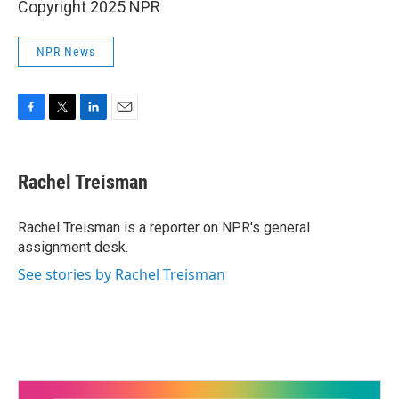
Copyright 2025 NPR
NPR News
F
T
L
E
a
w
i
m
c
i
n
a
e
t
k
i
Rachel Treisman
b
t
e
l
o
e
d
o
r
I
Rachel Treisman is a reporter on NPR's general
k
n
assignment desk.
See stories by Rachel Treisman