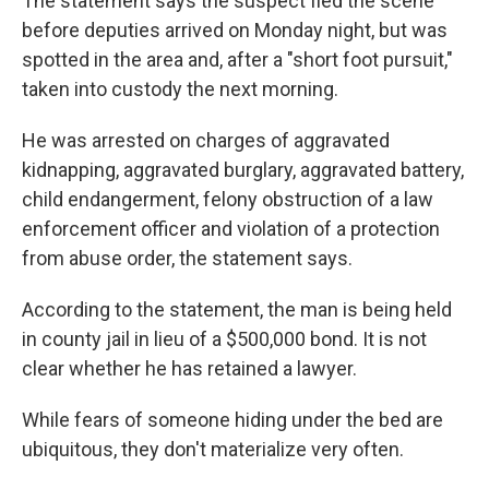
The statement says the suspect fled the scene
before deputies arrived on Monday night, but was
spotted in the area and, after a "short foot pursuit,"
taken into custody the next morning.
He was arrested on charges of aggravated
kidnapping, aggravated burglary, aggravated battery,
child endangerment, felony obstruction of a law
enforcement officer and violation of a protection
from abuse order, the statement says.
According to the statement, the man is being held
in county jail in lieu of a $500,000 bond. It is not
clear whether he has retained a lawyer.
While fears of someone hiding under the bed are
ubiquitous, they don't materialize very often.