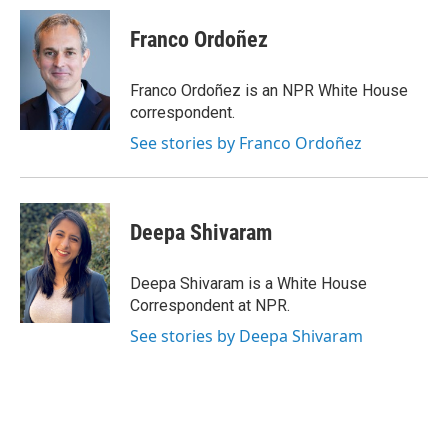
c
i
n
a
e
t
k
i
Franco Ordoñez
b
t
e
l
o
e
d
o
r
I
Franco Ordoñez is an NPR White House
k
n
correspondent.
See stories by Franco Ordoñez
Deepa Shivaram
Deepa Shivaram is a White House
Correspondent at NPR.
See stories by Deepa Shivaram