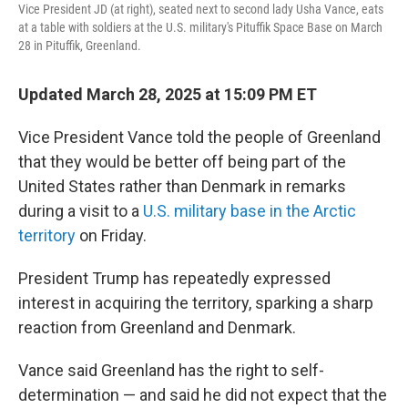
Vice President JD (at right), seated next to second lady Usha Vance, eats
at a table with soldiers at the U.S. military's Pituffik Space Base on March
28 in Pituffik, Greenland.
Updated March 28, 2025 at 15:09 PM ET
Vice President Vance told the people of Greenland
that they would be better off being part of the
United States rather than Denmark in remarks
during a visit to a
U.S. military base in the Arctic
territory
on Friday.
President Trump has repeatedly expressed
interest in acquiring the territory, sparking a sharp
reaction from Greenland and Denmark.
Vance said Greenland has the right to self-
determination — and said he did not expect that the