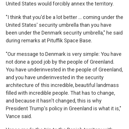
United States would forcibly annex the territory.
"I think that you'd be a lot better ... coming under the
United States' security umbrella than you have
been under the Denmark security umbrella," he said
during remarks at Pituffik Space Base.
"Our message to Denmark is very simple: You have
not done a good job by the people of Greenland.
You have underinvested in the people of Greenland,
and you have underinvested in the security
architecture of this incredible, beautiful landmass
filled with incredible people. That has to change,
and because it hasn't changed, this is why
President Trump's policy in Greenland is what it is,"
Vance said.