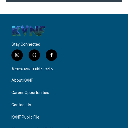
Stay Connected
i
t
f
n
h
a
s
r
c
© 2026 KVNF Public Radio
t
e
e
a
a
b
About KVNF
g
d
o
r
s
o
a
k
Career Opportunities
m
Contact Us
KVNF Public File