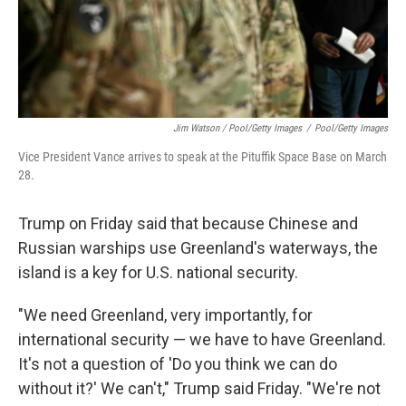
Jim Watson / Pool/Getty Images
/
Pool/Getty Images
Vice President Vance arrives to speak at the Pituffik Space Base on March
28.
Trump on Friday said that because Chinese and
Russian warships use Greenland's waterways, the
island is a key for U.S. national security.
"We need Greenland, very importantly, for
international security — we have to have Greenland.
It's not a question of 'Do you think we can do
without it?' We can't," Trump said Friday. "We're not