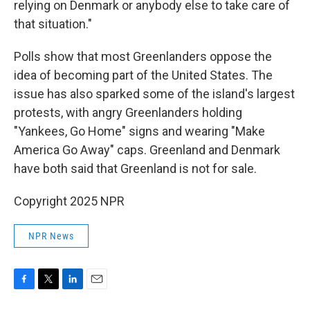
relying on Denmark or anybody else to take care of
that situation."
Polls show that most Greenlanders oppose the
idea of becoming part of the United States. The
issue has also sparked some of the island's largest
protests, with angry Greenlanders holding
"Yankees, Go Home" signs and wearing "Make
America Go Away" caps. Greenland and Denmark
have both said that Greenland is not for sale.
Copyright 2025 NPR
NPR News
F
T
L
E
a
w
i
m