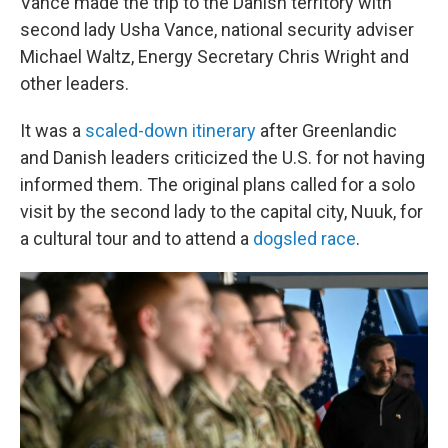
Vance made the trip to the Danish territory with
second lady Usha Vance, national security adviser
Michael Waltz, Energy Secretary Chris Wright and
other leaders.
It was a
scaled-down itinerary
after Greenlandic
and Danish leaders criticized the U.S. for not having
informed them. The original plans called for a solo
visit by the second lady to the capital city, Nuuk, for
a cultural tour and to attend a
dogsled race
.