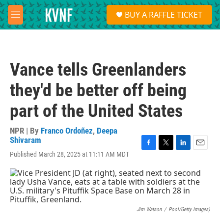
Skip to main content
S
BUY A RAFFLE TICKET
e
M
a
e
r
n
c
u
h
Vance tells Greenlanders
u
e
they'd be better off being
r
y
part of the United States
NPR | By
Franco Ordoñez
,
Deepa
Shivaram
F
T
L
E
Published March 28, 2025 at 11:11 AM MDT
a
w
i
m
c
i
n
a
e
t
k
i
b
t
e
l
o
e
d
o
r
I
Jim Watson
/
Pool/Getty Images)
k
n