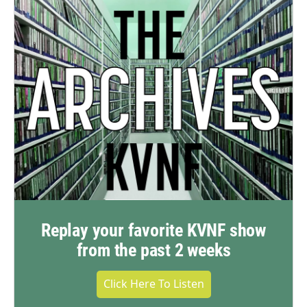
Replay your favorite KVNF show
from the past 2 weeks
Click Here To Listen