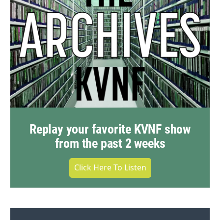
Replay your favorite KVNF show
from the past 2 weeks
Click Here To Listen