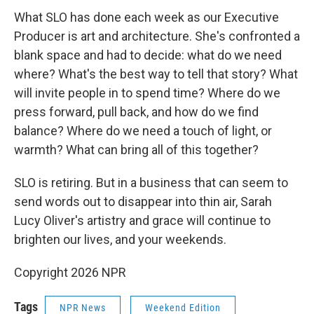
What SLO has done each week as our Executive
Producer is art and architecture. She's confronted a
blank space and had to decide: what do we need
where? What's the best way to tell that story? What
will invite people in to spend time? Where do we
press forward, pull back, and how do we find
balance? Where do we need a touch of light, or
warmth? What can bring all of this together?
SLO is retiring. But in a business that can seem to
send words out to disappear into thin air, Sarah
Lucy Oliver's artistry and grace will continue to
brighten our lives, and your weekends.
Copyright 2026 NPR
Tags
NPR News
Weekend Edition