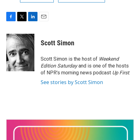
F
T
L
E
a
w
i
m
c
i
n
a
e
t
k
i
Scott Simon
b
t
e
l
o
e
d
o
r
I
Scott Simon is the host of
Weekend
k
n
Edition Saturday
and is one of the hosts
of NPR's morning news podcast
Up First
.
See stories by Scott Simon