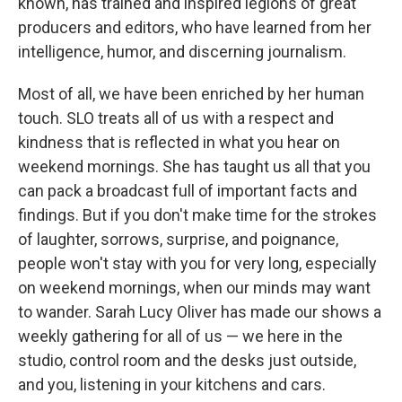
known, has trained and inspired legions of great
producers and editors, who have learned from her
intelligence, humor, and discerning journalism.
Most of all, we have been enriched by her human
touch. SLO treats all of us with a respect and
kindness that is reflected in what you hear on
weekend mornings. She has taught us all that you
can pack a broadcast full of important facts and
findings. But if you don't make time for the strokes
of laughter, sorrows, surprise, and poignance,
people won't stay with you for very long, especially
on weekend mornings, when our minds may want
to wander. Sarah Lucy Oliver has made our shows a
weekly gathering for all of us — we here in the
studio, control room and the desks just outside,
and you, listening in your kitchens and cars.