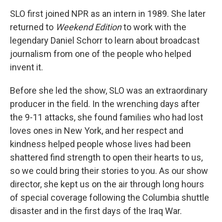
SLO first joined NPR as an intern in 1989. She later
returned to
Weekend Edition
to work with the
legendary Daniel Schorr to learn about broadcast
journalism from one of the people who helped
invent it.
Before she led the show, SLO was an extraordinary
producer in the field. In the wrenching days after
the 9-11 attacks, she found families who had lost
loves ones in New York, and her respect and
kindness helped people whose lives had been
shattered find strength to open their hearts to us,
so we could bring their stories to you. As our show
director, she kept us on the air through long hours
of special coverage following the Columbia shuttle
disaster and in the first days of the Iraq War.