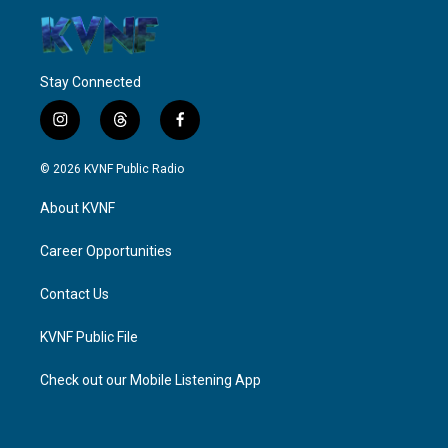
Stay Connected
i
t
f
n
h
a
s
r
c
© 2026 KVNF Public Radio
t
e
e
a
a
b
About KVNF
g
d
o
r
s
o
a
k
Career Opportunities
m
Contact Us
KVNF Public File
Check out our Mobile Listening App