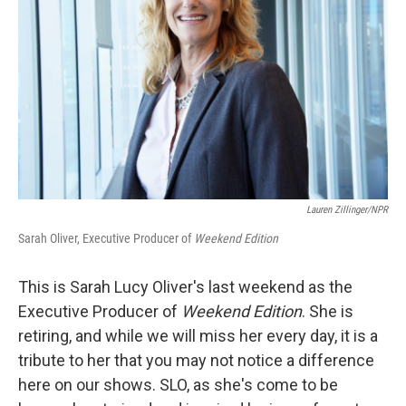
Lauren Zillinger/NPR
Sarah Oliver, Executive Producer of
Weekend Edition
This is Sarah Lucy Oliver's last weekend as the
Executive Producer of
Weekend Edition
. She is
retiring, and while we will miss her every day, it is a
tribute to her that you may not notice a difference
here on our shows. SLO, as she's come to be