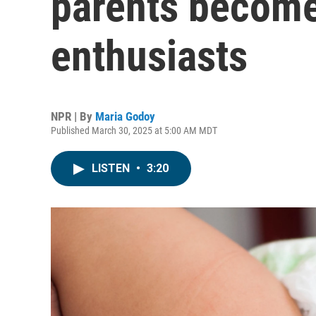
parents become
enthusiasts
NPR | By
Maria Godoy
Published March 30, 2025 at 5:00 AM MDT
LISTEN
•
3:20