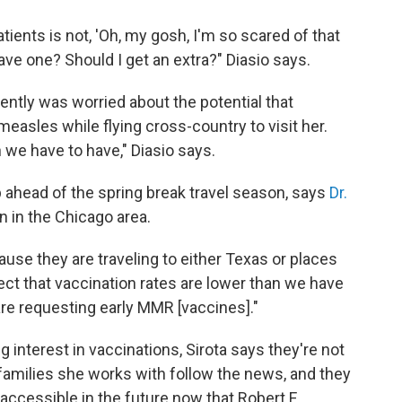
ients is not, 'Oh, my gosh, I'm so scared of that
have one? Should I get an extra?" Diasio says.
ntly was worried about the potential that
easles while flying cross-country to visit her.
n we have to have," Diasio says.
 ahead of the spring break travel season, says
Dr.
an in the Chicago area.
use they are traveling to either Texas or places
ct that vaccination rates are lower than we have
s are requesting early MMR [vaccines]."
 interest in vaccinations, Sirota says they're not
 families she works with follow the news, and they
ccessible in the future now that Robert F.