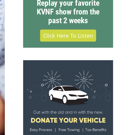
Replay your favorite
KVNF show from the
past 2 weeks
Click Here To Listen