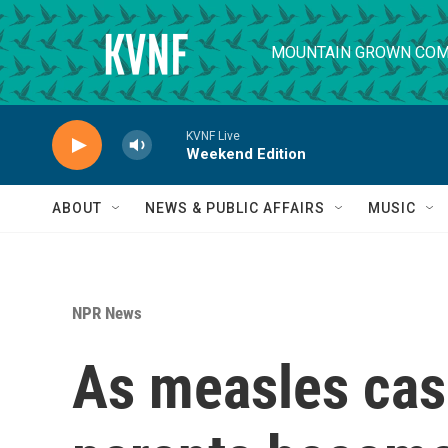
Skip to main content
MOUNTAIN GROWN COM
KVNF Live
Weekend Edition
ABOUT
NEWS & PUBLIC AFFAIRS
MUSIC
NPR News
As measles cas