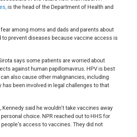
es,
is the head of the Department of Health and
t of fear among moms and dads and parents about
 and to prevent diseases because vaccine access is
 Sirota says some patients are worried about
ects against human papillomavirus. HPV is best
 can also cause other malignancies, including
 has been involved in legal challenges to that
g, Kennedy said he wouldn't take vaccines away
 personal choice. NPR reached out to HHS for
 people's access to vaccines. They did not