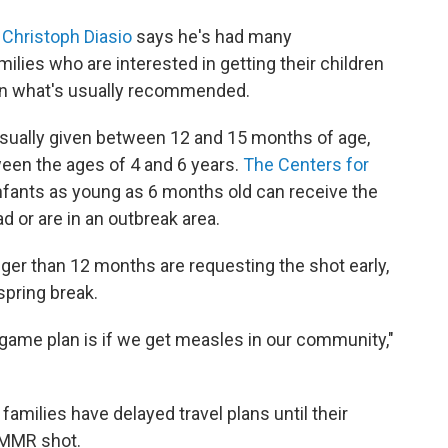
. Christoph Diasio
says he's had many
lies who are interested in getting their children
han what's usually recommended.
usually given between 12 and 15 months of age,
een the ages of 4 and 6 years.
The Centers for
nfants as young as 6 months old can receive the
d or are in an outbreak area.
nger than 12 months are requesting the shot early,
 spring break.
game plan is if we get measles in our community,"
families have delayed travel plans until their
e MMR shot.