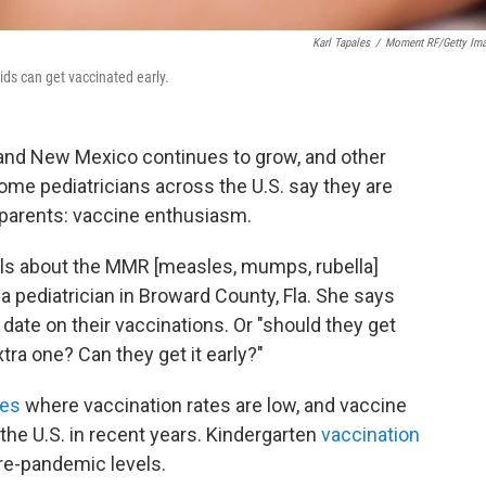
Karl Tapales
/
Moment RF/Getty Im
ids can get vaccinated early.
and New Mexico continues to grow, and other
some pediatricians across the U.S. say they are
parents: vaccine enthusiasm.
alls about the MMR [measles, mumps, rubella]
, a pediatrician in Broward County, Fla. She says
o date on their vaccinations. Or "should they get
ra one? Can they get it early?"
ies
where vaccination rates are low, and vaccine
the U.S. in recent years. Kindergarten
vaccination
re-pandemic levels.