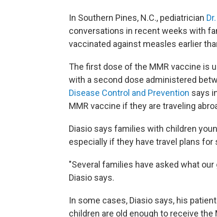
In Southern Pines, N.C., pediatrician
Dr
conversations in recent weeks with fami
vaccinated against measles earlier t
The first dose of the MMR vaccine is 
with a second dose administered betw
Disease Control and Prevention
says i
MMR vaccine if they are traveling abroa
Diasio says families with children you
especially if they have travel plans for
"Several families have asked what our 
Diasio says.
In some cases, Diasio says, his patient 
children are old enough to receive th