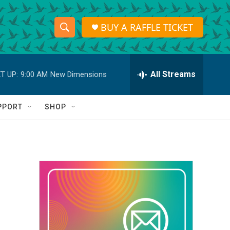
BUY A RAFFLE TICKET
S
S
e
h
a
r
All Streams
T UP:
9:00 AM
New Dimensions
o
c
h
w
Q
PPORT
SHOP
u
S
e
r
e
y
a
r
c
h