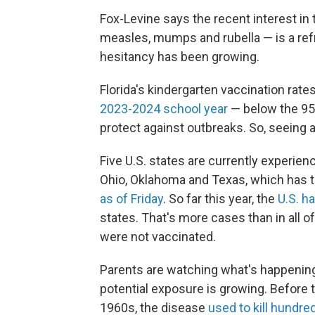
Fox-Levine says the recent interest i
measles, mumps and rubella — is a ref
hesitancy has been growing.
Florida's kindergarten vaccination rate
2023-2024 school year
— below the 95
protect against outbreaks. So, seeing a
Five U.S. states are currently experi
Ohio, Oklahoma and Texas, which has t
as of Friday
. So far this year, the
U.S. h
states. That's more cases than in all o
were not vaccinated.
Parents are watching what's happenin
potential exposure is growing. Before
1960s, the disease
used to kill hundre