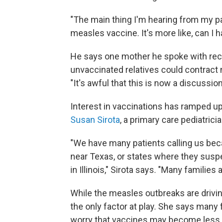
"The main thing I'm hearing from my pat
measles vaccine. It's more like, can I 
He says one mother he spoke with rece
unvaccinated relatives could contract m
"It's awful that this is now a discussio
Interest in vaccinations has ramped up
Susan Sirota
, a primary care pediatrici
"We have many patients calling us beca
near Texas, or states where they suspe
in Illinois," Sirota says. "Many familie
While the measles outbreaks are driving
the only factor at play. She says many
worry that vaccines may become less a