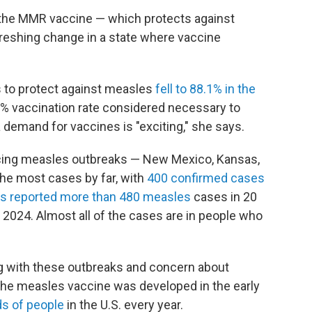
n the MMR vaccine — which protects against
reshing change in a state where vaccine
s to protect against measles
fell to 88.1% in the
% vaccination rate considered necessary to
 demand for vaccines is "exciting," she says.
encing measles outbreaks — New Mexico, Kansas,
he most cases by far, with
400 confirmed cases
as reported more than 480 measles
cases in 20
f 2024. Almost all of the cases are in people who
g with these outbreaks and concern about
 the measles vaccine was developed in the early
ds of people
in the U.S. every year.