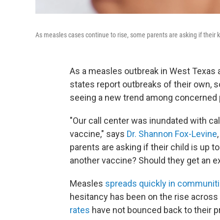
As measles cases continue to rise, some parents are asking if their k
As a measles outbreak in West Texas 
states report outbreaks of their own, 
seeing a new trend among concerned 
"Our call center was inundated with c
vaccine," says
Dr. Shannon Fox-Levine
parents are asking if their child is up t
another vaccine? Should they get an ext
Measles
spreads quickly in communit
hesitancy has been on the rise across 
rates
have not bounced back to their p