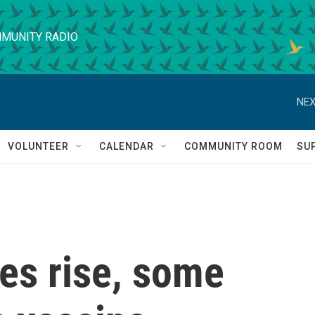
MUNITY RADIO
NEX
VOLUNTEER
CALENDAR
COMMUNITY ROOM
SU
es rise, some