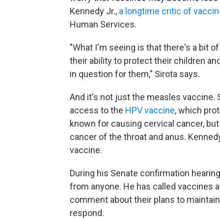
Kennedy Jr.,
a longtime critic of vaccin
Human Services.
"What I'm seeing is that there's a bi
their ability to protect their children
in question for them," Sirota says.
And it's not just the measles vaccine.
access to the
HPV vaccine
,
which prot
known for causing cervical cancer, but
cancer of the throat and anus. Kennedy
vaccine.
During his Senate confirmation hearin
from anyone. He has called vaccines a
comment about their plans to maintain
respond.