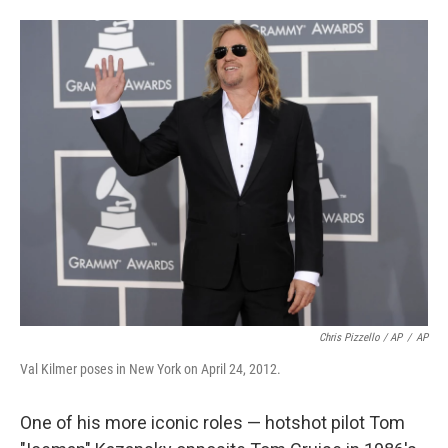
Chris Pizzello / AP
/
AP
Val Kilmer poses in New York on April 24, 2012.
One of his more iconic roles — hotshot pilot Tom