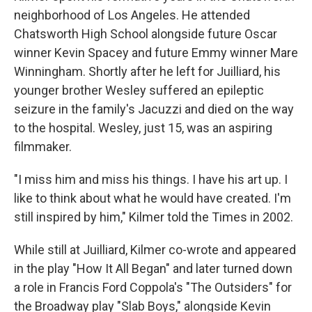
neighborhood of Los Angeles. He attended
Chatsworth High School alongside future Oscar
winner Kevin Spacey and future Emmy winner Mare
Winningham. Shortly after he left for Juilliard, his
younger brother Wesley suffered an epileptic
seizure in the family's Jacuzzi and died on the way
to the hospital. Wesley, just 15, was an aspiring
filmmaker.
"I miss him and miss his things. I have his art up. I
like to think about what he would have created. I'm
still inspired by him," Kilmer told the Times in 2002.
While still at Juilliard, Kilmer co-wrote and appeared
in the play "How It All Began" and later turned down
a role in Francis Ford Coppola's "The Outsiders" for
the Broadway play "Slab Boys," alongside Kevin