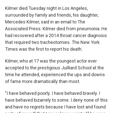
Kilmer died Tuesday night in Los Angeles,
surrounded by family and friends, his daughter,
Mercedes Kilmer, said in an email to The
Associated Press. Kilmer died from pneumonia. He
had recovered after a 2014 throat cancer diagnosis
that required two tracheotomies. The New York
Times was the first to report his death.
Kilmer, who at 17 was the youngest actor ever
accepted to the prestigious Juilliard School at the
time he attended, experienced the ups and downs
of fame more dramatically than most.
"I have behaved poorly. I have behaved bravely. I
have behaved bizarrely to some. I deny none of this
and have no regrets because I have lost and found