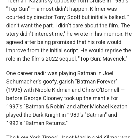
"Iceman" Kazansky opposite Tom Cruise in 1986's
"Top Gun" — almost didn't happen. Kilmer was
courted by director Tony Scott but initially balked. "I
didn't want the part. I didn't care about the film. The
story didn't interest me," he wrote in his memoir. He
agreed after being promised that his role would
improve from the initial script. He would reprise the
role in the film's 2022 sequel, "Top Gun: Maverick."
One career nadir was playing Batman in Joel
Schumacher's goofy, garish "Batman Forever"
(1995) with Nicole Kidman and Chris O'Donnell —
before George Clooney took up the mantle for
1997's "Batman & Robin" and after Michael Keaton
played the Dark Knight in 1989's "Batman" and
1992's "Batman Returns."
The New York Times' Janet Maslin said Kilmer was