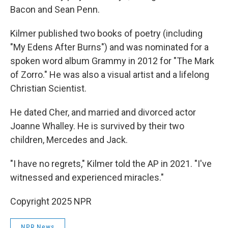
Bacon and Sean Penn.
Kilmer published two books of poetry (including
"My Edens After Burns") and was nominated for a
spoken word album Grammy in 2012 for "The Mark
of Zorro." He was also a visual artist and a lifelong
Christian Scientist.
He dated Cher, and married and divorced actor
Joanne Whalley. He is survived by their two
children, Mercedes and Jack.
"I have no regrets," Kilmer told the AP in 2021. "I've
witnessed and experienced miracles."
Copyright 2025 NPR
NPR News