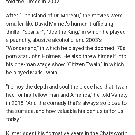
told the Times in 2002.
After "The Island of Dr. Moreau," the movies were
smaller, like David Mamet's human-trafficking
thriller "Spartan"; "Joe the King," in which he played
a paunchy, abusive alcoholic; and 2003's
"Wonderland," in which he played the doomed '70s
porn star John Holmes. He also threw himself into
his one-man stage show "Citizen Twain," in which
he played Mark Twain.
"I enjoy the depth and soul the piece has that Twain
had for his fellow man and America," he told Variety
in 2018. "And the comedy that's always so close to
the surface, and how valuable his genius is for us
today."
Kilmer spent his formative years in the Chatsworth