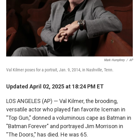
Mark Humphrey
/
AP
Val Kilmer poses for a portrait, Jan. 9, 2014, in Nashville, Tenn.
Updated April 02, 2025 at 18:24 PM ET
LOS ANGELES (AP) — Val Kilmer, the brooding,
versatile actor who played fan favorite Iceman in
"Top Gun," donned a voluminous cape as Batman in
"Batman Forever" and portrayed Jim Morrison in
"The Doors," has died. He was 65.