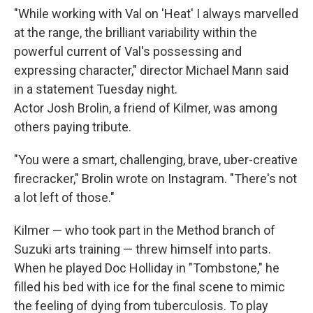
"While working with Val on 'Heat' I always marvelled
at the range, the brilliant variability within the
powerful current of Val's possessing and
expressing character," director Michael Mann said
in a statement Tuesday night.
Actor Josh Brolin, a friend of Kilmer, was among
others paying tribute.
"You were a smart, challenging, brave, uber-creative
firecracker," Brolin wrote on Instagram. "There's not
a lot left of those."
Kilmer — who took part in the Method branch of
Suzuki arts training — threw himself into parts.
When he played Doc Holliday in "Tombstone," he
filled his bed with ice for the final scene to mimic
the feeling of dying from tuberculosis. To play