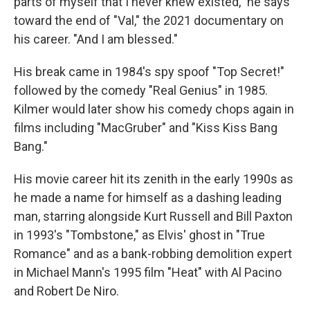
parts of myself that I never knew existed," he says
toward the end of "Val," the 2021 documentary on
his career. "And I am blessed."
His break came in 1984's spy spoof "Top Secret!"
followed by the comedy "Real Genius" in 1985.
Kilmer would later show his comedy chops again in
films including "MacGruber" and "Kiss Kiss Bang
Bang."
His movie career hit its zenith in the early 1990s as
he made a name for himself as a dashing leading
man, starring alongside Kurt Russell and Bill Paxton
in 1993's "Tombstone," as Elvis' ghost in "True
Romance" and as a bank-robbing demolition expert
in Michael Mann's 1995 film "Heat" with Al Pacino
and Robert De Niro.