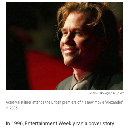
John D. McHugh / AP
/
AP
Actor Val Kilmer attends the British premiere of his new movie "Alexander"
in 2005.
In 1996, Entertainment Weekly ran a cover story