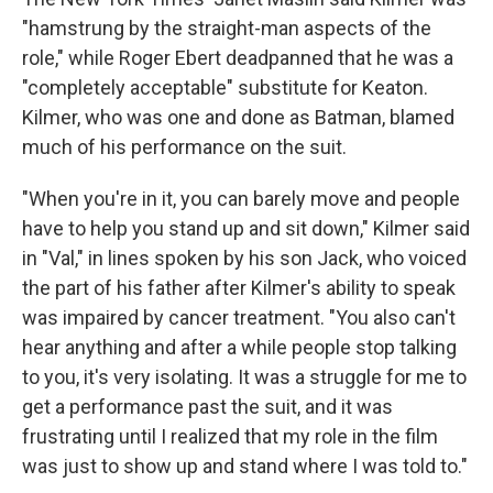
"hamstrung by the straight-man aspects of the
role," while Roger Ebert deadpanned that he was a
"completely acceptable" substitute for Keaton.
Kilmer, who was one and done as Batman, blamed
much of his performance on the suit.
"When you're in it, you can barely move and people
have to help you stand up and sit down," Kilmer said
in "Val," in lines spoken by his son Jack, who voiced
the part of his father after Kilmer's ability to speak
was impaired by cancer treatment. "You also can't
hear anything and after a while people stop talking
to you, it's very isolating. It was a struggle for me to
get a performance past the suit, and it was
frustrating until I realized that my role in the film
was just to show up and stand where I was told to."