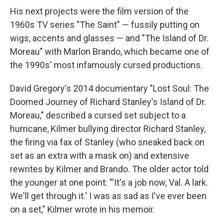
His next projects were the film version of the
1960s TV series "The Saint" — fussily putting on
wigs, accents and glasses — and "The Island of Dr.
Moreau" with Marlon Brando, which became one of
the 1990s' most infamously cursed productions.
David Gregory's 2014 documentary "Lost Soul: The
Doomed Journey of Richard Stanley's Island of Dr.
Moreau," described a cursed set subject to a
hurricane, Kilmer bullying director Richard Stanley,
the firing via fax of Stanley (who sneaked back on
set as an extra with a mask on) and extensive
rewrites by Kilmer and Brando. The older actor told
the younger at one point: "'It's a job now, Val. A lark.
We'll get through it.' I was as sad as I've ever been
on a set," Kilmer wrote in his memoir.