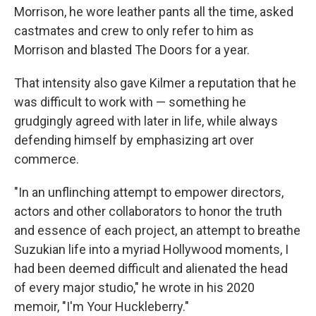
Morrison, he wore leather pants all the time, asked
castmates and crew to only refer to him as
Morrison and blasted The Doors for a year.
That intensity also gave Kilmer a reputation that he
was difficult to work with — something he
grudgingly agreed with later in life, while always
defending himself by emphasizing art over
commerce.
"In an unflinching attempt to empower directors,
actors and other collaborators to honor the truth
and essence of each project, an attempt to breathe
Suzukian life into a myriad Hollywood moments, I
had been deemed difficult and alienated the head
of every major studio," he wrote in his 2020
memoir, "I'm Your Huckleberry."