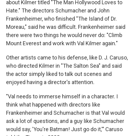
about Kilmer titled "The Man Hollywood Loves to
Hate." The directors Schumacher and John
Frankenheimer, who finished "The Island of Dr.
Moreau," said he was difficult. Frankenheimer said
there were two things he would never do: "Climb
Mount Everest and work with Val Kilmer again."
Other artists came to his defense, like D. J. Caruso,
who directed Kilmer in "The Salton Sea" and said
the actor simply liked to talk out scenes and
enjoyed having a director's attention.
"Val needs to immerse himself in a character. I
think what happened with directors like
Frankenheimer and Schumacher is that Val would
ask a lot of questions, and a guy like Schumacher
would say, 'You're Batman! Just go do it,'" Caruso