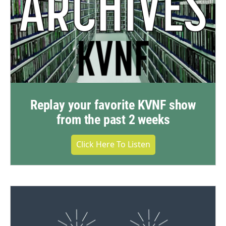
Replay your favorite KVNF show
from the past 2 weeks
Click Here To Listen