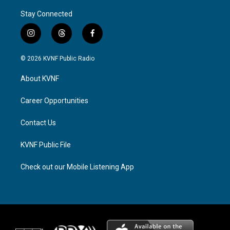
Stay Connected
i
t
f
n
h
a
s
r
c
© 2026 KVNF Public Radio
t
e
e
a
a
b
About KVNF
g
d
o
r
s
o
a
k
Career Opportunities
m
Contact Us
KVNF Public File
Check out our Mobile Listening App