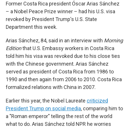
Former Costa Rica president Óscar Arias Sánchez
– a Nobel Peace Prize winner – had his U.S. visa
revoked by President Trump's U.S. State
Department this week.
Arias Sánchez, 84, said in an interview with
Morning
Edition
that U.S. Embassy workers in Costa Rica
told him his visa was revoked due to his close ties
with the Chinese government. Arias Sánchez
served as president of Costa Rica from 1986 to
1990 and then again from 2006 to 2010. Costa Rica
formalized relations with China in 2007.
Earlier this year, the Nobel Laureate
criticized
President Trump on social media
, comparing him to
a "Roman emperor" telling the rest of the world
what to do. Arias Sánchez told NPR he worries