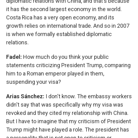
diplomatic relations with China, and that's because
it has the second largest economy in the world.
Costa Rica has a very open economy, and its
growth relies on international trade. And so in 2007
is when we formally established diplomatic
relations.
Fadel:
How much do you think your public
statements criticizing President Trump, comparing
him to a Roman emperor played in them,
suspending your visa?
Arias Sánchez:
I don't know. The embassy workers
didn't say that was specifically why my visa was
revoked and they cited my relationship with China.
But I have to imagine that my criticism of President
Trump might have played a role. The president has
a personality that is not open to criticism or