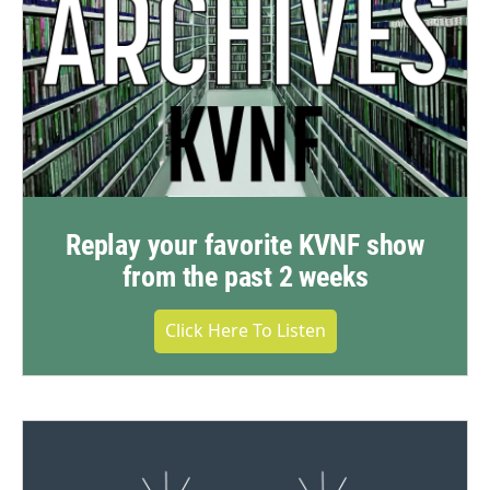
Replay your favorite KVNF show
from the past 2 weeks
Click Here To Listen