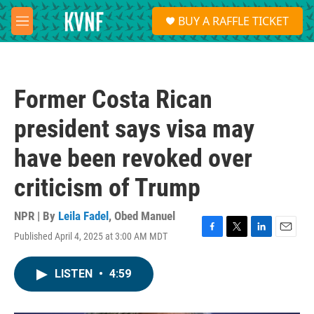
Skip to main content
S
BUY A RAFFLE TICKET
e
M
a
e
r
n
c
u
h
Former Costa Rican
u
e
president says visa may
r
y
have been revoked over
criticism of Trump
NPR | By
Leila Fadel
,
Obed Manuel
Published April 4, 2025 at 3:00 AM MDT
F
T
L
E
a
w
i
m
c
i
n
a
LISTEN
•
4:59
e
t
k
i
b
t
e
l
o
e
d