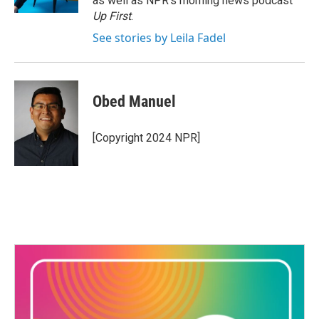
as well as NPR's morning news podcast
Up First
.
See stories by Leila Fadel
Obed Manuel
[Copyright 2024 NPR]