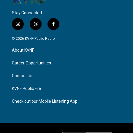
Stay Connected
i
t
f
n
h
a
s
r
c
© 2026 KVNF Public Radio
t
e
e
a
a
b
About KVNF
g
d
o
r
s
o
a
k
Career Opportunities
m
Contact Us
KVNF Public File
Check out our Mobile Listening App