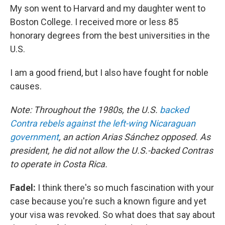
My son went to Harvard and my daughter went to
Boston College. I received more or less 85
honorary degrees from the best universities in the
U.S.
I am a good friend, but I also have fought for noble
causes.
Note: Throughout the 1980s, the U.S.
backed
Contra rebels against the left-wing Nicaraguan
government
, an action Arias Sánchez opposed. As
president, he did not allow the U.S.-backed Contras
to operate in Costa Rica.
Fadel:
I think there's so much fascination with your
case because you're such a known figure and yet
your visa was revoked. So what does that say about