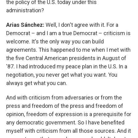
the policy of the U.S. today under this
administration?
Arias Sánchez:
Well, I don't agree with it. For a
Democrat – and I am a true Democrat – criticism is
welcome. It's the only way you can build
agreements. This happened to me when I met with
the five Central American presidents in August of
'87. I had introduced my peace plan in the U.S. In a
negotiation, you never get what you want. You
always get what you can.
And with criticism from adversaries or from the
press and freedom of the press and freedom of
opinion, freedom of expression is a prerequisite for
any democratic government. So I have benefited
myself with criticism from all those sources. And it