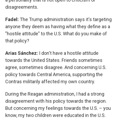
disagreements.
Fadel:
The Trump administration says it's targeting
anyone they deem as having what they define as a
"hostile attitude" to the U.S. What do you make of
that policy?
Arias Sánchez:
I don't have a hostile attitude
towards the United States. Friends sometimes
agree, sometimes disagree. And concerning U.S.
policy towards Central America, supporting the
Contras militarily affected my own country.
During the Reagan administration, I had a strong
disagreement with his policy towards the region.
But concerning my feelings towards the U.S. – you
know, my two children were educated in the U.S.