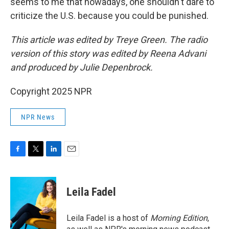
seems to me that nowadays, one shouldn't dare to
criticize the U.S. because you could be punished.
This article was edited by Treye Green. The radio
version of this story was edited by Reena Advani
and produced by Julie Depenbrock.
Copyright 2025 NPR
NPR News
F
T
L
E
a
w
i
m
c
i
n
a
e
t
k
i
Leila Fadel
b
t
e
l
o
e
d
o
r
I
Leila Fadel is a host of
Morning Edition
,
k
n