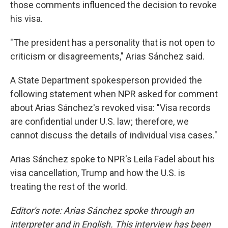
those comments influenced the decision to revoke
his visa.
"The president has a personality that is not open to
criticism or disagreements," Arias Sánchez said.
A State Department spokesperson provided the
following statement when NPR asked for comment
about Arias Sánchez's revoked visa: "Visa records
are confidential under U.S. law; therefore, we
cannot discuss the details of individual visa cases."
Arias Sánchez spoke to NPR's Leila Fadel about his
visa cancellation, Trump and how the U.S. is
treating the rest of the world.
Editor's note: Arias Sánchez spoke through an
interpreter and in English. This interview has been