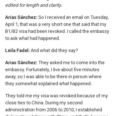
edited for length and clarity.
Arias Sánchez:
So I received an email on Tuesday,
April 1, that was a very short one that said that my
B1/B2 visa had been revoked. I called the embassy
to ask what had happened.
Leila Fadel:
And what did they say?
Arias Sánchez:
They asked me to come into the
embassy. Fortunately, I live about five minutes
away, so I was able to be there in person where
they somewhat explained what happened.
They told me my visa was revoked because of my
close ties to China. During my second
administration from 2006 to 2010, I established