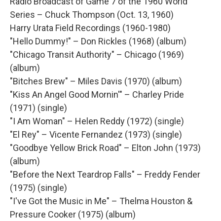
Radio Broadcast of Game 7 of the 1960 World
Series – Chuck Thompson (Oct. 13, 1960)
Harry Urata Field Recordings (1960-1980)
"Hello Dummy!" – Don Rickles (1968) (album)
"Chicago Transit Authority" – Chicago (1969)
(album)
"Bitches Brew" – Miles Davis (1970) (album)
"Kiss An Angel Good Mornin'" – Charley Pride
(1971) (single)
"I Am Woman" – Helen Reddy (1972) (single)
"El Rey" – Vicente Fernandez (1973) (single)
"Goodbye Yellow Brick Road" – Elton John (1973)
(album)
"Before the Next Teardrop Falls" – Freddy Fender
(1975) (single)
"I've Got the Music in Me" – Thelma Houston &
Pressure Cooker (1975) (album)