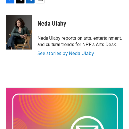
F
T
L
E
a
w
i
m
c
i
n
a
e
t
k
i
Neda Ulaby
b
t
e
l
o
e
d
o
r
I
Neda Ulaby reports on arts, entertainment,
k
n
and cultural trends for NPR's Arts Desk.
See stories by Neda Ulaby