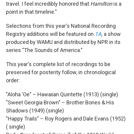
travel. I feel incredibly honored that
Hamilton
is a
point in that timeline."
Selections from this year's National Recording
Registry additions will be featured on
1A
,
a show
produced by WAMU and distributed by NPR in its
series "The Sounds of America."
This year's complete list of recordings to be
preserved for posterity follow, in chronological
order:
"Aloha 'Oe" – Hawaiian Quintette (1913) (single)
"Sweet Georgia Brown" – Brother Bones & His
Shadows (1949) (single)
"Happy Trails" – Roy Rogers and Dale Evans (1952)
( single)