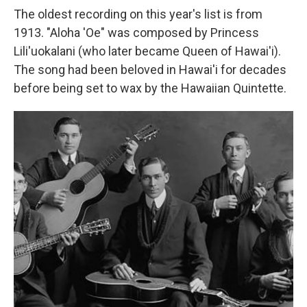
The oldest recording on this year's list is from
1913. "Aloha 'Oe" was composed by Princess
Lili'uokalani (who later became Queen of Hawai'i).
The song had been beloved in Hawai'i for decades
before being set to wax by the Hawaiian Quintette.