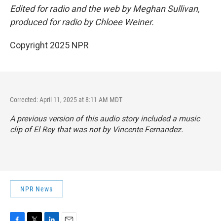
Edited for radio and the web by Meghan Sullivan,
produced for radio by Chloee Weiner.
Copyright 2025 NPR
Corrected: April 11, 2025 at 8:11 AM MDT
A previous version of this audio story included a music
clip of El Rey that was not by Vincente Fernandez.
NPR News