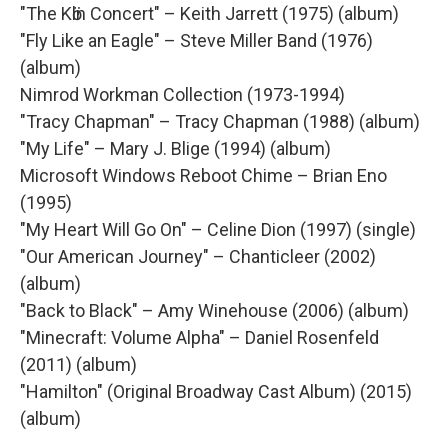
"The Kӧln Concert" – Keith Jarrett (1975) (album)
"Fly Like an Eagle" – Steve Miller Band (1976)
(album)
Nimrod Workman Collection (1973-1994)
"Tracy Chapman" – Tracy Chapman (1988) (album)
"My Life" – Mary J. Blige (1994) (album)
Microsoft Windows Reboot Chime – Brian Eno
(1995)
"My Heart Will Go On" – Celine Dion (1997) (single)
"Our American Journey" – Chanticleer (2002)
(album)
"Back to Black" – Amy Winehouse (2006) (album)
"Minecraft: Volume Alpha" – Daniel Rosenfeld
(2011) (album)
"Hamilton" (Original Broadway Cast Album) (2015)
(album)