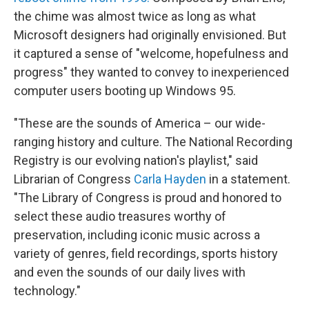
the chime was almost twice as long as what
Microsoft designers had originally envisioned. But
it captured a sense of "welcome, hopefulness and
progress" they wanted to convey to inexperienced
computer users booting up Windows 95.
"These are the sounds of America – our wide-
ranging history and culture. The National Recording
Registry is our evolving nation's playlist," said
Librarian of Congress
Carla Hayden
in a statement.
"The Library of Congress is proud and honored to
select these audio treasures worthy of
preservation, including iconic music across a
variety of genres, field recordings, sports history
and even the sounds of our daily lives with
technology."