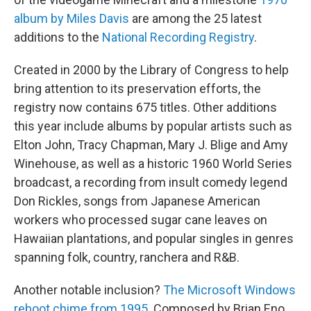
album by Miles Davis
are among the 25 latest
additions to the
National Recording Registry
.
Created in 2000 by the Library of Congress to help
bring attention to its preservation efforts, the
registry now contains 675 titles. Other additions
this year include albums by popular artists such as
Elton John, Tracy Chapman, Mary J. Blige and Amy
Winehouse, as well as a historic 1960 World Series
broadcast, a recording from insult comedy legend
Don Rickles, songs from Japanese American
workers who processed sugar cane leaves on
Hawaiian plantations, and popular singles in genres
spanning folk, country, ranchera and R&B.
Another notable inclusion?
The Microsoft Windows
reboot chime from 1995.
Composed by Brian Eno,