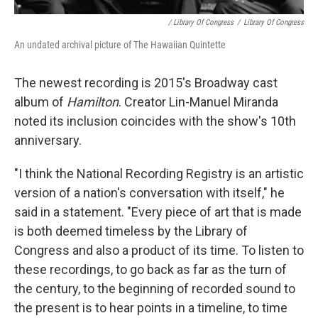
/ Library Of Congress
/
Library Of Congress
An undated archival picture of The Hawaiian Quintette
The newest recording is 2015's Broadway cast
album of
Hamilton
. Creator Lin-Manuel Miranda
noted its inclusion coincides with the show's 10th
anniversary.
"I think the National Recording Registry is an artistic
version of a nation's conversation with itself," he
said in a statement. "Every piece of art that is made
is both deemed timeless by the Library of
Congress and also a product of its time. To listen to
these recordings, to go back as far as the turn of
the century, to the beginning of recorded sound to
the present is to hear points in a timeline, to time