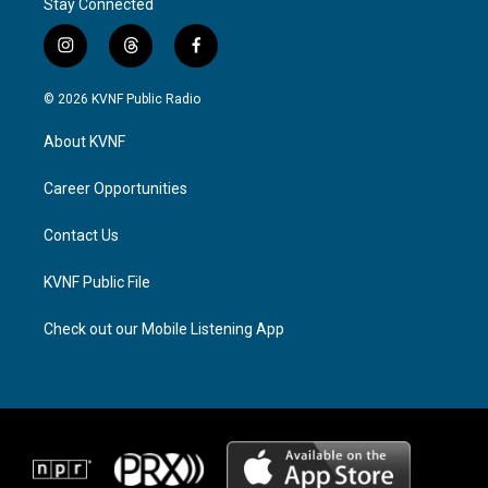
Stay Connected
i
t
f
n
h
a
s
r
c
© 2026 KVNF Public Radio
t
e
e
a
a
b
About KVNF
g
d
o
r
s
o
a
k
Career Opportunities
m
Contact Us
KVNF Public File
Check out our Mobile Listening App