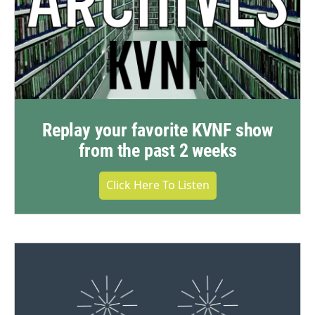
Replay your favorite KVNF show
from the past 2 weeks
Click Here To Listen